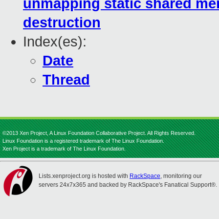
unmapping static shared me
destruction
Index(es):
Date
Thread
©2013 Xen Project, A Linux Foundation Collaborative Project. All Rights Reserved.
Linux Foundation is a registered trademark of The Linux Foundation.
Xen Project is a trademark of The Linux Foundation.
Lists.xenproject.org is hosted with
RackSpace
, monitoring our
servers 24x7x365 and backed by RackSpace's Fanatical Support®.