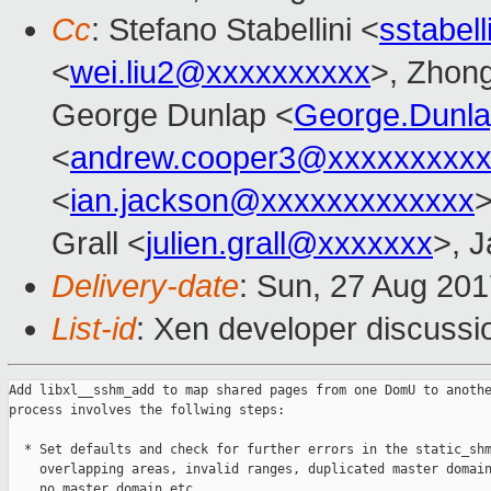
Cc
: Stefano Stabellini <
sstabel
<
wei.liu2@xxxxxxxxxx
>, Zhong
George Dunlap <
George.Dunl
<
andrew.cooper3@xxxxxxxxx
<
ian.jackson@xxxxxxxxxxxxx
>
Grall <
julien.grall@xxxxxxx
>, J
Delivery-date
: Sun, 27 Aug 20
List-id
: Xen developer discussi
Add libxl__sshm_add to map shared pages from one DomU to anothe
process involves the follwing steps:

  * Set defaults and check for further errors in the static_shm
    overlapping areas, invalid ranges, duplicated master domain
    no master domain etc.
