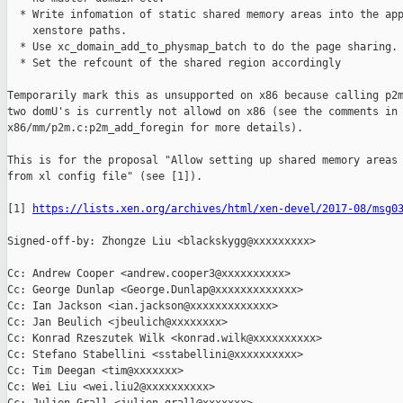
  * Write infomation of static shared memory areas into the app
    xenstore paths.

  * Use xc_domain_add_to_physmap_batch to do the page sharing.

  * Set the refcount of the shared region accordingly

Temporarily mark this as unsupported on x86 because calling p2m
two domU's is currently not allowd on x86 (see the comments in

x86/mm/p2m.c:p2m_add_foregin for more details).

This is for the proposal "Allow setting up shared memory areas 
from xl config file" (see [1]).

[1] 
https://lists.xen.org/archives/html/xen-devel/2017-08/msg0