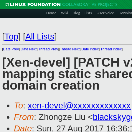
Home
Wiki
Blog
Lists
User Voice
Downlo
[
Top
]
[
All Lists
]
[
Date Prev
][
Date Next
][
Thread Prev
][
Thread Next
][
Date Index
][
Thread Index
]
[Xen-devel] [PATCH v2
mapping static share
domain creation
To
:
xen-devel@xxxxxxxxxxxxx
From
: Zhongze Liu <
blacksky
Date
: Sun, 27 Aug 2017 16:36