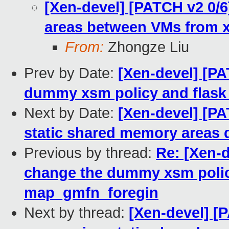
[Xen-devel] [PATCH v2 0/
areas between VMs from xl
From:
Zhongze Liu
Prev by Date:
[Xen-devel] [PA
dummy xsm policy and flask
Next by Date:
[Xen-devel] [PA
static shared memory areas 
Previous by thread:
Re: [Xen-d
change the dummy xsm policy
map_gmfn_foregin
Next by thread:
[Xen-devel] [P