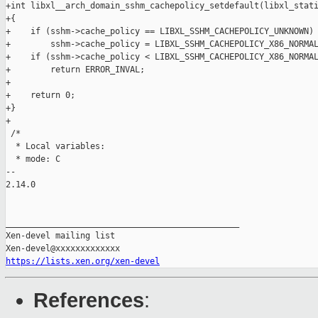
https://lists.xen.org/xen-devel
References
: