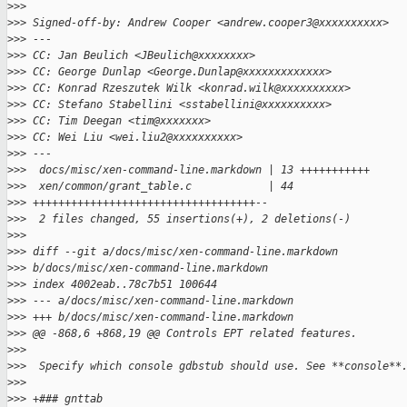
>
>>
>
>> Signed-off-by: Andrew Cooper <andrew.cooper3@xxxxxxxxxx>
>
>> ---
>
>> CC: Jan Beulich <JBeulich@xxxxxxxx>
>
>> CC: George Dunlap <George.Dunlap@xxxxxxxxxxxxx>
>
>> CC: Konrad Rzeszutek Wilk <konrad.wilk@xxxxxxxxxx>
>
>> CC: Stefano Stabellini <sstabellini@xxxxxxxxxx>
>
>> CC: Tim Deegan <tim@xxxxxxx>
>
>> CC: Wei Liu <wei.liu2@xxxxxxxxxx>
>
>> ---
>
>>  docs/misc/xen-command-line.markdown | 13 +++++++++++
>
>>  xen/common/grant_table.c            | 44 
>
>> +++++++++++++++++++++++++++++++++++--
>
>>  2 files changed, 55 insertions(+), 2 deletions(-)
>
>>
>
>> diff --git a/docs/misc/xen-command-line.markdown 
>
>> b/docs/misc/xen-command-line.markdown
>
>> index 4002eab..78c7b51 100644
>
>> --- a/docs/misc/xen-command-line.markdown
>
>> +++ b/docs/misc/xen-command-line.markdown
>
>> @@ -868,6 +868,19 @@ Controls EPT related features.
>
>>  
>
>>  Specify which console gdbstub should use. See **console**
>
>>  
>
>> +### gnttab