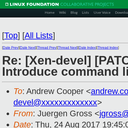
Home
Wiki
Blog
Lists
User Voice
Downlo
[
Top
]
[
All Lists
]
[
Date Prev
][
Date Next
][
Thread Prev
][
Thread Next
][
Date Index
][
Thread Index
]
Re: [Xen-devel] [PA
Introduce command li
To
: Andrew Cooper <
andrew.c
devel@xxxxxxxxxxxxx
>
From
: Juergen Gross <
jgross
Date
: Thu, 24 Aug 2017 19:45