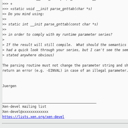
>
>> +
>
>> +static void __init parse_gnttab(char *s)
>
> Do you mind using:
>
>
>
> static int __init parse_gnttab(const char *s)
>
>
>
> in order to comply with my runtime parameter series?
>
>
 If the result will still compile.  What should the semantics
>
 had a quick look through your series, but I can't see the se
>
 stated anywhere obvious)
The parsing routine must not change the parameter string and sh
return an error (e.g. -EINVAL) in case of an illegal parameter.
Juergen

_______________________________________________

Xen-devel mailing list

https://lists.xen.org/xen-devel