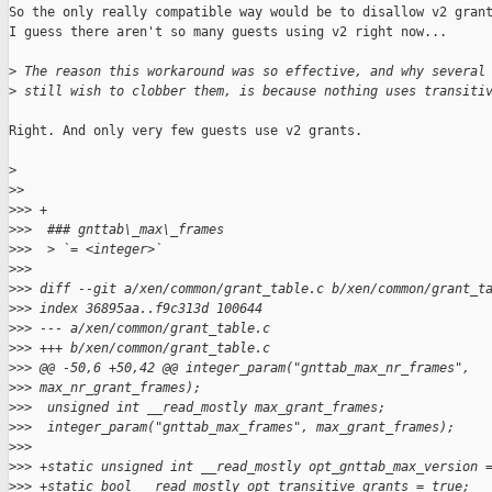
So the only really compatible way would be to disallow v2 grant
I guess there aren't so many guests using v2 right now...

>
 The reason this workaround was so effective, and why several
>
 still wish to clobber them, is because nothing uses transiti
Right. And only very few guests use v2 grants.

>
>
>
>
>> +
>
>>  ### gnttab\_max\_frames
>
>>  > `= <integer>`
>
>>  
>
>> diff --git a/xen/common/grant_table.c b/xen/common/grant_t
>
>> index 36895aa..f9c313d 100644
>
>> --- a/xen/common/grant_table.c
>
>> +++ b/xen/common/grant_table.c
>
>> @@ -50,6 +50,42 @@ integer_param("gnttab_max_nr_frames", 
>
>> max_nr_grant_frames);
>
>>  unsigned int __read_mostly max_grant_frames;
>
>>  integer_param("gnttab_max_frames", max_grant_frames);
>
>>  
>
>> +static unsigned int __read_mostly opt_gnttab_max_version 
>
>> +static bool __read_mostly opt_transitive_grants = true;