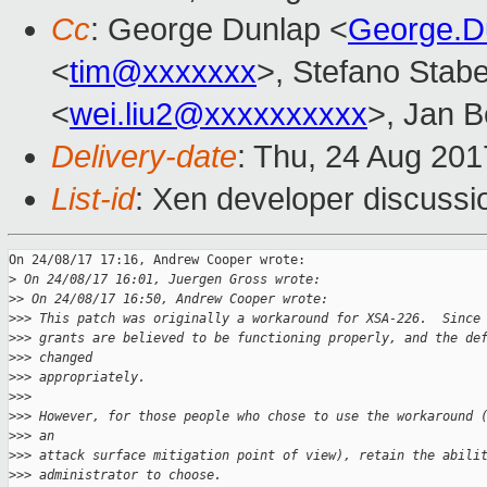
Cc
: George Dunlap <
George.D
<
tim@xxxxxxx
>, Stefano Stabel
<
wei.liu2@xxxxxxxxxx
>, Jan B
Delivery-date
: Thu, 24 Aug 20
List-id
: Xen developer discussi
On 24/08/17 17:16, Andrew Cooper wrote:

>
 On 24/08/17 16:01, Juergen Gross wrote:
>
> On 24/08/17 16:50, Andrew Cooper wrote:
>
>> This patch was originally a workaround for XSA-226.  Since
>
>> grants are believed to be functioning properly, and the de
>
>> changed
>
>> appropriately.
>
>>
>
>> However, for those people who chose to use the workaround 
>
>> an
>
>> attack surface mitigation point of view), retain the abili
>
>> administrator to choose.