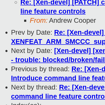
Re: [Xen-devel] [PATCH]
line feature controls
From:
Andrew Cooper
Prev by Date:
Re: [Xen-devel]
XENFEAT_ARM_SMCCC_suppo
Next by Date:
[Xen-devel] [xe
- trouble: blocked/broken/fai
Previous by thread:
Re: [Xen-
Introduce command line feat
Next by thread:
Re: [Xen-deve
command line feature contro