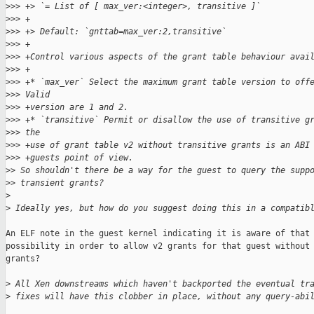
>
>> +> `= List of [ max_ver:<integer>, transitive ]`
>
>> +
>
>> +> Default: `gnttab=max_ver:2,transitive`
>
>> +
>
>> +Control various aspects of the grant table behaviour avai
>
>> +
>
>> +* `max_ver` Select the maximum grant table version to off
>
>> Valid
>
>> +version are 1 and 2.
>
>> +* `transitive` Permit or disallow the use of transitive g
>
>> the
>
>> +use of grant table v2 without transitive grants is an ABI
>
>> +guests point of view.
>
> So shouldn't there be a way for the guest to query the supp
>
> transient grants?
>
>
 Ideally yes, but how do you suggest doing this in a compatib
An ELF note in the guest kernel indicating it is aware of that

possibility in order to allow v2 grants for that guest without 
grants?

>
 All Xen downstreams which haven't backported the eventual tr
>
 fixes will have this clobber in place, without any query-abi