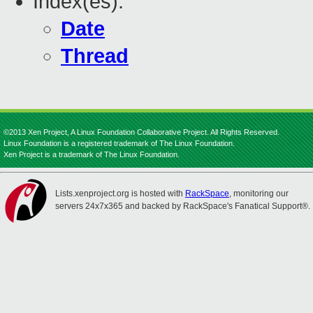
Index(es):
Date
Thread
©2013 Xen Project, A Linux Foundation Collaborative Project. All Rights Reserved.
Linux Foundation is a registered trademark of The Linux Foundation.
Xen Project is a trademark of The Linux Foundation.
Lists.xenproject.org is hosted with
RackSpace
, monitoring our
servers 24x7x365 and backed by RackSpace's Fanatical Support®.