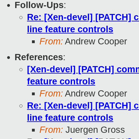
Follow-Ups
:
Re: [Xen-devel] [PATCH]
line feature controls
From:
Andrew Cooper
References
:
[Xen-devel] [PATCH] com
feature controls
From:
Andrew Cooper
Re: [Xen-devel] [PATCH]
line feature controls
From:
Juergen Gross