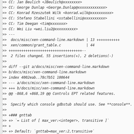
>
> CC: Jan Beulich <JBeulich@xxxxxxxx>
>
> CC: George Dunlap <George.Dunlap@xxxxxxxxxxxxx>
>
> CC: Konrad Rzeszutek Wilk <konrad.wilk@xxxxxxxxxx>
>
> CC: Stefano Stabellini <sstabellini@xxxxxxxxxx>
>
> CC: Tim Deegan <tim@xxxxxxx>
>
> CC: Wei Liu <wei.liu2@xxxxxxxxxx>
>
> ---
>
>  docs/misc/xen-command-line.markdown | 13 +++++++++++
>
>  xen/common/grant_table.c            | 44 
>
> +++++++++++++++++++++++++++++++++++--
>
>  2 files changed, 55 insertions(+), 2 deletions(-)
>
>
>
> diff --git a/docs/misc/xen-command-line.markdown 
>
> b/docs/misc/xen-command-line.markdown
>
> index 4002eab..78c7b51 100644
>
> --- a/docs/misc/xen-command-line.markdown
>
> +++ b/docs/misc/xen-command-line.markdown
>
> @@ -868,6 +868,19 @@ Controls EPT related features.
>
>  
>
>  Specify which console gdbstub should use. See **console**.
>
>  
>
> +### gnttab
>
> +> `= List of [ max_ver:<integer>, transitive ]`
>
> +
>
> +> Default: `gnttab=max_ver:2,transitive`