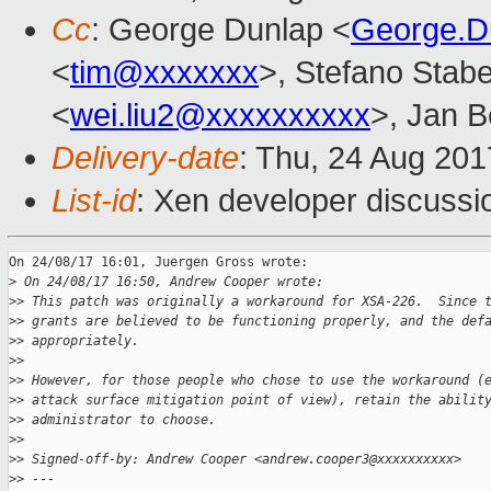
Cc
: George Dunlap <
George.D
<
tim@xxxxxxx
>, Stefano Stabel
<
wei.liu2@xxxxxxxxxx
>, Jan B
Delivery-date
: Thu, 24 Aug 20
List-id
: Xen developer discussi
On 24/08/17 16:01, Juergen Gross wrote:

>
 On 24/08/17 16:50, Andrew Cooper wrote:
>
> This patch was originally a workaround for XSA-226.  Since 
>
> grants are believed to be functioning properly, and the def
>
> appropriately.
>
>
>
> However, for those people who chose to use the workaround (
>
> attack surface mitigation point of view), retain the abilit
>
> administrator to choose.
>
>
>
> Signed-off-by: Andrew Cooper <andrew.cooper3@xxxxxxxxxx>
>
> ---