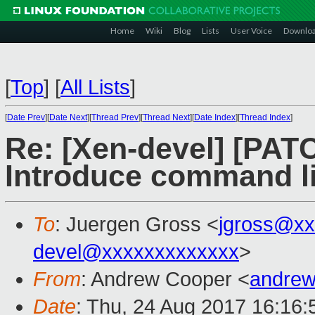
Home
Wiki
Blog
Lists
User Voice
Downlo
[
Top
]
[
All Lists
]
[
Date Prev
][
Date Next
][
Thread Prev
][
Thread Next
][
Date Index
][
Thread Index
]
Re: [Xen-devel] [PA
Introduce command li
To
: Juergen Gross <
jgross@xx
devel@xxxxxxxxxxxxx
>
From
: Andrew Cooper <
andrew
Date
: Thu, 24 Aug 2017 16:16