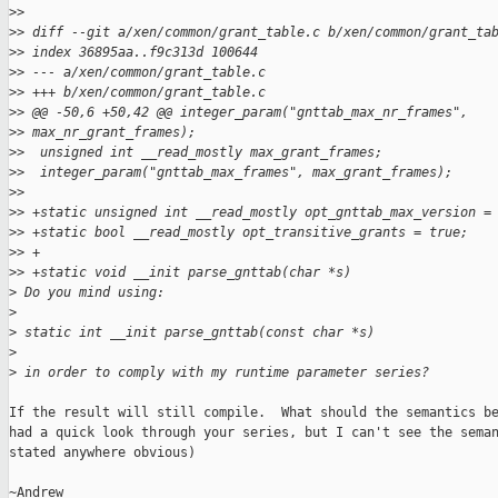
>
>  
>
> diff --git a/xen/common/grant_table.c b/xen/common/grant_ta
>
> index 36895aa..f9c313d 100644
>
> --- a/xen/common/grant_table.c
>
> +++ b/xen/common/grant_table.c
>
> @@ -50,6 +50,42 @@ integer_param("gnttab_max_nr_frames", 
>
> max_nr_grant_frames);
>
>  unsigned int __read_mostly max_grant_frames;
>
>  integer_param("gnttab_max_frames", max_grant_frames);
>
>  
>
> +static unsigned int __read_mostly opt_gnttab_max_version =
>
> +static bool __read_mostly opt_transitive_grants = true;
>
> +
>
> +static void __init parse_gnttab(char *s)
>
 Do you mind using:
>
>
 static int __init parse_gnttab(const char *s)
>
>
 in order to comply with my runtime parameter series?
If the result will still compile.  What should the semantics be
had a quick look through your series, but I can't see the seman
stated anywhere obvious)

~Andrew
