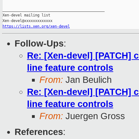
_______________________________________________

Xen-devel mailing list

https://lists.xen.org/xen-devel
Follow-Ups
:
Re: [Xen-devel] [PATCH]
line feature controls
From:
Jan Beulich
Re: [Xen-devel] [PATCH]
line feature controls
From:
Juergen Gross
References
: