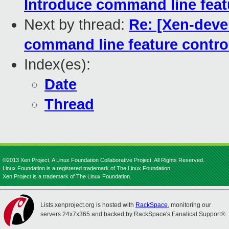
Introduce command line feat
Next by thread:
Re: [Xen-deve
command line feature contro
Index(es):
Date
Thread
©2013 Xen Project, A Linux Foundation Collaborative Project. All Rights Reserved.
Linux Foundation is a registered trademark of The Linux Foundation.
Xen Project is a trademark of The Linux Foundation.
Lists.xenproject.org is hosted with
RackSpace
, monitoring our
servers 24x7x365 and backed by RackSpace's Fanatical Support®.