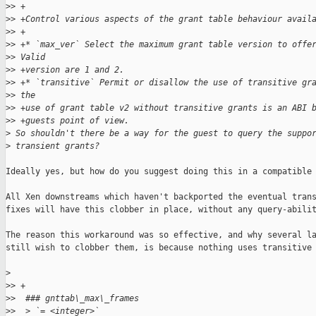
>
> +
>
> +Control various aspects of the grant table behaviour avail
>
> +
>
> +* `max_ver` Select the maximum grant table version to offe
>
> Valid
>
> +version are 1 and 2.
>
> +* `transitive` Permit or disallow the use of transitive gr
>
> the
>
> +use of grant table v2 without transitive grants is an ABI 
>
> +guests point of view.
>
 So shouldn't there be a way for the guest to query the suppo
>
 transient grants?
Ideally yes, but how do you suggest doing this in a compatible 
All Xen downstreams which haven't backported the eventual trans
fixes will have this clobber in place, without any query-abilit
The reason this workaround was so effective, and why several la
still wish to clobber them, is because nothing uses transitive 
>
>
> +
>
>  ### gnttab\_max\_frames
>
>  > `= <integer>`