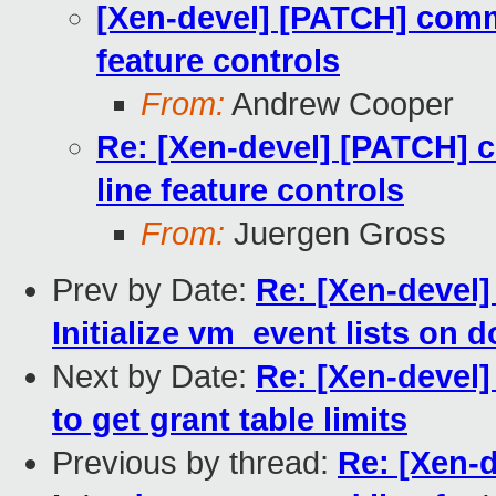
[Xen-devel] [PATCH] com
feature controls
From:
Andrew Cooper
Re: [Xen-devel] [PATCH]
line feature controls
From:
Juergen Gross
Prev by Date:
Re: [Xen-devel
Initialize vm_event lists on 
Next by Date:
Re: [Xen-devel]
to get grant table limits
Previous by thread:
Re: [Xen-