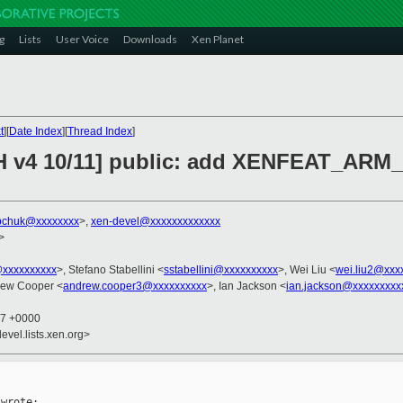
g
Lists
User Voice
Downloads
Xen Planet
t
][
Date Index
][
Thread Index
]
CH v4 10/11] public: add XENFEAT_AR
bchuk@xxxxxxxx
>,
xen-devel@xxxxxxxxxxxxx
>
@xxxxxxxxxx
>, Stefano Stabellini <
sstabellini@xxxxxxxxxx
>, Wei Liu <
wei.liu2@xxx
rew Cooper <
andrew.cooper3@xxxxxxxxxx
>, Ian Jackson <
ian.jackson@xxxxxxxxx
57 +0000
evel.lists.xen.org>