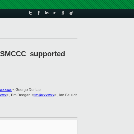
M_SMCCC_supported
xxxxxxx
>, George Dunlap
xxxx
>, Tim Deegan <
tim@xxxxxxx
>, Jan Beulich