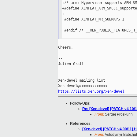
+/* arm: Hypervisor supports ARM SM
+#define XENFEAT_ARM_SMCCC_supporte
+

 #define XENFEAT_NR_SUBMAPS 1

 #endif /* __XEN_PUBLIC_FEATURES_H_
Cheers,

--

Julien Grall

_____________________________________
Xen-devel mailing list

https://lists.xen.org/xen-devel
Follow-Ups
:
Re: [Xen-devel] [PATCH v4 10
From:
Sergej Proskurin
References
:
[Xen-devel] [PATCH v4 00/11]
From:
Volodymyr Babchu