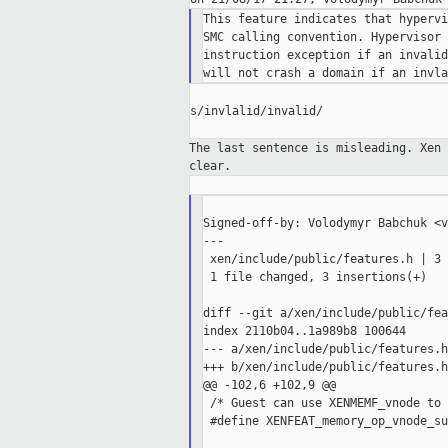
This feature indicates that hypervi
SMC calling convention. Hypervisor 
instruction exception if an invalid
s/invlalid/invalid/

The last sentence is misleading. Xen
clear.
Signed-off-by: Volodymyr Babchuk <v
---

 xen/include/public/features.h | 3 
 1 file changed, 3 insertions(+)

diff --git a/xen/include/public/fea
index 2110b04..1a989b8 100644

--- a/xen/include/public/features.h

+++ b/xen/include/public/features.h

@@ -102,6 +102,9 @@

 /* Guest can use XENMEMF_vnode to 
 #define XENFEAT_memory_op_vnode_su