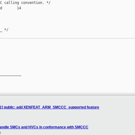
C calling convention. */

d       14

_ */

__________

/11] public: add XENFEAT_ARM_SMCCC_supported feature
 Handle SMCs and HVCs in conformance with SMCCC
k