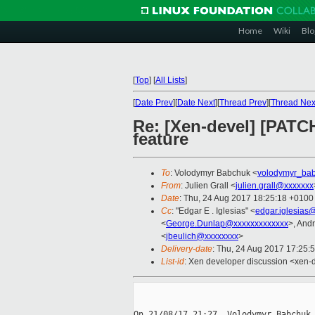
Home
Wiki
Blo
[
Top
]
[
All Lists
]
[
Date Prev
][
Date Next
][
Thread Prev
][
Thread Nex
Re: [Xen-devel] [PAT
feature
To
: Volodymyr Babchuk <
volodymyr_ba
From
: Julien Grall <
julien.grall@xxxxxxx
Date
: Thu, 24 Aug 2017 18:25:18 +0100
Cc
: "Edgar E . Iglesias" <
edgar.iglesias
<
George.Dunlap@xxxxxxxxxxxxx
>, And
<
jbeulich@xxxxxxxx
>
Delivery-date
: Thu, 24 Aug 2017 17:25:
List-id
: Xen developer discussion <xen-d