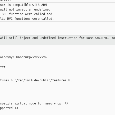
sor is compatible with ARM

will not inject an undefined

 SMC function were called and

 will still inject and undefined
instruction for some SMC/HVC. Yo
olodymyr_babchuk@xxxxxxxx>

+++

tures.h b/xen/include/public/features.h

specify virtual node for memory op. */

pported 13
