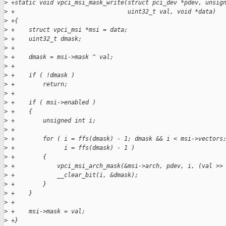
>
 +static void vpci_msi_mask_write(struct pci_dev *pdev, unsig
>
 +                                uint32_t val, void *data)
>
 +{
>
 +    struct vpci_msi *msi = data;
>
 +    uint32_t dmask;
>
 +
>
 +    dmask = msi->mask ^ val;
>
 +
>
 +    if ( !dmask )
>
 +        return;
>
 +
>
 +    if ( msi->enabled )
>
 +    {
>
 +        unsigned int i;
>
 +
>
 +        for ( i = ffs(dmask) - 1; dmask && i < msi->vectors
>
 +              i = ffs(dmask) - 1 )
>
 +        {
>
 +            vpci_msi_arch_mask(&msi->arch, pdev, i, (val >>
>
 +            __clear_bit(i, &dmask);
>
 +        }
>
 +    }
>
 +
>
 +    msi->mask = val;
>
 +}