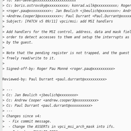
>
 To: xen-devel@xxxxxxxxxxxxxxxxxxxx
>
 Cc: boris.ostrovsky@xxxxxxxxxx; konrad.wilk@xxxxxxxxxx; Roge
>
 <roger.pau@xxxxxxxxxx>; Jan Beulich <jbeulich@xxxxxxxx>; And
>
 <Andrew.Cooper3@xxxxxxxxxx>; Paul Durrant <Paul.Durrant@xxxx
>
 Subject: [PATCH v5 09/11] vpci/msi: add MSI handlers
>
>
 Add handlers for the MSI control, address, data and mask fie
>
 order to detect accesses to them and setup the interrupts as
>
 by the guest.
>
>
 Note that the pending register is not trapped, and the guest
>
 freely read/write to it.
>
>
 Signed-off-by: Roger Pau Monné <roger.pau@xxxxxxxxxx>
Reviewed-by: Paul Durrant <paul.durrant@xxxxxxxxxx>

>
 ---
>
 Cc: Jan Beulich <jbeulich@xxxxxxxx>
>
 Cc: Andrew Cooper <andrew.cooper3@xxxxxxxxxx>
>
 Cc: Paul Durrant <paul.durrant@xxxxxxxxxx>
>
 ---
>
 Changes since v4:
>
  - Fix commit message.
>
  - Change the ASSERTs in vpci_msi_arch_mask into ifs.