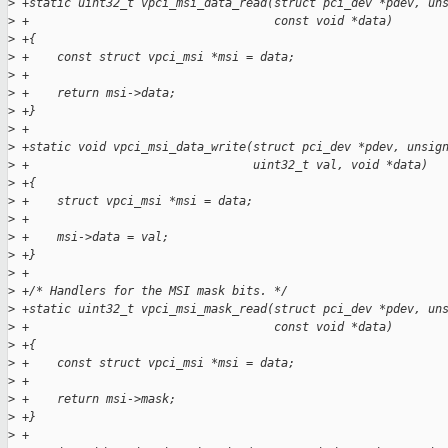
>
 +static uint32_t vpci_msi_data_read(struct pci_dev *pdev, un
>
 +                                   const void *data)
>
 +{
>
 +    const struct vpci_msi *msi = data;
>
 +
>
 +    return msi->data;
>
 +}
>
 +
>
 +static void vpci_msi_data_write(struct pci_dev *pdev, unsig
>
 +                                uint32_t val, void *data)
>
 +{
>
 +    struct vpci_msi *msi = data;
>
 +
>
 +    msi->data = val;
>
 +}
>
 +
>
 +/* Handlers for the MSI mask bits. */
>
 +static uint32_t vpci_msi_mask_read(struct pci_dev *pdev, un
>
 +                                   const void *data)
>
 +{
>
 +    const struct vpci_msi *msi = data;
>
 +
>
 +    return msi->mask;
>
 +}
>
 +