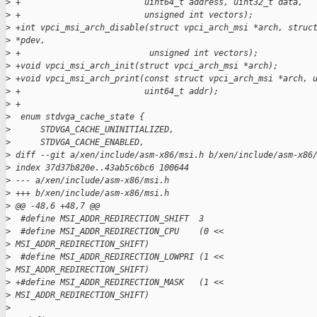
>
 +                         uint64_t address, uint32_t data,
>
 +                         unsigned int vectors);
>
 +int vpci_msi_arch_disable(struct vpci_arch_msi *arch, struc
>
 *pdev,
>
 +                          unsigned int vectors);
>
 +void vpci_msi_arch_init(struct vpci_arch_msi *arch);
>
 +void vpci_msi_arch_print(const struct vpci_arch_msi *arch, 
>
 +                         uint64_t addr);
>
 +
>
  enum stdvga_cache_state {
>
      STDVGA_CACHE_UNINITIALIZED,
>
      STDVGA_CACHE_ENABLED,
>
 diff --git a/xen/include/asm-x86/msi.h b/xen/include/asm-x86
>
 index 37d37b820e..43ab5c6bc6 100644
>
 --- a/xen/include/asm-x86/msi.h
>
 +++ b/xen/include/asm-x86/msi.h
>
 @@ -48,6 +48,7 @@
>
  #define MSI_ADDR_REDIRECTION_SHIFT  3
>
  #define MSI_ADDR_REDIRECTION_CPU    (0 <<
>
 MSI_ADDR_REDIRECTION_SHIFT)
>
  #define MSI_ADDR_REDIRECTION_LOWPRI (1 <<
>
 MSI_ADDR_REDIRECTION_SHIFT)
>
 +#define MSI_ADDR_REDIRECTION_MASK   (1 <<
>
 MSI_ADDR_REDIRECTION_SHIFT)
>