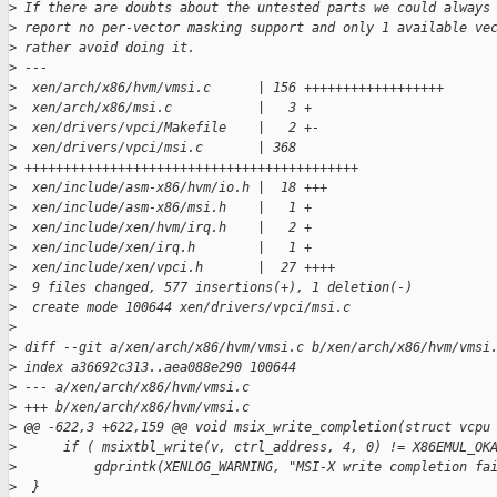
>
 If there are doubts about the untested parts we could always
>
 report no per-vector masking support and only 1 available ve
>
 rather avoid doing it.
>
 ---
>
  xen/arch/x86/hvm/vmsi.c      | 156 ++++++++++++++++++
>
  xen/arch/x86/msi.c           |   3 +
>
  xen/drivers/vpci/Makefile    |   2 +-
>
  xen/drivers/vpci/msi.c       | 368
>
 +++++++++++++++++++++++++++++++++++++++++++
>
  xen/include/asm-x86/hvm/io.h |  18 +++
>
  xen/include/asm-x86/msi.h    |   1 +
>
  xen/include/xen/hvm/irq.h    |   2 +
>
  xen/include/xen/irq.h        |   1 +
>
  xen/include/xen/vpci.h       |  27 ++++
>
  9 files changed, 577 insertions(+), 1 deletion(-)
>
  create mode 100644 xen/drivers/vpci/msi.c
>
>
 diff --git a/xen/arch/x86/hvm/vmsi.c b/xen/arch/x86/hvm/vmsi
>
 index a36692c313..aea088e290 100644
>
 --- a/xen/arch/x86/hvm/vmsi.c
>
 +++ b/xen/arch/x86/hvm/vmsi.c
>
 @@ -622,3 +622,159 @@ void msix_write_completion(struct vcpu
>
      if ( msixtbl_write(v, ctrl_address, 4, 0) != X86EMUL_OK
>
          gdprintk(XENLOG_WARNING, "MSI-X write completion fa
>
  }