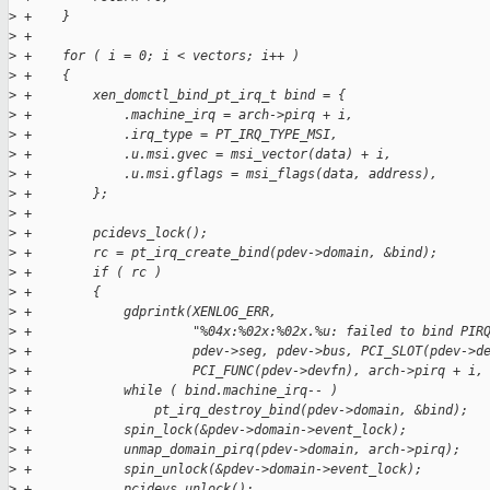
>
 +    }
>
 +
>
 +    for ( i = 0; i < vectors; i++ )
>
 +    {
>
 +        xen_domctl_bind_pt_irq_t bind = {
>
 +            .machine_irq = arch->pirq + i,
>
 +            .irq_type = PT_IRQ_TYPE_MSI,
>
 +            .u.msi.gvec = msi_vector(data) + i,
>
 +            .u.msi.gflags = msi_flags(data, address),
>
 +        };
>
 +
>
 +        pcidevs_lock();
>
 +        rc = pt_irq_create_bind(pdev->domain, &bind);
>
 +        if ( rc )
>
 +        {
>
 +            gdprintk(XENLOG_ERR,
>
 +                     "%04x:%02x:%02x.%u: failed to bind PIR
>
 +                     pdev->seg, pdev->bus, PCI_SLOT(pdev->d
>
 +                     PCI_FUNC(pdev->devfn), arch->pirq + i,
>
 +            while ( bind.machine_irq-- )
>
 +                pt_irq_destroy_bind(pdev->domain, &bind);
>
 +            spin_lock(&pdev->domain->event_lock);
>
 +            unmap_domain_pirq(pdev->domain, arch->pirq);
>
 +            spin_unlock(&pdev->domain->event_lock);
>
 +            pcidevs_unlock();