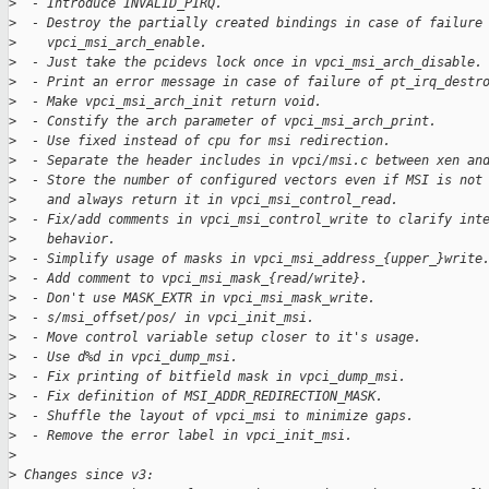
>
  - Introduce INVALID_PIRQ.
>
  - Destroy the partially created bindings in case of failure
>
    vpci_msi_arch_enable.
>
  - Just take the pcidevs lock once in vpci_msi_arch_disable.
>
  - Print an error message in case of failure of pt_irq_destr
>
  - Make vpci_msi_arch_init return void.
>
  - Constify the arch parameter of vpci_msi_arch_print.
>
  - Use fixed instead of cpu for msi redirection.
>
  - Separate the header includes in vpci/msi.c between xen an
>
  - Store the number of configured vectors even if MSI is not
>
    and always return it in vpci_msi_control_read.
>
  - Fix/add comments in vpci_msi_control_write to clarify int
>
    behavior.
>
  - Simplify usage of masks in vpci_msi_address_{upper_}write
>
  - Add comment to vpci_msi_mask_{read/write}.
>
  - Don't use MASK_EXTR in vpci_msi_mask_write.
>
  - s/msi_offset/pos/ in vpci_init_msi.
>
  - Move control variable setup closer to it's usage.
>
  - Use d%d in vpci_dump_msi.
>
  - Fix printing of bitfield mask in vpci_dump_msi.
>
  - Fix definition of MSI_ADDR_REDIRECTION_MASK.
>
  - Shuffle the layout of vpci_msi to minimize gaps.
>
  - Remove the error label in vpci_init_msi.
>
>
 Changes since v3: