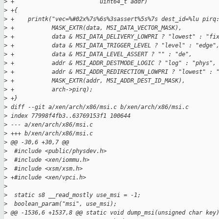
>
 +                         uint64_t addr)
>
 +{
>
 +    printk("vec=%#02x%7s%6s%3sassert%5s%7s dest_id=%lu pirq
>
 +           MASK_EXTR(data, MSI_DATA_VECTOR_MASK),
>
 +           data & MSI_DATA_DELIVERY_LOWPRI ? "lowest" : "fi
>
 +           data & MSI_DATA_TRIGGER_LEVEL ? "level" : "edge"
>
 +           data & MSI_DATA_LEVEL_ASSERT ? "" : "de",
>
 +           addr & MSI_ADDR_DESTMODE_LOGIC ? "log" : "phys",
>
 +           addr & MSI_ADDR_REDIRECTION_LOWPRI ? "lowest" : 
>
 +           MASK_EXTR(addr, MSI_ADDR_DEST_ID_MASK),
>
 +           arch->pirq);
>
 +}
>
 diff --git a/xen/arch/x86/msi.c b/xen/arch/x86/msi.c
>
 index 77998f4fb3..63769153f1 100644
>
 --- a/xen/arch/x86/msi.c
>
 +++ b/xen/arch/x86/msi.c
>
 @@ -30,6 +30,7 @@
>
  #include <public/physdev.h>
>
  #include <xen/iommu.h>
>
  #include <xsm/xsm.h>
>
 +#include <xen/vpci.h>
>
>
  static s8 __read_mostly use_msi = -1;
>
  boolean_param("msi", use_msi);
>
 @@ -1536,6 +1537,8 @@ static void dump_msi(unsigned char key