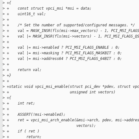
>
 +{
>
 +    const struct vpci_msi *msi = data;
>
 +    uint16_t val;
>
 +
>
 +    /* Set the number of supported/configured messages. */
>
 +    val = MASK_INSR(fls(msi->max_vectors) - 1, PCI_MSI_FLAG
>
 +    val |= MASK_INSR(fls(msi->vectors) - 1, PCI_MSI_FLAGS_Q
>
 +
>
 +    val |= msi->enabled ? PCI_MSI_FLAGS_ENABLE : 0;
>
 +    val |= msi->masking ? PCI_MSI_FLAGS_MASKBIT : 0;
>
 +    val |= msi->address64 ? PCI_MSI_FLAGS_64BIT : 0;
>
 +
>
 +    return val;
>
 +}
>
 +
>
 +static void vpci_msi_enable(struct pci_dev *pdev, struct vp
>
 +                            unsigned int vectors)
>
 +{
>
 +    int ret;
>
 +
>
 +    ASSERT(!msi->enabled);
>
 +    ret = vpci_msi_arch_enable(&msi->arch, pdev, msi->addre
>
 +                               vectors);
>
 +    if ( ret )
>
 +        return;