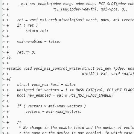
>
 +    __msi_set_enable(pdev->seg, pdev->bus, PCI_SLOT(pdev->d
>
 +                     PCI_FUNC(pdev->devfn), msi->pos, 0);
>
 +
>
 +    ret = vpci_msi_arch_disable(&msi->arch, pdev, msi->vect
>
 +    if ( ret )
>
 +        return ret;
>
 +
>
 +    msi->enabled = false;
>
 +
>
 +    return 0;
>
 +}
>
 +
>
 +static void vpci_msi_control_write(struct pci_dev *pdev, un
>
 +                                   uint32_t val, void *data
>
 +{
>
 +    struct vpci_msi *msi = data;
>
 +    unsigned int vectors = 1 << MASK_EXTR(val, PCI_MSI_FLAG
>
 +    bool new_enabled = val & PCI_MSI_FLAGS_ENABLE;
>
 +
>
 +    if ( vectors > msi->max_vectors )
>
 +        vectors = msi->max_vectors;
>
 +
>
 +    /*
>
 +     * No change in the enable field and the number of vect
>
 +     * the same or the device is not enabled, in which case