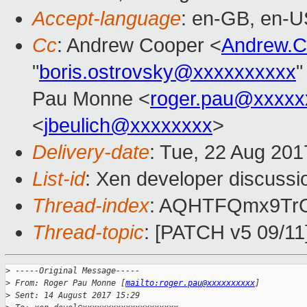
Accept-language
: en-GB, en-U
Cc
: Andrew Cooper <
Andrew.
"
boris.ostrovsky@xxxxxxxxxx
"
Pau Monne <
roger.pau@xxxxx
<
jbeulich@xxxxxxxx
>
Delivery-date
: Tue, 22 Aug 20
List-id
: Xen developer discussi
Thread-index
: AQHTFQmx9Tr
Thread-topic
: [PATCH v5 09/11
>
 -----Original Message-----
>
 From: Roger Pau Monne [
mailto:roger.pau@xxxxxxxxxx
]
>
 Sent: 14 August 2017 15:29