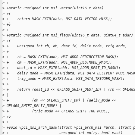
>
 +
>
 +static unsigned int msi_vector(uint16_t data)
>
 +{
>
 +    return MASK_EXTR(data, MSI_DATA_VECTOR_MASK);
>
 +}
>
 +
>
 +static unsigned int msi_flags(uint16_t data, uint64_t addr)
>
 +{
>
 +    unsigned int rh, dm, dest_id, deliv_mode, trig_mode;
>
 +
>
 +    rh = MASK_EXTR(addr, MSI_ADDR_REDIRECTION_MASK);
>
 +    dm = MASK_EXTR(addr, MSI_ADDR_DESTMODE_MASK);
>
 +    dest_id = MASK_EXTR(addr, MSI_ADDR_DEST_ID_MASK);
>
 +    deliv_mode = MASK_EXTR(data, MSI_DATA_DELIVERY_MODE_MAS
>
 +    trig_mode = MASK_EXTR(data, MSI_DATA_TRIGGER_MASK);
>
 +
>
 +    return (dest_id << GFLAGS_SHIFT_DEST_ID) | (rh << GFLAG
>
 |
>
 +           (dm << GFLAGS_SHIFT_DM) | (deliv_mode <<
>
 GFLAGS_SHIFT_DELIV_MODE) |
>
 +           (trig_mode << GFLAGS_SHIFT_TRG_MODE);
>
 +}
>
 +
>
 +void vpci_msi_arch_mask(struct vpci_arch_msi *arch, struct 
>
 +                        unsigned int entry, bool mask)