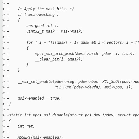
>
 +
>
 +    /* Apply the mask bits. */
>
 +    if ( msi->masking )
>
 +    {
>
 +        unsigned int i;
>
 +        uint32_t mask = msi->mask;
>
 +
>
 +        for ( i = ffs(mask) - 1; mask && i < vectors; i = f
>
 +        {
>
 +            vpci_msi_arch_mask(&msi->arch, pdev, i, true);
>
 +            __clear_bit(i, &mask);
>
 +        }
>
 +    }
>
 +
>
 +    __msi_set_enable(pdev->seg, pdev->bus, PCI_SLOT(pdev->d
>
 +                     PCI_FUNC(pdev->devfn), msi->pos, 1);
>
 +
>
 +    msi->enabled = true;
>
 +}
>
 +
>
 +static int vpci_msi_disable(struct pci_dev *pdev, struct vp
>
 +{
>
 +    int ret;
>
 +
>
 +    ASSERT(msi->enabled);