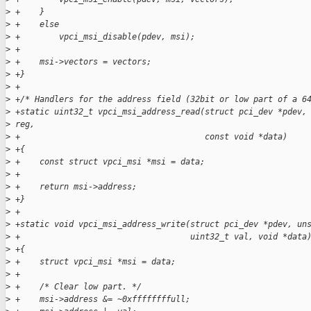
>
 +    }
>
 +    else
>
 +        vpci_msi_disable(pdev, msi);
>
 +
>
 +    msi->vectors = vectors;
>
 +}
>
 +
>
 +/* Handlers for the address field (32bit or low part of a 6
>
 +static uint32_t vpci_msi_address_read(struct pci_dev *pdev,
>
 reg,
>
 +                                      const void *data)
>
 +{
>
 +    const struct vpci_msi *msi = data;
>
 +
>
 +    return msi->address;
>
 +}
>
 +
>
 +static void vpci_msi_address_write(struct pci_dev *pdev, un
>
 +                                   uint32_t val, void *data
>
 +{
>
 +    struct vpci_msi *msi = data;
>
 +
>
 +    /* Clear low part. */
>
 +    msi->address &= ~0xffffffffull;