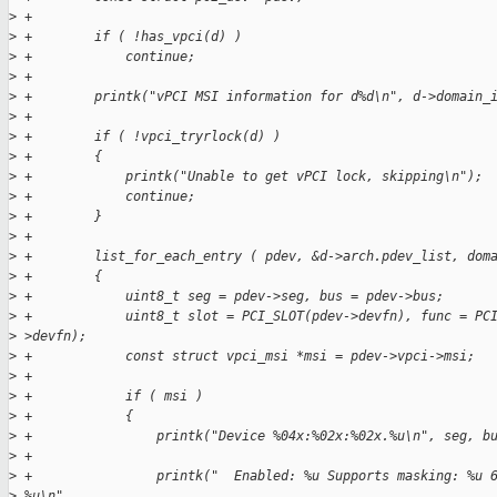
>
 +
>
 +        if ( !has_vpci(d) )
>
 +            continue;
>
 +
>
 +        printk("vPCI MSI information for d%d\n", d->domain_
>
 +
>
 +        if ( !vpci_tryrlock(d) )
>
 +        {
>
 +            printk("Unable to get vPCI lock, skipping\n");
>
 +            continue;
>
 +        }
>
 +
>
 +        list_for_each_entry ( pdev, &d->arch.pdev_list, dom
>
 +        {
>
 +            uint8_t seg = pdev->seg, bus = pdev->bus;
>
 +            uint8_t slot = PCI_SLOT(pdev->devfn), func = PC
>
 >devfn);
>
 +            const struct vpci_msi *msi = pdev->vpci->msi;
>
 +
>
 +            if ( msi )
>
 +            {
>
 +                printk("Device %04x:%02x:%02x.%u\n", seg, b
>
 +
>
 +                printk("  Enabled: %u Supports masking: %u 
>
 %u\n",