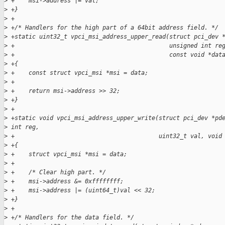
>
 +    msi->address |= val;
>
 +}
>
 +
>
 +/* Handlers for the high part of a 64bit address field. */
>
 +static uint32_t vpci_msi_address_upper_read(struct pci_dev 
>
 +                                            unsigned int re
>
 +                                            const void *dat
>
 +{
>
 +    const struct vpci_msi *msi = data;
>
 +
>
 +    return msi->address >> 32;
>
 +}
>
 +
>
 +static void vpci_msi_address_upper_write(struct pci_dev *pd
>
 int reg,
>
 +                                         uint32_t val, void
>
 +{
>
 +    struct vpci_msi *msi = data;
>
 +
>
 +    /* Clear high part. */
>
 +    msi->address &= 0xffffffff;
>
 +    msi->address |= (uint64_t)val << 32;
>
 +}
>
 +
>
 +/* Handlers for the data field. */