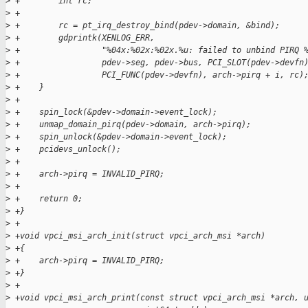
>
 +        int rc;
>
 +
>
 +        rc = pt_irq_destroy_bind(pdev->domain, &bind);
>
 +        gdprintk(XENLOG_ERR,
>
 +                 "%04x:%02x:%02x.%u: failed to unbind PIRQ 
>
 +                 pdev->seg, pdev->bus, PCI_SLOT(pdev->devfn
>
 +                 PCI_FUNC(pdev->devfn), arch->pirq + i, rc)
>
 +    }
>
 +
>
 +    spin_lock(&pdev->domain->event_lock);
>
 +    unmap_domain_pirq(pdev->domain, arch->pirq);
>
 +    spin_unlock(&pdev->domain->event_lock);
>
 +    pcidevs_unlock();
>
 +
>
 +    arch->pirq = INVALID_PIRQ;
>
 +
>
 +    return 0;
>
 +}
>
 +
>
 +void vpci_msi_arch_init(struct vpci_arch_msi *arch)
>
 +{
>
 +    arch->pirq = INVALID_PIRQ;
>
 +}
>
 +
>
 +void vpci_msi_arch_print(const struct vpci_arch_msi *arch, 