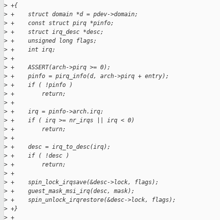
>
 +{
>
 +    struct domain *d = pdev->domain;
>
 +    const struct pirq *pinfo;
>
 +    struct irq_desc *desc;
>
 +    unsigned long flags;
>
 +    int irq;
>
 +
>
 +    ASSERT(arch->pirq >= 0);
>
 +    pinfo = pirq_info(d, arch->pirq + entry);
>
 +    if ( !pinfo )
>
 +        return;
>
 +
>
 +    irq = pinfo->arch.irq;
>
 +    if ( irq >= nr_irqs || irq < 0)
>
 +        return;
>
 +
>
 +    desc = irq_to_desc(irq);
>
 +    if ( !desc )
>
 +        return;
>
 +
>
 +    spin_lock_irqsave(&desc->lock, flags);
>
 +    guest_mask_msi_irq(desc, mask);
>
 +    spin_unlock_irqrestore(&desc->lock, flags);
>
 +}
>
 +