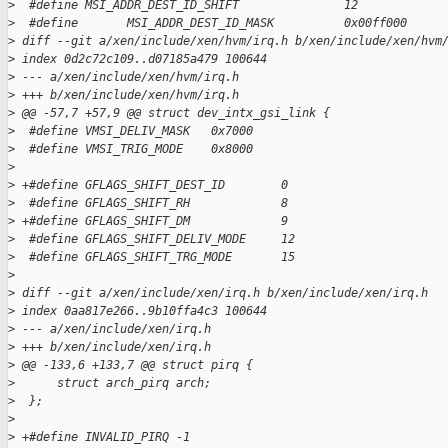
>
  #define MSI_ADDR_DEST_ID_SHIFT               12
>
  #define       MSI_ADDR_DEST_ID_MASK          0x00ff000
>
 diff --git a/xen/include/xen/hvm/irq.h b/xen/include/xen/hvm
>
 index 0d2c72c109..d07185a479 100644
>
 --- a/xen/include/xen/hvm/irq.h
>
 +++ b/xen/include/xen/hvm/irq.h
>
 @@ -57,7 +57,9 @@ struct dev_intx_gsi_link {
>
  #define VMSI_DELIV_MASK   0x7000
>
  #define VMSI_TRIG_MODE    0x8000
>
>
 +#define GFLAGS_SHIFT_DEST_ID        0
>
  #define GFLAGS_SHIFT_RH             8
>
 +#define GFLAGS_SHIFT_DM             9
>
  #define GFLAGS_SHIFT_DELIV_MODE     12
>
  #define GFLAGS_SHIFT_TRG_MODE       15
>
>
 diff --git a/xen/include/xen/irq.h b/xen/include/xen/irq.h
>
 index 0aa817e266..9b10ffa4c3 100644
>
 --- a/xen/include/xen/irq.h
>
 +++ b/xen/include/xen/irq.h
>
 @@ -133,6 +133,7 @@ struct pirq {
>
      struct arch_pirq arch;
>
  };
>
>
 +#define INVALID_PIRQ -1