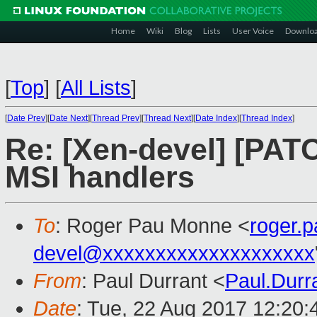
Home
Wiki
Blog
Lists
User Voice
Downlo
[
Top
]
[
All Lists
]
[
Date Prev
][
Date Next
][
Thread Prev
][
Thread Next
][
Date Index
][
Thread Index
]
Re: [Xen-devel] [PATC
MSI handlers
To
: Roger Pau Monne <
roger.
devel@xxxxxxxxxxxxxxxxxxxx
From
: Paul Durrant <
Paul.Dur
Date
: Tue, 22 Aug 2017 12:20