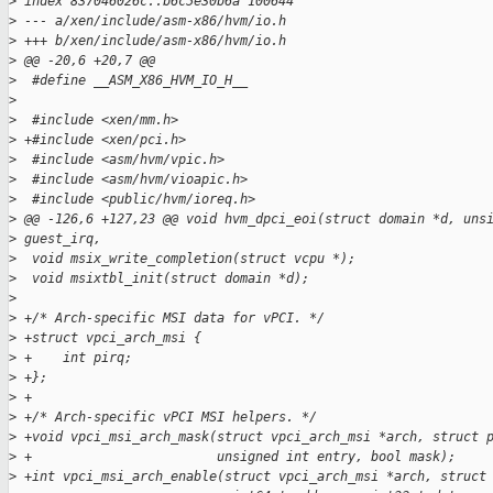
>
 index 837046026c..b6c5e30b6a 100644
>
 --- a/xen/include/asm-x86/hvm/io.h
>
 +++ b/xen/include/asm-x86/hvm/io.h
>
 @@ -20,6 +20,7 @@
>
  #define __ASM_X86_HVM_IO_H__
>
>
  #include <xen/mm.h>
>
 +#include <xen/pci.h>
>
  #include <asm/hvm/vpic.h>
>
  #include <asm/hvm/vioapic.h>
>
  #include <public/hvm/ioreq.h>
>
 @@ -126,6 +127,23 @@ void hvm_dpci_eoi(struct domain *d, uns
>
 guest_irq,
>
  void msix_write_completion(struct vcpu *);
>
  void msixtbl_init(struct domain *d);
>
>
 +/* Arch-specific MSI data for vPCI. */
>
 +struct vpci_arch_msi {
>
 +    int pirq;
>
 +};
>
 +
>
 +/* Arch-specific vPCI MSI helpers. */
>
 +void vpci_msi_arch_mask(struct vpci_arch_msi *arch, struct 
>
 +                        unsigned int entry, bool mask);
>
 +int vpci_msi_arch_enable(struct vpci_arch_msi *arch, struct