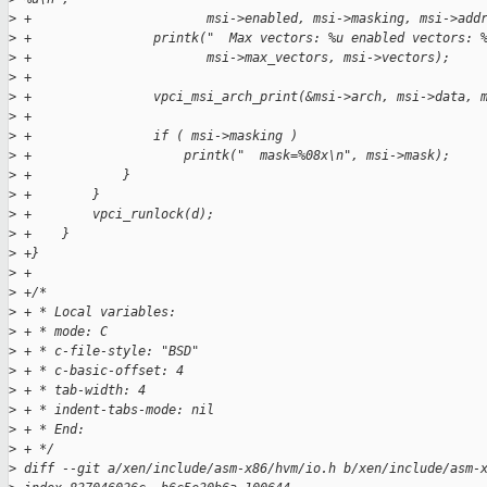
>
 +                       msi->enabled, msi->masking, msi->add
>
 +                printk("  Max vectors: %u enabled vectors: 
>
 +                       msi->max_vectors, msi->vectors);
>
 +
>
 +                vpci_msi_arch_print(&msi->arch, msi->data, 
>
 +
>
 +                if ( msi->masking )
>
 +                    printk("  mask=%08x\n", msi->mask);
>
 +            }
>
 +        }
>
 +        vpci_runlock(d);
>
 +    }
>
 +}
>
 +
>
 +/*
>
 + * Local variables:
>
 + * mode: C
>
 + * c-file-style: "BSD"
>
 + * c-basic-offset: 4
>
 + * tab-width: 4
>
 + * indent-tabs-mode: nil
>
 + * End:
>
 + */
>
 diff --git a/xen/include/asm-x86/hvm/io.h b/xen/include/asm-