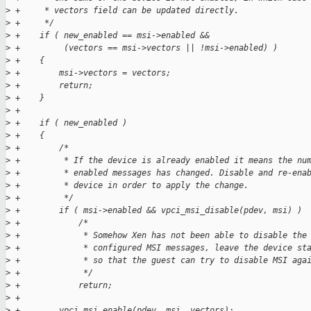
>
 +     * vectors field can be updated directly.
>
 +     */
>
 +    if ( new_enabled == msi->enabled &&
>
 +         (vectors == msi->vectors || !msi->enabled) )
>
 +    {
>
 +        msi->vectors = vectors;
>
 +        return;
>
 +    }
>
 +
>
 +    if ( new_enabled )
>
 +    {
>
 +        /*
>
 +         * If the device is already enabled it means the nu
>
 +         * enabled messages has changed. Disable and re-ena
>
 +         * device in order to apply the change.
>
 +         */
>
 +        if ( msi->enabled && vpci_msi_disable(pdev, msi) )
>
 +            /*
>
 +             * Somehow Xen has not been able to disable the
>
 +             * configured MSI messages, leave the device st
>
 +             * so that the guest can try to disable MSI aga
>
 +             */
>
 +            return;
>
 +
>
 +        vpci_msi_enable(pdev, msi, vectors);