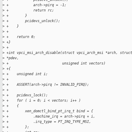
>
 +            arch->pirq = -1;
>
 +            return rc;
>
 +        }
>
 +        pcidevs_unlock();
>
 +    }
>
 +
>
 +    return 0;
>
 +}
>
 +
>
 +int vpci_msi_arch_disable(struct vpci_arch_msi *arch, struc
>
 *pdev,
>
 +                          unsigned int vectors)
>
 +{
>
 +    unsigned int i;
>
 +
>
 +    ASSERT(arch->pirq != INVALID_PIRQ);
>
 +
>
 +    pcidevs_lock();
>
 +    for ( i = 0; i < vectors; i++ )
>
 +    {
>
 +        xen_domctl_bind_pt_irq_t bind = {
>
 +            .machine_irq = arch->pirq + i,
>
 +            .irq_type = PT_IRQ_TYPE_MSI,
>
 +        };