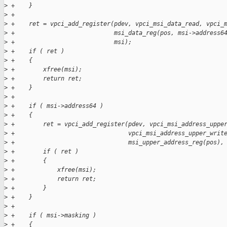
>
 +    }
>
 +
>
 +    ret = vpci_add_register(pdev, vpci_msi_data_read, vpci_
>
 +                            msi_data_reg(pos, msi->address6
>
 +                            msi);
>
 +    if ( ret )
>
 +    {
>
 +        xfree(msi);
>
 +        return ret;
>
 +    }
>
 +
>
 +    if ( msi->address64 )
>
 +    {
>
 +        ret = vpci_add_register(pdev, vpci_msi_address_uppe
>
 +                                vpci_msi_address_upper_writ
>
 +                                msi_upper_address_reg(pos),
>
 +        if ( ret )
>
 +        {
>
 +            xfree(msi);
>
 +            return ret;
>
 +        }
>
 +    }
>
 +
>
 +    if ( msi->masking )
>
 +    {