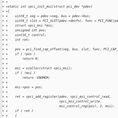
>
 +
>
 +static int vpci_init_msi(struct pci_dev *pdev)
>
 +{
>
 +    uint8_t seg = pdev->seg, bus = pdev->bus;
>
 +    uint8_t slot = PCI_SLOT(pdev->devfn), func = PCI_FUNC(p
>
 +    struct vpci_msi *msi;
>
 +    unsigned int pos;
>
 +    uint16_t control;
>
 +    int ret;
>
 +
>
 +    pos = pci_find_cap_offset(seg, bus, slot, func, PCI_CAP
>
 +    if ( !pos )
>
 +        return 0;
>
 +
>
 +    msi = xzalloc(struct vpci_msi);
>
 +    if ( !msi )
>
 +        return -ENOMEM;
>
 +
>
 +    msi->pos = pos;
>
 +
>
 +    ret = vpci_add_register(pdev, vpci_msi_control_read,
>
 +                            vpci_msi_control_write,
>
 +                            msi_control_reg(pos), 2, msi);
>
 +    if ( ret )
>
 +    {