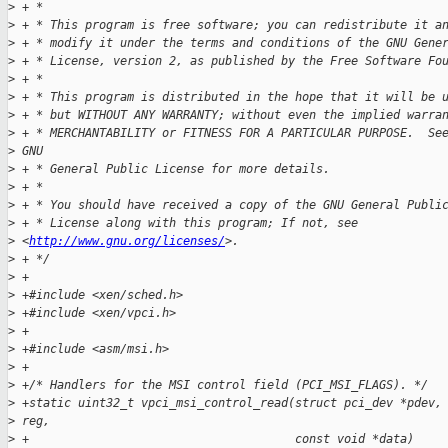
>
 + *
>
 + * This program is free software; you can redistribute it a
>
 + * modify it under the terms and conditions of the GNU Gene
>
 + * License, version 2, as published by the Free Software Fo
>
 + *
>
 + * This program is distributed in the hope that it will be 
>
 + * but WITHOUT ANY WARRANTY; without even the implied warra
>
 + * MERCHANTABILITY or FITNESS FOR A PARTICULAR PURPOSE.  Se
>
 GNU
>
 + * General Public License for more details.
>
 + *
>
 + * You should have received a copy of the GNU General Publi
>
 + * License along with this program; If not, see
>
 <
http://www.gnu.org/licenses/
>.
>
 + */
>
 +
>
 +#include <xen/sched.h>
>
 +#include <xen/vpci.h>
>
 +
>
 +#include <asm/msi.h>
>
 +
>
 +/* Handlers for the MSI control field (PCI_MSI_FLAGS). */
>
 +static uint32_t vpci_msi_control_read(struct pci_dev *pdev,
>
 reg,
>
 +                                      const void *data)