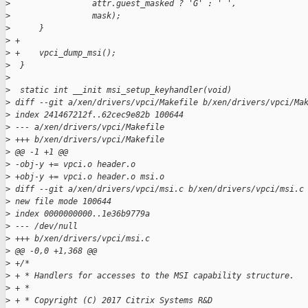
>
                 attr.guest_masked ? 'G' : ' ',
>
                 mask);
>
      }
>
 +
>
 +    vpci_dump_msi();
>
  }
>
>
  static int __init msi_setup_keyhandler(void)
>
 diff --git a/xen/drivers/vpci/Makefile b/xen/drivers/vpci/Ma
>
 index 241467212f..62cec9e82b 100644
>
 --- a/xen/drivers/vpci/Makefile
>
 +++ b/xen/drivers/vpci/Makefile
>
 @@ -1 +1 @@
>
 -obj-y += vpci.o header.o
>
 +obj-y += vpci.o header.o msi.o
>
 diff --git a/xen/drivers/vpci/msi.c b/xen/drivers/vpci/msi.c
>
 new file mode 100644
>
 index 0000000000..1e36b9779a
>
 --- /dev/null
>
 +++ b/xen/drivers/vpci/msi.c
>
 @@ -0,0 +1,368 @@
>
 +/*
>
 + * Handlers for accesses to the MSI capability structure.
>
 + *
>
 + * Copyright (C) 2017 Citrix Systems R&D