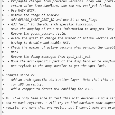
>
  - Propagate changes from previous versions: drop xen_ prefi
>
    return value from handlers, use the new vpci_val fields.
>
  - Use MASK_EXTR.
>
  - Remove the usage of GENMASK.
>
  - Add GFLAGS_SHIFT_DEST_ID and use it in msi_flags.
>
  - Add "arch" to the MSI arch specific functions.
>
  - Move the dumping of vPCI MSI information to dump_msi (key
>
  - Remove the guest_vectors field.
>
  - Allow the guest to change the number of active vectors wi
>
    having to disable and enable MSI.
>
  - Check the number of active vectors when parsing the disab
>
    mask.
>
  - Remove the debug messages from vpci_init_msi.
>
  - Move the arch-specific part of the dump handler to x86/hv
>
  - Use trylock in the dump handler to get the vpci lock.
>
>
 Changes since v2:
>
  - Add an arch-specific abstraction layer. Note that this is
>
    for x86 currently.
>
  - Add a wrapper to detect MSI enabling for vPCI.
>
>
 NB: I've only been able to test this with devices using a si
>
 and no mask register. I will try to find hardware that suppo
>
 register and more than one vector, but I cannot make any pro
>