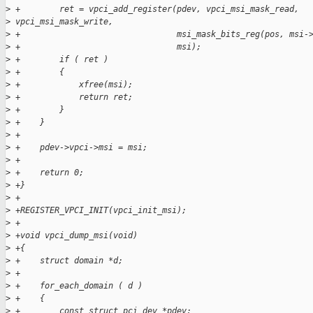
>
 +        ret = vpci_add_register(pdev, vpci_msi_mask_read,
>
 vpci_msi_mask_write,
>
 +                                msi_mask_bits_reg(pos, msi-
>
 +                                msi);
>
 +        if ( ret )
>
 +        {
>
 +            xfree(msi);
>
 +            return ret;
>
 +        }
>
 +    }
>
 +
>
 +    pdev->vpci->msi = msi;
>
 +
>
 +    return 0;
>
 +}
>
 +
>
 +REGISTER_VPCI_INIT(vpci_init_msi);
>
 +
>
 +void vpci_dump_msi(void)
>
 +{
>
 +    struct domain *d;
>
 +
>
 +    for_each_domain ( d )
>
 +    {
>
 +        const struct pci_dev *pdev;