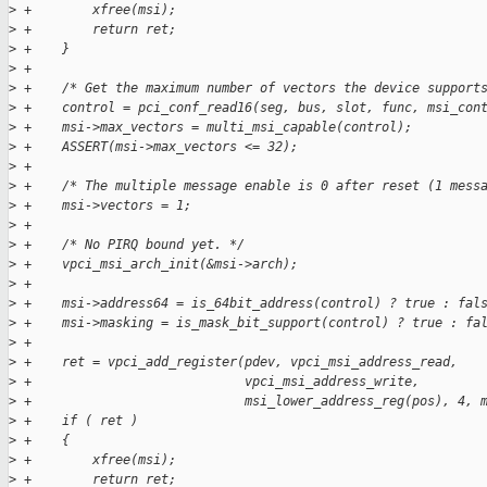
>
 +        xfree(msi);
>
 +        return ret;
>
 +    }
>
 +
>
 +    /* Get the maximum number of vectors the device support
>
 +    control = pci_conf_read16(seg, bus, slot, func, msi_con
>
 +    msi->max_vectors = multi_msi_capable(control);
>
 +    ASSERT(msi->max_vectors <= 32);
>
 +
>
 +    /* The multiple message enable is 0 after reset (1 mess
>
 +    msi->vectors = 1;
>
 +
>
 +    /* No PIRQ bound yet. */
>
 +    vpci_msi_arch_init(&msi->arch);
>
 +
>
 +    msi->address64 = is_64bit_address(control) ? true : fal
>
 +    msi->masking = is_mask_bit_support(control) ? true : fa
>
 +
>
 +    ret = vpci_add_register(pdev, vpci_msi_address_read,
>
 +                            vpci_msi_address_write,
>
 +                            msi_lower_address_reg(pos), 4, 
>
 +    if ( ret )
>
 +    {
>
 +        xfree(msi);
>
 +        return ret;