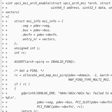
>
 +int vpci_msi_arch_enable(struct vpci_arch_msi *arch, struct
>
 +                         uint64_t address, uint32_t data, u
>
 vectors)
>
 +{
>
 +    struct msi_info msi_info = {
>
 +        .seg = pdev->seg,
>
 +        .bus = pdev->bus,
>
 +        .devfn = pdev->devfn,
>
 +        .entry_nr = vectors,
>
 +    };
>
 +    unsigned int i;
>
 +    int rc;
>
 +
>
 +    ASSERT(arch->pirq == INVALID_PIRQ);
>
 +
>
 +    /* Get a PIRQ. */
>
 +    rc = allocate_and_map_msi_pirq(pdev->domain, -1, &arch-
>
 +                                   MAP_PIRQ_TYPE_MULTI_MSI,
>
 +    if ( rc )
>
 +    {
>
 +        gdprintk(XENLOG_ERR, "%04x:%02x:%02x.%u: failed to 
>
 %d\n",
>
 +                 pdev->seg, pdev->bus, PCI_SLOT(pdev->devfn
>
 +                 PCI_FUNC(pdev->devfn), rc);
>
 +        return rc;