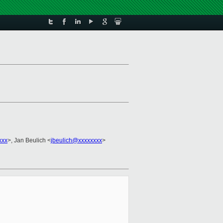
xxx
>, Jan Beulich <
jbeulich@xxxxxxxx
>