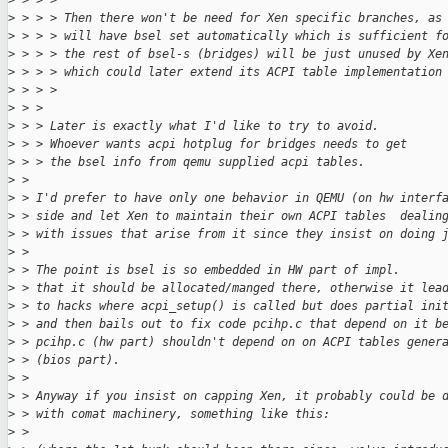
>
 > > > 
>
 > > > Then there won't be need for Xen specific branches, as
>
 > > > will have bsel set automatically which is sufficient f
>
 > > > the rest of bsel-s (bridges) will be just unused by Xe
>
 > > > which could later extend its ACPI table implementation
>
 > > >     
>
 > > 
>
 > > Later is exactly what I'd like to try to avoid.
>
 > > Whoever wants acpi hotplug for bridges needs to get
>
 > > the bsel info from qemu supplied acpi tables.  
>
 > 
>
 > I'd prefer to have only one behavior in QEMU (on hw interf
>
 > side and let Xen to maintain their own ACPI tables  dealin
>
 > with issues that arise from it since they insist on doing 
>
 > 
>
 > The point is bsel is so embedded in HW part of impl.
>
 > that it should be allocated/manged there, otherwise it lea
>
 > to hacks where acpi_setup() is called but does partial ini
>
 > and then bails out to fix code pcihp.c that depend on it b
>
 > pcihp.c (hw part) shouldn't depend on on ACPI tables gener
>
 > (bios part).
>
 > 
>
 > Anyway if you insist on capping Xen, it probably could be 
>
 > with comat machinery, something like this:
>
 > 