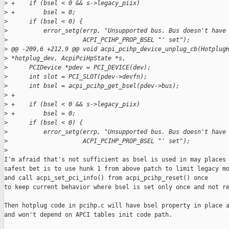
>
 +    if (bsel < 0 && s->legacy_piix)
>
 +        bsel = 0;
>
      if (bsel < 0) {
>
          error_setg(errp, "Unsupported bus. Bus doesn't have
>
                     ACPI_PCIHP_PROP_BSEL "' set");
>
 @@ -209,6 +212,9 @@ void acpi_pcihp_device_unplug_cb(Hotplug
>
 *hotplug_dev, AcpiPciHpState *s,
>
      PCIDevice *pdev = PCI_DEVICE(dev);
>
      int slot = PCI_SLOT(pdev->devfn);
>
      int bsel = acpi_pcihp_get_bsel(pdev->bus);
>
 +
>
 +    if (bsel < 0 && s->legacy_piix)
>
 +        bsel = 0;
>
      if (bsel < 0) {
>
          error_setg(errp, "Unsupported bus. Bus doesn't have
>
                     ACPI_PCIHP_PROP_BSEL "' set");
>
I'm afraid that's not sufficient as bsel is used in may places 
safest bet is to use hunk 1 from above patch to limit legacy mo
and call acpi_set_pci_info() from acpi_pcihp_reset() once

to keep current behavior where bsel is set only once and not re
Then hotplug code in pcihp.c will have bsel property in place a
and won't depend on APCI tables init code path.
