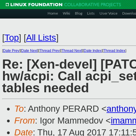
Home
Wiki
Blog
Lists
User Voice
Downlo
[
Top
]
[
All Lists
]
[
Date Prev
][
Date Next
][
Thread Prev
][
Thread Next
][
Date Index
][
Thread Index
]
Re: [Xen-devel] [PATC
hw/acpi: Call acpi_s
tables needed
To
: Anthony PERARD <
anthon
From
: Igor Mammedov <
imam
Date
: Thu, 17 Aug 2017 17:11