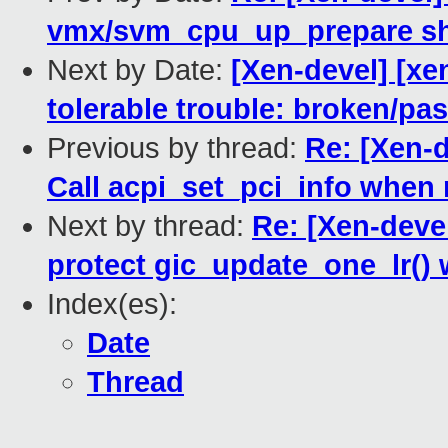
vmx/svm_cpu_up_prepare sho
Next by Date:
[Xen-devel] [xe
tolerable trouble: broken/p
Previous by thread:
Re: [Xen-d
Call acpi_set_pci_info when
Next by thread:
Re: [Xen-deve
protect gic_update_one_lr() 
Index(es):
Date
Thread