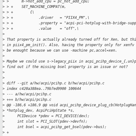
>
 >      m->hot_add_cpu = pc_hot_add_cpu;
>
 > +    SET_MACHINE_COMPAT(m,
>
 > +        {\
>
 > +            .driver   = "PIIX4_PM",\
>
 > +            .property = "acpi-pci-hotplug-with-bridge-sup
>
 > +            .value    = "off",\  
>
>
 That property is actually already turned off for Xen, but th
>
 in piix4_pm_init(). Also, having the property only for xenfv
>
 be enought because we can use -machine pc,accel=xen.
>
>
 Maybe we could use s->legacy_piix in acpi_pcihp_device_{,un}
>
 find out if the missing bsel property is an issue or not?
>
>
>
 diff --git a/hw/acpi/pcihp.c b/hw/acpi/pcihp.c
>
 index c420a388ea..79b7ed9900 100644
>
 --- a/hw/acpi/pcihp.c
>
 +++ b/hw/acpi/pcihp.c
>
 @@ -186,6 +186,9 @@ void acpi_pcihp_device_plug_cb(HotplugHa
>
 *hotplug_dev, AcpiPciHpState *s,
>
      PCIDevice *pdev = PCI_DEVICE(dev);
>
      int slot = PCI_SLOT(pdev->devfn);
>
      int bsel = acpi_pcihp_get_bsel(pdev->bus);
>
 +