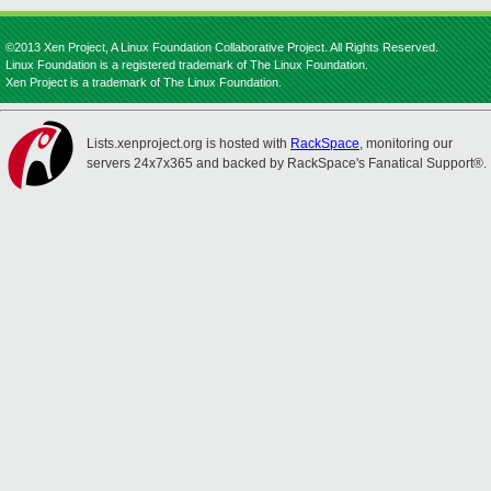
©2013 Xen Project, A Linux Foundation Collaborative Project. All Rights Reserved.
Linux Foundation is a registered trademark of The Linux Foundation.
Xen Project is a trademark of The Linux Foundation.
Lists.xenproject.org is hosted with
RackSpace
, monitoring our
servers 24x7x365 and backed by RackSpace's Fanatical Support®.