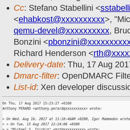
Cc
: Stefano Stabellini <
sstabel
<
ehabkost@xxxxxxxxxx
>, "Mic
qemu-devel@xxxxxxxxxx
, Bru
Bonzini <
pbonzini@xxxxxxxxx
Richard Henderson <
rth@xxxx
Delivery-date
: Thu, 17 Aug 20
Dmarc-filter
: OpenDMARC Filte
List-id
: Xen developer discussi
On Thu, 17 Aug 2017 15:23:27 +0100

Anthony PERARD <anthony.perard@xxxxxxxxxx> wrote:

>
 On Wed, Aug 16, 2017 at 11:10:46AM +0200, Igor Mammedov wrot
>
 > On Tue, 15 Aug 2017 22:24:08 +0300
>
 > "Michael S. Tsirkin" <mst@xxxxxxxxxx> wrote: