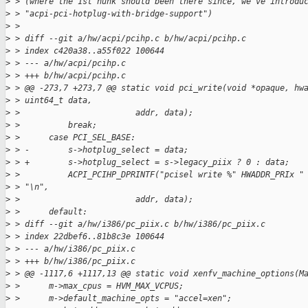
>
 > (where the 1st hunk should been there since, we've introdu
>
 > "acpi-pci-hotplug-with-bridge-support")
>
 > 
>
 > diff --git a/hw/acpi/pcihp.c b/hw/acpi/pcihp.c
>
 > index c420a38..a55f022 100644
>
 > --- a/hw/acpi/pcihp.c
>
 > +++ b/hw/acpi/pcihp.c
>
 > @@ -273,7 +273,7 @@ static void pci_write(void *opaque, hw
>
 > uint64_t data,
>
 >                        addr, data);
>
 >          break;
>
 >      case PCI_SEL_BASE:
>
 > -        s->hotplug_select = data;
>
 > +        s->hotplug_select = s->legacy_piix ? 0 : data;
>
 >          ACPI_PCIHP_DPRINTF("pcisel write %" HWADDR_PRIx "
>
 > "\n",
>
 >                        addr, data);
>
 >      default:
>
 > diff --git a/hw/i386/pc_piix.c b/hw/i386/pc_piix.c
>
 > index 22dbef6..81b8c3e 100644
>
 > --- a/hw/i386/pc_piix.c
>
 > +++ b/hw/i386/pc_piix.c
>
 > @@ -1117,6 +1117,13 @@ static void xenfv_machine_options(M
>
 >      m->max_cpus = HVM_MAX_VCPUS;
>
 >      m->default_machine_opts = "accel=xen";