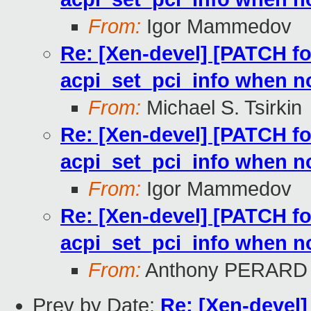
From:
Igor Mammedov
Re: [Xen-devel] [PATCH for
acpi_set_pci_info when n
From:
Michael S. Tsirkin
Re: [Xen-devel] [PATCH for
acpi_set_pci_info when n
From:
Igor Mammedov
Re: [Xen-devel] [PATCH for
acpi_set_pci_info when n
From:
Anthony PERARD
Prev by Date:
Re: [Xen-devel