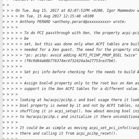
>
 >   
>
 > > On Tue, Aug 15, 2017 at 02:07:51PM +0200, Igor Mammedov 
>
 > > > On Tue, 15 Aug 2017 12:15:48 +0100
>
 > > > Anthony PERARD <anthony.perard@xxxxxxxxxx> wrote:
>
 > > >     
>
 > > > > To do PCI passthrough with Xen, the property acpi-pc
>
 > > > > be
>
 > > > > set, but this was done only when ACPI tables are bui
>
 > > > > needed for a Xen guest. The need for the property st
>
 > > > > "pc: pcihp: avoid adding ACPI_PCIHP_PROP_BSEL twice"
>
 > > > > (f0c9d64a68b776374ec4732424a3e27753ce37b6).
>
 > > > > 
>
 > > > > Set pci info before checking for the needs to build 
>
 > > > > 
>
 > > > > Assign bsel=0 property only to the root bus on Xen a
>
 > > > > support in the Xen ACPI tables for a different value
>
 > > > 
>
 > > > looking at hw/acpi/pcihp.c and bsel usage there it loo
>
 > > > bsel property is owned by it and not by ACPI tables, s
>
 > > > shuffling it in acpi_setup(), how about moving bsel in
>
 > > > to hw/acpi/pcihp.c and initialize it there uncondition
>
 > > > 
>
 > > > It could be as simple as moving acpi_set_pci_info()/ac
>
 > > > there and calling it from acpi_pcihp_reset().