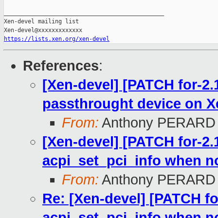
_______________________________________________

Xen-devel mailing list

https://lists.xen.org/xen-devel
References
:
[Xen-devel] [PATCH for-2.1
passthrought device on X
From:
Anthony PERARD
[Xen-devel] [PATCH for-2.1
acpi_set_pci_info when n
From:
Anthony PERARD
Re: [Xen-devel] [PATCH for
acpi_set_pci_info when n