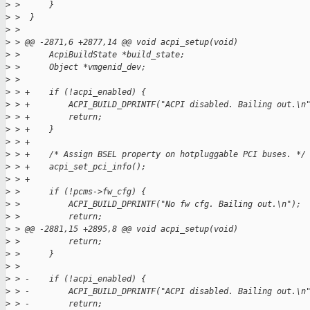
>
 >      }
>
 >  }
>
 >  
>
 > @@ -2871,6 +2877,14 @@ void acpi_setup(void)
>
 >      AcpiBuildState *build_state;
>
 >      Object *vmgenid_dev;
>
 >  
>
 > +    if (!acpi_enabled) {
>
 > +        ACPI_BUILD_DPRINTF("ACPI disabled. Bailing out.\n
>
 > +        return;
>
 > +    }
>
 > +
>
 > +    /* Assign BSEL property on hotpluggable PCI buses. */
>
 > +    acpi_set_pci_info();
>
 > +
>
 >      if (!pcms->fw_cfg) {
>
 >          ACPI_BUILD_DPRINTF("No fw cfg. Bailing out.\n");
>
 >          return;
>
 > @@ -2881,15 +2895,8 @@ void acpi_setup(void)
>
 >          return;
>
 >      }
>
 >  
>
 > -    if (!acpi_enabled) {
>
 > -        ACPI_BUILD_DPRINTF("ACPI disabled. Bailing out.\n
>
 > -        return;