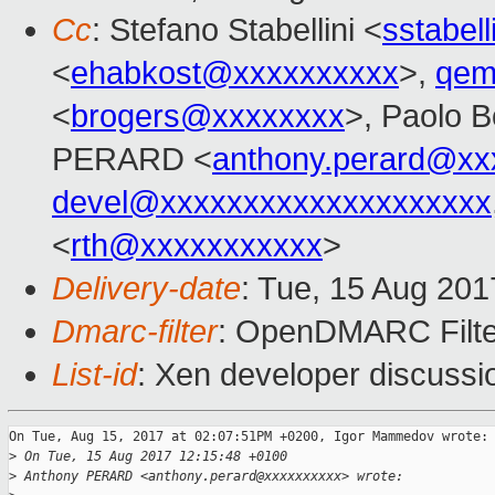
Cc
: Stefano Stabellini <
sstabel
<
ehabkost@xxxxxxxxxx
>,
qem
<
brogers@xxxxxxxx
>, Paolo B
PERARD <
anthony.perard@xx
devel@xxxxxxxxxxxxxxxxxxxx
<
rth@xxxxxxxxxxx
>
Delivery-date
: Tue, 15 Aug 20
Dmarc-filter
: OpenDMARC Filte
List-id
: Xen developer discussi
On Tue, Aug 15, 2017 at 02:07:51PM +0200, Igor Mammedov wrote:

>
 On Tue, 15 Aug 2017 12:15:48 +0100
>
 Anthony PERARD <anthony.perard@xxxxxxxxxx> wrote: