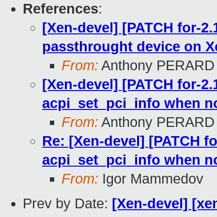
References
:
[Xen-devel] [PATCH for-2.1
passthrought device on X
From:
Anthony PERARD
[Xen-devel] [PATCH for-2.1
acpi_set_pci_info when n
From:
Anthony PERARD
Re: [Xen-devel] [PATCH for
acpi_set_pci_info when n
From:
Igor Mammedov
Prev by Date:
[Xen-devel] [xe