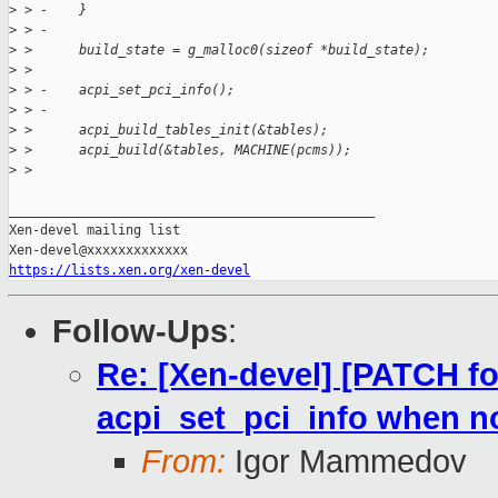
>
 > -    }
>
 > -
>
 >      build_state = g_malloc0(sizeof *build_state);
>
 >  
>
 > -    acpi_set_pci_info();
>
 > -
>
 >      acpi_build_tables_init(&tables);
>
 >      acpi_build(&tables, MACHINE(pcms));
>
 >  
_______________________________________________

Xen-devel mailing list

https://lists.xen.org/xen-devel
Follow-Ups
:
Re: [Xen-devel] [PATCH for
acpi_set_pci_info when n
From:
Igor Mammedov