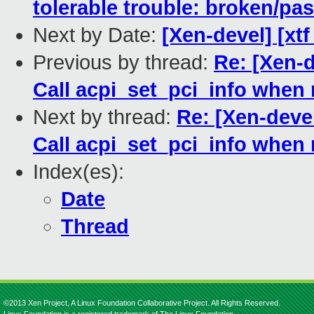
tolerable trouble: broken/p
Next by Date:
[Xen-devel] [xt
Previous by thread:
Re: [Xen-d
Call acpi_set_pci_info when
Next by thread:
Re: [Xen-devel
Call acpi_set_pci_info when
Index(es):
Date
Thread
©2013 Xen Project, A Linux Foundation Collaborative Project. All Rights Reserved.