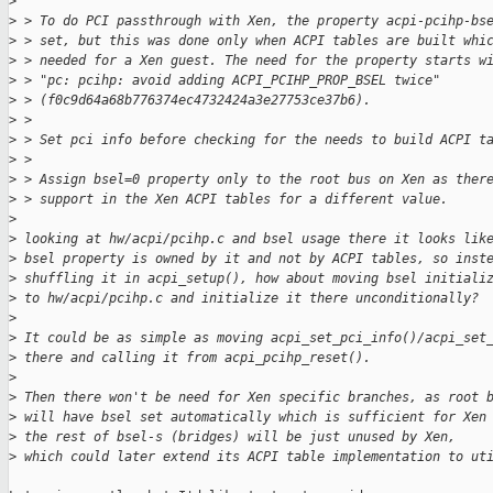
>
>
 > To do PCI passthrough with Xen, the property acpi-pcihp-bs
>
 > set, but this was done only when ACPI tables are built whi
>
 > needed for a Xen guest. The need for the property starts w
>
 > "pc: pcihp: avoid adding ACPI_PCIHP_PROP_BSEL twice"
>
 > (f0c9d64a68b776374ec4732424a3e27753ce37b6).
>
 > 
>
 > Set pci info before checking for the needs to build ACPI t
>
 > 
>
 > Assign bsel=0 property only to the root bus on Xen as ther
>
 > support in the Xen ACPI tables for a different value.
>
>
 looking at hw/acpi/pcihp.c and bsel usage there it looks lik
>
 bsel property is owned by it and not by ACPI tables, so inst
>
 shuffling it in acpi_setup(), how about moving bsel initiali
>
 to hw/acpi/pcihp.c and initialize it there unconditionally?
>
>
 It could be as simple as moving acpi_set_pci_info()/acpi_set
>
 there and calling it from acpi_pcihp_reset().
>
>
 Then there won't be need for Xen specific branches, as root 
>
 will have bsel set automatically which is sufficient for Xen
>
 the rest of bsel-s (bridges) will be just unused by Xen,
>
 which could later extend its ACPI table implementation to ut