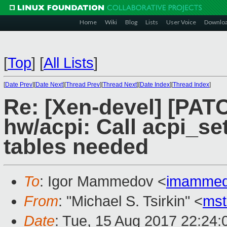
Home
Wiki
Blog
Lists
User Voice
Downlo
[
Top
]
[
All Lists
]
[
Date Prev
][
Date Next
][
Thread Prev
][
Thread Next
][
Date Index
][
Thread Index
]
Re: [Xen-devel] [PATC
hw/acpi: Call acpi_s
tables needed
To
: Igor Mammedov <
imammed
From
: "Michael S. Tsirkin" <
ms
Date
: Tue, 15 Aug 2017 22:24