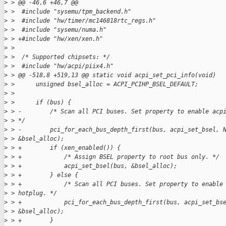
>
 > @@ -46,6 +46,7 @@
>
 >  #include "sysemu/tpm_backend.h"
>
 >  #include "hw/timer/mc146818rtc_regs.h"
>
 >  #include "sysemu/numa.h"
>
 > +#include "hw/xen/xen.h"
>
 >  
>
 >  /* Supported chipsets: */
>
 >  #include "hw/acpi/piix4.h"
>
 > @@ -518,8 +519,13 @@ static void acpi_set_pci_info(void)
>
 >      unsigned bsel_alloc = ACPI_PCIHP_BSEL_DEFAULT;
>
 >  
>
 >      if (bus) {
>
 > -        /* Scan all PCI buses. Set property to enable acp
>
 > */
>
 > -        pci_for_each_bus_depth_first(bus, acpi_set_bsel, 
>
 > &bsel_alloc);
>
 > +        if (xen_enabled()) {
>
 > +            /* Assign BSEL property to root bus only. */
>
 > +            acpi_set_bsel(bus, &bsel_alloc);
>
 > +        } else {
>
 > +            /* Scan all PCI buses. Set property to enable
>
 > hotplug. */
>
 > +            pci_for_each_bus_depth_first(bus, acpi_set_bs
>
 > &bsel_alloc);
>
 > +        }