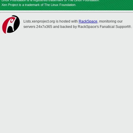
Linux Foundation is a registered trademark of The Linux Foundation.
Xen Project is a trademark of The Linux Foundation.
Lists.xenproject.org is hosted with
RackSpace
, monitoring our
servers 24x7x365 and backed by RackSpace's Fanatical Support®.