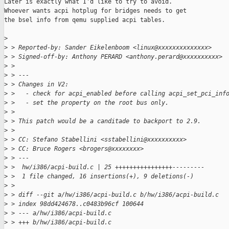
Later is exactly what I'd like to try to avoid.

Whoever wants acpi hotplug for bridges needs to get

the bsel info from qemu supplied acpi tables.

>
>
 > Reported-by: Sander Eikelenboom <linux@xxxxxxxxxxxxxx>
>
 > Signed-off-by: Anthony PERARD <anthony.perard@xxxxxxxxxx>
>
 > 
>
 > ---
>
 > Changes in V2:
>
 >   - check for acpi_enabled before calling acpi_set_pci_inf
>
 >   - set the property on the root bus only.
>
 > 
>
 > This patch would be a canditade to backport to 2.9.
>
 > 
>
 > CC: Stefano Stabellini <sstabellini@xxxxxxxxxx>
>
 > CC: Bruce Rogers <brogers@xxxxxxxx>
>
 > ---
>
 >  hw/i386/acpi-build.c | 25 ++++++++++++++++---------
>
 >  1 file changed, 16 insertions(+), 9 deletions(-)
>
 > 
>
 > diff --git a/hw/i386/acpi-build.c b/hw/i386/acpi-build.c
>
 > index 98dd424678..c0483b96cf 100644
>
 > --- a/hw/i386/acpi-build.c
>
 > +++ b/hw/i386/acpi-build.c