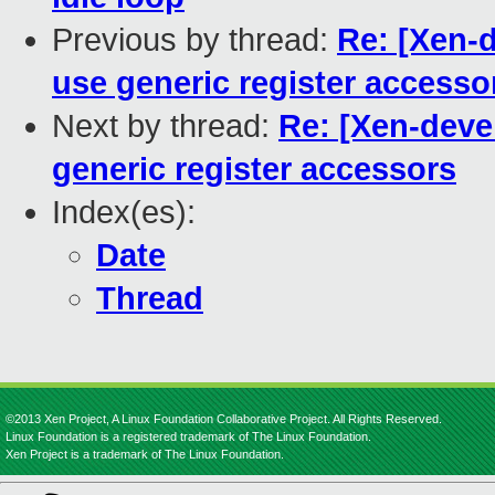
Previous by thread:
Re: [Xen-d
use generic register accesso
Next by thread:
Re: [Xen-devel
generic register accessors
Index(es):
Date
Thread
©2013 Xen Project, A Linux Foundation Collaborative Project. All Rights Reserved.
Linux Foundation is a registered trademark of The Linux Foundation.
Xen Project is a trademark of The Linux Foundation.