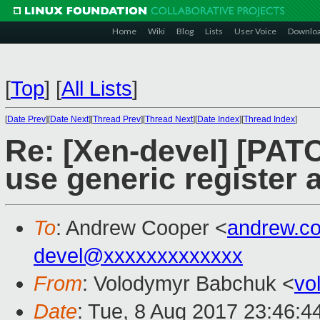
Home
Wiki
Blog
Lists
User Voice
Downlo
[
Top
]
[
All Lists
]
[
Date Prev
][
Date Next
][
Thread Prev
][
Thread Next
][
Date Index
][
Thread Index
]
Re: [Xen-devel] [PATC
use generic register
To
: Andrew Cooper <
andrew.c
devel@xxxxxxxxxxxxx
From
: Volodymyr Babchuk <
vo
Date
: Tue, 8 Aug 2017 23:46:4