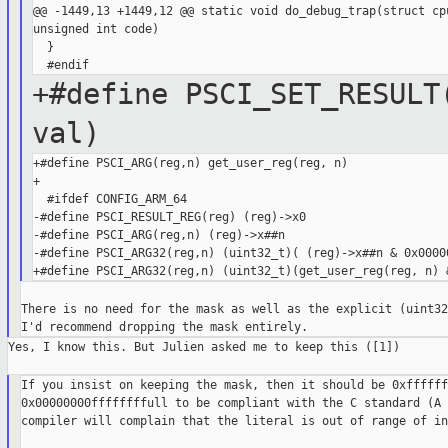
@@ -1449,13 +1449,12 @@ static void do_debug_trap(struct cpu
unsigned int code)

  }

+#define PSCI_SET_RESULT
val)
+#define PSCI_ARG(reg,n) get_user_reg(reg, n)

+

  #ifdef CONFIG_ARM_64

-#define PSCI_RESULT_REG(reg) (reg)->x0

-#define PSCI_ARG(reg,n) (reg)->x##n

-#define PSCI_ARG32(reg,n) (uint32_t)( (reg)->x##n & 0x00000
There is no need for the mask as well as the explicit (uint32
Yes, I know this. But Julien asked me to keep this ([1])

If you insist on keeping the mask, then it should be 0xffffff
0x00000000ffffffffull to be compliant with the C standard (A 
compiler will complain that the literal is out of range of int