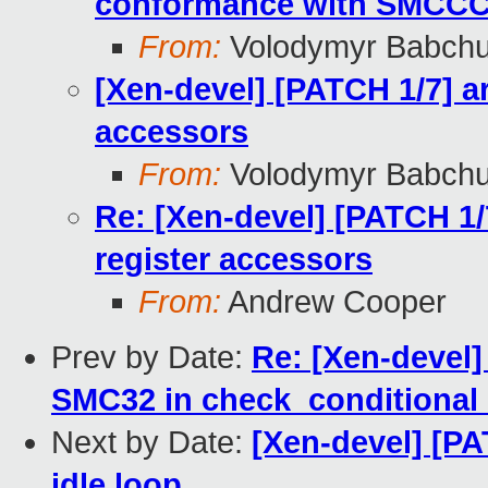
conformance with SMCC
From:
Volodymyr Babch
[Xen-devel] [PATCH 1/7] ar
accessors
From:
Volodymyr Babch
Re: [Xen-devel] [PATCH 1/7
register accessors
From:
Andrew Cooper
Prev by Date:
Re: [Xen-devel]
SMC32 in check_conditional_
Next by Date:
[Xen-devel] [P
idle loop