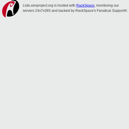
Lists.xenproject.org is hosted with
RackSpace
, monitoring our
servers 24x7x365 and backed by RackSpace's Fanatical Support®.