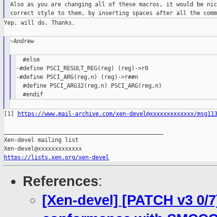
Also as you are changing all of these macros, it would be nic
Yep, will do. Thanks.

~Andrew

  #else

-#define PSCI_RESULT_REG(reg) (reg)->r0

-#define PSCI_ARG(reg,n) (reg)->r##n

  #define PSCI_ARG32(reg,n) PSCI_ARG(reg,n)

[1] 
https://www.mail-archive.com/xen-devel@xxxxxxxxxxxxx/msg11
_______________________________________________

Xen-devel mailing list

https://lists.xen.org/xen-devel
References
:
[Xen-devel] [PATCH v3 0/