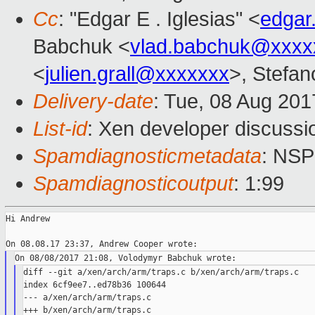
Cc
: "Edgar E . Iglesias" <
edgar
Babchuk <
vlad.babchuk@xxxx
<
julien.grall@xxxxxxx
>, Stefano
Delivery-date
: Tue, 08 Aug 20
List-id
: Xen developer discussi
Spamdiagnosticmetadata
: NS
Spamdiagnosticoutput
: 1:99
Hi Andrew

diff --git a/xen/arch/arm/traps.c b/xen/arch/arm/traps.c

index 6cf9ee7..ed78b36 100644

--- a/xen/arch/arm/traps.c

+++ b/xen/arch/arm/traps.c
