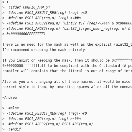
>
 +
>
  #ifdef CONFIG_ARM_64
>
 -#define PSCI_RESULT_REG(reg) (reg)->x0
>
 -#define PSCI_ARG(reg,n) (reg)->x##n
>
 -#define PSCI_ARG32(reg,n) (uint32_t)( (reg)->x##n & 0x00000
>
 +#define PSCI_ARG32(reg,n) (uint32_t)(get_user_reg(reg, n) &
>
 0x00000000FFFFFFFF)
There is no need for the mask as well as the explicit (uint32_t
I'd recommend dropping the mask entirely.

If you insist on keeping the mask, then it should be 0xffffffff
0x00000000ffffffffull to be compliant with the C standard (A pe
compiler will complain that the literal is out of range of int)
Also as you are changing all of these macros, it would be nice 
correct style to them, by inserting spaces after all the commas
~Andrew

>
  #else
>
 -#define PSCI_RESULT_REG(reg) (reg)->r0
>
 -#define PSCI_ARG(reg,n) (reg)->r##n
>
  #define PSCI_ARG32(reg,n) PSCI_ARG(reg,n)
>
  #endif