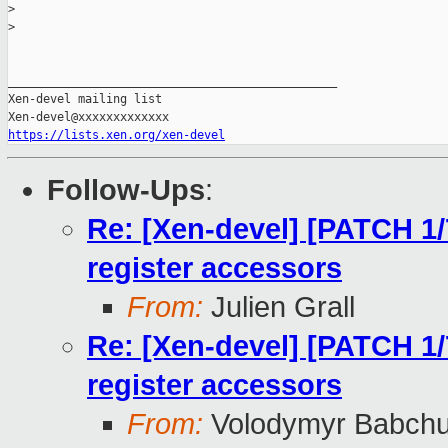
>
>
_______________________________________________

Xen-devel mailing list

https://lists.xen.org/xen-devel
Follow-Ups
:
Re: [Xen-devel] [PATCH 1/7
register accessors
From:
Julien Grall
Re: [Xen-devel] [PATCH 1/7
register accessors
From:
Volodymyr Babch