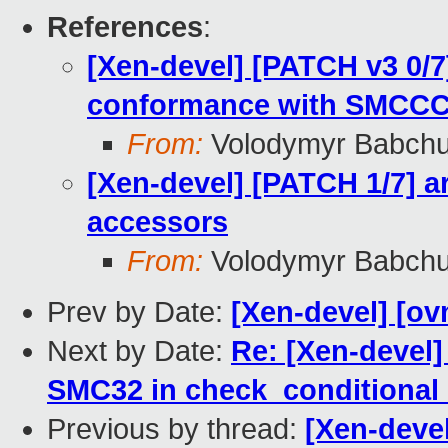
References
:
[Xen-devel] [PATCH v3 0/
conformance with SMCC
From:
Volodymyr Babch
[Xen-devel] [PATCH 1/7] ar
accessors
From:
Volodymyr Babch
Prev by Date:
[Xen-devel] [ov
Next by Date:
Re: [Xen-devel]
SMC32 in check_conditional_
Previous by thread:
[Xen-devel