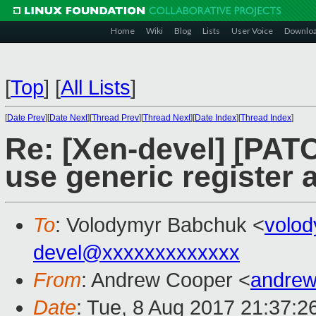
Home
Wiki
Blog
Lists
User Voice
Downlo
[
Top
]
[
All Lists
]
[
Date Prev
][
Date Next
][
Thread Prev
][
Thread Next
][
Date Index
][
Thread Index
]
Re: [Xen-devel] [PATC
use generic register
To
: Volodymyr Babchuk <
volo
devel@xxxxxxxxxxxxx
From
: Andrew Cooper <
andrew
Date
: Tue, 8 Aug 2017 21:37:2