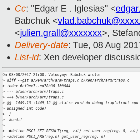
Cc
: "Edgar E . Iglesias" <
edgar
Babchuk <
vlad.babchuk@xxxx
<
julien.grall@xxxxxxx
>, Stefano
Delivery-date
: Tue, 08 Aug 20
List-id
: Xen developer discussi
On 08/08/2017 21:08, Volodymyr Babchuk wrote:

>
 diff --git a/xen/arch/arm/traps.c b/xen/arch/arm/traps.c
>
 index 6cf9ee7..ed78b36 100644
>
 --- a/xen/arch/arm/traps.c
>
 +++ b/xen/arch/arm/traps.c
>
 @@ -1449,13 +1449,12 @@ static void do_debug_trap(struct cpu
>
 unsigned int code)
>
  }
>
  #endif
>
>
 +#define PSCI_SET_RESULT(reg, val) set_user_reg(reg, 0, val)
>
 +#define PSCI_ARG(reg,n) get_user_reg(reg, n)