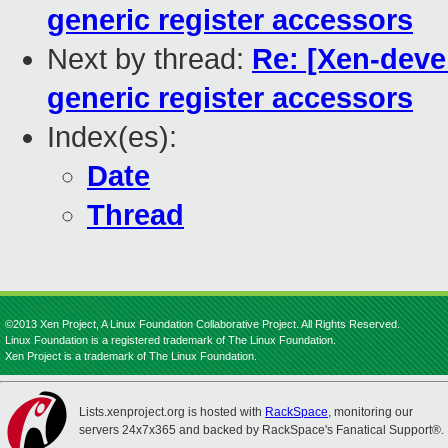
generic register accessors
Next by thread:
Re: [Xen-devel
generic register accessors
Index(es):
Date
Thread
©2013 Xen Project, A Linux Foundation Collaborative Project. All Rights Reserved.
Linux Foundation is a registered trademark of The Linux Foundation.
Xen Project is a trademark of The Linux Foundation.
Lists.xenproject.org is hosted with
RackSpace
, monitoring our
servers 24x7x365 and backed by RackSpace's Fanatical Support®.