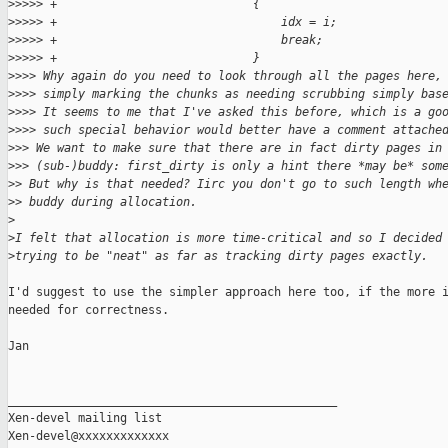
>
>>>> +                            {
>
>>>> +                                idx = i;
>
>>>> +                                break;
>
>>>> +                            }
>
>>> Why again do you need to look through all the pages here,
>
>>> simply marking the chunks as needing scrubbing simply bas
>
>>> It seems to me that I've asked this before, which is a go
>
>>> such special behavior would better have a comment attache
>
>> We want to make sure that there are in fact dirty pages in
>
>> (sub-)buddy: first_dirty is only a hint there *may be* som
>
> But why is that needed? Iirc you don't go to such length wh
>
> buddy during allocation.
>
>
I felt that allocation is more time-critical and so I decided
>
trying to be "neat" as far as tracking dirty pages exactly.
I'd suggest to use the simpler approach here too, if the more i
needed for correctness.

Jan

_______________________________________________

Xen-devel mailing list
