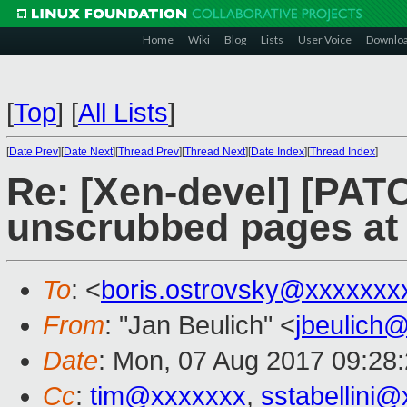
Home
Wiki
Blog
Lists
User Voice
Downlo
[
Top
]
[
All Lists
]
[
Date Prev
][
Date Next
][
Thread Prev
][
Thread Next
][
Date Index
][
Thread Index
]
Re: [Xen-devel] [PAT
unscrubbed pages at 
To
: <
boris.ostrovsky@xxxxxxx
From
: "Jan Beulich" <
jbeulich
Date
: Mon, 07 Aug 2017 09:28
Cc
:
tim@xxxxxxx
,
sstabellini