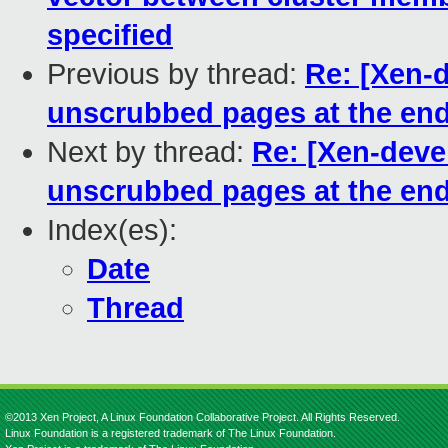
specified
Previous by thread:
Re: [Xen-
unscrubbed pages at the end
Next by thread:
Re: [Xen-deve
unscrubbed pages at the end
Index(es):
Date
Thread
©2013 Xen Project, A Linux Foundation Collaborative Project. All Rights Reserved.
Linux Foundation is a registered trademark of The Linux Foundation.