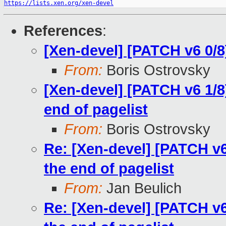
https://lists.xen.org/xen-devel
References
:
[Xen-devel] [PATCH v6 0/
From:
Boris Ostrovsky
[Xen-devel] [PATCH v6 1/
end of pagelist
From:
Boris Ostrovsky
Re: [Xen-devel] [PATCH v
the end of pagelist
From:
Jan Beulich
Re: [Xen-devel] [PATCH v