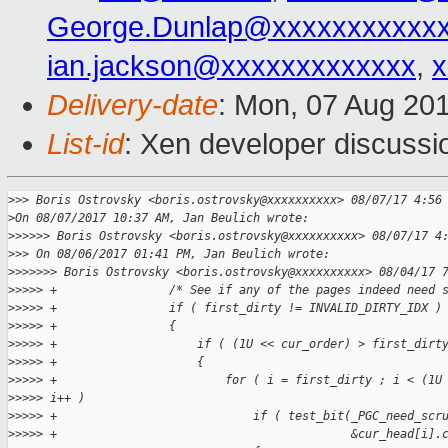
George.Dunlap@xxxxxxxxxxx
ian.jackson@xxxxxxxxxxxxx
,
x
Delivery-date
: Mon, 07 Aug 20
List-id
: Xen developer discussi
>
>> Boris Ostrovsky <boris.ostrovsky@xxxxxxxxxx> 08/07/17 4:56
>
On 08/07/2017 10:37 AM, Jan Beulich wrote:
>
>>>>> Boris Ostrovsky <boris.ostrovsky@xxxxxxxxxx> 08/07/17 4
>
>> On 08/06/2017 01:41 PM, Jan Beulich wrote:
>
>>>>>> Boris Ostrovsky <boris.ostrovsky@xxxxxxxxxx> 08/04/17 
>
>>>> +                /* See if any of the pages indeed need 
>
>>>> +                if ( first_dirty != INVALID_DIRTY_IDX )
>
>>>> +                {
>
>>>> +                    if ( (1U << cur_order) > first_dirt
>
>>>> +                    {
>
>>>> +                        for ( i = first_dirty ; i < (1U
>
>>>> i++ )
>
>>>> +                            if ( test_bit(_PGC_need_scr
>
>>>> +                                          &cur_head[i].