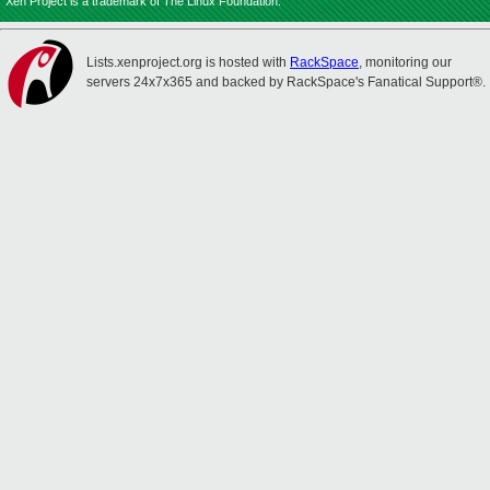
Xen Project is a trademark of The Linux Foundation.
Lists.xenproject.org is hosted with
RackSpace
, monitoring our
servers 24x7x365 and backed by RackSpace's Fanatical Support®.