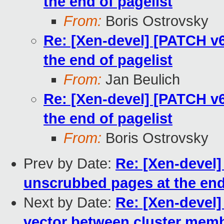
the end of pagelist
From:
Boris Ostrovsky
Re: [Xen-devel] [PATCH v
the end of pagelist
From:
Jan Beulich
Re: [Xen-devel] [PATCH v
the end of pagelist
From:
Boris Ostrovsky
Prev by Date:
Re: [Xen-devel]
unscrubbed pages at the end
Next by Date:
Re: [Xen-devel]
vector between cluster mem