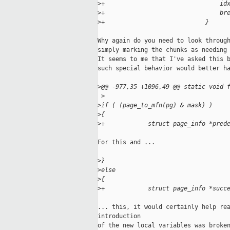
>
+                                id
>
+                                br
>
+                            }
Why again do you need to look through
simply marking the chunks as needing 
It seems to me that I've asked this b
such special behavior would better ha
>
@@ -977,35 +1096,49 @@ static void 
 >
>
if ( (page_to_mfn(pg) & mask) )
>
{
>
+            struct page_info *pred
For this and ...

>
}
>
else
>
{
>
+            struct page_info *succ
... this, it would certainly help rea
introduction

of the new local variables was broken