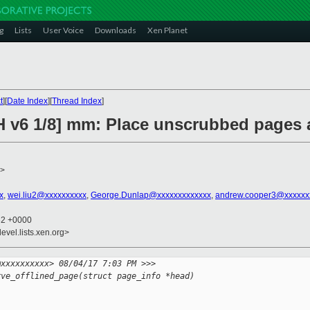
g
Lists
User Voice
Downloads
Xen Planet
t
][
Date Index
][
Thread Index
]
H v6 1/8] mm: Place unscrubbed pages a
>
x
,
wei.liu2@xxxxxxxxxx
,
George.Dunlap@xxxxxxxxxxxxx
,
andrew.cooper3@xxxxxx
32 +0000
evel.lists.xen.org>
@xxxxxxxxxx> 08/04/17 7:03 PM >>>
rve_offlined_page(struct page_info *head)