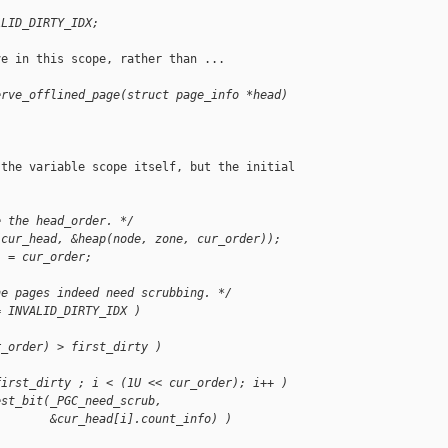
ALID_DIRTY_IDX;
e in this scope, rather than ...

erve_offlined_page(struct page_info *head)
the variable scope itself, but the initial

e the head_order. */
(cur_head, &heap(node, zone, cur_order));
) = cur_order;
he pages indeed need scrubbing. */
= INVALID_DIRTY_IDX )
r_order) > first_dirty )
first_dirty ; i < (1U << cur_order); i++ )
est_bit(_PGC_need_scrub,
        &cur_head[i].count_info) )