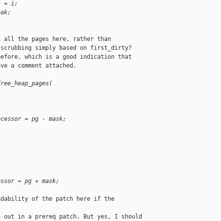
x = i;
eak;
 all the pages here, rather than

scrubbing simply based on first_dirty?

efore, which is a good indication that

ve a comment attached.

free_heap_pages(
ecessor = pg - mask;
essor = pg + mask;
dability of the patch here if the 

 out in a prereq patch. But yes, I should
