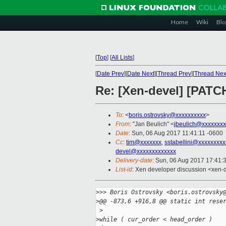
Home
Wiki
Blo
[
Top
]
[
All Lists
]
[
Date Prev
][
Date Next
][
Thread Prev
][
Thread Nex
Re: [Xen-devel] [PATC
To
: <
boris.ostrovsky@xxxxxxxxxx
>
From
: "Jan Beulich" <
jbeulich@xxxxxxxx
Date
: Sun, 06 Aug 2017 11:41:11 -0600
Cc
:
tim@xxxxxxx
,
sstabellini@xxxxxxxxx
devel@xxxxxxxxxxxxx
Delivery-date
: Sun, 06 Aug 2017 17:41:
List-id
: Xen developer discussion <xen-d
>
>> Boris Ostrovsky <boris.ostrovsky
>
@@ -873,6 +916,8 @@ static int rese
 >
>
while ( cur_order < head_order )