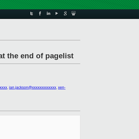
t the end of pagelist
xxxx
,
ian.jackson@xxxxxxxxxxxxx
,
xen-