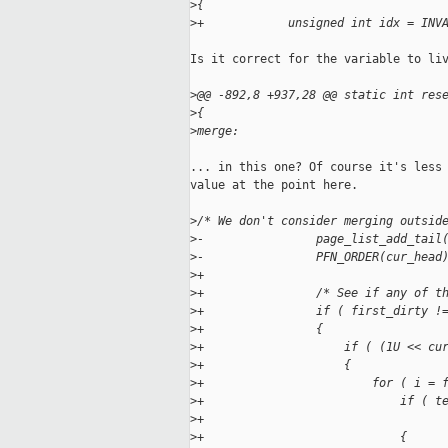
>
{
>
+            unsigned int idx = INV
Is it correct for the variable to liv
>
@@ -892,8 +937,28 @@ static int res
>
{
>
merge:
... in this one? Of course it's less 
value at the point here.

>
/* We don't consider merging outsid
>
-                page_list_add_tail
>
-                PFN_ORDER(cur_head
>
+
>
+                /* See if any of t
>
+                if ( first_dirty !
>
+                {
>
+                    if ( (1U << cu
>
+                    {
>
+                        for ( i = 
>
+                            if ( t
>
+                                  
>
+                            {