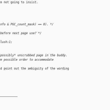
m not going to insist.

info & PGC_count_mask) == 0). */
 before next page use? */
flush:1;
*possibly* unscrubbed page in the buddy.
um possible order to accommodate
d point out the ambiguity of the wording

__________
