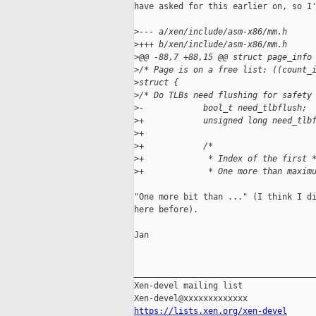
have asked for this earlier on, so I'
>
--- a/xen/include/asm-x86/mm.h
>
+++ b/xen/include/asm-x86/mm.h
>
@@ -88,7 +88,15 @@ struct page_info
>
/* Page is on a free list: ((count_
>
struct {
>
/* Do TLBs need flushing for safety
>
-            bool_t need_tlbflush;
>
+            unsigned long need_tlb
>
+
>
+            /*
>
+             * Index of the first 
>
+             * One more than maxim
"One more bit than ..." (I think I di
here before).

Jan

_____________________________________
Xen-devel mailing list

https://lists.xen.org/xen-devel