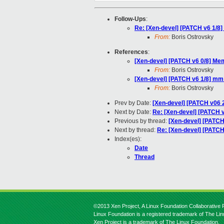
Follow-Ups
:
Re: [Xen-devel] [PATCH v6 1/8]
From:
Boris Ostrovsky
References
:
[Xen-devel] [PATCH v6 0/8] Mem
From:
Boris Ostrovsky
[Xen-devel] [PATCH v6 1/8] mm:
From:
Boris Ostrovsky
Prev by Date:
[Xen-devel] [PATCH v06 2
Next by Date:
Re: [Xen-devel] [PATCH v
Previous by thread:
[Xen-devel] [PATCH
Next by thread:
Re: [Xen-devel] [PATCH
Index(es):
Date
Thread
©2013 Xen Project, A Linux Foundation Collaborative P
Linux Foundation is a registered trademark of The Li
Xen Project is a trademark of The Linux Foundation.