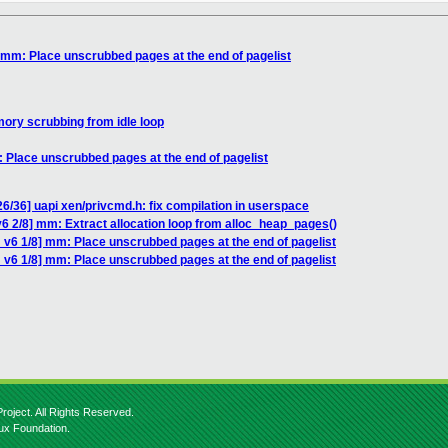
 mm: Place unscrubbed pages at the end of pagelist
ory scrubbing from idle loop
 Place unscrubbed pages at the end of pagelist
6/36] uapi xen/privcmd.h: fix compilation in userspace
6 2/8] mm: Extract allocation loop from alloc_heap_pages()
 v6 1/8] mm: Place unscrubbed pages at the end of pagelist
 v6 1/8] mm: Place unscrubbed pages at the end of pagelist
roject. All Rights Reserved.
nux Foundation.