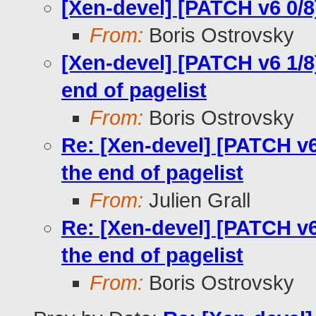
[Xen-devel] [PATCH v6 0/
From:
Boris Ostrovsky
[Xen-devel] [PATCH v6 1/
end of pagelist
From:
Boris Ostrovsky
Re: [Xen-devel] [PATCH v
the end of pagelist
From:
Julien Grall
Re: [Xen-devel] [PATCH v
the end of pagelist
From:
Boris Ostrovsky