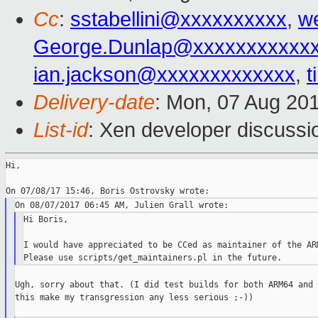
Cc
:
sstabellini@xxxxxxxxxx
,
w
George.Dunlap@xxxxxxxxxxx
ian.jackson@xxxxxxxxxxxxx
,
t
Delivery-date
: Mon, 07 Aug 20
List-id
: Xen developer discussi
Hi,

Hi Boris,

I would have appreciated to be CCed as maintainer of the ARM
Ugh, sorry about that. (I did test builds for both ARM64 and 
this make my transgression any less serious ;-))
