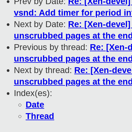
Prev by Date:
Re: [Xen-devel]
vsnd: Add timer for period i
Next by Date:
Re: [Xen-devel]
unscrubbed pages at the end
Previous by thread:
Re: [Xen-
unscrubbed pages at the end
Next by thread:
Re: [Xen-deve
unscrubbed pages at the end
Index(es):
Date
Thread