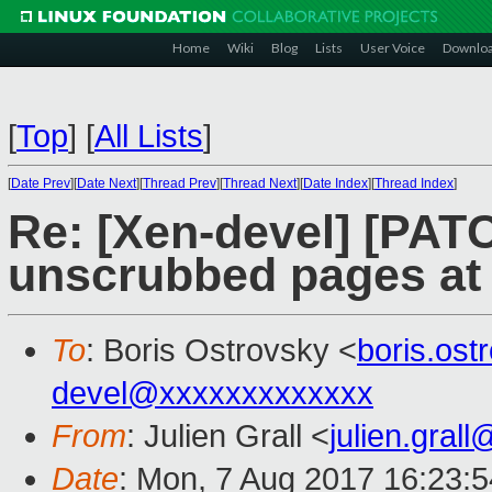
Home
Wiki
Blog
Lists
User Voice
Downlo
[
Top
]
[
All Lists
]
[
Date Prev
][
Date Next
][
Thread Prev
][
Thread Next
][
Date Index
][
Thread Index
]
Re: [Xen-devel] [PAT
unscrubbed pages at 
To
: Boris Ostrovsky <
boris.os
devel@xxxxxxxxxxxxx
From
: Julien Grall <
julien.gral
Date
: Mon, 7 Aug 2017 16:23: