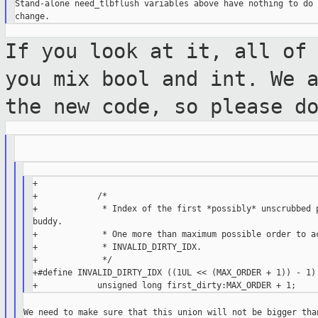
Stand-alone need_tlbflush variables above have nothing to do 
If you look at it, all of
you mix bool and
int. We 
the new code, so please d
+

+            /*

+             * Index of the first *possibly* unscrubbed p
buddy.

+             * One more than maximum possible order to ac
+             * INVALID_DIRTY_IDX.

+             */

+#define INVALID_DIRTY_IDX ((1UL << (MAX_ORDER + 1)) - 1)

We need to make sure that this union will not be bigger than