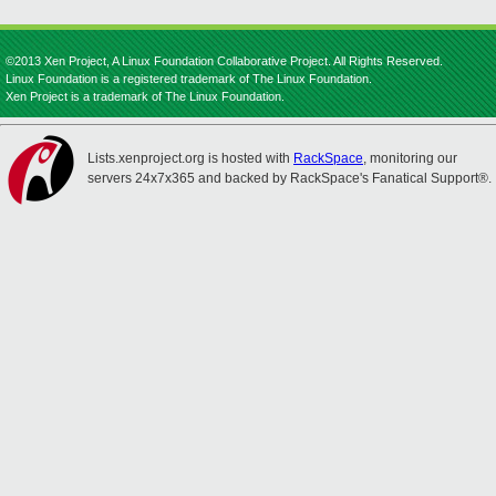
©2013 Xen Project, A Linux Foundation Collaborative Project. All Rights Reserved.
Linux Foundation is a registered trademark of The Linux Foundation.
Xen Project is a trademark of The Linux Foundation.
Lists.xenproject.org is hosted with
RackSpace
, monitoring our
servers 24x7x365 and backed by RackSpace's Fanatical Support®.