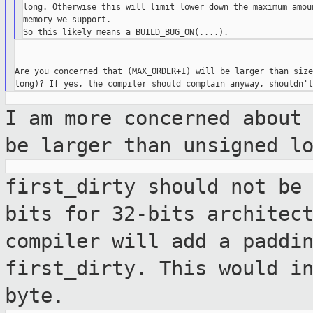
long. Otherwise this will limit lower down the maximum amoun
memory we support.

Are you concerned that (MAX_ORDER+1) will be larger than size
I am more concerned about
be larger than
unsigned l
first_dirty should not be
bits for 32-bits
architec
compiler will add a paddi
first_dirty. This would i
byte.