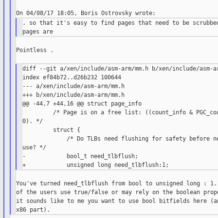
. so that it's easy to find pages that need to be scrubbed
Pointless .

diff --git a/xen/include/asm-arm/mm.h b/xen/include/asm-ar
index ef84b72..d26b232 100644

--- a/xen/include/asm-arm/mm.h

+++ b/xen/include/asm-arm/mm.h

@@ -44,7 +44,16 @@ struct page_info

         /* Page is on a free list: ((count_info & PGC_cou
0). */

         struct {

             /* Do TLBs need flushing for safety before ne
use? */

-            bool_t need_tlbflush;

You've turned need_tlbflush from bool to unsigned long : 1. 
of the users use true/false or may rely on the boolean prope
it sounds like to me you want to use bool bitfields here (an