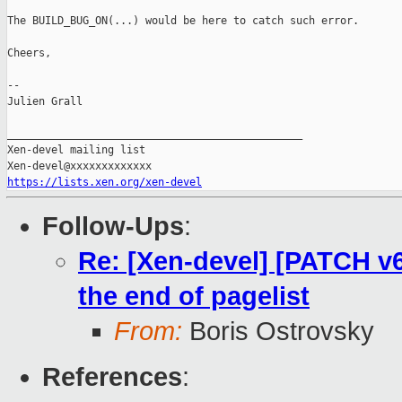
The BUILD_BUG_ON(...) would be here to catch such error.

Cheers,

--

Julien Grall

_______________________________________________

Xen-devel mailing list

https://lists.xen.org/xen-devel
Follow-Ups
:
Re: [Xen-devel] [PATCH v
the end of pagelist
From:
Boris Ostrovsky
References
: