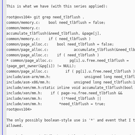
This is what we have (with this series applied):

root@ovs104> git grep need_tlbflush .

common/memory.c:    bool need_tlbflush = false;

common/memory.c:

accumulate_tlbflush(&need_tlbflush, &page[j],

common/memory.c:    if ( need_tlbflush )

common/page_alloc.c:    bool need_tlbflush = false;

common/page_alloc.c:            accumulate_tlbflush(&need_tlb
common/page_alloc.c:    if ( need_tlbflush )

* common/page_alloc.c:        pg[i].u.free.need_tlbflush =

(page_get_owner(&pg[i]) != NULL);

common/page_alloc.c:        if ( pg[i].u.free.need_tlbflush )

include/asm-arm/mm.h:                unsigned long need_tlbfl
include/asm-x86/mm.h:           unsigned long need_tlbflush:1;
include/xen/mm.h:static inline void accumulate_tlbflush(bool 
include/xen/mm.h:    if ( page->u.free.need_tlbflush &&

include/xen/mm.h:         (!*need_tlbflush ||

include/xen/mm.h:        *need_tlbflush = true;

root@ovs104>

The only possibly boolean-style use is '*' and event that I t
allowed.
