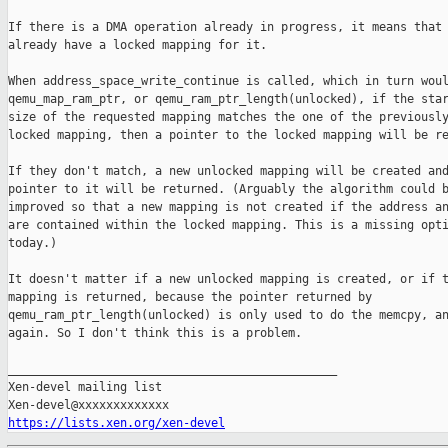
If there is a DMA operation already in progress, it means that 
already have a locked mapping for it.

When address_space_write_continue is called, which in turn woul
qemu_map_ram_ptr, or qemu_ram_ptr_length(unlocked), if the star
size of the requested mapping matches the one of the previously
locked mapping, then a pointer to the locked mapping will be re
If they don't match, a new unlocked mapping will be created and
pointer to it will be returned. (Arguably the algorithm could b
improved so that a new mapping is not created if the address an
are contained within the locked mapping. This is a missing opti
today.)

It doesn't matter if a new unlocked mapping is created, or if t
mapping is returned, because the pointer returned by

qemu_ram_ptr_length(unlocked) is only used to do the memcpy, an
again. So I don't think this is a problem.

_______________________________________________

Xen-devel mailing list

https://lists.xen.org/xen-devel