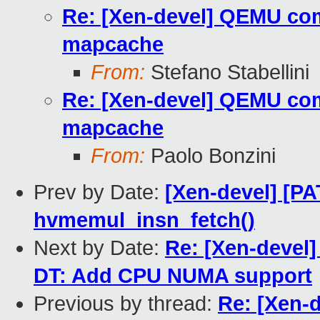
Re: [Xen-devel] QEMU com
mapcache
From:
Stefano Stabellini
Re: [Xen-devel] QEMU com
mapcache
From:
Paolo Bonzini
Prev by Date:
[Xen-devel] [P
hvmemul_insn_fetch()
Next by Date:
Re: [Xen-devel
DT: Add CPU NUMA support
Previous by thread:
Re: [Xen-