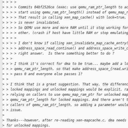
>
 > > > 
>
 > > > Commits 04bf2526ce (exec: use qemu_ram_ptr_length to a
>
 > > > start using qemu_ram_ptr_length() instead of qemu_map_
>
 > > > That result in calling xen_map_cache() with lock=true,
>
 > > > is never invalidated.
>
 > > > So QEMU use more and more RAM until it stop working fo
>
 > > > other. (crash if host have little RAM or stop emulatin
>
 > > > 
>
 > > > I don't know if calling xen_invalidate_map_cache_entry
>
 > > > address_space_read_continue() and address_space_write_
>
 > > > right answer.  Is there something better to do ?
>
 > > 
>
 > > I think it's correct for dma to be true... maybe add a l
>
 > > qemu_ram_ptr_length, so that make address_space_{read,wr
>
 > > pass 0 and everyone else passes 1?
>
 > 
>
 > I think that is a great suggestion. That way, the differen
>
 > locked mappings and unlocked mappings would be explicit, r
>
 > relying on callers to use qemu_map_ram_ptr for unlocked ma
>
 > qemu_ram_ptr_length for locked mappings. And there aren't 
>
 > callers of qemu_ram_ptr_length, so adding a parameter woul
>
 > issue.
>
>
 Thanks---however, after re-reading xen-mapcache.c, dma needs
>
 for unlocked mappings.