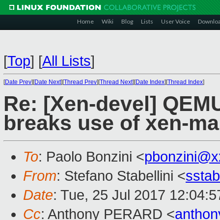
Home
Wiki
Blog
Lists
User Voice
Downlo
[
Top
]
[
All Lists
]
[
Date Prev
][
Date Next
][
Thread Prev
][
Thread Next
][
Date Index
][
Thread Index
]
Re: [Xen-devel] QEM
breaks use of xen-m
To
: Paolo Bonzini <
pbonzini@x
From
: Stefano Stabellini <
sstab
Date
: Tue, 25 Jul 2017 12:04:
Cc
: Anthony PERARD <
anthon