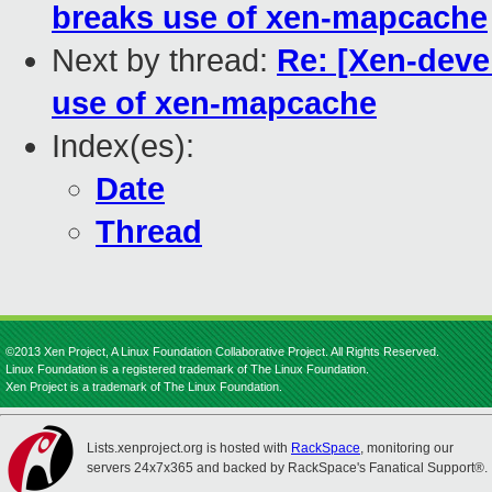
breaks use of xen-mapcache
Next by thread:
Re: [Xen-dev
use of xen-mapcache
Index(es):
Date
Thread
©2013 Xen Project, A Linux Foundation Collaborative Project. All Rights Reserved.
Linux Foundation is a registered trademark of The Linux Foundation.
Xen Project is a trademark of The Linux Foundation.
Lists.xenproject.org is hosted with
RackSpace
, monitoring our
servers 24x7x365 and backed by RackSpace's Fanatical Support®.