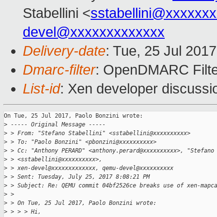
Stabellini <
sstabellini@xxxxxx
devel@xxxxxxxxxxxxx
Delivery-date
: Tue, 25 Jul 201
Dmarc-filter
: OpenDMARC Filte
List-id
: Xen developer discussi
On Tue, 25 Jul 2017, Paolo Bonzini wrote:

>
 ----- Original Message -----
>
 > From: "Stefano Stabellini" <sstabellini@xxxxxxxxxx>
>
 > To: "Paolo Bonzini" <pbonzini@xxxxxxxxxx>
>
 > Cc: "Anthony PERARD" <anthony.perard@xxxxxxxxxx>, "Stefano
>
 > <sstabellini@xxxxxxxxxx>,
>
 > xen-devel@xxxxxxxxxxxxx, qemu-devel@xxxxxxxxxx
>
 > Sent: Tuesday, July 25, 2017 8:08:21 PM
>
 > Subject: Re: QEMU commit 04bf2526ce breaks use of xen-mapc
>
 > 
>
 > On Tue, 25 Jul 2017, Paolo Bonzini wrote:
>
 > > > Hi,