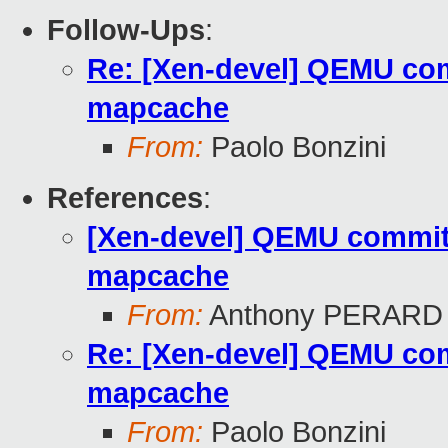
Follow-Ups
:
Re: [Xen-devel] QEMU com
mapcache
From:
Paolo Bonzini
References
:
[Xen-devel] QEMU commit 
mapcache
From:
Anthony PERARD
Re: [Xen-devel] QEMU com
mapcache
From:
Paolo Bonzini