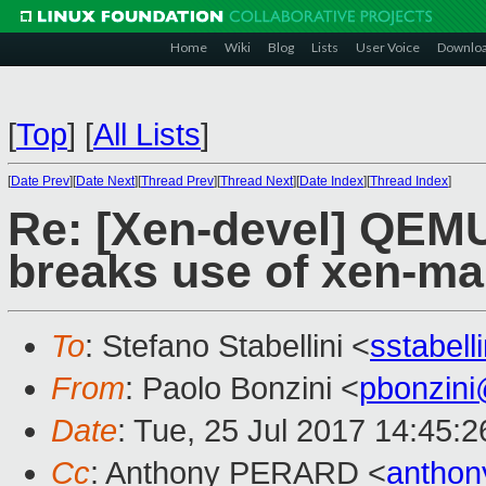
Home
Wiki
Blog
Lists
User Voice
Downlo
[
Top
]
[
All Lists
]
[
Date Prev
][
Date Next
][
Thread Prev
][
Thread Next
][
Date Index
][
Thread Index
]
Re: [Xen-devel] QEM
breaks use of xen-m
To
: Stefano Stabellini <
sstabel
From
: Paolo Bonzini <
pbonzin
Date
: Tue, 25 Jul 2017 14:45:
Cc
: Anthony PERARD <
anthon