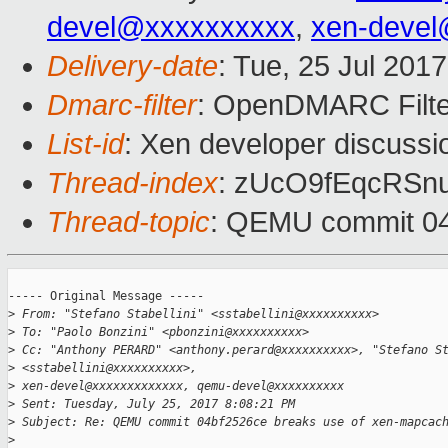
devel@xxxxxxxxxx
,
xen-devel
Delivery-date
: Tue, 25 Jul 201
Dmarc-filter
: OpenDMARC Filte
List-id
: Xen developer discussi
Thread-index
: zUcO9fEqcRSn
Thread-topic
: QEMU commit 04
----- Original Message -----

>
 From: "Stefano Stabellini" <sstabellini@xxxxxxxxxx>
>
 To: "Paolo Bonzini" <pbonzini@xxxxxxxxxx>
>
 Cc: "Anthony PERARD" <anthony.perard@xxxxxxxxxx>, "Stefano S
>
 <sstabellini@xxxxxxxxxx>,
>
 xen-devel@xxxxxxxxxxxxx, qemu-devel@xxxxxxxxxx
>
 Sent: Tuesday, July 25, 2017 8:08:21 PM
>
 Subject: Re: QEMU commit 04bf2526ce breaks use of xen-mapcac
>