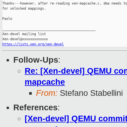
Thanks---however, after re-reading xen-mapcache.c, dma needs to
for unlocked mappings.

Paolo

_______________________________________________

Xen-devel mailing list

https://lists.xen.org/xen-devel
Follow-Ups
:
Re: [Xen-devel] QEMU com
mapcache
From:
Stefano Stabellini
References
:
[Xen-devel] QEMU commit 