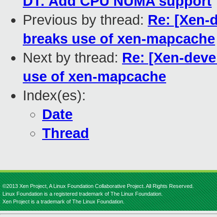
DT: Add CPU NUMA support
Previous by thread:
Re: [Xen-
breaks use of xen-mapcache
Next by thread:
Re: [Xen-dev
use of xen-mapcache
Index(es):
Date
Thread
©2013 Xen Project, A Linux Foundation Collaborative Project. All Rights Reserved.
Linux Foundation is a registered trademark of The Linux Foundation.
Xen Project is a trademark of The Linux Foundation.