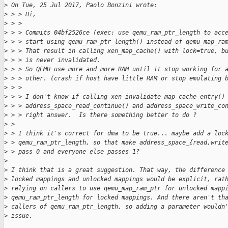
>
 On Tue, 25 Jul 2017, Paolo Bonzini wrote:
>
 > > Hi,
>
 > > 
>
 > > Commits 04bf2526ce (exec: use qemu_ram_ptr_length to acc
>
 > > start using qemu_ram_ptr_length() instead of qemu_map_ra
>
 > > That result in calling xen_map_cache() with lock=true, b
>
 > > is never invalidated.
>
 > > So QEMU use more and more RAM until it stop working for 
>
 > > other. (crash if host have little RAM or stop emulating 
>
 > > 
>
 > > I don't know if calling xen_invalidate_map_cache_entry()
>
 > > address_space_read_continue() and address_space_write_co
>
 > > right answer.  Is there something better to do ?
>
 > 
>
 > I think it's correct for dma to be true... maybe add a loc
>
 > qemu_ram_ptr_length, so that make address_space_{read,writ
>
 > pass 0 and everyone else passes 1?
>
>
 I think that is a great suggestion. That way, the difference
>
 locked mappings and unlocked mappings would be explicit, rat
>
 relying on callers to use qemu_map_ram_ptr for unlocked mapp
>
 qemu_ram_ptr_length for locked mappings. And there aren't th
>
 callers of qemu_ram_ptr_length, so adding a parameter wouldn
>
 issue.