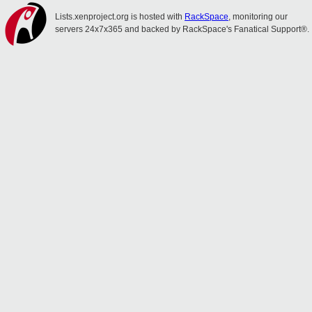
Lists.xenproject.org is hosted with
RackSpace
, monitoring our
servers 24x7x365 and backed by RackSpace's Fanatical Support®.