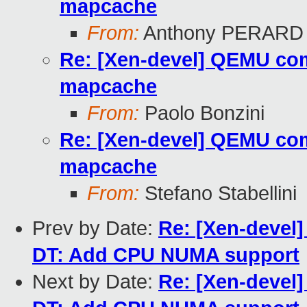
mapcache
From:
Anthony PERARD
Re: [Xen-devel] QEMU com
mapcache
From:
Paolo Bonzini
Re: [Xen-devel] QEMU com
mapcache
From:
Stefano Stabellini
Prev by Date:
Re: [Xen-devel
DT: Add CPU NUMA support
Next by Date:
Re: [Xen-devel