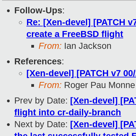
Follow-Ups
:
Re: [Xen-devel] [PATCH v7 
create a FreeBSD flight
From:
Ian Jackson
References
:
[Xen-devel] [PATCH v7 00/
From:
Roger Pau Monne
Prev by Date:
[Xen-devel] [P
flight into cr-daily-branch
Next by Date:
[Xen-devel] [PA