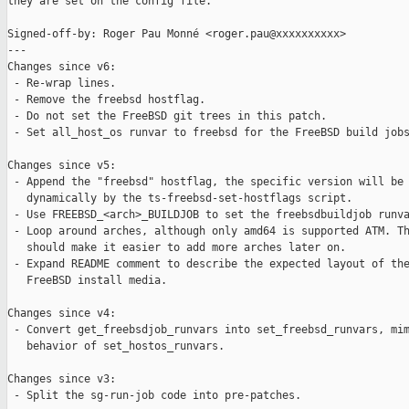
they are set on the config file.

Signed-off-by: Roger Pau Monné <roger.pau@xxxxxxxxxx>

---

Changes since v6:

 - Re-wrap lines.

 - Remove the freebsd hostflag.

 - Do not set the FreeBSD git trees in this patch.

 - Set all_host_os runvar to freebsd for the FreeBSD build jobs
Changes since v5:

 - Append the "freebsd" hostflag, the specific version will be 
   dynamically by the ts-freebsd-set-hostflags script.

 - Use FREEBSD_<arch>_BUILDJOB to set the freebsdbuildjob runva
 - Loop around arches, although only amd64 is supported ATM. Th
   should make it easier to add more arches later on.

 - Expand README comment to describe the expected layout of the
   FreeBSD install media.

Changes since v4:

 - Convert get_freebsdjob_runvars into set_freebsd_runvars, mim
   behavior of set_hostos_runvars.

Changes since v3:

 - Split the sg-run-job code into pre-patches.
