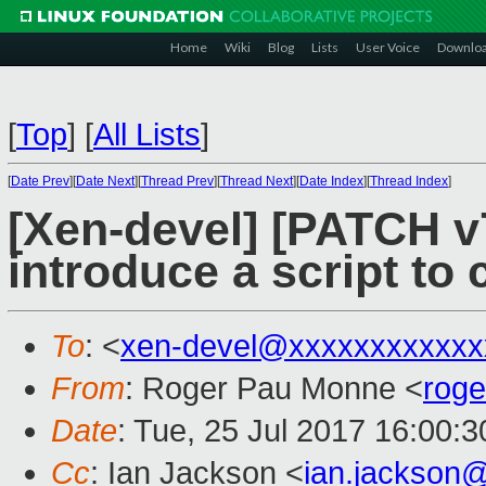
Home
Wiki
Blog
Lists
User Voice
Downlo
[
Top
]
[
All Lists
]
[
Date Prev
][
Date Next
][
Thread Prev
][
Thread Next
][
Date Index
][
Thread Index
]
[Xen-devel] [PATCH v7
introduce a script to 
To
: <
xen-devel@xxxxxxxxxxxx
From
: Roger Pau Monne <
rog
Date
: Tue, 25 Jul 2017 16:00:
Cc
: Ian Jackson <
ian.jackson