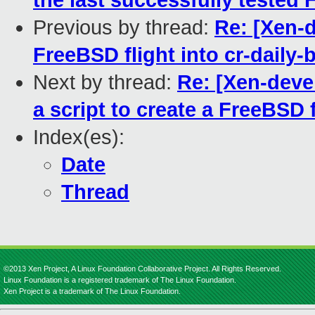
the last successfully tested
Previous by thread:
Re: [Xen-d
FreeBSD flight into cr-daily-
Next by thread:
Re: [Xen-deve
a script to create a FreeBSD f
Index(es):
Date
Thread
©2013 Xen Project, A Linux Foundation Collaborative Project. All Rights Reserved.
Linux Foundation is a registered trademark of The Linux Foundation.
Xen Project is a trademark of The Linux Foundation.