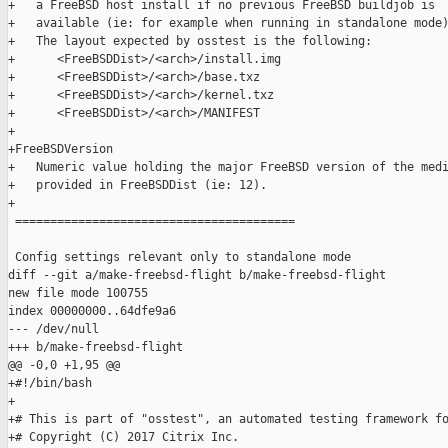
+   a FreeBSD host install if no previous FreeBSD buildjob is

+   available (ie: for example when running in standalone mode)
+   The layout expected by osstest is the following:

+      <FreeBSDDist>/<arch>/install.img

+      <FreeBSDDist>/<arch>/base.txz

+      <FreeBSDDist>/<arch>/kernel.txz

+      <FreeBSDDist>/<arch>/MANIFEST

+

+FreeBSDVersion

+   Numeric value holding the major FreeBSD version of the medi
+   provided in FreeBSDDist (ie: 12).

+

 ========================================

 Config settings relevant only to standalone mode

diff --git a/make-freebsd-flight b/make-freebsd-flight

new file mode 100755

index 00000000..64dfe9a6

--- /dev/null

+++ b/make-freebsd-flight

@@ -0,0 +1,95 @@

+#!/bin/bash

+

+# This is part of "osstest", an automated testing framework fo
+# Copyright (C) 2017 Citrix Inc.
