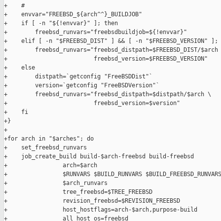
+    #

+    envvar="FREEBSD_${arch^^}_BUILDJOB"

+    if [ -n "${!envvar}" ]; then

+        freebsd_runvars="freebsdbuildjob=${!envvar}"

+    elif [ -n "$FREEBSD_DIST" ] && [ -n "$FREEBSD_VERSION" ]; 
+        freebsd_runvars="freebsd_distpath=$FREEBSD_DIST/$arch 
+                         freebsd_version=$FREEBSD_VERSION"

+    else

+        distpath=`getconfig "FreeBSDDist"`

+        version=`getconfig "FreeBSDVersion"`

+        freebsd_runvars="freebsd_distpath=$distpath/$arch \

+                         freebsd_version=$version"

+    fi

+}

+

+for arch in "$arches"; do

+    set_freebsd_runvars

+    job_create_build build-$arch-freebsd build-freebsd        
+                arch=$arch                                    
+                $RUNVARS $BUILD_RUNVARS $BUILD_FREEBSD_RUNVARS
+                $arch_runvars                                 
+                tree_freebsd=$TREE_FREEBSD                    
+                revision_freebsd=$REVISION_FREEBSD            
+                host_hostflags=arch-$arch,purpose-build       
+                all_host_os=freebsd                           