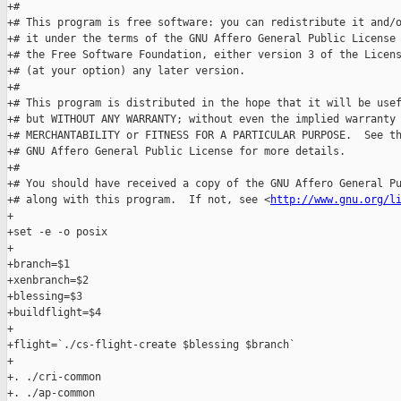
+#

+# This program is free software: you can redistribute it and/o
+# it under the terms of the GNU Affero General Public License 
+# the Free Software Foundation, either version 3 of the Licens
+# (at your option) any later version.

+#

+# This program is distributed in the hope that it will be usef
+# but WITHOUT ANY WARRANTY; without even the implied warranty 
+# MERCHANTABILITY or FITNESS FOR A PARTICULAR PURPOSE.  See th
+# GNU Affero General Public License for more details.

+#

+# You should have received a copy of the GNU Affero General Pu
+# along with this program.  If not, see <
http://www.gnu.org/l
+

+set -e -o posix

+

+branch=$1

+xenbranch=$2

+blessing=$3

+buildflight=$4

+

+flight=`./cs-flight-create $blessing $branch`

+

+. ./cri-common

+. ./ap-common
