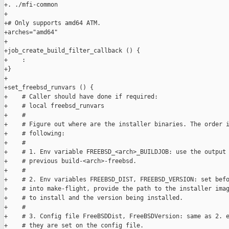
+. ./mfi-common

+

+# Only supports amd64 ATM.

+arches="amd64"

+

+job_create_build_filter_callback () {

+    :

+}

+

+set_freebsd_runvars () {

+    # Caller should have done if required:

+    # local freebsd_runvars

+    #

+    # Figure out where are the installer binaries. The order i
+    # following:

+    #

+    # 1. Env variable FREEBSD_<arch>_BUILDJOB: use the output 
+    # previous build-<arch>-freebsd.

+    #

+    # 2. Env variables FREEBSD_DIST, FREEBSD_VERSION: set befo
+    # into make-flight, provide the path to the installer imag
+    # to install and the version being installed.

+    #

+    # 3. Config file FreeBSDDist, FreeBSDVersion: same as 2. e
+    # they are set on the config file.
