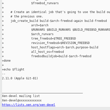
+                $freebsd_runvars

+

+    # Create an identical job that's going to use the build ou
+    # the previous one.

+    job_create_build build-$arch-freebsd-again build-freebsd  
+                arch=$arch                                    
+                $RUNVARS $BUILD_RUNVARS $BUILD_FREEBSD_RUNVARS
+                $arch_runvars                                 
+                tree_freebsd=$TREE_FREEBSD                    
+                revision_freebsd=$REVISION_FREEBSD            
+                host_hostflags=arch-$arch,purpose-build       
+                all_host_os=freebsd                           
+                freebsdbuildjob=build-$arch-freebsd

+done

+

+echo $flight

-- 

2.11.0 (Apple Git-81)

_______________________________________________

Xen-devel mailing list

https://lists.xen.org/xen-devel