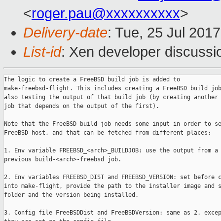
<
roger.pau@xxxxxxxxxx
>
Delivery-date
: Tue, 25 Jul 201
List-id
: Xen developer discussi
The logic to create a FreeBSD build job is added to

make-freebsd-flight. This includes creating a FreeBSD build job
also testing the output of that build job (by creating another 
job that depends on the output of the first).

Note that the FreeBSD build job needs some input in order to se
FreeBSD host, and that can be fetched from different places:

1. Env variable FREEBSD_<arch>_BUILDJOB: use the output from a

previous build-<arch>-freebsd job.

2. Env variables FREEBSD_DIST and FREEBSD_VERSION: set before c
into make-flight, provide the path to the installer image and s
folder and the version being installed.

3. Config file FreeBSDDist and FreeBSDVersion: same as 2. excep