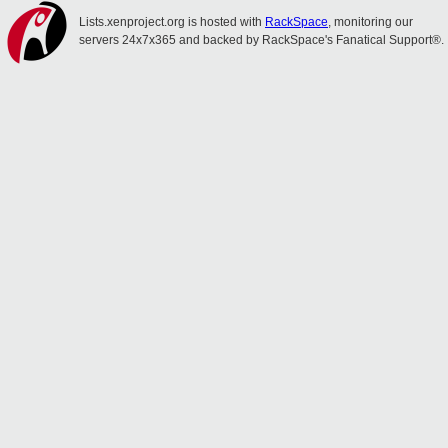
Lists.xenproject.org is hosted with
RackSpace
, monitoring our
servers 24x7x365 and backed by RackSpace's Fanatical Support®.