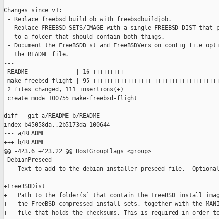
Changes since v1:

 - Replace freebsd_buildjob with freebsdbuildjob.

 - Replace FREEBSD_SETS/IMAGE with a single FREEBSD_DIST that p
   to a folder that should contain both things.

 - Document the FreeBSDDist and FreeBSDVersion config file opti
   the README file.

---

 README              | 16 +++++++++

 make-freebsd-flight | 95 +++++++++++++++++++++++++++++++++++++
 2 files changed, 111 insertions(+)

 create mode 100755 make-freebsd-flight

diff --git a/README b/README

index b45058da..2b5173da 100644

--- a/README

+++ b/README

@@ -423,6 +423,22 @@ HostGroupFlags_<group>

 DebianPreseed

    Text to add to the debian-installer preseed file.  Optional
+FreeBSDDist

+   Path to the folder(s) that contain the FreeBSD install imag
+   the FreeBSD compressed install sets, together with the MANI
+   file that holds the checksums. This is required in order to