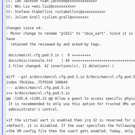
CC: Ian Jackson <ian.jackson@xxxxxxxxxxxxx>

CC: Wei Liu <wei.liu2@xxxxxxxxxx>

CC: Stefano Stabellini <sstabellini@xxxxxxxxxx>

CC: Julien Grall <julien.grall@xxxxxxx>

Changes since v4:

- Minor change to rename "pl011" to "sbsa_uart". Since it is 
have

  retained the reviewed-by and acked-by tags.

 docs/man/xl.cfg.pod.5.in |  9 +++++++++

 docs/misc/console.txt    | 44 ++++++++++++++++++++++++++++++
 2 files changed, 42 insertions(+), 11 deletions(-)

diff --git a/docs/man/xl.cfg.pod.5.in b/docs/man/xl.cfg.pod.5.
index 79cb2ea..75f9169 100644

--- a/docs/man/xl.cfg.pod.5.in

+++ b/docs/man/xl.cfg.pod.5.in

@@ -1105,6 +1105,15 @@ Allow a guest to access specific physi
 It is recommended to only use this option for trusted VMs und
 administrator's control.

+If the virtual uart is enabled then irq 32 is reserved for i
+default, it is disabled. If the user specifies the following
+the VM config file then the vuart gets enabled. Today, only t