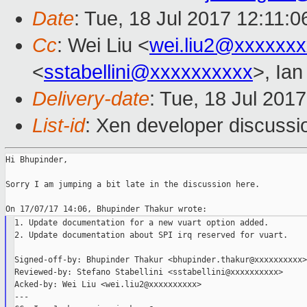
Date
: Tue, 18 Jul 2017 12:11:
Cc
: Wei Liu <
wei.liu2@xxxxxx
<
sstabellini@xxxxxxxxxx
>, Ia
Delivery-date
: Tue, 18 Jul 201
List-id
: Xen developer discussi
Hi Bhupinder,

Sorry I am jumping a bit late in the discussion here.

1. Update documentation for a new vuart option added.

2. Update documentation about SPI irq reserved for vuart.

Signed-off-by: Bhupinder Thakur <bhupinder.thakur@xxxxxxxxxx>

Reviewed-by: Stefano Stabellini <sstabellini@xxxxxxxxxx>

Acked-by: Wei Liu <wei.liu2@xxxxxxxxxx>

---
