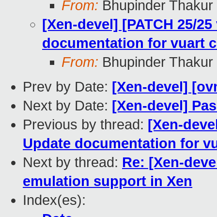
From:
Bhupinder Thakur
[Xen-devel] [PATCH 25/25 
documentation for vuart 
From:
Bhupinder Thakur
Prev by Date:
[Xen-devel] [ov
Next by Date:
[Xen-devel] Pas
Previous by thread:
[Xen-devel
Update documentation for vu
Next by thread:
Re: [Xen-deve
emulation support in Xen
Index(es):