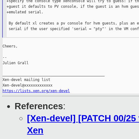
+specify the console type xenconsole will try to guess: if th
+guest it defaults to PV console, if the guest is an hvm gues
+emulated serial.

 By default xl creates a pv console for hvm guests, plus an e
 serial if the user specified 'serial = "pty"' in the VM conf
Cheers,

--

Julien Grall

_______________________________________________

Xen-devel mailing list

https://lists.xen.org/xen-devel
References
:
[Xen-devel] [PATCH 00/25
Xen