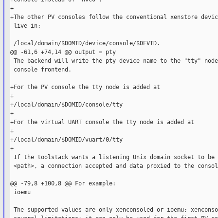
+

+The other PV consoles follow the conventional xenstore devic
 live in:

 /local/domain/$DOMID/device/console/$DEVID.

@@ -61,6 +74,14 @@ output = pty

 The backend will write the pty device name to the "tty" node
 console frontend.

+For the PV console the tty node is added at

+

+/local/domain/$DOMID/console/tty

+

+For the virtual UART console the tty node is added at

+

+/local/domain/$DOMID/vuart/0/tty

+

 If the toolstack wants a listening Unix domain socket to be 
 <path>, a connection accepted and data proxied to the consol
@@ -79,8 +100,8 @@ For example:

 ioemu

 The supported values are only xenconsoled or ioemu; xenconso