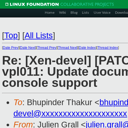
Home
Wiki
Blog
Lists
User Voice
Downlo
[
Top
]
[
All Lists
]
[
Date Prev
][
Date Next
][
Thread Prev
][
Thread Next
][
Date Index
][
Thread Index
]
Re: [Xen-devel] [PAT
vpl011: Update docum
console support
To
: Bhupinder Thakur <
bhupin
devel@xxxxxxxxxxxxxxxxxxxx
From
: Julien Grall <
julien.gral