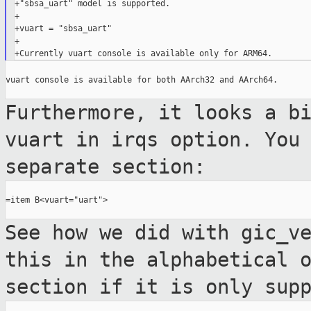
+"sbsa_uart" model is supported.

+

+vuart = "sbsa_uart"

+

vuart console is available for both AArch32 and AArch64.

Furthermore, it looks a b
vuart in irqs
option. You
separate section:
=item B<vuart="uart">

See how we did with gic_v
this in the
alphabetical 
section if it is only
sup