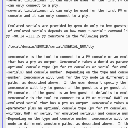
-several limitations: it can only be used for the first PV co
-can only connect to a pty.

+several limitations: it can only be used for the first PV or
+console and it can only connect to a pty.

 Emulated serials are provided by qemu-dm only to hvm guests;
 of emulated serials depends on how many "-serial" command li
@@ -90,14 +111,15 @@ xenstore in the following path:

 /local/domain/$DOMID/serial/$SERIAL_NUM/tty

-xenconsole is the tool to connect to a PV console or an emul
-that has a pty as output. Xenconsole takes a domid as parame
-optional console type (pv for PV consoles or serial for emul
-serials) and console number. Depending on the type and consol
-number, xenconsole will look for the tty node in different x
-paths, as described above.  If the user doesn't specify the 
-xenconsole will try to guess: if the guest is a pv guest it 
-PV console, if the guest is an hvm guest it defaults to emul
+xenconsole is the tool to connect to a PV or virtual UART co
+emulated serial that has a pty as output. Xenconsole takes a
+parameter plus an optional console type (pv for PV consoles,
+virtual UART or serial for emulated serials) and console num
+Depending on the type and console number, xenconsole will lo
+node in different xenstore paths, as described above.  If th