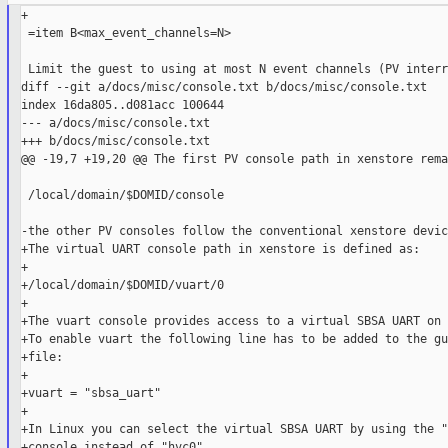
+

 =item B<max_event_channels=N>

 Limit the guest to using at most N event channels (PV interr
diff --git a/docs/misc/console.txt b/docs/misc/console.txt

index 16da805..d081acc 100644

--- a/docs/misc/console.txt

+++ b/docs/misc/console.txt

@@ -19,7 +19,20 @@ The first PV console path in xenstore rema
 /local/domain/$DOMID/console

-the other PV consoles follow the conventional xenstore devic
+The virtual UART console path in xenstore is defined as:

+

+/local/domain/$DOMID/vuart/0

+

+The vuart console provides access to a virtual SBSA UART on 
+To enable vuart the following line has to be added to the gu
+file:

+

+vuart = "sbsa_uart"

+

+In Linux you can select the virtual SBSA UART by using the "
+console instead of "hvc0".
