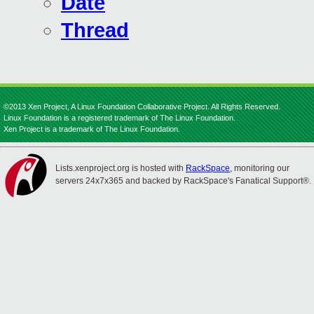
Date
Thread
©2013 Xen Project, A Linux Foundation Collaborative Project. All Rights Reserved.
Linux Foundation is a registered trademark of The Linux Foundation.
Xen Project is a trademark of The Linux Foundation.
Lists.xenproject.org is hosted with
RackSpace
, monitoring our
servers 24x7x365 and backed by RackSpace's Fanatical Support®.