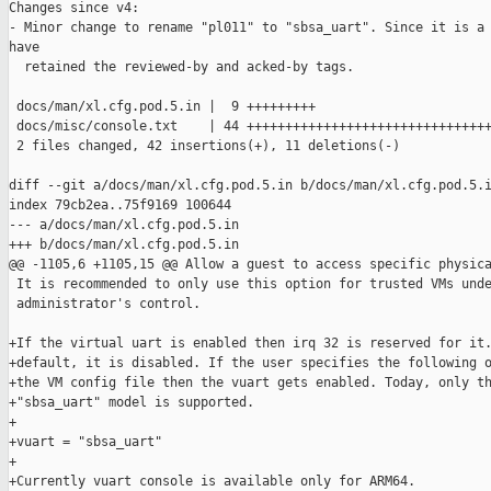
Changes since v4:

- Minor change to rename "pl011" to "sbsa_uart". Since it is a 
have

  retained the reviewed-by and acked-by tags.

 docs/man/xl.cfg.pod.5.in |  9 +++++++++

 docs/misc/console.txt    | 44 ++++++++++++++++++++++++++++++++
 2 files changed, 42 insertions(+), 11 deletions(-)

diff --git a/docs/man/xl.cfg.pod.5.in b/docs/man/xl.cfg.pod.5.i
index 79cb2ea..75f9169 100644

--- a/docs/man/xl.cfg.pod.5.in

+++ b/docs/man/xl.cfg.pod.5.in

@@ -1105,6 +1105,15 @@ Allow a guest to access specific physica
 It is recommended to only use this option for trusted VMs unde
 administrator's control.

+If the virtual uart is enabled then irq 32 is reserved for it.
+default, it is disabled. If the user specifies the following o
+the VM config file then the vuart gets enabled. Today, only th
+"sbsa_uart" model is supported.

+

+vuart = "sbsa_uart"

+

+Currently vuart console is available only for ARM64.
