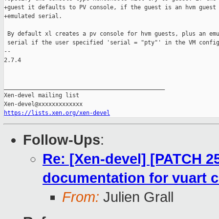
+guest it defaults to PV console, if the guest is an hvm guest 
+emulated serial.

 By default xl creates a pv console for hvm guests, plus an emu
 serial if the user specified 'serial = "pty"' in the VM config
-- 

2.7.4

_______________________________________________

Xen-devel mailing list

https://lists.xen.org/xen-devel
Follow-Ups
:
Re: [Xen-devel] [PATCH 25
documentation for vuart 
From:
Julien Grall