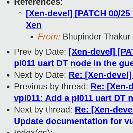
References
:
[Xen-devel] [PATCH 00/25
Xen
From:
Bhupinder Thakur
Prev by Date:
[Xen-devel] [PA
pl011 uart DT node in the gue
Next by Date:
Re: [Xen-devel] 
Previous by thread:
Re: [Xen-d
vpl011: Add a pl011 uart DT n
Next by thread:
Re: [Xen-deve
Update documentation for vu
Index(es):