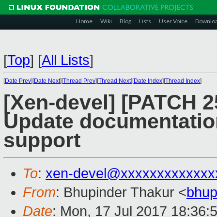
Home
Wiki
Blog
Lists
User Voice
Downlo
[
Top
]
[
All Lists
]
[
Date Prev
][
Date Next
][
Thread Prev
][
Thread Next
][
Date Index
][
Thread Index
]
[Xen-devel] [PATCH 25
Update documentation
support
To
:
xen-devel@xxxxxxxxxxxxx
From
: Bhupinder Thakur <
bhup
Date
: Mon, 17 Jul 2017 18:36: