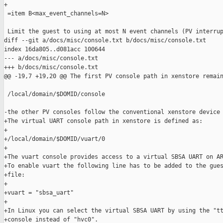
+

 =item B<max_event_channels=N>

 Limit the guest to using at most N event channels (PV interrup
diff --git a/docs/misc/console.txt b/docs/misc/console.txt

index 16da805..d081acc 100644

--- a/docs/misc/console.txt

+++ b/docs/misc/console.txt

@@ -19,7 +19,20 @@ The first PV console path in xenstore remain
 /local/domain/$DOMID/console

-the other PV consoles follow the conventional xenstore device 
+The virtual UART console path in xenstore is defined as:

+

+/local/domain/$DOMID/vuart/0

+

+The vuart console provides access to a virtual SBSA UART on AR
+To enable vuart the following line has to be added to the gues
+file:

+

+vuart = "sbsa_uart"

+

+In Linux you can select the virtual SBSA UART by using the "tt
+console instead of "hvc0".
