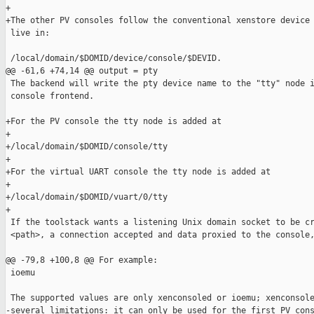
+

+The other PV consoles follow the conventional xenstore device 
 live in:

 /local/domain/$DOMID/device/console/$DEVID.

@@ -61,6 +74,14 @@ output = pty

 The backend will write the pty device name to the "tty" node i
 console frontend.

+For the PV console the tty node is added at

+

+/local/domain/$DOMID/console/tty

+

+For the virtual UART console the tty node is added at

+

+/local/domain/$DOMID/vuart/0/tty

+

 If the toolstack wants a listening Unix domain socket to be cr
 <path>, a connection accepted and data proxied to the console,
@@ -79,8 +100,8 @@ For example:

 ioemu

 The supported values are only xenconsoled or ioemu; xenconsole
-several limitations: it can only be used for the first PV cons