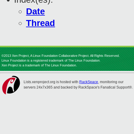
Date
Thread
©2013 Xen Project, A Linux Foundation Collaborative Project. All Rights Reserved.
Linux Foundation is a registered trademark of The Linux Foundation.
Xen Project is a trademark of The Linux Foundation.
Lists.xenproject.org is hosted with
RackSpace
, monitoring our
servers 24x7x365 and backed by RackSpace's Fanatical Support®.