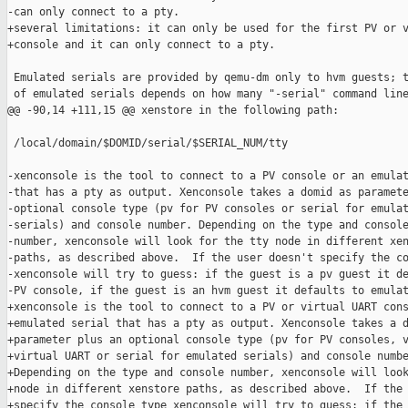
-can only connect to a pty.

+several limitations: it can only be used for the first PV or v
+console and it can only connect to a pty.

 Emulated serials are provided by qemu-dm only to hvm guests; t
 of emulated serials depends on how many "-serial" command line
@@ -90,14 +111,15 @@ xenstore in the following path:

 /local/domain/$DOMID/serial/$SERIAL_NUM/tty

-xenconsole is the tool to connect to a PV console or an emulat
-that has a pty as output. Xenconsole takes a domid as paramete
-optional console type (pv for PV consoles or serial for emulat
-serials) and console number. Depending on the type and console
-number, xenconsole will look for the tty node in different xen
-paths, as described above.  If the user doesn't specify the co
-xenconsole will try to guess: if the guest is a pv guest it de
-PV console, if the guest is an hvm guest it defaults to emulat
+xenconsole is the tool to connect to a PV or virtual UART cons
+emulated serial that has a pty as output. Xenconsole takes a d
+parameter plus an optional console type (pv for PV consoles, v
+virtual UART or serial for emulated serials) and console numbe
+Depending on the type and console number, xenconsole will look
+node in different xenstore paths, as described above.  If the 
+specify the console type xenconsole will try to guess: if the 