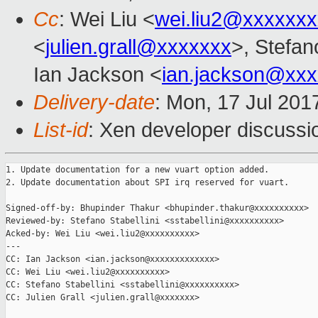
Cc
: Wei Liu <
wei.liu2@xxxxxx
<
julien.grall@xxxxxxx
>, Stefano
Ian Jackson <
ian.jackson@xx
Delivery-date
: Mon, 17 Jul 201
List-id
: Xen developer discussi
1. Update documentation for a new vuart option added.

2. Update documentation about SPI irq reserved for vuart.

Signed-off-by: Bhupinder Thakur <bhupinder.thakur@xxxxxxxxxx>

Reviewed-by: Stefano Stabellini <sstabellini@xxxxxxxxxx>

Acked-by: Wei Liu <wei.liu2@xxxxxxxxxx>

---

CC: Ian Jackson <ian.jackson@xxxxxxxxxxxxx>

CC: Wei Liu <wei.liu2@xxxxxxxxxx>

CC: Stefano Stabellini <sstabellini@xxxxxxxxxx>

CC: Julien Grall <julien.grall@xxxxxxx>
