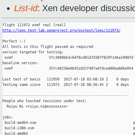
List-id
: Xen developer discussi
http://logs.test-lab.xenproject.org/osstest/logs/111973/
Perfect :-)

All tests in this flight passed as required

version targeted for testing:

 ovmf                 5fc3889bb3c64f8cd81d7d387f829f146a1998fd

baseline version:

 ovmf                 357c48258e0b452d31f487a47dca486ba666a954

Last test of basis   111959  2017-07-18 03:08:10 Z    0 days

Testing same since   111973  2017-07-18 08:56:45 Z    0 days   
------------------------------------------------------------

People who touched revisions under test:

  Ruiyu Ni <ruiyu.ni@xxxxxxxxx>

jobs:

 build-amd64-xsm                                              p
 build-i386-xsm                                               p
 build-amd64                                                  p