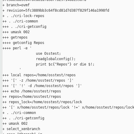
+ branch=ovmf

+ revision=5fc3889bb3c64f8cd81d7d387f829f146a1998fd

+ . ./cri-lock-repos

++ . ./cri-common

+++ . ./cri-getconfig

+++ umask 002

+++ getrepos

++++ getconfig Repos

++++ perl -e '

                use Osstest;

                readglobalconfig();

                print $c{"Repos"} or die $!;

        '

+++ local repos=/home/osstest/repos

+++ '[' -z /home/osstest/repos ']'

+++ '[' '!' -d /home/osstest/repos ']'

+++ echo /home/osstest/repos

++ repos=/home/osstest/repos

++ repos_lock=/home/osstest/repos/lock

++ '[' x/home/osstest/repos/lock '!=' x/home/osstest/repos/lock
+ . ./cri-common

++ . ./cri-getconfig

++ umask 002

+ select_xenbranch
