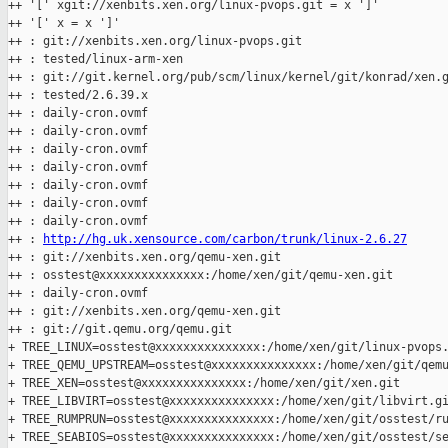
++ '[' xgit://xenbits.xen.org/linux-pvops.git = x ']'

++ '[' x = x ']'

++ : git://xenbits.xen.org/linux-pvops.git

++ : tested/linux-arm-xen

++ : git://git.kernel.org/pub/scm/linux/kernel/git/konrad/xen.g
++ : tested/2.6.39.x

++ : daily-cron.ovmf

++ : daily-cron.ovmf

++ : daily-cron.ovmf

++ : daily-cron.ovmf

++ : daily-cron.ovmf

++ : daily-cron.ovmf

++ : daily-cron.ovmf

++ : 
http://hg.uk.xensource.com/carbon/trunk/linux-2.6.27
++ : git://xenbits.xen.org/qemu-xen.git

++ : osstest@xxxxxxxxxxxxxxx:/home/xen/git/qemu-xen.git

++ : daily-cron.ovmf

++ : git://xenbits.xen.org/qemu-xen.git

++ : git://git.qemu.org/qemu.git

+ TREE_LINUX=osstest@xxxxxxxxxxxxxxx:/home/xen/git/linux-pvops.
+ TREE_QEMU_UPSTREAM=osstest@xxxxxxxxxxxxxxx:/home/xen/git/qemu
+ TREE_XEN=osstest@xxxxxxxxxxxxxxx:/home/xen/git/xen.git

+ TREE_LIBVIRT=osstest@xxxxxxxxxxxxxxx:/home/xen/git/libvirt.gi
+ TREE_RUMPRUN=osstest@xxxxxxxxxxxxxxx:/home/xen/git/osstest/ru
+ TREE_SEABIOS=osstest@xxxxxxxxxxxxxxx:/home/xen/git/osstest/se