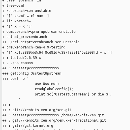
+ case "$branch" in

+ tree=ovmf

+ xenbranch=xen-unstable

+ '[' xovmf = xlinux ']'

+ linuxbranch=

+ '[' x = x ']'

+ qemuubranch=qemu-upstream-unstable

+ select_prevxenbranch

++ ./cri-getprevxenbranch xen-unstable

+ prevxenbranch=xen-4.9-testing

+ '[' x5fc3889bb3c64f8cd81d7d387f829f146a1998fd = x ']'

+ : tested/2.6.39.x

+ . ./ap-common

++ : osstest@xxxxxxxxxxxxxxx

+++ getconfig OsstestUpstream

+++ perl -e '

                use Osstest;

                readglobalconfig();

                print $c{"OsstestUpstream"} or die $!;

        '

++ :

++ : git://xenbits.xen.org/xen.git

++ : osstest@xxxxxxxxxxxxxxx:/home/xen/git/xen.git

++ : git://xenbits.xen.org/qemu-xen-traditional.git

++ : git://git.kernel.org
