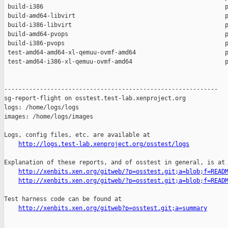
 build-i386                                                   p
 build-amd64-libvirt                                          p
 build-i386-libvirt                                           p
 build-amd64-pvops                                            p
 build-i386-pvops                                             p
 test-amd64-amd64-xl-qemuu-ovmf-amd64                         p
 test-amd64-i386-xl-qemuu-ovmf-amd64                          p
------------------------------------------------------------

sg-report-flight on osstest.test-lab.xenproject.org

logs: /home/logs/logs

images: /home/logs/images

Logs, config files, etc. are available at

http://logs.test-lab.xenproject.org/osstest/logs
Explanation of these reports, and of osstest in general, is at

http://xenbits.xen.org/gitweb/?p=osstest.git;a=blob;f=READ
http://xenbits.xen.org/gitweb/?p=osstest.git;a=blob;f=READ
Test harness code can be found at

http://xenbits.xen.org/gitweb?p=osstest.git;a=summary