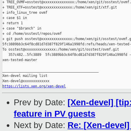
+ TREE_OVMF=osstest@xxxxxxxxxxxxxxx:/home/xen/git/osstest/ovmf.
+ TREE_XTF=osstest@xxxxxxxxxxxxxxx:/home/xen/git/xtf.git

+ info_linux_tree ovmf

+ case $1 in

+ return 1

+ case "$branch" in

+ cd /home/osstest/repos/ovmf

+ git push osstest@xxxxxxxxxxxxxxx:/home/xen/git/osstest/ovmf.g
5fc3889bb3c64f8cd81d7d387f829f146a1998fd:refs/heads/xen-tested-
To osstest@xxxxxxxxxxxxxxx:/home/xen/git/osstest/ovmf.git

   357c482..5fc3889  5fc3889bb3c64f8cd81d7d387f829f146a1998fd -
xen-tested-master

_______________________________________________

Xen-devel mailing list

https://lists.xen.org/xen-devel
Prev by Date:
[Xen-devel] [t
feature in PV guests
Next by Date:
Re: [Xen-devel]