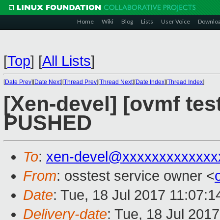
Home
Wiki
Blog
Lists
User Voice
Downlo
[
Top
]
[
All Lists
]
[
Date Prev
][
Date Next
][
Thread Prev
][
Thread Next
][
Date Index
][
Thread Index
]
[Xen-devel] [ovmf test
PUSHED
To
:
xen-devel@xxxxxxxxxxxxx
From
: osstest service owner <
Date
: Tue, 18 Jul 2017 11:07:
Delivery-date
: Tue, 18 Jul 201