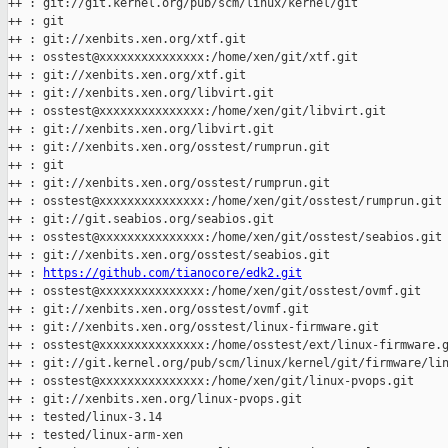
++ : git://git.kernel.org/pub/scm/linux/kernel/git

++ : git

++ : git://xenbits.xen.org/xtf.git

++ : osstest@xxxxxxxxxxxxxxx:/home/xen/git/xtf.git

++ : git://xenbits.xen.org/xtf.git

++ : git://xenbits.xen.org/libvirt.git

++ : osstest@xxxxxxxxxxxxxxx:/home/xen/git/libvirt.git

++ : git://xenbits.xen.org/libvirt.git

++ : git://xenbits.xen.org/osstest/rumprun.git

++ : git

++ : git://xenbits.xen.org/osstest/rumprun.git

++ : osstest@xxxxxxxxxxxxxxx:/home/xen/git/osstest/rumprun.git

++ : git://git.seabios.org/seabios.git

++ : osstest@xxxxxxxxxxxxxxx:/home/xen/git/osstest/seabios.git

++ : git://xenbits.xen.org/osstest/seabios.git

++ : 
https://github.com/tianocore/edk2.git
++ : osstest@xxxxxxxxxxxxxxx:/home/xen/git/osstest/ovmf.git

++ : git://xenbits.xen.org/osstest/ovmf.git

++ : git://xenbits.xen.org/osstest/linux-firmware.git

++ : osstest@xxxxxxxxxxxxxxx:/home/osstest/ext/linux-firmware.g
++ : git://git.kernel.org/pub/scm/linux/kernel/git/firmware/lin
++ : osstest@xxxxxxxxxxxxxxx:/home/xen/git/linux-pvops.git

++ : git://xenbits.xen.org/linux-pvops.git

++ : tested/linux-3.14

++ : tested/linux-arm-xen
