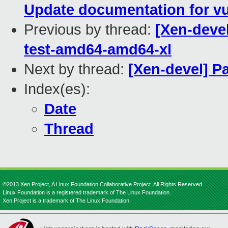
Update documentation for vu
Previous by thread:
[Xen-devel
test-amd64-amd64-xl
Next by thread:
[Xen-devel] P
Index(es):
Date
Thread
©2013 Xen Project, A Linux Foundation Collaborative Project. All Rights Reserved.
Linux Foundation is a registered trademark of The Linux Foundation.
Xen Project is a trademark of The Linux Foundation.