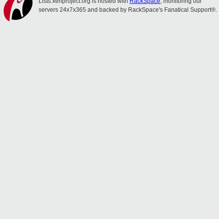
Lists.xenproject.org is hosted with
RackSpace
, monitoring our
servers 24x7x365 and backed by RackSpace's Fanatical Support®.