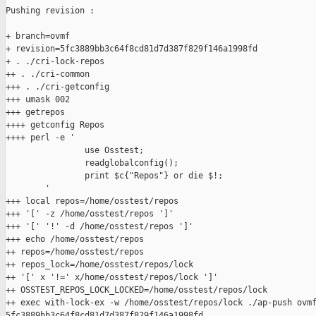
Pushing revision :

+ branch=ovmf

+ revision=5fc3889bb3c64f8cd81d7d387f829f146a1998fd

+ . ./cri-lock-repos

++ . ./cri-common

+++ . ./cri-getconfig

+++ umask 002

+++ getrepos

++++ getconfig Repos

++++ perl -e '

                use Osstest;

                readglobalconfig();

                print $c{"Repos"} or die $!;

        '

+++ local repos=/home/osstest/repos

+++ '[' -z /home/osstest/repos ']'

+++ '[' '!' -d /home/osstest/repos ']'

+++ echo /home/osstest/repos

++ repos=/home/osstest/repos

++ repos_lock=/home/osstest/repos/lock

++ '[' x '!=' x/home/osstest/repos/lock ']'

++ OSSTEST_REPOS_LOCK_LOCKED=/home/osstest/repos/lock

++ exec with-lock-ex -w /home/osstest/repos/lock ./ap-push ovmf
5fc3889bb3c64f8cd81d7d387f829f146a1998fd
