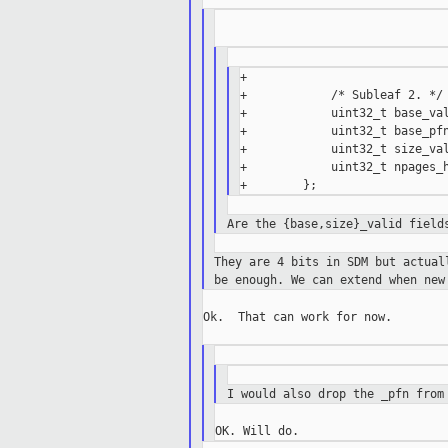
+

+            /* Subleaf 2. */

+            uint32_t base_val
+            uint32_t base_pfn
+            uint32_t size_val
+            uint32_t npages_h
Are the {base,size}_valid field
They are 4 bits in SDM but actua
be
enough. We can extend when new
Ok.  That can work for now.

I would also drop the _pfn from