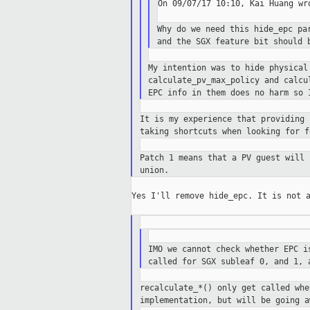
On 09/07/17 10:10, Kai Huang wro
Why do we need this hide_epc pa
and
the SGX feature bit should 
My intention was to hide physica
calculate_pv_max_policy and calc
EPC info
in them does no harm so 
It is my experience that providing
taking
shortcuts when looking for f
Patch 1 means that a PV guest will
union.
Yes I'll remove hide_epc. It is not a
IMO we cannot check whether EPC 
called for SGX subleaf 0, and 1,
recalculate_*() only get called wh
implementation,
but will be going a