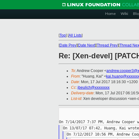
Home
Wiki
Blo
[
Top
]
[
All Lists
]
[
Date Prev
][
Date Next
][
Thread Prev
][
Thread Nex
Re: [Xen-devel] [PATC
To
: Andrew Cooper <
andrew.cooper3@x
From
: "Huang, Kai" <
kai.huang@xxxxxx
Date
: Mon, 17 Jul 2017 18:16:30 +1200
Cc
:
jbeulich@xxxxxxxx
Delivery-date
: Mon, 17 Jul 2017 06:16:
List-id
: Xen developer discussion <xen-d