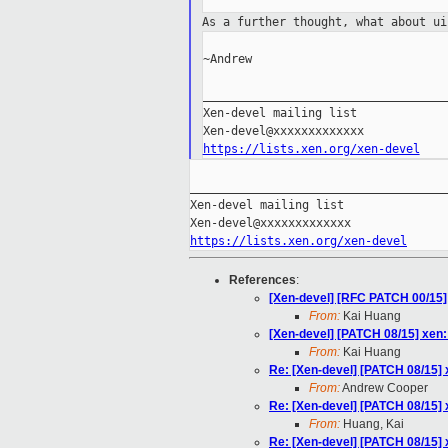
As a further thought, what about u
~Andrew

___________________________________
Xen-devel mailing list

https://lists.xen.org/xen-devel
_____________________________________
Xen-devel mailing list

https://lists.xen.org/xen-devel
References
:
[Xen-devel] [RFC PATCH 00/15] 
From:
Kai Huang
[Xen-devel] [PATCH 08/15] xen:
From:
Kai Huang
Re: [Xen-devel] [PATCH 08/15] 
From:
Andrew Cooper
Re: [Xen-devel] [PATCH 08/15] 
From:
Huang, Kai
Re: [Xen-devel] [PATCH 08/15] 