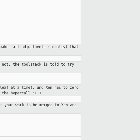
makes all adjustments (locally) that
 not, the toolstack is told to try
leaf at a time), and Xen has to zero
 the hypercall :( )
r your work to be merged to Xen and