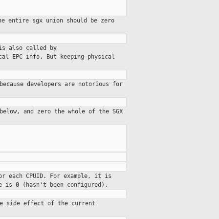
he entire sgx union should be zero
is also called by
cal EPC info. But keeping physical
because developers are notorious for
below, and zero the whole of the SGX
or each CPUID. For example, it is
e is 0 (hasn't been configured).
e side effect of the current