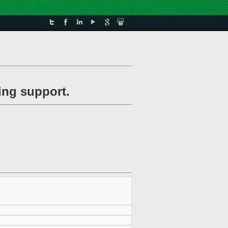
ing support.