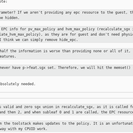
te:

rameter? If we aren't providing any
epc resource to the guest, t
be hidden.
l EPC info for pv_max_policy and
hvm_max_policy (recalculate_sgx 
ulate_hvm_max_policy), as they are for
guest and don't need physi
I think we can simply remove hide_epc.
 half the information is worse than
providing none or all of it, 
eatures.
 never have p->feat.sgx set.
Therefore, we will hit the memset() 
bsolutely needed.

is valid and zero sgx union in
recalculate_sgx, as it is called f
 and then 2, and when subleaf 0 and 1
are called, the EPC resourc
en the toolstack makes updates to the
policy. It is an unfortunat
way with my CPUID work.