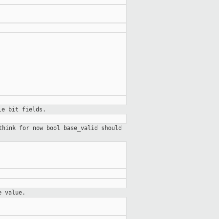
le bit fields.
think for now bool base_valid should
e value.