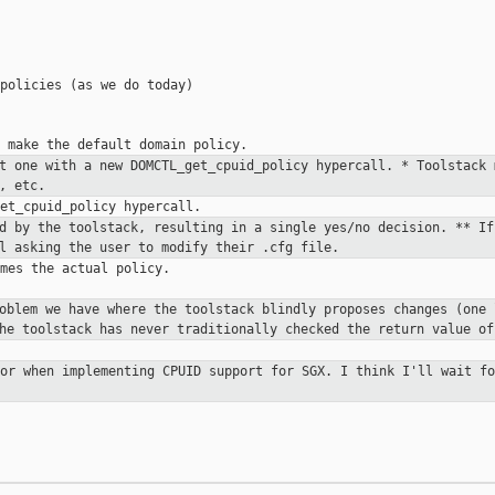
policies (as we do today)

at one with a new
DOMCTL_get_cpuid_policy hypercall.
* Toolstack 
, etc.
ed by the toolstack, resulting in a
single yes/no decision.
** If
l asking the user to modify their .cfg file.
mes the actual policy.

roblem we have where the toolstack
blindly proposes changes (one 
the toolstack has never traditionally
checked the return value of
for when implementing CPUID support
for SGX. I think I'll wait fo