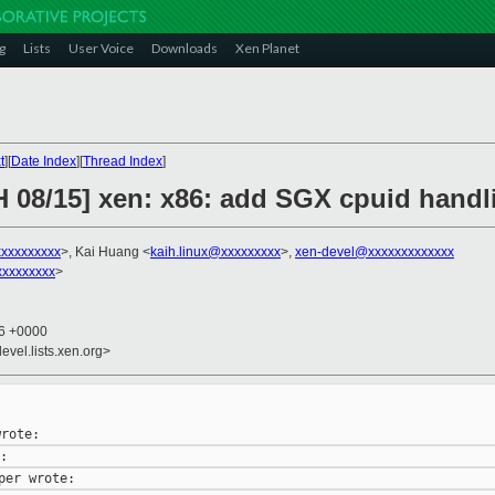
g
Lists
User Voice
Downloads
Xen Planet
t
][
Date Index
][
Thread Index
]
H 08/15] xen: x86: add SGX cpuid handl
xxxxxxxxx
>, Kai Huang <
kaih.linux@xxxxxxxxx
>,
xen-devel@xxxxxxxxxxxxx
xxxxxxxxx
>
56 +0000
evel.lists.xen.org>