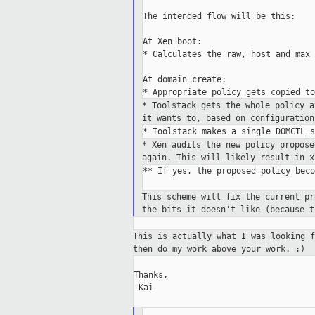
The intended flow will be this:

At Xen boot:

* Calculates the raw, host and max 
At domain create:

* Toolstack gets the whole policy 
it wants to, based on
configuration
* Xen audits the new policy propos
again. This will likely result
in x
** If yes, the proposed policy beco
This scheme will fix the current p
the
bits it doesn't like (because 
This is actually what I was looking 
then do
my work above your work. :)
Thanks,

-Kai
