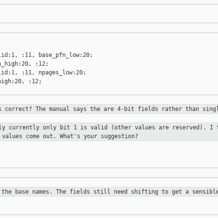
id:1, :11, base_pfn_low:20;

_high:20, :12;

id:1, :11, npages_low:20;

igh:20, :12;

s correct? The manual says the are
4-bit fields rather than sing
lly currently only bit 1 is valid
(other values are reserved). I 
 values come out. What's your suggestion?
 the base names. The fields still
need shifting to get a sensibl