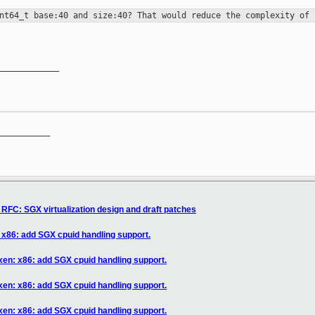
int64_t base:40 and size:40? That
would reduce the complexity of 
____________

__________

RFC: SGX virtualization design and draft patches
 x86: add SGX cpuid handling support.
xen: x86: add SGX cpuid handling support.
xen: x86: add SGX cpuid handling support.
xen: x86: add SGX cpuid handling support.