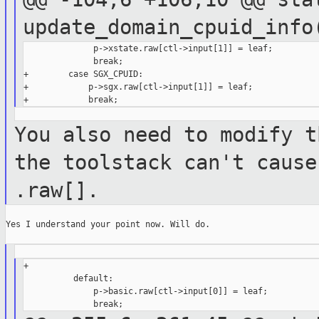
update_domain_cpuid_inf
              p->xstate.raw[ctl->input[1]] = leaf;

              break;

+        case SGX_CPUID:

+            p->sgx.raw[ctl->input[1]] = leaf;

You also need to modify t
the toolstack
can't cause
.raw[].
Yes I understand your point now. Will do.

+

          default:

              p->basic.raw[ctl->input[0]] = leaf;
