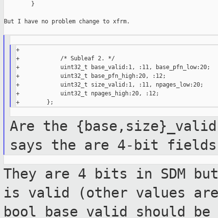
        }

But I have no problem change to xfrm.

+

+            /* Subleaf 2. */

+            uint32_t base_valid:1, :11, base_pfn_low:20;

+            uint32_t base_pfn_high:20, :12;

+            uint32_t size_valid:1, :11, npages_low:20;

+            uint32_t npages_high:20, :12;

Are the {base,size}_valid
says the are 4-bit
fields
They are 4 bits in SDM bu
is valid (other
values ar
bool base_valid should be