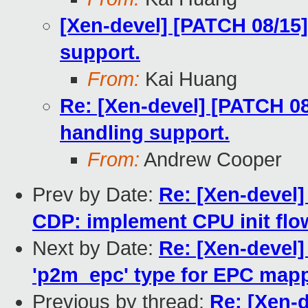
[Xen-devel] [PATCH 08/15
support.
From:
Kai Huang
Re: [Xen-devel] [PATCH 08
handling support.
From:
Andrew Cooper
Prev by Date:
Re: [Xen-devel]
CDP: implement CPU init flo
Next by Date:
Re: [Xen-devel
'p2m_epc' type for EPC map
Previous by thread:
Re: [Xen-d