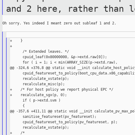
and 2 here,
rather than l
Oh sorry. Yes indeed I meant zero out subleaf 1 and 2.

+    }

+

      /* Extended leaves. */

      cpuid_leaf(0x80000000, &p->extd.raw[0]);

      for ( i = 1; i < min(ARRAY_SIZE(p->extd.raw),

@@ -324,6 +376,8 @@ static void __init calculate_host_policy
      cpuid_featureset_to_policy(boot_cpu_data.x86_capabilit
      recalculate_xstate(p);

      recalculate_misc(p);

+    /* For host policy we report physical EPC */

+    recalculate_sgx(p, 0);

      if ( p->extd.svm )

      {

@@ -357,6 +411,11 @@ static void __init calculate_pv_max_pol
      sanitise_featureset(pv_featureset);

      cpuid_featureset_to_policy(pv_featureset, p);

      recalculate_xstate(p);
