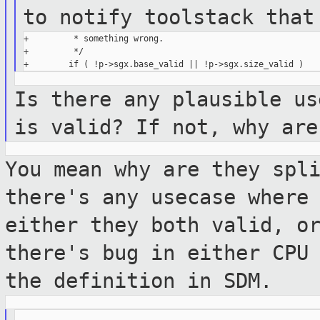
to notify toolstack tha
+         * something wrong.

+         */

Is there any plausible us
is valid? If
not, why are
You mean why are they spl
there's any usecase
where
either they both valid, o
there's bug in either CPU
the definition in SDM.