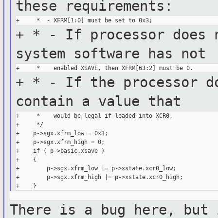
these
requirements:
+ * - If processor does 
system
software has not
+ * - If the processor d
contain a
value that
+     *    would be legal if loaded into XCR0.

+     */

+    p->sgx.xfrm_low = 0x3;

+    p->sgx.xfrm_high = 0;

+    if ( p->basic.xsave )

+    {

+        p->sgx.xfrm_low |= p->xstate.xcr0_low;

+        p->sgx.xfrm_high |= p->xstate.xcr0_high;

There is a bug here, but 