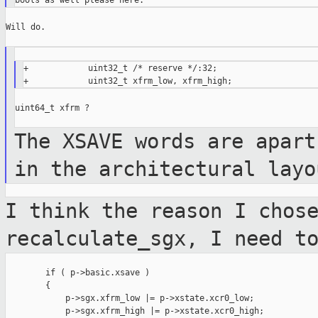
Will do.

+            uint32_t /* reserve */:32;

uint64_t xfrm ?

The XSAVE words are apart
in the
architectural layo
I think the reason I chos
recalculate_sgx,
I need t
        if ( p->basic.xsave )

        {

            p->sgx.xfrm_low |= p->xstate.xcr0_low;

            p->sgx.xfrm_high |= p->xstate.xcr0_high;
