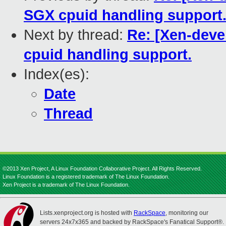
SGX cpuid handling support
Next by thread:
Re: [Xen-deve
cpuid handling support.
Index(es):
Date
Thread
©2013 Xen Project, A Linux Foundation Collaborative Project. All Rights Reserved.
Linux Foundation is a registered trademark of The Linux Foundation.
Xen Project is a trademark of The Linux Foundation.
Lists.xenproject.org is hosted with
RackSpace
, monitoring our
servers 24x7x365 and backed by RackSpace's Fanatical Support®.