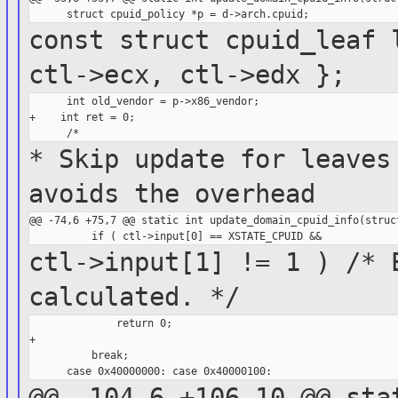
const struct cpuid_leaf 
ctl->ecx,
ctl->edx };
      int old_vendor = p->x86_vendor;

+    int ret = 0;

* Skip update for leaves
avoids the
overhead
@@ -74,6 +75,7 @@ static int update_domain_cpuid_info(struct
ctl->input[1] != 1 ) /* 
calculated. */
              return 0;

+

          break;

@@ -104,6 +106,10 @@ sta