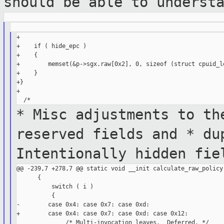
should be able to
underst
+

+    if ( hide_epc )

+    {

+        memset(&p->sgx.raw[0x2], 0, sizeof (struct cpuid_le
+    }

+}

+

* Misc adjustments to th
reserved
fields and
* du
Intentionally hidden fi
@@ -239,7 +278,7 @@ static void __init calculate_raw_policy(
      {

          switch ( i )

          {

-        case 0x4: case 0x7: case 0xd:

+        case 0x4: case 0x7: case 0xd: case 0x12:

              /* Multi-invocation leaves.  Deferred. */
