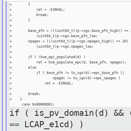
+        {

+            ret = -EINVAL;

+            break;

+        }

+

+        base_pfn = (((uint64_t)(p->sgx.base_pfn_high)) << 2
+            (uint64_t)p->sgx.base_pfn_low;

+        npages = (((uint64_t)(p->sgx.npages_high)) << 20) |
+            (uint64_t)p->sgx.npages_low;

+

+        if ( !hvm_epc_populated(d) )

+            ret = hvm_populate_epc(d, base_pfn, npages);

+        else

+            if ( base_pfn != to_sgx(d)->epc_base_pfn ||

+                    npages != to_sgx(d)->epc_npages )

+                ret = -EINVAL;

+

+        break;

+    }

if ( is_pv_domain(d) && 
==
LCAP_e1cd) )