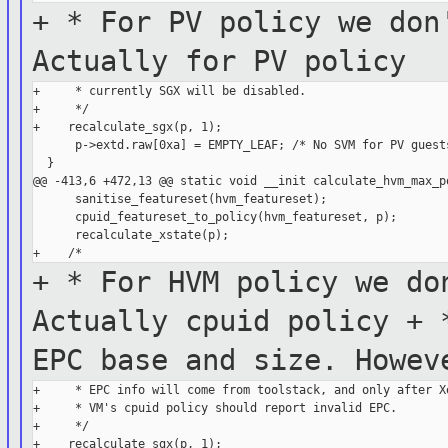
+ * For PV policy we don
Actually for PV
policy
+     * currently SGX will be disabled.

+     */

+    recalculate_sgx(p, 1);

      p->extd.raw[0xa] = EMPTY_LEAF; /* No SVM for PV guests
  }

@@ -413,6 +472,13 @@ static void __init calculate_hvm_max_po
      sanitise_featureset(hvm_featureset);

      cpuid_featureset_to_policy(hvm_featureset, p);

      recalculate_xstate(p);

+ * For HVM policy we do
Actually cpuid
policy
+ 
EPC base and size. Howe
+     * EPC info will come from toolstack, and only after Xe
+     * VM's cpuid policy should report invalid EPC.

+     */

+    recalculate_sgx(p, 1);
