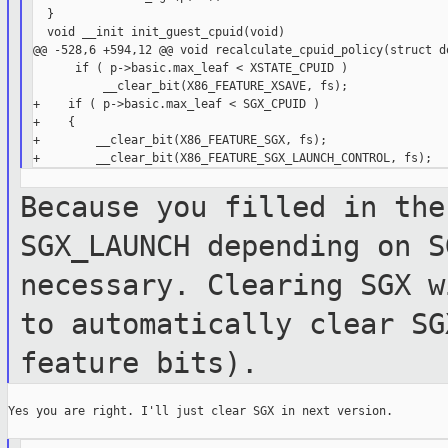
  }

  void __init init_guest_cpuid(void)

@@ -528,6 +594,12 @@ void recalculate_cpuid_policy(struct do
      if ( p->basic.max_leaf < XSTATE_CPUID )

          __clear_bit(X86_FEATURE_XSAVE, fs);

+    if ( p->basic.max_leaf < SGX_CPUID )

+    {

+        __clear_bit(X86_FEATURE_SGX, fs);

Because you filled in the
SGX_LAUNCH
depending on S
necessary. Clearing SGX
w
to automatically clear S
feature bits).
Yes you are right. I'll just clear SGX in next version.
