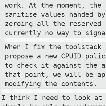
work. At the
moment, the 
sanitise values handed b
zeroing all the reserved
currently no way to signa
When I fix the toolstack 
propose a new
CPUID polic
to check it against the
a
that point, we will be a
modifying the contents.
I think I need to look at