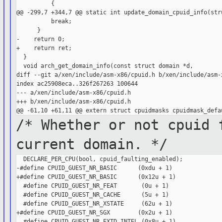
          {

@@ -299,7 +344,7 @@ static int update_domain_cpuid_info(stru
          break;

      }

-    return 0;

+    return ret;

  }

  void arch_get_domain_info(const struct domain *d,

diff --git a/xen/include/asm-x86/cpuid.h b/xen/include/asm-x
index ac25908eca..326f267263 100644

--- a/xen/include/asm-x86/cpuid.h

+++ b/xen/include/asm-x86/cpuid.h

/* Whether or not cpuid 
current
domain. */
  DECLARE_PER_CPU(bool, cpuid_faulting_enabled);

-#define CPUID_GUEST_NR_BASIC      (0xdu + 1)

+#define CPUID_GUEST_NR_BASIC      (0x12u + 1)

  #define CPUID_GUEST_NR_FEAT       (0u + 1)

  #define CPUID_GUEST_NR_CACHE      (5u + 1)

  #define CPUID_GUEST_NR_XSTATE     (62u + 1)

+#define CPUID_GUEST_NR_SGX        (0x2u + 1)

  #define CPUID_GUEST_NR_EXTD_INTEL (0x8u + 1)
