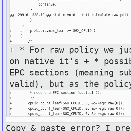
              continue;

          }

@@ -299,6 +338,19 @@ static void __init calculate_raw_policy
          }

      }

+    if ( p->basic.max_leaf >= SGX_CPUID )

+    {

+ * For raw policy we ju
on
native it's
+ * possi
EPC sections (meaning
su
valid), but as the poli
+         * need one EPC section (subleaf 2).

+         */

+        cpuid_count_leaf(SGX_CPUID, 0, &p->sgx.raw[0]);

+        cpuid_count_leaf(SGX_CPUID, 0, &p->sgx.raw[0]);

Copy & paste error? I pre