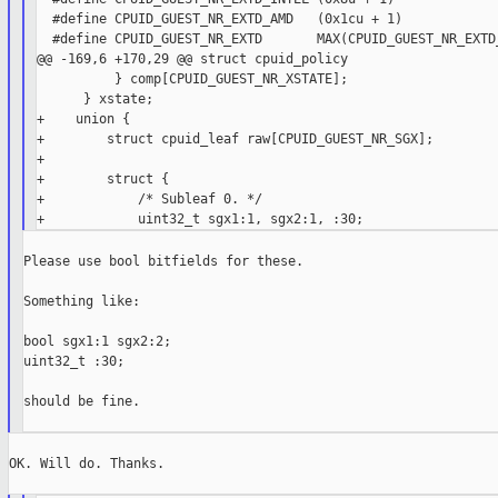
  #define CPUID_GUEST_NR_EXTD_AMD   (0x1cu + 1)

  #define CPUID_GUEST_NR_EXTD       MAX(CPUID_GUEST_NR_EXTD_
@@ -169,6 +170,29 @@ struct cpuid_policy

          } comp[CPUID_GUEST_NR_XSTATE];

      } xstate;

+    union {

+        struct cpuid_leaf raw[CPUID_GUEST_NR_SGX];

+

+        struct {

+            /* Subleaf 0. */

Please use bool bitfields for these.

Something like:

bool sgx1:1 sgx2:2;

uint32_t :30;

should be fine.

OK. Will do. Thanks.
