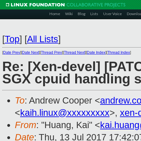
Home
Wiki
Blog
Lists
User Voice
Downlo
[
Top
]
[
All Lists
]
[
Date Prev
][
Date Next
][
Thread Prev
][
Thread Next
][
Date Index
][
Thread Index
]
Re: [Xen-devel] [PATC
SGX cpuid handling s
To
: Andrew Cooper <
andrew.c
<
kaih.linux@xxxxxxxxx
>,
xen-
From
: "Huang, Kai" <
kai.huan
Date
: Thu, 13 Jul 2017 17:42: