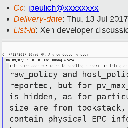
Cc
:
jbeulich@xxxxxxxx
Delivery-date
: Thu, 13 Jul 201
List-id
: Xen developer discussi
raw_policy and host_poli
reported, but for
pv_ma
is hidden, as for parti
size are from tookstack,
contain physical EPC
inf