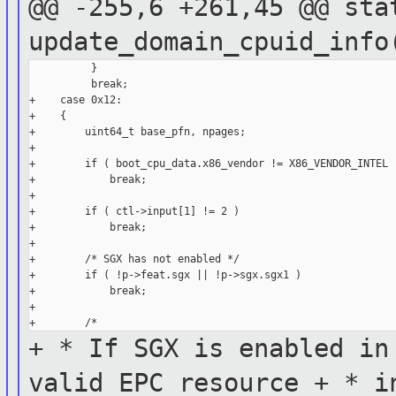
@@ -255,6 +261,45 @@ sta
update_domain_cpuid_inf
          }

          break;

+    case 0x12:

+    {

+        uint64_t base_pfn, npages;

+

+        if ( boot_cpu_data.x86_vendor != X86_VENDOR_INTEL )
+            break;

+

+        if ( ctl->input[1] != 2 )

+            break;

+

+        /* SGX has not enabled */

+        if ( !p->feat.sgx || !p->sgx.sgx1 )

+            break;

+

+ * If SGX is enabled in
valid
EPC resource
+ * i