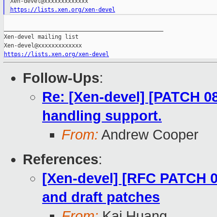
https://lists.xen.org/xen-devel
_______________________________________________

Xen-devel mailing list

https://lists.xen.org/xen-devel
Follow-Ups
:
Re: [Xen-devel] [PATCH 08
handling support.
From:
Andrew Cooper
References
:
[Xen-devel] [RFC PATCH 00
and draft patches
From:
Kai Huang