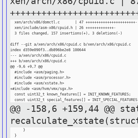
xen/arch/x86/cpuid.c | 8
++++++++++++++++++++++++
  xen/arch/x86/domctl.c       | 47 +++++++++++++++++++++++-

  xen/include/asm-x86/cpuid.h | 26 +++++++++++++-

  3 files changed, 157 insertions(+), 3 deletions(-)

diff --git a/xen/arch/x86/cpuid.c b/xen/arch/x86/cpuid.c

index d359e090f3..db896be2e8 100644

--- a/xen/arch/x86/cpuid.c

+++ b/xen/arch/x86/cpuid.c

@@ -9,6 +9,7 @@

  #include <asm/paging.h>

  #include <asm/processor.h>

  #include <asm/xstate.h>

+#include <asm/hvm/vmx/sgx.h>

  const uint32_t known_features[] = INIT_KNOWN_FEATURES;

@@ -158,6 +159,44 @@ sta
recalculate_xstate(stru
      }

  }
