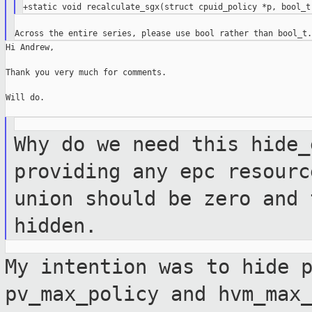
Hi Andrew,

Thank you very much for comments.

Will do.

Why do we need this hide_
providing any epc
resourc
union should be zero and
hidden.
My intention was to hide 
pv_max_policy and
hvm_max