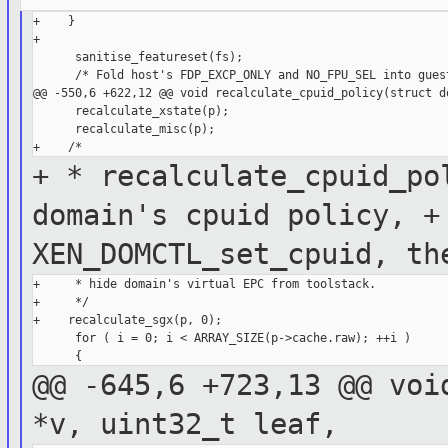
+    }

+

      sanitise_featureset(fs);

      /* Fold host's FDP_EXCP_ONLY and NO_FPU_SEL into guest
@@ -550,6 +622,12 @@ void recalculate_cpuid_policy(struct do
      recalculate_xstate(p);

      recalculate_misc(p);

+ * recalculate_cpuid_po
domain's cpuid
policy,
+
XEN_DOMCTL_set_cpuid, t
+     * hide domain's virtual EPC from toolstack.

+     */

+    recalculate_sgx(p, 0);

      for ( i = 0; i < ARRAY_SIZE(p->cache.raw); ++i )

@@ -645,6 +723,13 @@ voi
*v, uint32_t
leaf,