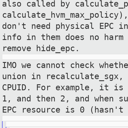
also called by
calculate_
calculate_hvm_max_policy)
don't need physical EPC i
info in
them does no harm
remove hide_epc.
IMO we cannot check wheth
union in
recalculate_sgx,
CPUID. For example, it i
1, and then 2, and when s
EPC resource is 0 (hasn't