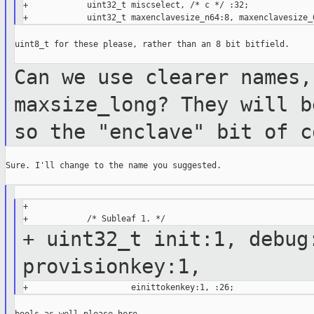
+            uint32_t miscselect, /* c */ :32;

uint8_t for these please, rather than an 8 bit bitfield.

Can we use clearer names,
maxsize_long? They
will b
so the "enclave" bit of 
Sure. I'll change to the name you suggested.

+

+ uint32_t init:1, debug
provisionkey:1,