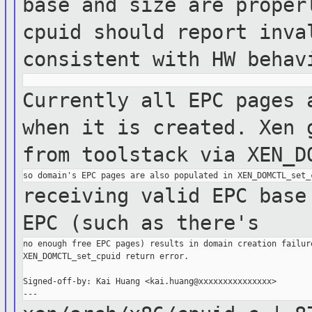
base and size are prope
cpuid should report inva
consistent with HW
behav
Currently all EPC pages 
when it is
created.
Xen 
from toolstack via
XEN_D
receiving valid EPC base
EPC (such as
there's
no enough free EPC pages) results in domain creation failure
XEN_DOMCTL_set_cpuid return error.

Signed-off-by: Kai Huang <kai.huang@xxxxxxxxxxxxxxx>
