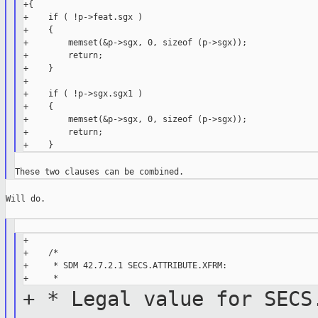
+{

+    if ( !p->feat.sgx )

+    {

+        memset(&p->sgx, 0, sizeof (p->sgx));

+        return;

+    }

+

+    if ( !p->sgx.sgx1 )

+    {

+        memset(&p->sgx, 0, sizeof (p->sgx));

+        return;

Will do.

+

+    /*

+     * SDM 42.7.2.1 SECS.ATTRIBUTE.XFRM:

+ * Legal value for SECS