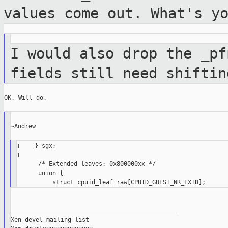
values come out. What's y
I would also drop the _pf
fields still need
shiftin
OK. Will do.

~Andrew

+    } sgx;

+

      /* Extended leaves: 0x800000xx */

      union {

_______________________________________________

Xen-devel mailing list
