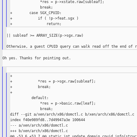
              *res = p->xstate.raw[subleaf];

              break;

+        case SGX_CPUID:

+            if ( !p->feat.sgx )

|| subleaf >= ARRAY_SIZE(p->sgx.raw)

Oh yes. Thanks for pointing out.

+

+            *res = p->sgx.raw[subleaf];

+            break;

+

          default:

              *res = p->basic.raw[leaf];

              break;

diff --git a/xen/arch/x86/domctl.c b/xen/arch/x86/domctl.c

index f40e989fd8..7d49947a3e 100644

--- a/xen/arch/x86/domctl.c

+++ b/xen/arch/x86/domctl.c

@@ -53,6 +53,7 @@ static int update_domain_cpuid_info(struct