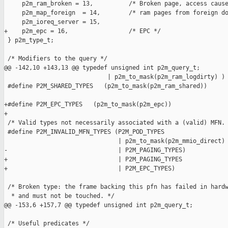
     p2m_ram_broken = 13,          /* Broken page, access cause
     p2m_map_foreign  = 14,        /* ram pages from foreign do
     p2m_ioreq_server = 15,

+    p2m_epc = 16,                 /* EPC */

 } p2m_type_t;

 /* Modifiers to the query */

@@ -142,10 +143,13 @@ typedef unsigned int p2m_query_t;

                             | p2m_to_mask(p2m_ram_logdirty) )

 #define P2M_SHARED_TYPES   (p2m_to_mask(p2m_ram_shared))

+#define P2M_EPC_TYPES   (p2m_to_mask(p2m_epc))

+

 /* Valid types not necessarily associated with a (valid) MFN. 
 #define P2M_INVALID_MFN_TYPES (P2M_POD_TYPES                  
                                | p2m_to_mask(p2m_mmio_direct) 
-                               | P2M_PAGING_TYPES)

+                               | P2M_PAGING_TYPES             
+                               | P2M_EPC_TYPES)

 /* Broken type: the frame backing this pfn has failed in hardw
  * and must not be touched. */

@@ -153,6 +157,7 @@ typedef unsigned int p2m_query_t;

 /* Useful predicates */
