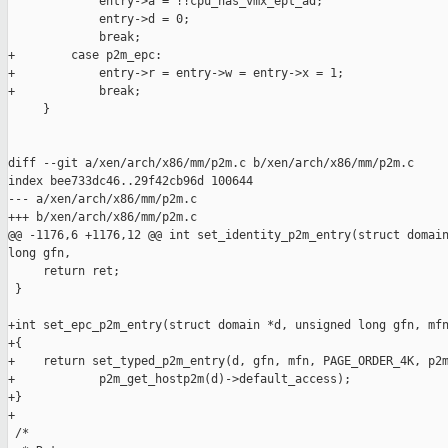
             entry->a = !!cpu_has_vmx_ept_ad;

             entry->d = 0;

             break;

+        case p2m_epc:

+            entry->r = entry->w = entry->x = 1;

+            break;

     }

diff --git a/xen/arch/x86/mm/p2m.c b/xen/arch/x86/mm/p2m.c

index bee733dc46..29f42cb96d 100644

--- a/xen/arch/x86/mm/p2m.c

+++ b/xen/arch/x86/mm/p2m.c

@@ -1176,6 +1176,12 @@ int set_identity_p2m_entry(struct domain
long gfn,

     return ret;

 }

+int set_epc_p2m_entry(struct domain *d, unsigned long gfn, mfn
+{

+    return set_typed_p2m_entry(d, gfn, mfn, PAGE_ORDER_4K, p2m
+            p2m_get_hostp2m(d)->default_access);

+}

+

 /*
