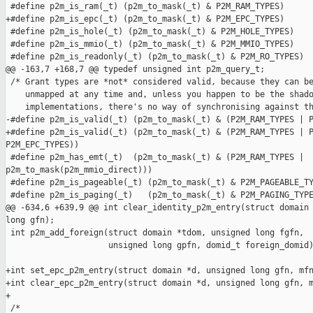
 #define p2m_is_ram(_t) (p2m_to_mask(_t) & P2M_RAM_TYPES)

+#define p2m_is_epc(_t) (p2m_to_mask(_t) & P2M_EPC_TYPES)

 #define p2m_is_hole(_t) (p2m_to_mask(_t) & P2M_HOLE_TYPES)

 #define p2m_is_mmio(_t) (p2m_to_mask(_t) & P2M_MMIO_TYPES)

 #define p2m_is_readonly(_t) (p2m_to_mask(_t) & P2M_RO_TYPES)

@@ -163,7 +168,7 @@ typedef unsigned int p2m_query_t;

 /* Grant types are *not* considered valid, because they can be
    unmapped at any time and, unless you happen to be the shado
    implementations, there's no way of synchronising against th
-#define p2m_is_valid(_t) (p2m_to_mask(_t) & (P2M_RAM_TYPES | P
+#define p2m_is_valid(_t) (p2m_to_mask(_t) & (P2M_RAM_TYPES | P
P2M_EPC_TYPES))

 #define p2m_has_emt(_t)  (p2m_to_mask(_t) & (P2M_RAM_TYPES | 

p2m_to_mask(p2m_mmio_direct)))

 #define p2m_is_pageable(_t) (p2m_to_mask(_t) & P2M_PAGEABLE_TY
 #define p2m_is_paging(_t)   (p2m_to_mask(_t) & P2M_PAGING_TYPE
@@ -634,6 +639,9 @@ int clear_identity_p2m_entry(struct domain 
long gfn);

 int p2m_add_foreign(struct domain *tdom, unsigned long fgfn,

                     unsigned long gpfn, domid_t foreign_domid)
+int set_epc_p2m_entry(struct domain *d, unsigned long gfn, mfn
+int clear_epc_p2m_entry(struct domain *d, unsigned long gfn, m
+

 /* 
