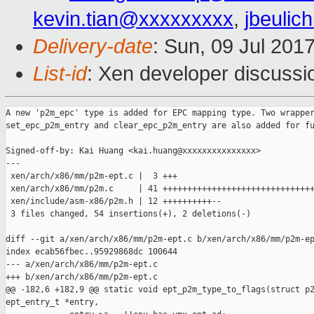
kevin.tian@xxxxxxxxx
,
jbeuli
Delivery-date
: Sun, 09 Jul 201
List-id
: Xen developer discussi
A new 'p2m_epc' type is added for EPC mapping type. Two wrapper
set_epc_p2m_entry and clear_epc_p2m_entry are also added for fu
Signed-off-by: Kai Huang <kai.huang@xxxxxxxxxxxxxxx>

---

 xen/arch/x86/mm/p2m-ept.c |  3 +++

 xen/arch/x86/mm/p2m.c     | 41 +++++++++++++++++++++++++++++++
 xen/include/asm-x86/p2m.h | 12 ++++++++++--

 3 files changed, 54 insertions(+), 2 deletions(-)

diff --git a/xen/arch/x86/mm/p2m-ept.c b/xen/arch/x86/mm/p2m-ep
index ecab56fbec..95929868dc 100644

--- a/xen/arch/x86/mm/p2m-ept.c

+++ b/xen/arch/x86/mm/p2m-ept.c

@@ -182,6 +182,9 @@ static void ept_p2m_type_to_flags(struct p2
ept_entry_t *entry,
