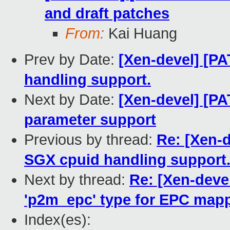
and draft patches
From:
Kai Huang
Prev by Date:
[Xen-devel] [P
handling support.
Next by Date:
[Xen-devel] [PA
parameter support
Previous by thread:
Re: [Xen-d
SGX cpuid handling support
Next by thread:
Re: [Xen-deve
'p2m_epc' type for EPC map
Index(es):