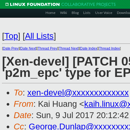
Home
Wiki
Blog
Lists
User Voice
Downlo
[
Top
]
[
All Lists
]
[
Date Prev
][
Date Next
][
Thread Prev
][
Thread Next
][
Date Index
][
Thread Index
]
[Xen-devel] [PATCH 0
'p2m_epc' type for 
To
:
xen-devel@xxxxxxxxxxxxx
From
: Kai Huang <
kaih.linux@
Date
: Sun, 9 Jul 2017 20:12:4
Cc
:
George.Dunlap@xxxxxxxx