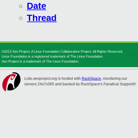
Date
Thread
©2013 Xen Project, A Linux Foundation Collaborative Project. All Rights Reserved.
Linux Foundation is a registered trademark of The Linux Foundation.
Xen Project is a trademark of The Linux Foundation.
Lists.xenproject.org is hosted with
RackSpace
, monitoring our
servers 24x7x365 and backed by RackSpace's Fanatical Support®.