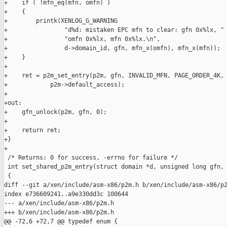
+    if ( !mfn_eq(mfn, omfn) )

+    {

+        printk(XENLOG_G_WARNING

+                "d%d: mistaken EPC mfn to clear: gfn 0x%lx, "

+                "omfn 0x%lx, mfn 0x%lx.\n",

+                d->domain_id, gfn, mfn_x(omfn), mfn_x(mfn));

+    }

+

+    ret = p2m_set_entry(p2m, gfn, INVALID_MFN, PAGE_ORDER_4K, 
+            p2m->default_access);

+

+out:

+    gfn_unlock(p2m, gfn, 0);

+

+    return ret;

+}

+

 /* Returns: 0 for success, -errno for failure */

 int set_shared_p2m_entry(struct domain *d, unsigned long gfn, 
 {

diff --git a/xen/include/asm-x86/p2m.h b/xen/include/asm-x86/p2
index e736609241..a9e330dd3c 100644

--- a/xen/include/asm-x86/p2m.h

+++ b/xen/include/asm-x86/p2m.h

@@ -72,6 +72,7 @@ typedef enum {
