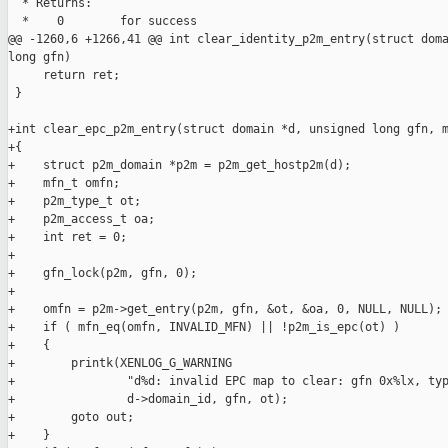
  * Returns:

  *    0        for success

@@ -1260,6 +1266,41 @@ int clear_identity_p2m_entry(struct doma
long gfn)

     return ret;

 }

+int clear_epc_p2m_entry(struct domain *d, unsigned long gfn, m
+{

+    struct p2m_domain *p2m = p2m_get_hostp2m(d);

+    mfn_t omfn;

+    p2m_type_t ot;

+    p2m_access_t oa;

+    int ret = 0;

+

+    gfn_lock(p2m, gfn, 0);

+

+    omfn = p2m->get_entry(p2m, gfn, &ot, &oa, 0, NULL, NULL);

+    if ( mfn_eq(omfn, INVALID_MFN) || !p2m_is_epc(ot) )

+    {

+        printk(XENLOG_G_WARNING

+                "d%d: invalid EPC map to clear: gfn 0x%lx, typ
+                d->domain_id, gfn, ot);

+        goto out;

+    }
