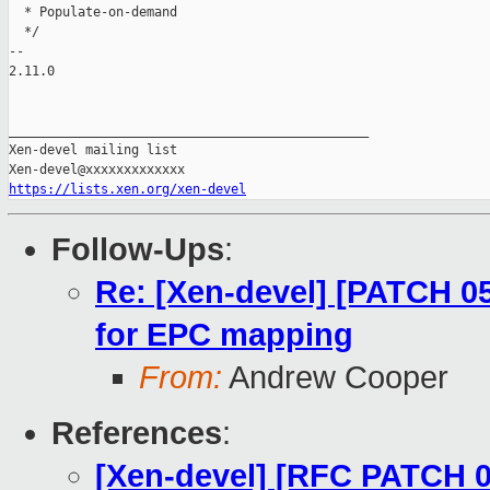
  * Populate-on-demand

  */

-- 

2.11.0

_______________________________________________

Xen-devel mailing list

https://lists.xen.org/xen-devel
Follow-Ups
:
Re: [Xen-devel] [PATCH 0
for EPC mapping
From:
Andrew Cooper
References
:
[Xen-devel] [RFC PATCH 00