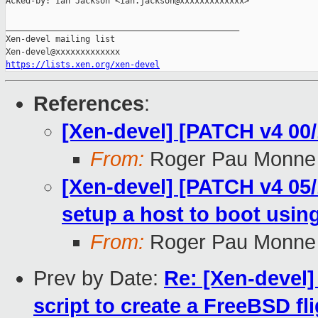
Acked-by: Ian Jackson <ian.jackson@xxxxxxxxxxxxx>

_______________________________________________

Xen-devel mailing list

https://lists.xen.org/xen-devel
References
:
[Xen-devel] [PATCH v4 00/
From:
Roger Pau Monne
[Xen-devel] [PATCH v4 05/1
setup a host to boot usi
From:
Roger Pau Monne
Prev by Date:
Re: [Xen-devel]
script to create a FreeBSD fl