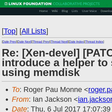
Home
Wiki
Blog
Lists
User Voice
Downlo
[
Top
]
[
All Lists
]
[
Date Prev
][
Date Next
][
Thread Prev
][
Thread Next
][
Date Index
][
Thread Index
]
Re: [Xen-devel] [PATC
introduce a helper to
using memdisk
To
: Roger Pau Monne <
roger.
From
: Ian Jackson <
ian.jacks
Date
: Thu, 6 Jul 2017 17:07:3