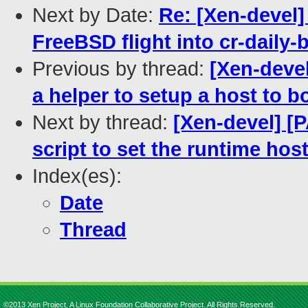
Next by Date:
Re: [Xen-devel]
FreeBSD flight into cr-daily-
Previous by thread:
[Xen-devel
a helper to setup a host to 
Next by thread:
[Xen-devel] [P
script to set the runtime hos
Index(es):
Date
Thread
©2013 Xen Project, A Linux Foundation Collaborative Project. All Rights Reserved.