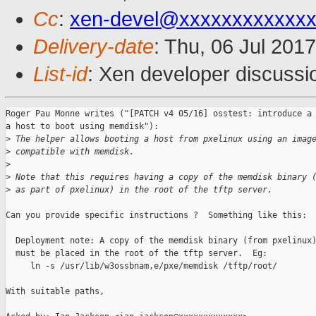
Cc
:
xen-devel@xxxxxxxxxxxxx
Delivery-date
: Thu, 06 Jul 201
List-id
: Xen developer discussi
Roger Pau Monne writes ("[PATCH v4 05/16] osstest: introduce a 
a host to boot using memdisk"):

>
 The helper allows booting a host from pxelinux using an imag
>
 compatible with memdisk.
>
>
 Note that this requires having a copy of the memdisk binary 
>
 as part of pxelinux) in the root of the tftp server.
Can you provide specific instructions ?  Something like this:

  Deployment note: A copy of the memdisk binary (from pxelinux)
  must be placed in the root of the tftp server.  Eg:

     ln -s /usr/lib/w3ossbnam,e/pxe/memdisk /tftp/root/

With suitable paths,
