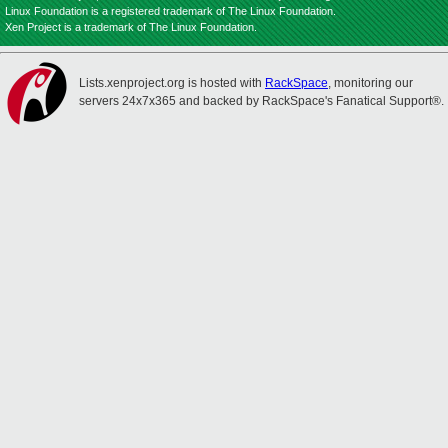
Linux Foundation is a registered trademark of The Linux Foundation.
Xen Project is a trademark of The Linux Foundation.
Lists.xenproject.org is hosted with
RackSpace
, monitoring our
servers 24x7x365 and backed by RackSpace's Fanatical Support®.