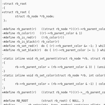
-struct rb_root

-{

+struct rb_root {

        struct rb_node *rb_node;

 };

-#define rb_parent(r)   ((struct rb_node *)((r)->rb_parent_colo
-#define rb_color(r)   ((r)->rb_parent_color & 1)

-#define rb_is_red(r)   (!rb_color(r))

-#define rb_is_black(r) rb_color(r)

-#define rb_set_red(r)  do { (r)->rb_parent_color &= ~1; } whil
-#define rb_set_black(r)  do { (r)->rb_parent_color |= 1; } whi
-

-static inline void rb_set_parent(struct rb_node *rb, struct rb
-{

-       rb->rb_parent_color = (rb->rb_parent_color & 3) | (unsi
-}

-static inline void rb_set_color(struct rb_node *rb, int color)
-{

-       rb->rb_parent_color = (rb->rb_parent_color & ~1) | colo
-}

+#define rb_parent(r)   ((struct rb_node *)((r)->__rb_parent_co
 #define RB_ROOT        (struct rb_root) { NULL, }
