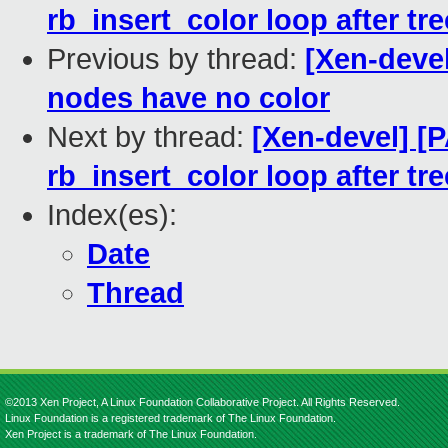
rb_insert_color loop after tre
Previous by thread:
[Xen-devel
nodes have no color
Next by thread:
[Xen-devel] [P
rb_insert_color loop after tre
Index(es):
Date
Thread
©2013 Xen Project, A Linux Foundation Collaborative Project. All Rights Reserved.
Linux Foundation is a registered trademark of The Linux Foundation.
Xen Project is a trademark of The Linux Foundation.