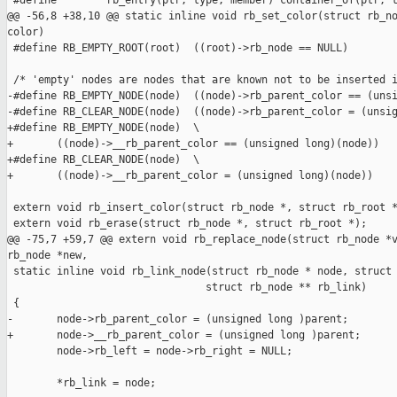
 #define        rb_entry(ptr, type, member) container_of(ptr, t
@@ -56,8 +38,10 @@ static inline void rb_set_color(struct rb_no
color)

 #define RB_EMPTY_ROOT(root)  ((root)->rb_node == NULL)

 /* 'empty' nodes are nodes that are known not to be inserted i
-#define RB_EMPTY_NODE(node)  ((node)->rb_parent_color == (unsi
-#define RB_CLEAR_NODE(node)  ((node)->rb_parent_color = (unsig
+#define RB_EMPTY_NODE(node)  \

+       ((node)->__rb_parent_color == (unsigned long)(node))

+#define RB_CLEAR_NODE(node)  \

+       ((node)->__rb_parent_color = (unsigned long)(node))

 extern void rb_insert_color(struct rb_node *, struct rb_root *
 extern void rb_erase(struct rb_node *, struct rb_root *);

@@ -75,7 +59,7 @@ extern void rb_replace_node(struct rb_node *v
rb_node *new,

 static inline void rb_link_node(struct rb_node * node, struct 
                                struct rb_node ** rb_link)

 {

-       node->rb_parent_color = (unsigned long )parent;

+       node->__rb_parent_color = (unsigned long )parent;

        node->rb_left = node->rb_right = NULL;

        *rb_link = node;
