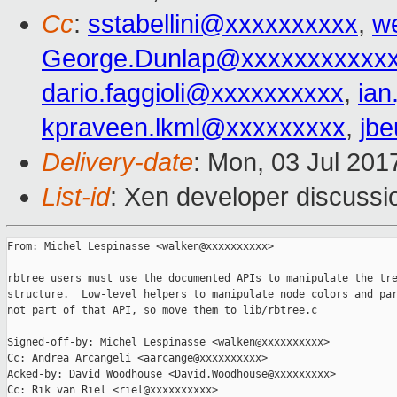
Cc
:
sstabellini@xxxxxxxxxx
,
w
George.Dunlap@xxxxxxxxxxx
dario.faggioli@xxxxxxxxxx
,
ia
kpraveen.lkml@xxxxxxxxx
,
jb
Delivery-date
: Mon, 03 Jul 201
List-id
: Xen developer discussi
From: Michel Lespinasse <walken@xxxxxxxxxx>

rbtree users must use the documented APIs to manipulate the tre
structure.  Low-level helpers to manipulate node colors and par
not part of that API, so move them to lib/rbtree.c

Signed-off-by: Michel Lespinasse <walken@xxxxxxxxxx>

Cc: Andrea Arcangeli <aarcange@xxxxxxxxxx>

Acked-by: David Woodhouse <David.Woodhouse@xxxxxxxxx>

Cc: Rik van Riel <riel@xxxxxxxxxx>
