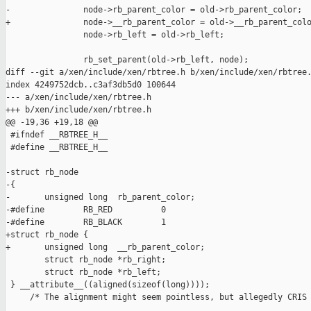
-               node->rb_parent_color = old->rb_parent_color;

+               node->__rb_parent_color = old->__rb_parent_colo
                node->rb_left = old->rb_left;

                rb_set_parent(old->rb_left, node);

diff --git a/xen/include/xen/rbtree.h b/xen/include/xen/rbtree.
index 4249752dcb..c3af3db5d0 100644

--- a/xen/include/xen/rbtree.h

+++ b/xen/include/xen/rbtree.h

@@ -19,36 +19,18 @@

 #ifndef __RBTREE_H__

 #define __RBTREE_H__

-struct rb_node

-{

-       unsigned long  rb_parent_color;

-#define        RB_RED          0

-#define        RB_BLACK        1

+struct rb_node {

+       unsigned long  __rb_parent_color;

        struct rb_node *rb_right;

        struct rb_node *rb_left;

 } __attribute__((aligned(sizeof(long))));

     /* The alignment might seem pointless, but allegedly CRIS 