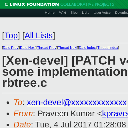
Home
Wiki
Blog
Lists
User Voice
Downlo
[
Top
]
[
All Lists
]
[
Date Prev
][
Date Next
][
Thread Prev
][
Thread Next
][
Date Index
][
Thread Index
]
[Xen-devel] [PATCH v
some implementation d
rbtree.c
To
:
xen-devel@xxxxxxxxxxxxx
From
: Praveen Kumar <
kprave
Date
: Tue, 4 Jul 2017 01:28:0