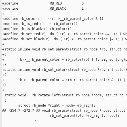
+#define                RB_RED          0

+#define                RB_BLACK        1

+

+#define rb_color(r)   ((r)->__rb_parent_color & 1)

+#define rb_is_red(r)   (!rb_color(r))

+#define rb_is_black(r) rb_color(r)

+#define rb_set_red(r)  do { (r)->__rb_parent_color &= ~1; } wh
+#define rb_set_black(r)  do { (r)->__rb_parent_color |= 1; } w
+

+static inline void rb_set_parent(struct rb_node *rb, struct rb
+{

+       rb->__rb_parent_color = rb_color(rb) | (unsigned long)p
+}

+static inline void rb_set_color(struct rb_node *rb, int color)
+{

+       rb->__rb_parent_color = (rb->__rb_parent_color & ~1) | 
+}

+

 static void __rb_rotate_left(struct rb_node *node, struct rb_r
 {

        struct rb_node *right = node->rb_right;

@@ -254,7 +272,7 @@ void rb_erase(struct rb_node *node, struct 
                        rb_set_parent(old->rb_right, node);

                }
