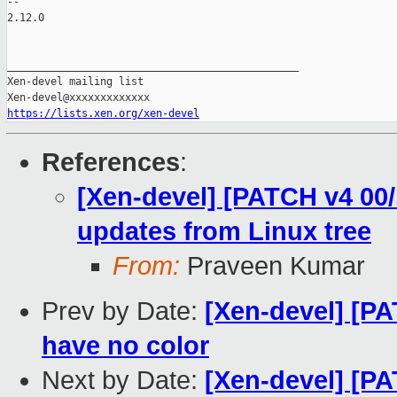
-- 

2.12.0

_______________________________________________

Xen-devel mailing list

https://lists.xen.org/xen-devel
References
:
[Xen-devel] [PATCH v4 00/
updates from Linux tree
From:
Praveen Kumar
Prev by Date:
[Xen-devel] [PA
have no color
Next by Date:
[Xen-devel] [PA