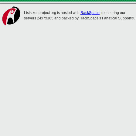
Lists.xenproject.org is hosted with
RackSpace
, monitoring our
servers 24x7x365 and backed by RackSpace's Fanatical Support®.