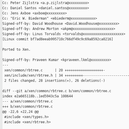
Cc: Peter Zijlstra <a.p.zijlstra@xxxxxxxxx>

Cc: Daniel Santos <daniel.santos@xxxxxxxxx>

Cc: Jens Axboe <axboe@xxxxxxxxx>

Cc: "Eric W. Biederman" <ebiederm@xxxxxxxxxxxx>

Signed-off-by: David Woodhouse <David.Woodhouse@xxxxxxxxx>

Signed-off-by: Andrew Morton <akpm@xxxxxxxxxxxxxxxxxxxx>

Signed-off-by: Linus Torvalds <torvalds@xxxxxxxxxxxxxxxxxxxx>

[Linux commit bf7ad8eeab995710c766df49c9c69a8592ca0216]

Ported to Xen.

Signed-off-by: Praveen Kumar <kpraveen.lkml@xxxxxxxxx>

---

 xen/common/rbtree.c      | 20 +++++++++++++++++++-

 xen/include/xen/rbtree.h | 34 +++++++++-----------------------
 2 files changed, 28 insertions(+), 26 deletions(-)

diff --git a/xen/common/rbtree.c b/xen/common/rbtree.c

index e2a665118b..1ed5943c5a 100644

--- a/xen/common/rbtree.c

+++ b/xen/common/rbtree.c

@@ -22,6 +22,24 @@

 #include <xen/types.h>

 #include <xen/rbtree.h>
