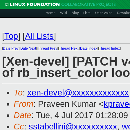
Home
Wiki
Blog
Lists
User Voice
Downlo
[
Top
]
[
All Lists
]
[
Date Prev
][
Date Next
][
Thread Prev
][
Thread Next
][
Date Index
][
Thread Index
]
[Xen-devel] [PATCH v4
of rb_insert_color loo
To
:
xen-devel@xxxxxxxxxxxxx
From
: Praveen Kumar <
kprave
Date
: Tue, 4 Jul 2017 01:28:0
Cc
:
sstabellini@xxxxxxxxxx
,
w