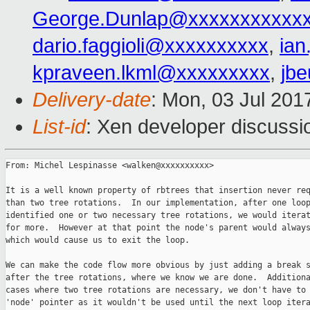
George.Dunlap@xxxxxxxxxxx
dario.faggioli@xxxxxxxxxx
,
ia
kpraveen.lkml@xxxxxxxxx
,
jb
Delivery-date
: Mon, 03 Jul 201
List-id
: Xen developer discussi
From: Michel Lespinasse <walken@xxxxxxxxxx>

It is a well known property of rbtrees that insertion never req
than two tree rotations.  In our implementation, after one loop
identified one or two necessary tree rotations, we would iterat
for more.  However at that point the node's parent would always
which would cause us to exit the loop.

We can make the code flow more obvious by just adding a break s
after the tree rotations, where we know we are done.  Additiona
cases where two tree rotations are necessary, we don't have to 
'node' pointer as it wouldn't be used until the next loop itera