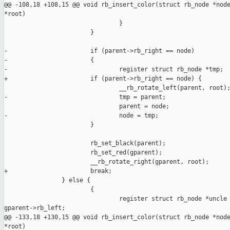
@@ -108,18 +108,15 @@ void rb_insert_color(struct rb_node *node
*root)

                                }

                        }

-                       if (parent->rb_right == node)

-                       {

-                               register struct rb_node *tmp;

+                       if (parent->rb_right == node) {

                                __rb_rotate_left(parent, root);
-                               tmp = parent;

                                parent = node;

-                               node = tmp;

                        }

                        rb_set_black(parent);

                        rb_set_red(gparent);

                        __rb_rotate_right(gparent, root);

+                       break;

                } else {

                        {

                                register struct rb_node *uncle 
gparent->rb_left;

@@ -133,18 +130,15 @@ void rb_insert_color(struct rb_node *node
*root)
