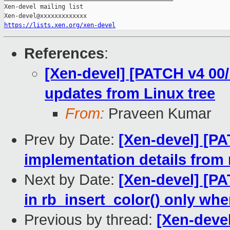
Xen-devel mailing list

https://lists.xen.org/xen-devel
References
:
[Xen-devel] [PATCH v4 00/
updates from Linux tree
From:
Praveen Kumar
Prev by Date:
[Xen-devel] [P
implementation details from r
Next by Date:
[Xen-devel] [PA
in rb_insert_color() only wh
Previous by thread:
[Xen-devel