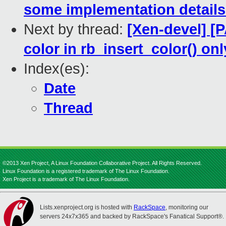
some implementation details 
Next by thread:
[Xen-devel] [P
color in rb_insert_color() o
Index(es):
Date
Thread
©2013 Xen Project, A Linux Foundation Collaborative Project. All Rights Reserved.
Linux Foundation is a registered trademark of The Linux Foundation.
Xen Project is a trademark of The Linux Foundation.
Lists.xenproject.org is hosted with
RackSpace
, monitoring our
servers 24x7x365 and backed by RackSpace's Fanatical Support®.