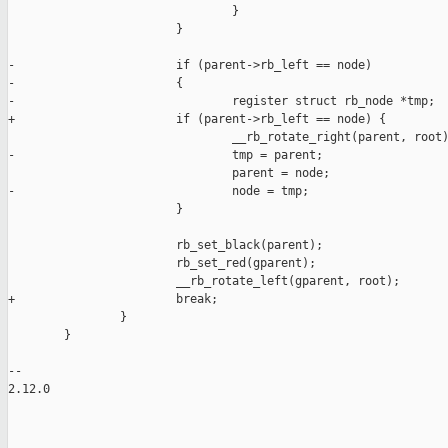
                                }

                        }

-                       if (parent->rb_left == node)

-                       {

-                               register struct rb_node *tmp;

+                       if (parent->rb_left == node) {

                                __rb_rotate_right(parent, root)
-                               tmp = parent;

                                parent = node;

-                               node = tmp;

                        }

                        rb_set_black(parent);

                        rb_set_red(gparent);

                        __rb_rotate_left(gparent, root);

+                       break;

                }

        }

-- 

2.12.0

_______________________________________________
