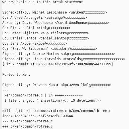
we now avoid due to this break statement.

Signed-off-by: Michel Lespinasse <walken@xxxxxxxxxx>

Cc: Andrea Arcangeli <aarcange@xxxxxxxxxx>

Acked-by: David Woodhouse <David.Woodhouse@xxxxxxxxx>

Cc: Rik van Riel <riel@xxxxxxxxxx>

Cc: Peter Zijlstra <a.p.zijlstra@xxxxxxxxx>

Cc: Daniel Santos <daniel.santos@xxxxxxxxx>

Cc: Jens Axboe <axboe@xxxxxxxxx>

Cc: "Eric W. Biederman" <ebiederm@xxxxxxxxxxxx>

Signed-off-by: Andrew Morton <akpm@xxxxxxxxxxxxxxxxxxxx>

Signed-off-by: Linus Torvalds <torvalds@xxxxxxxxxxxxxxxxxxxx>

[Linux commit 1f0528653e41ec230c60f5738820e8a544731399]

Ported to Xen.

Signed-off-by: Praveen Kumar <kpraveen.lkml@xxxxxxxxx>

---

 xen/common/rbtree.c | 14 ++++----------

 1 file changed, 4 insertions(+), 10 deletions(-)

diff --git a/xen/common/rbtree.c b/xen/common/rbtree.c

index 1ed5943c5a..5bf25c4ad8 100644

--- a/xen/common/rbtree.c

+++ b/xen/common/rbtree.c
