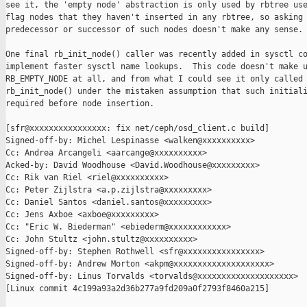
see it, the 'empty node' abstraction is only used by rbtree use
flag nodes that they haven't inserted in any rbtree, so asking 
predecessor or successor of such nodes doesn't make any sense.

One final rb_init_node() caller was recently added in sysctl co
implement faster sysctl name lookups.  This code doesn't make u
RB_EMPTY_NODE at all, and from what I could see it only called

rb_init_node() under the mistaken assumption that such initiali
required before node insertion.

[sfr@xxxxxxxxxxxxxxxx: fix net/ceph/osd_client.c build]

Signed-off-by: Michel Lespinasse <walken@xxxxxxxxxx>

Cc: Andrea Arcangeli <aarcange@xxxxxxxxxx>

Acked-by: David Woodhouse <David.Woodhouse@xxxxxxxxx>

Cc: Rik van Riel <riel@xxxxxxxxxx>

Cc: Peter Zijlstra <a.p.zijlstra@xxxxxxxxx>

Cc: Daniel Santos <daniel.santos@xxxxxxxxx>

Cc: Jens Axboe <axboe@xxxxxxxxx>

Cc: "Eric W. Biederman" <ebiederm@xxxxxxxxxxxx>

Cc: John Stultz <john.stultz@xxxxxxxxxx>

Signed-off-by: Stephen Rothwell <sfr@xxxxxxxxxxxxxxxx>

Signed-off-by: Andrew Morton <akpm@xxxxxxxxxxxxxxxxxxxx>

Signed-off-by: Linus Torvalds <torvalds@xxxxxxxxxxxxxxxxxxxx>

[Linux commit 4c199a93a2d36b277a9fd209a0f2793f8460a215]
