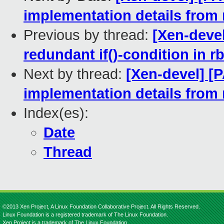
implementation details from r
Previous by thread:
[Xen-devel
redundant if()-condition in r
Next by thread:
[Xen-devel] [
implementation details from r
Index(es):
Date
Thread
©2013 Xen Project, A Linux Foundation Collaborative Project. All Rights Reserved.
Linux Foundation is a registered trademark of The Linux Foundation.
Xen Project is a trademark of The Linux Foundation.