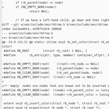
-       if (rb_parent(node) == node)

+       if (RB_EMPTY_NODE(node))

                return NULL;

        /* If we have a left-hand child, go down and then right
diff --git a/xen/include/xen/rbtree.h b/xen/include/xen/rbtree.
index 1a13ea66fa..4249752dcb 100644

--- a/xen/include/xen/rbtree.h

+++ b/xen/include/xen/rbtree.h

@@ -53,9 +53,11 @@ static inline void rb_set_color(struct rb_no
color)

 #define RB_ROOT        (struct rb_root) { NULL, }

 #define        rb_entry(ptr, type, member) container_of(ptr, t
-#define RB_EMPTY_ROOT(root)    ((root)->rb_node == NULL)

-#define RB_EMPTY_NODE(node)    (rb_parent(node) == node)

-#define RB_CLEAR_NODE(node)    (rb_set_parent(node, node))

+#define RB_EMPTY_ROOT(root)  ((root)->rb_node == NULL)

+

+/* 'empty' nodes are nodes that are known not to be inserted i
+#define RB_EMPTY_NODE(node)  ((node)->rb_parent_color == (unsi
+#define RB_CLEAR_NODE(node)  ((node)->rb_parent_color = (unsig
 extern void rb_insert_color(struct rb_node *, struct rb_root *
 extern void rb_erase(struct rb_node *, struct rb_root *);
