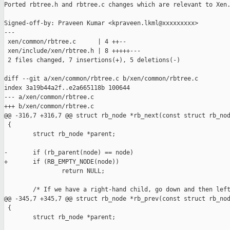
Ported rbtree.h and rbtree.c changes which are relevant to Xen.
Signed-off-by: Praveen Kumar <kpraveen.lkml@xxxxxxxxx>

---

 xen/common/rbtree.c      | 4 ++--

 xen/include/xen/rbtree.h | 8 +++++---

 2 files changed, 7 insertions(+), 5 deletions(-)

diff --git a/xen/common/rbtree.c b/xen/common/rbtree.c

index 3a19b44a2f..e2a665118b 100644

--- a/xen/common/rbtree.c

+++ b/xen/common/rbtree.c

@@ -316,7 +316,7 @@ struct rb_node *rb_next(const struct rb_nod
 {

        struct rb_node *parent;

-       if (rb_parent(node) == node)

+       if (RB_EMPTY_NODE(node))

                return NULL;

        /* If we have a right-hand child, go down and then left
@@ -345,7 +345,7 @@ struct rb_node *rb_prev(const struct rb_nod
 {

        struct rb_node *parent;
