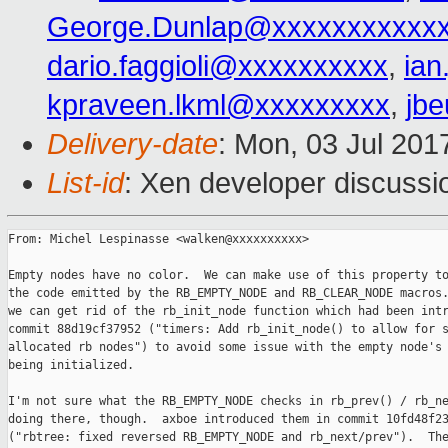
George.Dunlap@xxxxxxxxxxx
dario.faggioli@xxxxxxxxxx
,
ia
kpraveen.lkml@xxxxxxxxx
,
jb
Delivery-date
: Mon, 03 Jul 201
List-id
: Xen developer discussi
From: Michel Lespinasse <walken@xxxxxxxxxx>

Empty nodes have no color.  We can make use of this property to
the code emitted by the RB_EMPTY_NODE and RB_CLEAR_NODE macros.
we can get rid of the rb_init_node function which had been intr
commit 88d19cf37952 ("timers: Add rb_init_node() to allow for s
allocated rb nodes") to avoid some issue with the empty node's 
being initialized.

I'm not sure what the RB_EMPTY_NODE checks in rb_prev() / rb_ne
doing there, though.  axboe introduced them in commit 10fd48f23
("rbtree: fixed reversed RB_EMPTY_NODE and rb_next/prev").  The