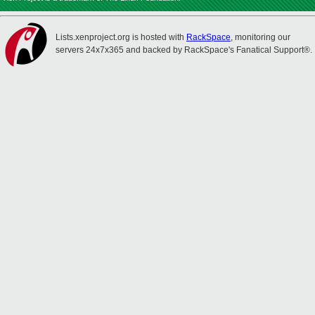
Lists.xenproject.org is hosted with
RackSpace
, monitoring our
servers 24x7x365 and backed by RackSpace's Fanatical Support®.