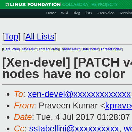
Home
Wiki
Blog
Lists
User Voice
Downlo
[
Top
]
[
All Lists
]
[
Date Prev
][
Date Next
][
Thread Prev
][
Thread Next
][
Date Index
][
Thread Index
]
[Xen-devel] [PATCH v4
nodes have no color
To
:
xen-devel@xxxxxxxxxxxxx
From
: Praveen Kumar <
kprave
Date
: Tue, 4 Jul 2017 01:28:0
Cc
:
sstabellini@xxxxxxxxxx
,
w