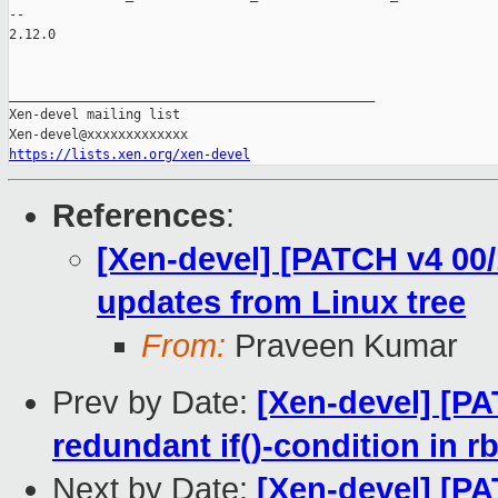
-- 

2.12.0

_______________________________________________

Xen-devel mailing list

https://lists.xen.org/xen-devel
References
:
[Xen-devel] [PATCH v4 00/
updates from Linux tree
From:
Praveen Kumar
Prev by Date:
[Xen-devel] [PA
redundant if()-condition in r
Next by Date:
[Xen-devel] [P