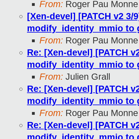
From:
Roger Pau Monne
[Xen-devel] [PATCH v2 3/
modify_identity_mmio to gl
From:
Roger Pau Monne
Re: [Xen-devel] [PATCH v
modify_identity_mmio to gl
From:
Julien Grall
Re: [Xen-devel] [PATCH v
modify_identity_mmio to gl
From:
Roger Pau Monne
Re: [Xen-devel] [PATCH v
modify_identity_mmio to gl