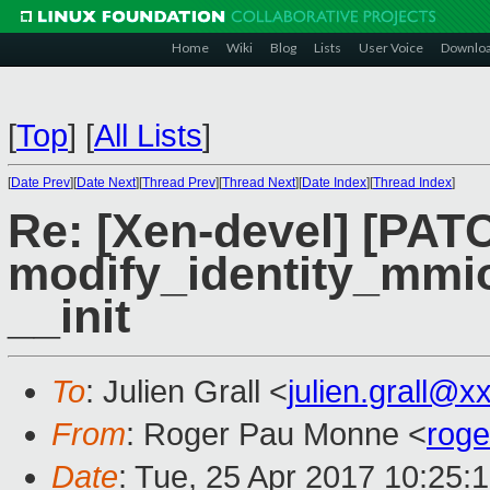
Home
Wiki
Blog
Lists
User Voice
Downlo
[
Top
]
[
All Lists
]
[
Date Prev
][
Date Next
][
Thread Prev
][
Thread Next
][
Date Index
][
Thread Index
]
Re: [Xen-devel] [PAT
modify_identity_mmio 
__init
To
: Julien Grall <
julien.grall@x
From
: Roger Pau Monne <
rog
Date
: Tue, 25 Apr 2017 10:25: