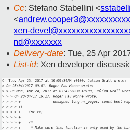
Cc
: Stefano Stabellini <
sstabel
<
andrew.cooper3@xxxxxxxxx
xen-devel@xxxxxxxxxxxxxxxx
nd@xxxxxxx
Delivery-date
: Tue, 25 Apr 201
List-id
: Xen developer discussi
On Tue, Apr 25, 2017 at 10:09:34AM +0100, Julien Grall wrote:

>
 On 25/04/2017 09:01, Roger Pau Monne wrote:
>
 > On Mon, Apr 24, 2017 at 03:42:08PM +0100, Julien Grall wro
>
 > > On 20/04/17 16:17, Roger Pau Monne wrote:
>
 > > > +                unsigned long nr_pages, const bool ma
>
 > > > +{
>
 > > > +    int rc;
>
 > > > +
>
 > > > +    /*
>
 > > > +     * Make sure this function is only used by the ha