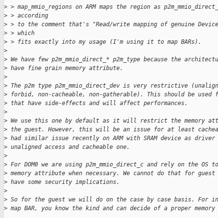
>
 > map_mmio_regions on ARM maps the region as p2m_mmio_direct
>
 > according
>
 > to the comment that's "Read/write mapping of genuine Devic
>
 > which
>
 > fits exactly into my usage (I'm using it to map BARs).
>
>
 We have few p2m_mmio_direct_* p2m_type because the architect
>
 have fine grain memory attribute.
>
>
 The p2m type p2m_mmio_direct_dev is very restrictive (unalig
>
 forbid, non-cacheable, non-gatherable). This should be used 
>
 that have side-effects and will affect performances.
>
>
 We use this one by default as it will restrict the memory at
>
 the guest. However, this will be an issue for at least cache
>
 had similar issue recently on ARM with SRAM device as driver
>
 unaligned access and cacheable one.
>
>
 For DOM0 we are using p2m_mmio_direct_c and rely on the OS t
>
 memory attribute when necessary. We cannot do that for guest
>
 have some security implications.
>
>
 So for the guest we will do on the case by case basis. For i
>
 map BAR, you know the kind and can decide of a proper memory