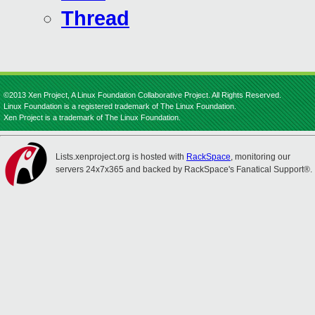
Thread
©2013 Xen Project, A Linux Foundation Collaborative Project. All Rights Reserved.
Linux Foundation is a registered trademark of The Linux Foundation.
Xen Project is a trademark of The Linux Foundation.
Lists.xenproject.org is hosted with
RackSpace
, monitoring our
servers 24x7x365 and backed by RackSpace's Fanatical Support®.