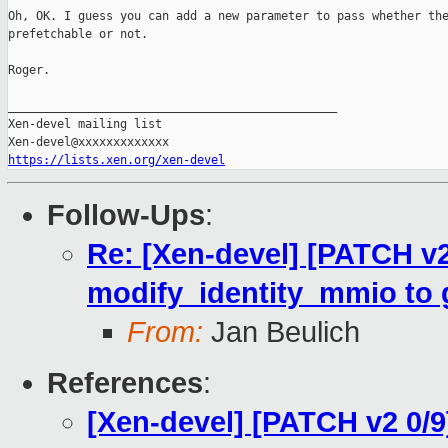
Oh, OK. I guess you can add a new parameter to pass whether the
prefetchable or not.

Roger.

_______________________________________________

Xen-devel mailing list

https://lists.xen.org/xen-devel
Follow-Ups
:
Re: [Xen-devel] [PATCH v
modify_identity_mmio to gl
From:
Jan Beulich
References
:
[Xen-devel] [PATCH v2 0/9