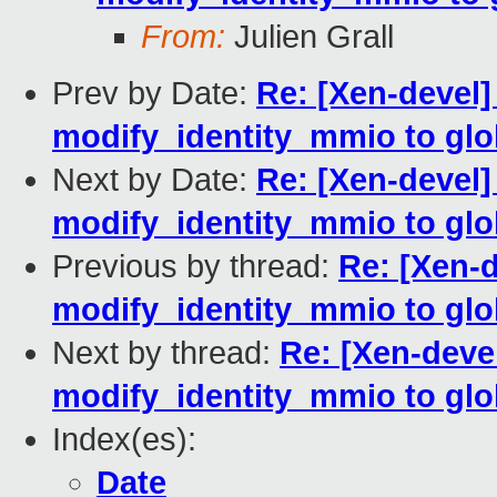
From:
Julien Grall
Prev by Date:
Re: [Xen-devel
modify_identity_mmio to glob
Next by Date:
Re: [Xen-devel
modify_identity_mmio to glob
Previous by thread:
Re: [Xen-
modify_identity_mmio to glob
Next by thread:
Re: [Xen-deve
modify_identity_mmio to glob
Index(es):
Date