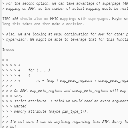
>
 For the second option, we can take advantage of superpage (4
>
 mapping on ARM, so the number of actual mapping would be rea
IIRC x86 should also do MMIO mappings with superpages. Maybe we
long this takes and then make a decision.

>
 Also, we are looking at MMIO continuation for ARM for other 
>
 hypervisor. We might be able to leverage that for this funct
Indeed

>
 > 
>
 > > > +
>
 > > > +    for ( ; ; )
>
 > > > +    {
>
 > > > +        rc = (map ? map_mmio_regions : unmap_mmio_reg
>
 > > 
>
 > > On ARM, map_mmio_regions and unmap_mmio_regions will map
>
 > > very
>
 > > strict attribute. I think we would need an extra argumen
>
 > > wanted
>
 > > memory attribute (maybe p2m_type_t?).
>
 > 
>
 > I'm not sure I can do anything regarding this ATM. Sorry f
>
 > but