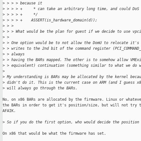
>
 > > > because it
>
 > > > +     * can take an arbitrary long time, and could DoS
>
 > > > +     */
>
 > > > +    ASSERT(is_hardware_domain(d));
>
 > > 
>
 > > What would be the plan for guest if we decide to use vpc
>
 > 
>
 > One option would be to not allow the DomU to relocate it's
>
 > writes to the 2nd bit of the command register (PCI_COMMAND
>
 > always
>
 > having the BARs mapped. The other is to somehow allow VMEx
>
 > equivalent) continuation (something similar to what we do 
>
>
 My understanding is BARs may be allocated by the kernel beca
>
 didn't do it. This is the current case on ARM (and I guess x
>
 will always go through the BARs.
No, on x86 BARs are allocated by the firmware. Linux or whateve
the BARs in order to get it's position/size, but will not try t
AFAIK.

>
 So if you do the first option, who would decide the position
On x86 that would be what the firmware has set.
