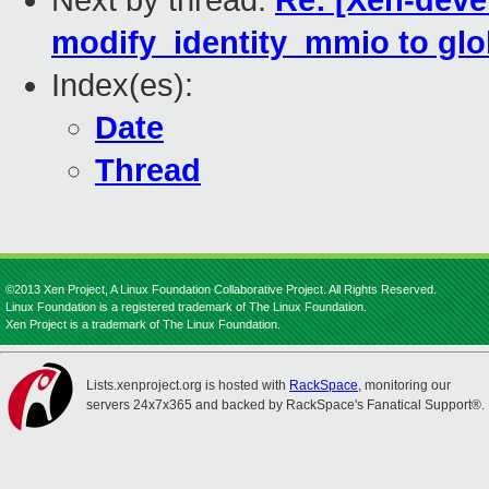
Next by thread:
Re: [Xen-deve
modify_identity_mmio to glob
Index(es):
Date
Thread
©2013 Xen Project, A Linux Foundation Collaborative Project. All Rights Reserved.
Linux Foundation is a registered trademark of The Linux Foundation.
Xen Project is a trademark of The Linux Foundation.
Lists.xenproject.org is hosted with
RackSpace
, monitoring our
servers 24x7x365 and backed by RackSpace's Fanatical Support®.