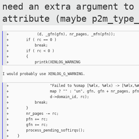
need an extra argument to
attribute (maybe p2m_type
+             (d, _gfn(gfn), nr_pages, _mfn(pfn));

+        if ( rc == 0 )

+            break;

+        if ( rc < 0 )

+        {

I would probably use XENLOG_G_WARNING.

+                   "Failed to %smap [%#lx, %#lx) -> [%#lx,%#
+                   map ? "" : "un", gfn, gfn + nr_pages, pfn
+                   d->domain_id, rc);

+            break;

+        }

+        nr_pages -= rc;

+        pfn += rc;

+        gfn += rc;

+        process_pending_softirqs();

+    }
