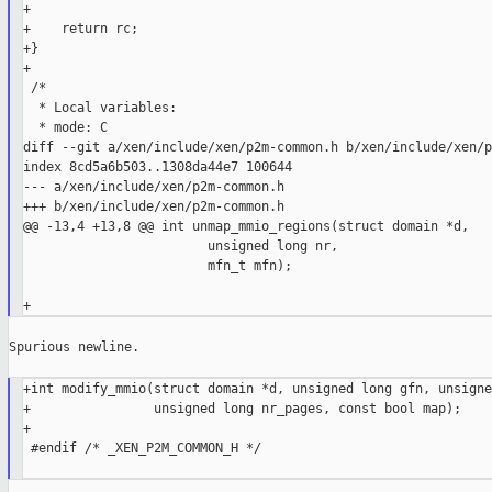
+

+    return rc;

+}

+

 /*

  * Local variables:

  * mode: C

diff --git a/xen/include/xen/p2m-common.h b/xen/include/xen/p
index 8cd5a6b503..1308da44e7 100644

--- a/xen/include/xen/p2m-common.h

+++ b/xen/include/xen/p2m-common.h

@@ -13,4 +13,8 @@ int unmap_mmio_regions(struct domain *d,

                        unsigned long nr,

                        mfn_t mfn);

Spurious newline.

+int modify_mmio(struct domain *d, unsigned long gfn, unsigne
+                unsigned long nr_pages, const bool map);

+

 #endif /* _XEN_P2M_COMMON_H */
