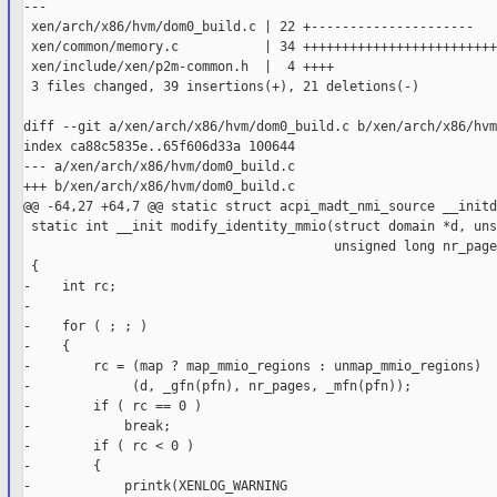
---

 xen/arch/x86/hvm/dom0_build.c | 22 +---------------------

 xen/common/memory.c           | 34 +++++++++++++++++++++++++
 xen/include/xen/p2m-common.h  |  4 ++++

 3 files changed, 39 insertions(+), 21 deletions(-)

diff --git a/xen/arch/x86/hvm/dom0_build.c b/xen/arch/x86/hvm
index ca88c5835e..65f606d33a 100644

--- a/xen/arch/x86/hvm/dom0_build.c

+++ b/xen/arch/x86/hvm/dom0_build.c

@@ -64,27 +64,7 @@ static struct acpi_madt_nmi_source __initd
 static int __init modify_identity_mmio(struct domain *d, uns
                                        unsigned long nr_page
 {

-    int rc;

-

-    for ( ; ; )

-    {

-        rc = (map ? map_mmio_regions : unmap_mmio_regions)

-             (d, _gfn(pfn), nr_pages, _mfn(pfn));

-        if ( rc == 0 )

-            break;

-        if ( rc < 0 )

-        {

-            printk(XENLOG_WARNING
