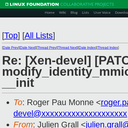
Home
Wiki
Blog
Lists
User Voice
Downlo
[
Top
]
[
All Lists
]
[
Date Prev
][
Date Next
][
Thread Prev
][
Thread Next
][
Date Index
][
Thread Index
]
Re: [Xen-devel] [PAT
modify_identity_mmio 
__init
To
: Roger Pau Monne <
roger.
devel@xxxxxxxxxxxxxxxxxxxx
From
: Julien Grall <
julien.gral