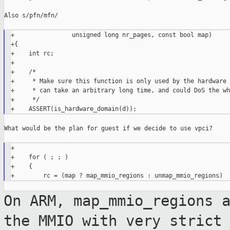
Also s/pfn/mfn/

+                unsigned long nr_pages, const bool map)

+{

+    int rc;

+

+    /*

+     * Make sure this function is only used by the hardware 
+     * can take an arbitrary long time, and could DoS the wh
+     */

What would be the plan for guest if we decide to use vpci?

+

+    for ( ; ; )

+    {

On ARM, map_mmio_regions 
the MMIO with
very strict