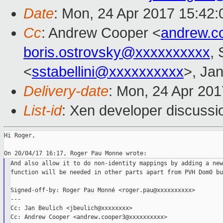
Date
: Mon, 24 Apr 2017 15:42
Cc
: Andrew Cooper <
andrew.c
boris.ostrovsky@xxxxxxxxxx
, 
<
sstabellini@xxxxxxxxxx
>, Jan
Delivery-date
: Mon, 24 Apr 20
List-id
: Xen developer discussi
Hi Roger,

And also allow it to do non-identity mappings by adding a new
function will be needed in other parts apart from PVH Dom0 bu
Signed-off-by: Roger Pau Monné <roger.pau@xxxxxxxxxx>

---

Cc: Jan Beulich <jbeulich@xxxxxxxx>

Cc: Andrew Cooper <andrew.cooper3@xxxxxxxxxx>
