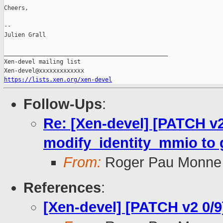
Cheers,

--

Julien Grall

_______________________________________________

Xen-devel mailing list

https://lists.xen.org/xen-devel
Follow-Ups
:
Re: [Xen-devel] [PATCH v
modify_identity_mmio to gl
From:
Roger Pau Monne
References
:
[Xen-devel] [PATCH v2 0/9