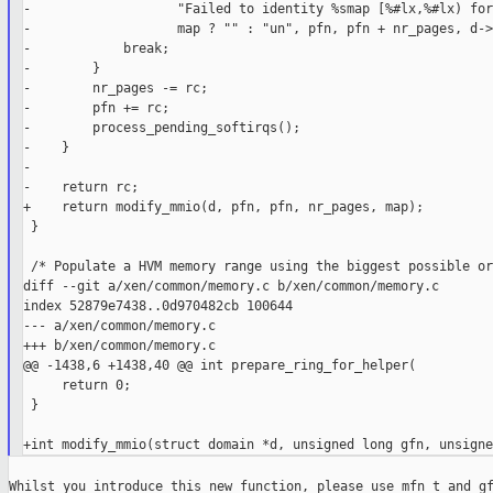
-                   "Failed to identity %smap [%#lx,%#lx) for
-                   map ? "" : "un", pfn, pfn + nr_pages, d->
-            break;

-        }

-        nr_pages -= rc;

-        pfn += rc;

-        process_pending_softirqs();

-    }

-

-    return rc;

+    return modify_mmio(d, pfn, pfn, nr_pages, map);

 }

 /* Populate a HVM memory range using the biggest possible or
diff --git a/xen/common/memory.c b/xen/common/memory.c

index 52879e7438..0d970482cb 100644

--- a/xen/common/memory.c

+++ b/xen/common/memory.c

@@ -1438,6 +1438,40 @@ int prepare_ring_for_helper(

     return 0;

 }

Whilst you introduce this new function, please use mfn_t and gf