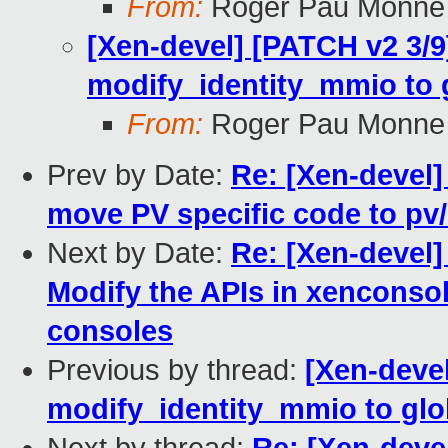
From:
Roger Pau Monne
[Xen-devel] [PATCH v2 3/
modify_identity_mmio to gl
From:
Roger Pau Monne
Prev by Date:
Re: [Xen-devel]
move PV specific code to pv
Next by Date:
Re: [Xen-devel]
Modify the APIs in xenconso
consoles
Previous by thread:
[Xen-deve
modify_identity_mmio to glob