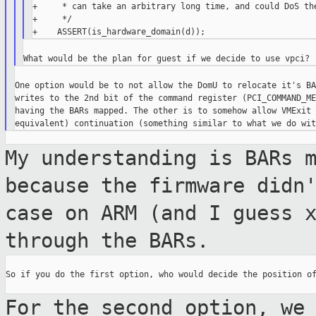
+     * can take an arbitrary long time, and could DoS the
+     */

One option would be to not allow the DomU to relocate it's BA
writes to the 2nd bit of the command register (PCI_COMMAND_ME
having the BARs mapped. The other is to somehow allow VMExit 
My understanding is BARs 
because the
firmware didn
case on ARM (and I guess 
through the BARs.
So if you do the first option, who would decide the position of
For the second option, we