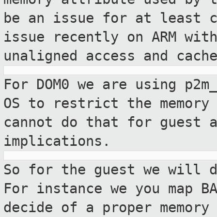
be an issue for at least 
issue recently on ARM wit
unaligned access and cach
For DOM0 we are using p2m
OS to restrict
the memory
cannot do that for guest 
implications.
So for the guest we will 
For instance we
you map B
decide of a proper memory