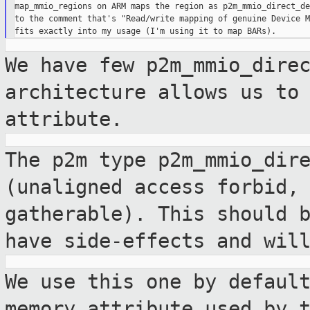
map_mmio_regions on ARM maps the region as p2m_mmio_direct_de
to the comment that's "Read/write mapping of genuine Device M
We have few p2m_mmio_dire
architecture allows
us to
attribute.
The p2m type p2m_mmio_dir
(unaligned access
forbid,
gatherable). This should 
have side-effects and wil
We use this one by defaul
memory attribute used
by 