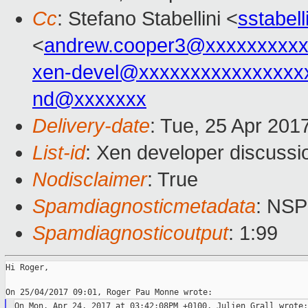
Cc
: Stefano Stabellini <
sstabel
<
andrew.cooper3@xxxxxxxxx
xen-devel@xxxxxxxxxxxxxxxx
nd@xxxxxxx
Delivery-date
: Tue, 25 Apr 201
List-id
: Xen developer discussi
Nodisclaimer
: True
Spamdiagnosticmetadata
: NS
Spamdiagnosticoutput
: 1:99
Hi Roger,
