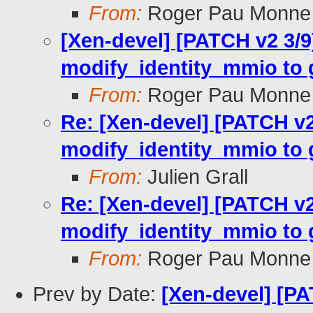
From:
Roger Pau Monne
[Xen-devel] [PATCH v2 3/
modify_identity_mmio to gl
From:
Roger Pau Monne
Re: [Xen-devel] [PATCH v
modify_identity_mmio to gl
From:
Julien Grall
Re: [Xen-devel] [PATCH v
modify_identity_mmio to gl
From:
Roger Pau Monne
Prev by Date:
[Xen-devel] [PA