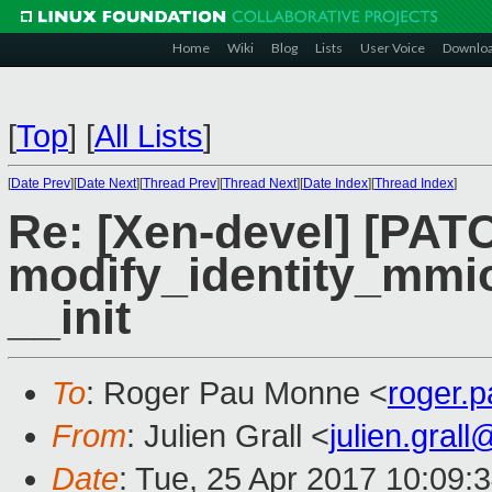
Home
Wiki
Blog
Lists
User Voice
Downlo
[
Top
]
[
All Lists
]
[
Date Prev
][
Date Next
][
Thread Prev
][
Thread Next
][
Date Index
][
Thread Index
]
Re: [Xen-devel] [PAT
modify_identity_mmio 
__init
To
: Roger Pau Monne <
roger.
From
: Julien Grall <
julien.gral
Date
: Tue, 25 Apr 2017 10:09: