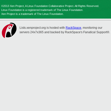
©2013 Xen Project, A Linux Foundation Collaborative Project. All Rights Reserved.
Linux Foundation is a registered trademark of The Linux Foundation.
Xen Project is a trademark of The Linux Foundation.
Lists.xenproject.org is hosted with
RackSpace
, monitoring our
servers 24x7x365 and backed by RackSpace's Fanatical Support®.