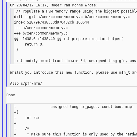
 /* Populate a HVM memory range using the biggest possible
diff --git a/xen/common/memory.c b/xen/common/memory.c

index 52879e7438..0d970482cb 100644

--- a/xen/common/memory.c

+++ b/xen/common/memory.c

@@ -1438,6 +1438,40 @@ int prepare_ring_for_helper(

     return 0;

 }

Whilst you introduce this new function, please use mfn_t and
Done.

+                unsigned long nr_pages, const bool map)

+{

+    int rc;

+

+    /*

+     * Make sure this function is only used by the hardwa