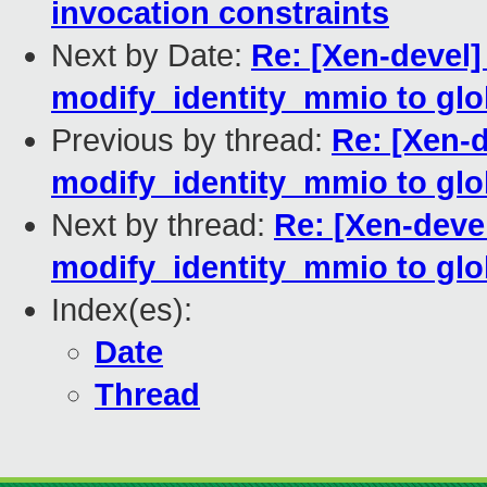
invocation constraints
Next by Date:
Re: [Xen-devel
modify_identity_mmio to glob
Previous by thread:
Re: [Xen-
modify_identity_mmio to glob
Next by thread:
Re: [Xen-deve
modify_identity_mmio to glob
Index(es):
Date
Thread