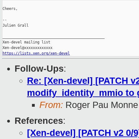
Cheers,

--

Julien Grall

_______________________________________________

Xen-devel mailing list

https://lists.xen.org/xen-devel
Follow-Ups
:
Re: [Xen-devel] [PATCH v
modify_identity_mmio to gl
From:
Roger Pau Monne
References
:
[Xen-devel] [PATCH v2 0/9