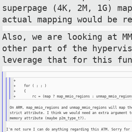
superpage (4K, 2M, 1G)
ma
actual mapping would be r
Also, we are looking at M
other part of the
hypervi
leverage that for this fu
+

+    for ( ; ; )

+    {

On ARM, map_mmio_regions and unmap_mmio_regions will map the
strict attribute. I think we would need an extra argument to
I'm not sure I can do anything regarding this ATM. Sorry for 