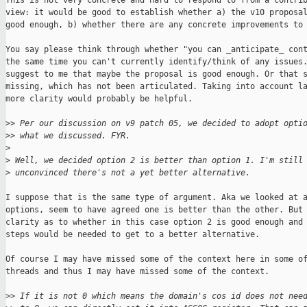
This is not very concrete and hard to respond to from a contrib
view: it would be good to establish whether a) the v10 proposal
good enough, b) whether there are any concrete improvements to 
You say please think through whether "you can _anticipate_ cont
the same time you can't currently identify/think of any issues.
suggest to me that maybe the proposal is good enough. Or that s
missing, which has not been articulated. Taking into account la
more clarity would probably be helpful.

>
> Per our discussion on v9 patch 05, we decided to adopt opti
>
> what we discussed. FYR.
>
>
 Well, we decided option 2 is better than option 1. I'm still
>
 unconvinced there's not a yet better alternative.
I suppose that is the same type of argument. Aka we looked at a
options, seem to have agreed one is better than the other. But 
clarity as to whether in this case option 2 is good enough and 
steps would be needed to get to a better alternative.

Of course I may have missed some of the context here in some of
threads and thus I may have missed some of the context. 

>
> If it is not 0 which means the domain's cos id does not nee