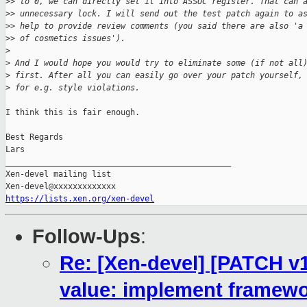
>
> to 0, we can directly set it into ASSOC register. That can 
>
> unnecessary lock. I will send out the test patch again to a
>
> help to provide review comments (you said there are also 'a
>
> of cosmetics issues').
>
>
 And I would hope you would try to eliminate some (if not all
>
 first. After all you can easily go over your patch yourself,
>
 for e.g. style violations.
I think this is fair enough.

Best Regards

Lars

_______________________________________________

Xen-devel mailing list

https://lists.xen.org/xen-devel
Follow-Ups
:
Re: [Xen-devel] [PATCH v10
value: implement framewo