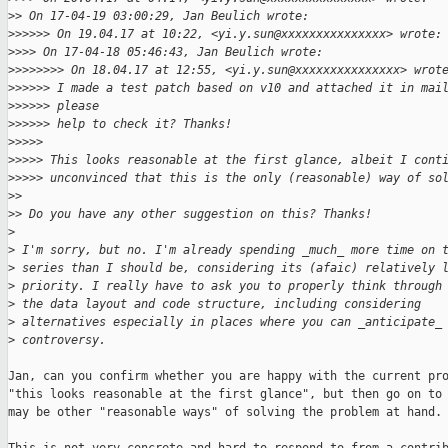
>
> On 17-04-19 03:00:29, Jan Beulich wrote:
>
>>>>> On 19.04.17 at 10:22, <yi.y.sun@xxxxxxxxxxxxxxx> wrote:
>
>>> On 17-04-18 05:46:43, Jan Beulich wrote:
>
>>>>>>> On 18.04.17 at 12:55, <yi.y.sun@xxxxxxxxxxxxxxx> wrot
>
>>>>> I made a test patch based on v10 and attached it in mai
>
>>>>> please
>
>>>>> help to check it? Thanks!
>
>>>> 
>
>>>> This looks reasonable at the first glance, albeit I cont
>
>>>> unconvinced that this is the only (reasonable) way of so
>
> 
>
> Do you have any other suggestion on this? Thanks!
>
>
 I'm sorry, but no. I'm already spending _much_ more time on 
>
 series than I should be, considering its (afaic) relatively 
>
 priority. I really have to ask you to properly think through
>
 the data layout and code structure, including considering
>
 alternatives especially in places where you can _anticipate_
>
 controversy.
Jan, can you confirm whether you are happy with the current pro
"this looks reasonable at the first glance", but then go on to 
may be other "reasonable ways" of solving the problem at hand.
