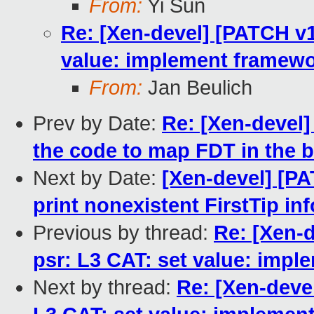
From:
Yi Sun
Re: [Xen-devel] [PATCH v10
value: implement framewo
From:
Jan Beulich
Prev by Date:
Re: [Xen-devel]
the code to map FDT in the 
Next by Date:
[Xen-devel] [PAT
print nonexistent FirstTip inf
Previous by thread:
Re: [Xen-d
psr: L3 CAT: set value: impl
Next by thread:
Re: [Xen-devel