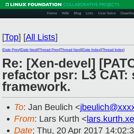
Home
Wiki
Blog
Lists
User Voice
Downlo
[
Top
]
[
All Lists
]
[
Date Prev
][
Date Next
][
Thread Prev
][
Thread Next
][
Date Index
][
Thread Index
]
Re: [Xen-devel] [PATC
refactor psr: L3 CAT:
framework.
To
: Jan Beulich <
jbeulich@xxx
From
: Lars Kurth <
lars.kurth.
Date
: Thu, 20 Apr 2017 14:02: