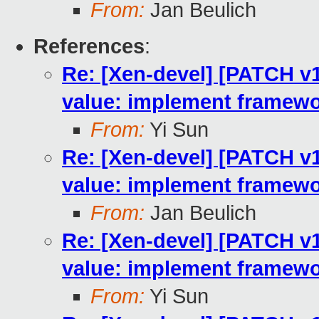
From:
Jan Beulich
References
:
Re: [Xen-devel] [PATCH v10
value: implement framewo
From:
Yi Sun
Re: [Xen-devel] [PATCH v10
value: implement framewo
From:
Jan Beulich
Re: [Xen-devel] [PATCH v10
value: implement framewo
From:
Yi Sun