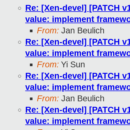
Re: [Xen-devel] [PATCH v10
value: implement framewo
From:
Jan Beulich
Re: [Xen-devel] [PATCH v10
value: implement framewo
From:
Yi Sun
Re: [Xen-devel] [PATCH v10
value: implement framewo
From:
Jan Beulich
Re: [Xen-devel] [PATCH v10
value: implement framewo