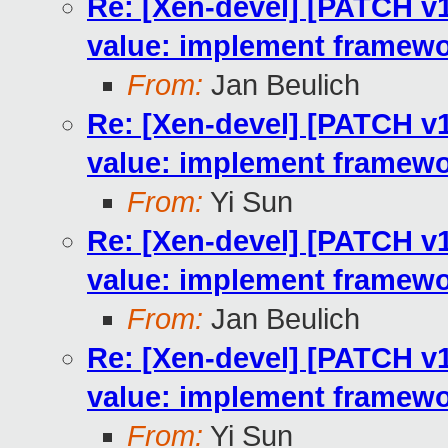
Re: [Xen-devel] [PATCH v10
value: implement framewo
From:
Jan Beulich
Re: [Xen-devel] [PATCH v10
value: implement framewo
From:
Yi Sun
Re: [Xen-devel] [PATCH v10
value: implement framewo
From:
Jan Beulich
Re: [Xen-devel] [PATCH v10
value: implement framewo
From:
Yi Sun