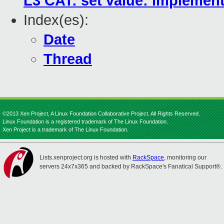
L3 CAT: set value: implemen
Index(es):
Date
Thread
©2013 Xen Project, A Linux Foundation Collaborative Project. All Rights Reserved.
Linux Foundation is a registered trademark of The Linux Foundation.
Xen Project is a trademark of The Linux Foundation.
Lists.xenproject.org is hosted with
RackSpace
, monitoring our
servers 24x7x365 and backed by RackSpace's Fanatical Support®.