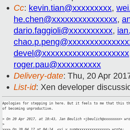
Cc
:
kevin.tian@xxxxxxxxx
,
wei
he.chen@xxxxxxxxxxxxxxx
,
a
dario.faggioli@xxxxxxxxxx
,
ia
chao.p.peng@xxxxxxxxxxxxxx
devel@xxxxxxxxxxxxxxxxxxxx
roger.pau@xxxxxxxxxx
Delivery-date
: Thu, 20 Apr 201
List-id
: Xen developer discussi
Apologies for stepping in here. But it feels to me that this th
of becoming unproductive.

>
 On 20 Apr 2017, at 10:43, Jan Beulich <jbeulich@xxxxxxxx> wr
>
>
>>> On 20.04.17 at 04:14, <yi.y.sun@xxxxxxxxxxxxxxx> wrote: