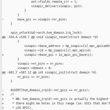
                 ent->fields.remote_irr = 1;

                 vioapic_deliver(vioapic, pin);

             }

         }

-        base_gsi += vioapic->nr_pins;

     }

     spin_unlock(&d->arch.hvm_domain.irq_lock);

@@ -554,6 +539,7 @@ void vioapic_reset(struct domain *d)

         {

             vioapic->base_address = mp_ioapics[i].mpc_apicaddr
             vioapic->id = mp_ioapics[i].mpc_apicid;

+            vioapic->base_gsi = io_apic_gsi_base(i);

         }

         vioapic->nr_pins = nr_pins;

         vioapic->domain = d;

@@ -601,7 +587,12 @@ int vioapic_init(struct domain *d)

         nr_gsis += nr_pins;

     }

-    ASSERT(hvm_domain_irq(d)->nr_gsis == nr_gsis);

+    /*

+     * NB: hvm_domain_irq(d)->nr_gsis is actually the highest 
+     * there might be holes in this range (ie: GSIs that don't
+     * vIO APIC).
