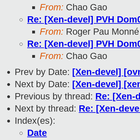
From:
Chao Gao
Re: [Xen-devel] PVH Dom0
From:
Roger Pau Monné
Re: [Xen-devel] PVH Dom0
From:
Chao Gao
Prev by Date:
[Xen-devel] [ov
Next by Date:
[Xen-devel] [xe
Previous by thread:
Re: [Xen-
Next by thread:
Re: [Xen-deve
Index(es):
Date