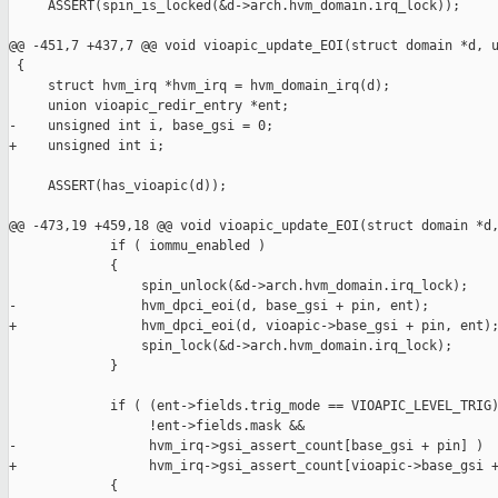
     ASSERT(spin_is_locked(&d->arch.hvm_domain.irq_lock));

@@ -451,7 +437,7 @@ void vioapic_update_EOI(struct domain *d, u
 {

     struct hvm_irq *hvm_irq = hvm_domain_irq(d);

     union vioapic_redir_entry *ent;

-    unsigned int i, base_gsi = 0;

+    unsigned int i;

     ASSERT(has_vioapic(d));

@@ -473,19 +459,18 @@ void vioapic_update_EOI(struct domain *d,
             if ( iommu_enabled )

             {

                 spin_unlock(&d->arch.hvm_domain.irq_lock);

-                hvm_dpci_eoi(d, base_gsi + pin, ent);

+                hvm_dpci_eoi(d, vioapic->base_gsi + pin, ent);
                 spin_lock(&d->arch.hvm_domain.irq_lock);

             }

             if ( (ent->fields.trig_mode == VIOAPIC_LEVEL_TRIG)
                  !ent->fields.mask &&

-                 hvm_irq->gsi_assert_count[base_gsi + pin] )

+                 hvm_irq->gsi_assert_count[vioapic->base_gsi +
             {
