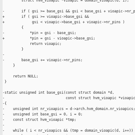
         struct hvm_vioapic *vioapic = domain_vioapic(d, i);

-        if ( gsi >= base_gsi && gsi < base_gsi + vioapic->nr_p
+        if ( gsi >= vioapic->base_gsi &&

+             gsi < vioapic->base_gsi + vioapic->nr_pins )

         {

-            *pin = gsi - base_gsi;

+            *pin = gsi - vioapic->base_gsi;

             return vioapic;

         }

-

-        base_gsi += vioapic->nr_pins;

     }

     return NULL;

 }

-static unsigned int base_gsi(const struct domain *d,

-                             const struct hvm_vioapic *vioapic
-{

-    unsigned int nr_vioapics = d->arch.hvm_domain.nr_vioapics;
-    unsigned int base_gsi = 0, i = 0;

-    const struct hvm_vioapic *tmp;

-

-    while ( i < nr_vioapics && (tmp = domain_vioapic(d, i++)) 