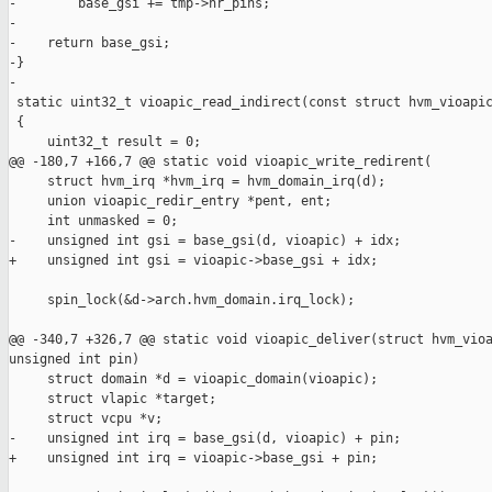
-        base_gsi += tmp->nr_pins;

-

-    return base_gsi;

-}

-

 static uint32_t vioapic_read_indirect(const struct hvm_vioapic
 {

     uint32_t result = 0;

@@ -180,7 +166,7 @@ static void vioapic_write_redirent(

     struct hvm_irq *hvm_irq = hvm_domain_irq(d);

     union vioapic_redir_entry *pent, ent;

     int unmasked = 0;

-    unsigned int gsi = base_gsi(d, vioapic) + idx;

+    unsigned int gsi = vioapic->base_gsi + idx;

     spin_lock(&d->arch.hvm_domain.irq_lock);

@@ -340,7 +326,7 @@ static void vioapic_deliver(struct hvm_vioa
unsigned int pin)

     struct domain *d = vioapic_domain(vioapic);

     struct vlapic *target;

     struct vcpu *v;

-    unsigned int irq = base_gsi(d, vioapic) + pin;

+    unsigned int irq = vioapic->base_gsi + pin;
