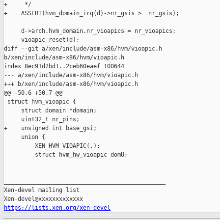
+     */

+    ASSERT(hvm_domain_irq(d)->nr_gsis >= nr_gsis);

     d->arch.hvm_domain.nr_vioapics = nr_vioapics;

     vioapic_reset(d);

diff --git a/xen/include/asm-x86/hvm/vioapic.h 

b/xen/include/asm-x86/hvm/vioapic.h

index 8ec91d2bd1..2ceb60eaef 100644

--- a/xen/include/asm-x86/hvm/vioapic.h

+++ b/xen/include/asm-x86/hvm/vioapic.h

@@ -50,6 +50,7 @@

 struct hvm_vioapic {

     struct domain *domain;

     uint32_t nr_pins;

+    unsigned int base_gsi;

     union {

         XEN_HVM_VIOAPIC(,);

         struct hvm_hw_vioapic domU;

_______________________________________________

Xen-devel mailing list

https://lists.xen.org/xen-devel