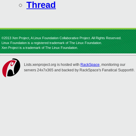
Thread
©2013 Xen Project, A Linux Foundation Collaborative Project. All Rights Reserved.
Linux Foundation is a registered trademark of The Linux Foundation.
Xen Project is a trademark of The Linux Foundation.
Lists.xenproject.org is hosted with
RackSpace
, monitoring our
servers 24x7x365 and backed by RackSpace's Fanatical Support®.