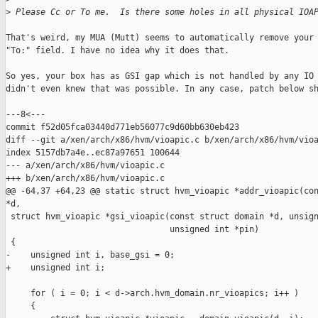
>
 Please Cc or To me.  Is there some holes in all physical IOA
That's weird, my MUA (Mutt) seems to automatically remove your 
"To:" field. I have no idea why it does that.

So yes, your box has as GSI gap which is not handled by any IO 
didn't even knew that was possible. In any case, patch below sh
---8<---

commit f52d05fca03440d771eb56077c9d60bb630eb423

diff --git a/xen/arch/x86/hvm/vioapic.c b/xen/arch/x86/hvm/vioa
index 5157db7a4e..ec87a97651 100644

--- a/xen/arch/x86/hvm/vioapic.c

+++ b/xen/arch/x86/hvm/vioapic.c

@@ -64,37 +64,23 @@ static struct hvm_vioapic *addr_vioapic(con
*d,

 struct hvm_vioapic *gsi_vioapic(const struct domain *d, unsign
                                 unsigned int *pin)

 {

-    unsigned int i, base_gsi = 0;

+    unsigned int i;

     for ( i = 0; i < d->arch.hvm_domain.nr_vioapics; i++ )

     {
