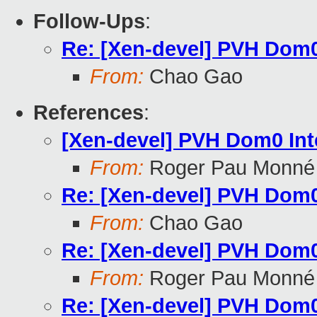
Follow-Ups
:
Re: [Xen-devel] PVH Dom0
From:
Chao Gao
References
:
[Xen-devel] PVH Dom0 In
From:
Roger Pau Monné
Re: [Xen-devel] PVH Dom0
From:
Chao Gao
Re: [Xen-devel] PVH Dom0
From:
Roger Pau Monné
Re: [Xen-devel] PVH Dom0