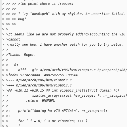
>
 >> >> >the point where it freezes:
>
 >> >> 
>
 >> >> I try "dom0=pvh" with my skylake. An assertion failed.
>
 >> >> bug?
>
 >> >> 
>
 >
>
 >It seems like we are not properly adding/accounting the vIO
>
 >cannot
>
 >really see how. I have another patch for you to try below.
>
 >
>
 >Thanks, Roger.
>
 >
>
 >---8<---
>
 >     diff --git a/xen/arch/x86/hvm/vioapic.c b/xen/arch/x86
>
 >index 527ac2aadd..40075e2756 100644
>
 >--- a/xen/arch/x86/hvm/vioapic.c
>
 >+++ b/xen/arch/x86/hvm/vioapic.c
>
 >@@ -610,11 +610,15 @@ int vioapic_init(struct domain *d)
>
 >            xzalloc_array(struct hvm_vioapic *, nr_vioapics
>
 >         return -ENOMEM;
>
 > 
>
 >+    printk("Adding %u vIO APICs\n", nr_vioapics);
>
 >+
>
 >     for ( i = 0; i < nr_vioapics; i++ )
>
 >     {