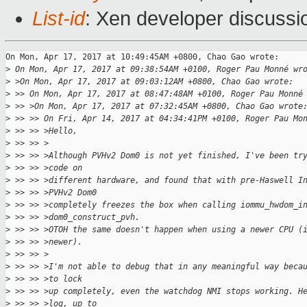
List-id
: Xen developer discussi
On Mon, Apr 17, 2017 at 10:49:45AM +0800, Chao Gao wrote:

>
 On Mon, Apr 17, 2017 at 09:38:54AM +0100, Roger Pau Monné wr
>
 >On Mon, Apr 17, 2017 at 09:03:12AM +0800, Chao Gao wrote:
>
 >> On Mon, Apr 17, 2017 at 08:47:48AM +0100, Roger Pau Monné
>
 >> >On Mon, Apr 17, 2017 at 07:32:45AM +0800, Chao Gao wrote
>
 >> >> On Fri, Apr 14, 2017 at 04:34:41PM +0100, Roger Pau Mo
>
 >> >> >Hello,
>
 >> >> >
>
 >> >> >Although PVHv2 Dom0 is not yet finished, I've been tr
>
 >> >> >code on
>
 >> >> >different hardware, and found that with pre-Haswell I
>
 >> >> >PVHv2 Dom0
>
 >> >> >completely freezes the box when calling iommu_hwdom_i
>
 >> >> >dom0_construct_pvh.
>
 >> >> >OTOH the same doesn't happen when using a newer CPU (
>
 >> >> >newer).
>
 >> >> >
>
 >> >> >I'm not able to debug that in any meaningful way beca
>
 >> >> >to lock
>
 >> >> >up completely, even the watchdog NMI stops working. H
>
 >> >> >log, up to