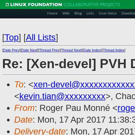
Home
Wiki
Blog
Lists
User Voice
Downlo
[
Top
]
[
All Lists
]
[
Date Prev
][
Date Next
][
Thread Prev
][
Thread Next
][
Date Index
][
Thread Index
]
Re: [Xen-devel] PVH
To
: <
xen-devel@xxxxxxxxxxxx
<
kevin.tian@xxxxxxxxx
>, Cha
From
: Roger Pau Monné <
rog
Date
: Mon, 17 Apr 2017 11:38
Delivery-date
: Mon, 17 Apr 20