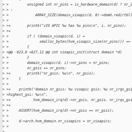
>
 >         unsigned int nr_pins = is_hardware_domain(d) ? nr_
>
 > :
>
 >             ARRAY_SIZE(domain_vioapic(d, 0)->domU.redirtbl
>
 > 
>
 >+        printk("vIO APIC %u has %u pins\n", i, nr_pins);
>
 >+
>
 >         if ( (domain_vioapic(d, i) =
>
 >               xmalloc_bytes(hvm_vioapic_size(nr_pins))) ==
>
 >         {
>
 >@@ -623,8 +627,12 @@ int vioapic_init(struct domain *d)
>
 >         }
>
 >         domain_vioapic(d, i)->nr_pins = nr_pins;
>
 >         nr_gsis += nr_pins;
>
 >+        printk("nr_gsis: %u\n", nr_gsis);
>
 >     }
>
 > 
>
 >+    printk("domain nr_gsis: %u vioapic gsis: %u nr_irqs_gs
>
 >highest_gsi: %u\n",
>
 >+           hvm_domain_irq(d)->nr_gsis, nr_gsis, nr_irqs_gs
>
 >+
>
 >     ASSERT(hvm_domain_irq(d)->nr_gsis == nr_gsis);
>
 > 
>
 >     d->arch.hvm_domain.nr_vioapics = nr_vioapics;
>
 >
>