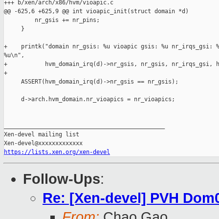
+++ b/xen/arch/x86/hvm/vioapic.c

@@ -625,6 +625,9 @@ int vioapic_init(struct domain *d)

         nr_gsis += nr_pins;

     }

+    printk("domain nr_gsis: %u vioapic gsis: %u nr_irqs_gsi: %
%u\n",

+           hvm_domain_irq(d)->nr_gsis, nr_gsis, nr_irqs_gsi, h
+

     ASSERT(hvm_domain_irq(d)->nr_gsis == nr_gsis);

     d->arch.hvm_domain.nr_vioapics = nr_vioapics;

_______________________________________________

Xen-devel mailing list

https://lists.xen.org/xen-devel
Follow-Ups
:
Re: [Xen-devel] PVH Dom0
From:
Chao Gao