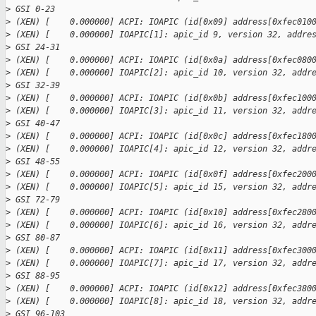
>
 GSI 0-23
>
 (XEN) [    0.000000] ACPI: IOAPIC (id[0x09] address[0xfec010
>
 (XEN) [    0.000000] IOAPIC[1]: apic_id 9, version 32, addre
>
 GSI 24-31
>
 (XEN) [    0.000000] ACPI: IOAPIC (id[0x0a] address[0xfec080
>
 (XEN) [    0.000000] IOAPIC[2]: apic_id 10, version 32, addr
>
 GSI 32-39
>
 (XEN) [    0.000000] ACPI: IOAPIC (id[0x0b] address[0xfec100
>
 (XEN) [    0.000000] IOAPIC[3]: apic_id 11, version 32, addr
>
 GSI 40-47
>
 (XEN) [    0.000000] ACPI: IOAPIC (id[0x0c] address[0xfec180
>
 (XEN) [    0.000000] IOAPIC[4]: apic_id 12, version 32, addr
>
 GSI 48-55
>
 (XEN) [    0.000000] ACPI: IOAPIC (id[0x0f] address[0xfec200
>
 (XEN) [    0.000000] IOAPIC[5]: apic_id 15, version 32, addr
>
 GSI 72-79
>
 (XEN) [    0.000000] ACPI: IOAPIC (id[0x10] address[0xfec280
>
 (XEN) [    0.000000] IOAPIC[6]: apic_id 16, version 32, addr
>
 GSI 80-87
>
 (XEN) [    0.000000] ACPI: IOAPIC (id[0x11] address[0xfec300
>
 (XEN) [    0.000000] IOAPIC[7]: apic_id 17, version 32, addr
>
 GSI 88-95
>
 (XEN) [    0.000000] ACPI: IOAPIC (id[0x12] address[0xfec380
>
 (XEN) [    0.000000] IOAPIC[8]: apic_id 18, version 32, addr
>
 GSI 96-103