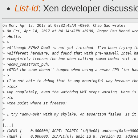
List-id
: Xen developer discussi
On Mon, Apr 17, 2017 at 07:32:45AM +0800, Chao Gao wrote:

>
 On Fri, Apr 14, 2017 at 04:34:41PM +0100, Roger Pau Monné wr
>
 >Hello,
>
 >
>
 >Although PVHv2 Dom0 is not yet finished, I've been trying t
>
 >different hardware, and found that with pre-Haswell Intel h
>
 >completely freezes the box when calling iommu_hwdom_init in
>
 >dom0_construct_pvh.
>
 >OTOH the same doesn't happen when using a newer CPU (ie: ha
>
 >
>
 >I'm not able to debug that in any meaningful way because th
>
 >lock
>
 >up completely, even the watchdog NMI stops working. Here is
>
 >to
>
 >the point where it freezes:
>
>
 I try "dom0=pvh" with my skylake. An assertion failed. Is it
>
[...]

>
 (XEN) [    0.000000] ACPI: IOAPIC (id[0x08] address[0xfec000
>
 (XEN) [    0.000000] IOAPIC[0]: apic_id 8, version 32, addre