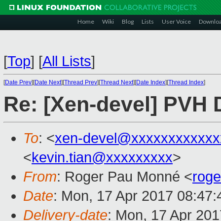
Home
Wiki
Blog
Lists
User Voice
Downlo
[
Top
]
[
All Lists
]
[
Date Prev
][
Date Next
][
Thread Prev
][
Thread Next
][
Date Index
][
Thread Index
]
Re: [Xen-devel] PVH
To
: <
xen-devel@xxxxxxxxxxxx
<
kevin.tian@xxxxxxxxx
>
From
: Roger Pau Monné <
rog
Date
: Mon, 17 Apr 2017 08:47
Delivery-date
: Mon, 17 Apr 20