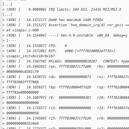
[...]

>
 (XEN) [    0.000000] IRQ limits: 104 GSI, 21416 MSI/MSI-X
[...]

>
 (XEN) [   14.147217] Dom0 has maximum 1448 PIRQs
>
 (XEN) [   14.151527] Assertion 'hvm_domain_irq(d)->nr_gsis =
>
 at vioapic.c:600
>
 (XEN) [   14.154404] ----[ Xen-4.9-unstable  x86_64  debug=y
>
 ]----
>
 (XEN) [   14.155867] CPU:    0
>
 (XEN) [   14.157286] RIP:    e008:[<ffff82d0802ef735>] 
>
 vioapic_init+0x110/0x167
>
 (XEN) [   14.158750] RFLAGS: 0000000000010287   CONTEXT: hyp
>
 (XEN) [   14.160203] rax: ffff830837c7fa00   rbx: 0000000000
>
 00000000c8381c70
>
 (XEN) [   14.163073] rdx: 0000000000000071   rsi: ffff830837
>
 ffff83083fff7868
>
 (XEN) [   14.165937] rbp: ffff82d080457d28   rsp: ffff82d080
>
 ffff82e000000000
>
 (XEN) [   14.168797] r9:  0000000000000381   r10: ffff82d080
>
 0000000000000000
>
 (XEN) [   14.171657] r12: 0000000000000008   r13: ffff830837
>
 0000000000000058
>
 (XEN) [   14.174568] r15: ffff830837c7fb20   cr0: 0000000080
>
 00000000003526e0
>
 (XEN) [   14.177437] cr3: 000000006f84c000   cr2: 0000000000