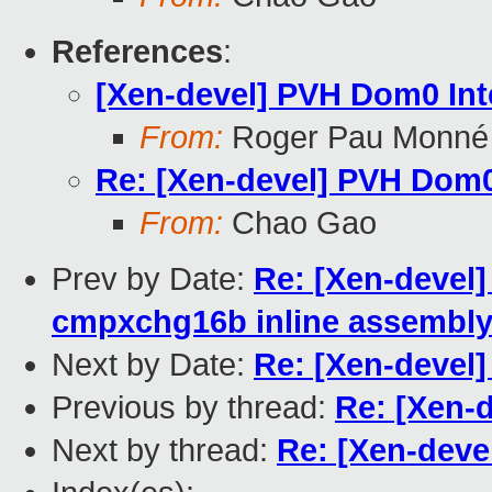
References
:
[Xen-devel] PVH Dom0 In
From:
Roger Pau Monné
Re: [Xen-devel] PVH Dom0
From:
Chao Gao
Prev by Date:
Re: [Xen-devel] 
cmpxchg16b inline assembly 
Next by Date:
Re: [Xen-devel
Previous by thread:
Re: [Xen-
Next by thread:
Re: [Xen-deve