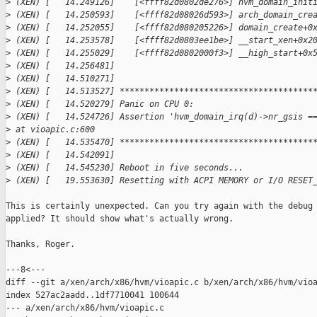
>
 (XEN) [   14.249126]    [<ffff82d0802de276>] hvm_domain_init
>
 (XEN) [   14.250593]    [<ffff82d08026d593>] arch_domain_cre
>
 (XEN) [   14.252055]    [<ffff82d080205226>] domain_create+0
>
 (XEN) [   14.253578]    [<ffff82d0803ee1be>] __start_xen+0x2
>
 (XEN) [   14.255029]    [<ffff82d0802000f3>] __high_start+0x
>
 (XEN) [   14.256481] 
>
 (XEN) [   14.510271] 
>
 (XEN) [   14.513527] ***************************************
>
 (XEN) [   14.520279] Panic on CPU 0:
>
 (XEN) [   14.524726] Assertion 'hvm_domain_irq(d)->nr_gsis =
>
 at vioapic.c:600
>
 (XEN) [   14.535470] ***************************************
>
 (XEN) [   14.542091] 
>
 (XEN) [   14.545230] Reboot in five seconds...
>
 (XEN) [   19.553630] Resetting with ACPI MEMORY or I/O RESET
This is certainly unexpected. Can you try again with the debug 
applied? It should show what's actually wrong.

Thanks, Roger.

---8<---

diff --git a/xen/arch/x86/hvm/vioapic.c b/xen/arch/x86/hvm/vioa
index 527ac2aadd..1df7710041 100644

--- a/xen/arch/x86/hvm/vioapic.c
