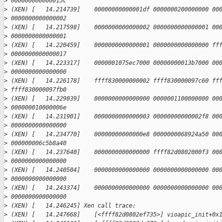
>
 000000000000015c
>
 (XEN) [   14.214739]    00000000000001df 0000000200000000 00
>
 0000000000000002
>
 (XEN) [   14.217598]    0000000000000002 0000000000000001 00
>
 0000000000000001
>
 (XEN) [   14.220459]    0000000000000001 0000000000000000 ff
>
 0000000000000017
>
 (XEN) [   14.223317]    0000001075ec7000 00000000013b7000 00
>
 0000000000000000
>
 (XEN) [   14.226178]    ffff830000000002 ffff830000097c60 ff
>
 ffff830000097fb0
>
 (XEN) [   14.229039]    0000000000000000 0000001100000000 00
>
 000000010000006e
>
 (XEN) [   14.231901]    0000000000000003 00000000000002f8 00
>
 0000000000000000
>
 (XEN) [   14.234770]    00000000000000e8 0000000068924a50 00
>
 000000006c5b8a40
>
 (XEN) [   14.237640]    0000000000000000 ffff82d0802000f3 00
>
 0000000000000000
>
 (XEN) [   14.240504]    0000000000000000 0000000000000000 00
>
 0000000000000000
>
 (XEN) [   14.243374]    0000000000000000 0000000000000000 00
>
 0000000000000000
>
 (XEN) [   14.246245] Xen call trace:
>
 (XEN) [   14.247668]    [<ffff82d0802ef735>] vioapic_init+0x