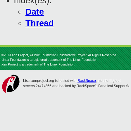
Index(es):
Date
Thread
©2013 Xen Project, A Linux Foundation Collaborative Project. All Rights Reserved.
Linux Foundation is a registered trademark of The Linux Foundation.
Xen Project is a trademark of The Linux Foundation.
Lists.xenproject.org is hosted with
RackSpace
, monitoring our
servers 24x7x365 and backed by RackSpace's Fanatical Support®.