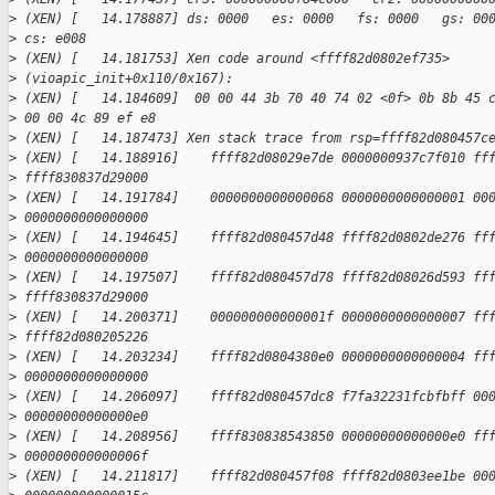
>
 (XEN) [   14.178887] ds: 0000   es: 0000   fs: 0000   gs: 00
>
 cs: e008
>
 (XEN) [   14.181753] Xen code around <ffff82d0802ef735> 
>
 (vioapic_init+0x110/0x167):
>
 (XEN) [   14.184609]  00 00 44 3b 70 40 74 02 <0f> 0b 8b 45 
>
 00 00 4c 89 ef e8
>
 (XEN) [   14.187473] Xen stack trace from rsp=ffff82d080457c
>
 (XEN) [   14.188916]    ffff82d08029e7de 0000000937c7f010 ff
>
 ffff830837d29000
>
 (XEN) [   14.191784]    0000000000000068 0000000000000001 00
>
 0000000000000000
>
 (XEN) [   14.194645]    ffff82d080457d48 ffff82d0802de276 ff
>
 0000000000000000
>
 (XEN) [   14.197507]    ffff82d080457d78 ffff82d08026d593 ff
>
 ffff830837d29000
>
 (XEN) [   14.200371]    000000000000001f 0000000000000007 ff
>
 ffff82d080205226
>
 (XEN) [   14.203234]    ffff82d0804380e0 0000000000000004 ff
>
 0000000000000000
>
 (XEN) [   14.206097]    ffff82d080457dc8 f7fa32231fcbfbff 00
>
 00000000000000e0
>
 (XEN) [   14.208956]    ffff830838543850 00000000000000e0 ff
>
 000000000000006f
>
 (XEN) [   14.211817]    ffff82d080457f08 ffff82d0803ee1be 00