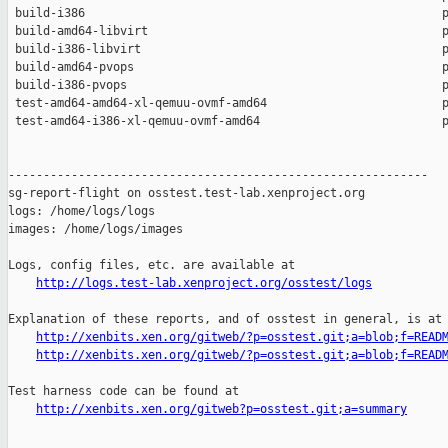
 build-i386                                                   p
 build-amd64-libvirt                                          p
 build-i386-libvirt                                           p
 build-amd64-pvops                                            p
 build-i386-pvops                                             p
 test-amd64-amd64-xl-qemuu-ovmf-amd64                         p
 test-amd64-i386-xl-qemuu-ovmf-amd64                          p
------------------------------------------------------------

sg-report-flight on osstest.test-lab.xenproject.org

logs: /home/logs/logs

images: /home/logs/images

Logs, config files, etc. are available at

http://logs.test-lab.xenproject.org/osstest/logs
Explanation of these reports, and of osstest in general, is at

http://xenbits.xen.org/gitweb/?p=osstest.git;a=blob;f=READ
http://xenbits.xen.org/gitweb/?p=osstest.git;a=blob;f=READ
Test harness code can be found at

http://xenbits.xen.org/gitweb?p=osstest.git;a=summary