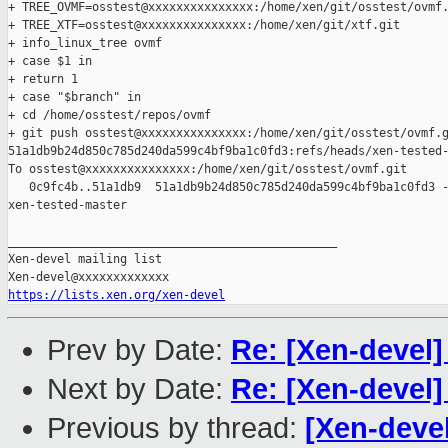
+ TREE_OVMF=osstest@xxxxxxxxxxxxxxx:/home/xen/git/osstest/ovmf.
+ TREE_XTF=osstest@xxxxxxxxxxxxxxx:/home/xen/git/xtf.git

+ info_linux_tree ovmf

+ case $1 in

+ return 1

+ case "$branch" in

+ cd /home/osstest/repos/ovmf

+ git push osstest@xxxxxxxxxxxxxxx:/home/xen/git/osstest/ovmf.g
51a1db9b24d850c785d240da599c4bf9ba1c0fd3:refs/heads/xen-tested-
To osstest@xxxxxxxxxxxxxxx:/home/xen/git/osstest/ovmf.git

   0c9fc4b..51a1db9  51a1db9b24d850c785d240da599c4bf9ba1c0fd3 -
xen-tested-master

_______________________________________________

Xen-devel mailing list

https://lists.xen.org/xen-devel
Prev by Date:
Re: [Xen-devel
Next by Date:
Re: [Xen-devel
Previous by thread:
[Xen-devel