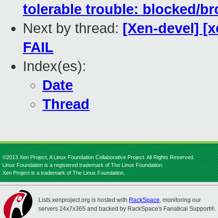
tolerable trouble: blocked/br
Next by thread:
[Xen-devel] [x
FAIL
Index(es):
Date
Thread
©2013 Xen Project, A Linux Foundation Collaborative Project. All Rights Reserved.
Linux Foundation is a registered trademark of The Linux Foundation.
Xen Project is a trademark of The Linux Foundation.
Lists.xenproject.org is hosted with
RackSpace
, monitoring our
servers 24x7x365 and backed by RackSpace's Fanatical Support®.