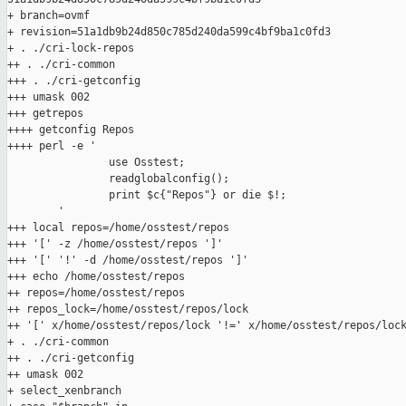
+ branch=ovmf

+ revision=51a1db9b24d850c785d240da599c4bf9ba1c0fd3

+ . ./cri-lock-repos

++ . ./cri-common

+++ . ./cri-getconfig

+++ umask 002

+++ getrepos

++++ getconfig Repos

++++ perl -e '

                use Osstest;

                readglobalconfig();

                print $c{"Repos"} or die $!;

        '

+++ local repos=/home/osstest/repos

+++ '[' -z /home/osstest/repos ']'

+++ '[' '!' -d /home/osstest/repos ']'

+++ echo /home/osstest/repos

++ repos=/home/osstest/repos

++ repos_lock=/home/osstest/repos/lock

++ '[' x/home/osstest/repos/lock '!=' x/home/osstest/repos/lock
+ . ./cri-common

++ . ./cri-getconfig

++ umask 002

+ select_xenbranch
