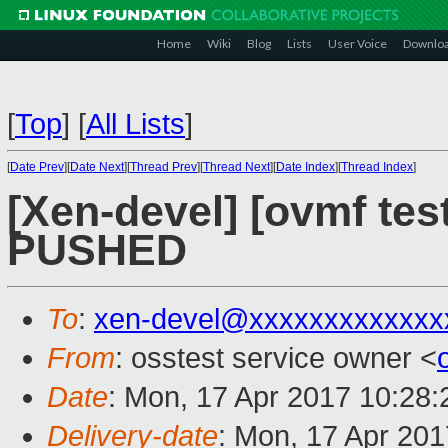
Home
Wiki
Blog
Lists
User Voice
Downlo
[
Top
]
[
All Lists
]
[
Date Prev
][
Date Next
][
Thread Prev
][
Thread Next
][
Date Index
][
Thread Index
]
[Xen-devel] [ovmf test
PUSHED
To
:
xen-devel@xxxxxxxxxxxxx
From
: osstest service owner <
Date
: Mon, 17 Apr 2017 10:28
Delivery-date
: Mon, 17 Apr 20