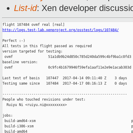
List-id
: Xen developer discussi
http://logs.test-lab.xenproject.org/osstest/logs/107484/
Perfect :-)

All tests in this flight passed as required

version targeted for testing:

 ovmf                 51a1db9b24d850c785d240da599c4bf9ba1c0fd3

baseline version:

 ovmf                 0c9fc4b1679946f59efa1aaf11e2e9e1acab303d

Last test of basis   107447  2017-04-14 09:11:40 Z    3 days

Testing same since   107484  2017-04-17 08:16:13 Z    0 days   
------------------------------------------------------------

People who touched revisions under test:

  Ruiyu Ni <ruiyu.ni@xxxxxxxxx>

jobs:

 build-amd64-xsm                                              p
 build-i386-xsm                                               p
 build-amd64                                                  p