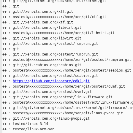
++ : git://git.kernel.org/pub/scm/linux/kernel/git

++ : git

++ : git://xenbits.xen.org/xtf.git

++ : osstest@xxxxxxxxxxxxxxx:/home/xen/git/xtf.git

++ : git://xenbits.xen.org/xtf.git

++ : git://xenbits.xen.org/libvirt.git

++ : osstest@xxxxxxxxxxxxxxx:/home/xen/git/libvirt.git

++ : git://xenbits.xen.org/libvirt.git

++ : git://xenbits.xen.org/osstest/rumprun.git

++ : git

++ : git://xenbits.xen.org/osstest/rumprun.git

++ : osstest@xxxxxxxxxxxxxxx:/home/xen/git/osstest/rumprun.git

++ : git://git.seabios.org/seabios.git

++ : osstest@xxxxxxxxxxxxxxx:/home/xen/git/osstest/seabios.git

++ : git://xenbits.xen.org/osstest/seabios.git

++ : 
https://github.com/tianocore/edk2.git
++ : osstest@xxxxxxxxxxxxxxx:/home/xen/git/osstest/ovmf.git

++ : git://xenbits.xen.org/osstest/ovmf.git

++ : git://xenbits.xen.org/osstest/linux-firmware.git

++ : osstest@xxxxxxxxxxxxxxx:/home/osstest/ext/linux-firmware.g
++ : git://git.kernel.org/pub/scm/linux/kernel/git/firmware/lin
++ : osstest@xxxxxxxxxxxxxxx:/home/xen/git/linux-pvops.git

++ : git://xenbits.xen.org/linux-pvops.git

++ : tested/linux-3.14

++ : tested/linux-arm-xen
