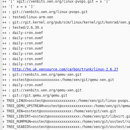
++ '[' xgit://xenbits.xen.org/linux-pvops.git = x ']'

++ '[' x = x ']'

++ : git://xenbits.xen.org/linux-pvops.git

++ : tested/linux-arm-xen

++ : git://git.kernel.org/pub/scm/linux/kernel/git/konrad/xen.g
++ : tested/2.6.39.x

++ : daily-cron.ovmf

++ : daily-cron.ovmf

++ : daily-cron.ovmf

++ : daily-cron.ovmf

++ : daily-cron.ovmf

++ : daily-cron.ovmf

++ : daily-cron.ovmf

++ : 
http://hg.uk.xensource.com/carbon/trunk/linux-2.6.27
++ : git://xenbits.xen.org/qemu-xen.git

++ : osstest@xxxxxxxxxxxxxxx:/home/xen/git/qemu-xen.git

++ : daily-cron.ovmf

++ : git://xenbits.xen.org/qemu-xen.git

++ : git://git.qemu.org/qemu.git

+ TREE_LINUX=osstest@xxxxxxxxxxxxxxx:/home/xen/git/linux-pvops.
+ TREE_QEMU_UPSTREAM=osstest@xxxxxxxxxxxxxxx:/home/xen/git/qemu
+ TREE_XEN=osstest@xxxxxxxxxxxxxxx:/home/xen/git/xen.git

+ TREE_LIBVIRT=osstest@xxxxxxxxxxxxxxx:/home/xen/git/libvirt.gi
+ TREE_RUMPRUN=osstest@xxxxxxxxxxxxxxx:/home/xen/git/osstest/ru
+ TREE_SEABIOS=osstest@xxxxxxxxxxxxxxx:/home/xen/git/osstest/se