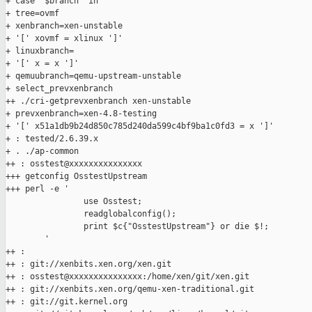
+ case "$branch" in

+ tree=ovmf

+ xenbranch=xen-unstable

+ '[' xovmf = xlinux ']'

+ linuxbranch=

+ '[' x = x ']'

+ qemuubranch=qemu-upstream-unstable

+ select_prevxenbranch

++ ./cri-getprevxenbranch xen-unstable

+ prevxenbranch=xen-4.8-testing

+ '[' x51a1db9b24d850c785d240da599c4bf9ba1c0fd3 = x ']'

+ : tested/2.6.39.x

+ . ./ap-common

++ : osstest@xxxxxxxxxxxxxxx

+++ getconfig OsstestUpstream

+++ perl -e '

                use Osstest;

                readglobalconfig();

                print $c{"OsstestUpstream"} or die $!;

        '

++ :

++ : git://xenbits.xen.org/xen.git

++ : osstest@xxxxxxxxxxxxxxx:/home/xen/git/xen.git

++ : git://xenbits.xen.org/qemu-xen-traditional.git

++ : git://git.kernel.org
