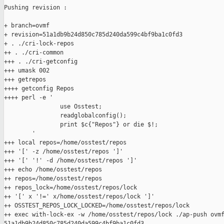
Pushing revision :

+ branch=ovmf

+ revision=51a1db9b24d850c785d240da599c4bf9ba1c0fd3

+ . ./cri-lock-repos

++ . ./cri-common

+++ . ./cri-getconfig

+++ umask 002

+++ getrepos

++++ getconfig Repos

++++ perl -e '

                use Osstest;

                readglobalconfig();

                print $c{"Repos"} or die $!;

        '

+++ local repos=/home/osstest/repos

+++ '[' -z /home/osstest/repos ']'

+++ '[' '!' -d /home/osstest/repos ']'

+++ echo /home/osstest/repos

++ repos=/home/osstest/repos

++ repos_lock=/home/osstest/repos/lock

++ '[' x '!=' x/home/osstest/repos/lock ']'

++ OSSTEST_REPOS_LOCK_LOCKED=/home/osstest/repos/lock

++ exec with-lock-ex -w /home/osstest/repos/lock ./ap-push ovmf
51a1db9b24d850c785d240da599c4bf9ba1c0fd3
