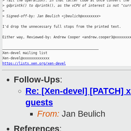
>
 fail the operation). In that latter code at once convert the
>
 gdprintk() to dprintk(), as the vCPU of interest is not "cur
>
>
 Signed-off-by: Jan Beulich <jbeulich@xxxxxxxx>
I'd drop the unnecessary full stops from the printed text.

Either way, Reviewed-by: Andrew Cooper <andrew.cooper3@xxxxxxxx
_______________________________________________

Xen-devel mailing list

https://lists.xen.org/xen-devel
Follow-Ups
:
Re: [Xen-devel] [PATCH] x
guests
From:
Jan Beulich
References
: