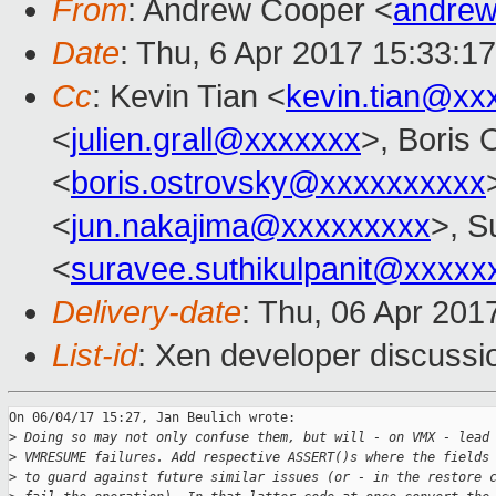
From
: Andrew Cooper <
andrew
Date
: Thu, 6 Apr 2017 15:33:1
Cc
: Kevin Tian <
kevin.tian@xx
<
julien.grall@xxxxxxx
>, Boris 
<
boris.ostrovsky@xxxxxxxxxx
<
jun.nakajima@xxxxxxxxx
>, S
<
suravee.suthikulpanit@xxxxx
Delivery-date
: Thu, 06 Apr 201
List-id
: Xen developer discussi
On 06/04/17 15:27, Jan Beulich wrote:

>
 Doing so may not only confuse them, but will - on VMX - lead
>
 VMRESUME failures. Add respective ASSERT()s where the fields
>
 to guard against future similar issues (or - in the restore 