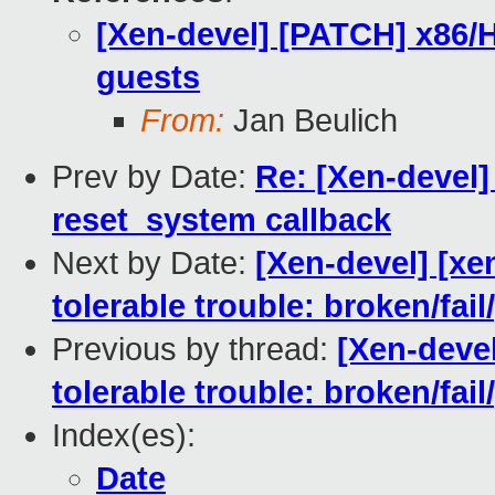
[Xen-devel] [PATCH] x86/H
guests
From:
Jan Beulich
Prev by Date:
Re: [Xen-devel
reset_system callback
Next by Date:
[Xen-devel] [xe
tolerable trouble: broken/fa
Previous by thread:
[Xen-devel
tolerable trouble: broken/fa
Index(es):
Date