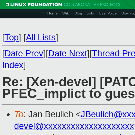
Home
Wiki
Blog
Lists
User Voice
Downlo
[
Top
]
[
All Lists
]
[
Date Prev
][
Date Next
][
Thread Pr
Index
]
Re: [Xen-devel] [PAT
PFEC_implict to gues
To
: Jan Beulich <
JBeulich@xx
devel@xxxxxxxxxxxxxxxxxxxx