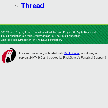
Thread
©2013 Xen Project, A Linux Foundation Collaborative Project. All Rights Reserved.
Linux Foundation is a registered trademark of The Linux Foundation.
Xen Project is a trademark of The Linux Foundation.
Lists.xenproject.org is hosted with
RackSpace
, monitoring our
servers 24x7x365 and backed by RackSpace's Fanatical Support®.