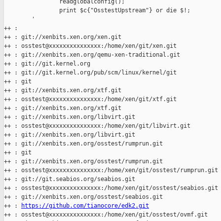
                readglobalconfig();

                print $c{"OsstestUpstream"} or die $!;

        '

++ :

++ : git://xenbits.xen.org/xen.git

++ : osstest@xxxxxxxxxxxxxxx:/home/xen/git/xen.git

++ : git://xenbits.xen.org/qemu-xen-traditional.git

++ : git://git.kernel.org

++ : git://git.kernel.org/pub/scm/linux/kernel/git

++ : git

++ : git://xenbits.xen.org/xtf.git

++ : osstest@xxxxxxxxxxxxxxx:/home/xen/git/xtf.git

++ : git://xenbits.xen.org/xtf.git

++ : git://xenbits.xen.org/libvirt.git

++ : osstest@xxxxxxxxxxxxxxx:/home/xen/git/libvirt.git

++ : git://xenbits.xen.org/libvirt.git

++ : git://xenbits.xen.org/osstest/rumprun.git

++ : git

++ : git://xenbits.xen.org/osstest/rumprun.git

++ : osstest@xxxxxxxxxxxxxxx:/home/xen/git/osstest/rumprun.git

++ : git://git.seabios.org/seabios.git

++ : osstest@xxxxxxxxxxxxxxx:/home/xen/git/osstest/seabios.git

++ : git://xenbits.xen.org/osstest/seabios.git

++ : 
https://github.com/tianocore/edk2.git
++ : osstest@xxxxxxxxxxxxxxx:/home/xen/git/osstest/ovmf.git
