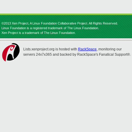
©2013 Xen Project, A Linux Foundation Collaborative Project. All Rights Reserved.
Linux Foundation is a registered trademark of The Linux Foundation.
Xen Project is a trademark of The Linux Foundation.
Lists.xenproject.org is hosted with
RackSpace
, monitoring our
servers 24x7x365 and backed by RackSpace's Fanatical Support®.