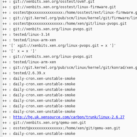
++ : git://xenbits.xen.org/osstest/ovmf.git

++ : git://xenbits.xen.org/osstest/linux-firmware.git

++ : osstest@xxxxxxxxxxxxxxx:/home/osstest/ext/linux-firmware.g
++ : git://git.kernel.org/pub/scm/linux/kernel/git/firmware/lin
++ : osstest@xxxxxxxxxxxxxxx:/home/xen/git/linux-pvops.git

++ : git://xenbits.xen.org/linux-pvops.git

++ : tested/linux-3.14

++ : tested/linux-arm-xen

++ '[' xgit://xenbits.xen.org/linux-pvops.git = x ']'

++ '[' x = x ']'

++ : git://xenbits.xen.org/linux-pvops.git

++ : tested/linux-arm-xen

++ : git://git.kernel.org/pub/scm/linux/kernel/git/konrad/xen.g
++ : tested/2.6.39.x

++ : daily-cron.xen-unstable-smoke

++ : daily-cron.xen-unstable-smoke

++ : daily-cron.xen-unstable-smoke

++ : daily-cron.xen-unstable-smoke

++ : daily-cron.xen-unstable-smoke

++ : daily-cron.xen-unstable-smoke

++ : daily-cron.xen-unstable-smoke

++ : 
http://hg.uk.xensource.com/carbon/trunk/linux-2.6.27
++ : git://xenbits.xen.org/qemu-xen.git

++ : osstest@xxxxxxxxxxxxxxx:/home/xen/git/qemu-xen.git

++ : daily-cron.xen-unstable-smoke
