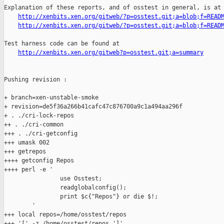
Explanation of these reports, and of osstest in general, is at

http://xenbits.xen.org/gitweb/?p=osstest.git;a=blob;f=READ
http://xenbits.xen.org/gitweb/?p=osstest.git;a=blob;f=READ
Test harness code can be found at

http://xenbits.xen.org/gitweb?p=osstest.git;a=summary
Pushing revision :

+ branch=xen-unstable-smoke

+ revision=de5f36a266b41cafc47c876700a9c1a494aa296f

+ . ./cri-lock-repos

++ . ./cri-common

+++ . ./cri-getconfig

+++ umask 002

+++ getrepos

++++ getconfig Repos

++++ perl -e '

                use Osstest;

                readglobalconfig();

                print $c{"Repos"} or die $!;

        '

+++ local repos=/home/osstest/repos

+++ '[' -z /home/osstest/repos ']'
