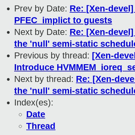
Prev by Date:
Re: [Xen-devel]
PFEC_implict to guests
Next by Date:
Re: [Xen-devel]
the 'null' semi-static schedul
Previous by thread:
[Xen-devel
Introduce HVMMEM_ioreq_se
Next by thread:
Re: [Xen-deve
the 'null' semi-static schedul
Index(es):
Date
Thread