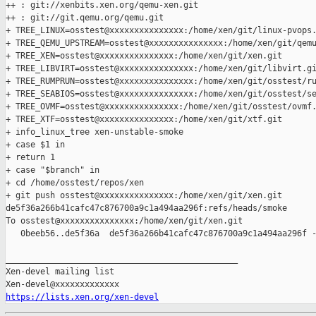
++ : git://xenbits.xen.org/qemu-xen.git

++ : git://git.qemu.org/qemu.git

+ TREE_LINUX=osstest@xxxxxxxxxxxxxxx:/home/xen/git/linux-pvops.
+ TREE_QEMU_UPSTREAM=osstest@xxxxxxxxxxxxxxx:/home/xen/git/qemu
+ TREE_XEN=osstest@xxxxxxxxxxxxxxx:/home/xen/git/xen.git

+ TREE_LIBVIRT=osstest@xxxxxxxxxxxxxxx:/home/xen/git/libvirt.gi
+ TREE_RUMPRUN=osstest@xxxxxxxxxxxxxxx:/home/xen/git/osstest/ru
+ TREE_SEABIOS=osstest@xxxxxxxxxxxxxxx:/home/xen/git/osstest/se
+ TREE_OVMF=osstest@xxxxxxxxxxxxxxx:/home/xen/git/osstest/ovmf.
+ TREE_XTF=osstest@xxxxxxxxxxxxxxx:/home/xen/git/xtf.git

+ info_linux_tree xen-unstable-smoke

+ case $1 in

+ return 1

+ case "$branch" in

+ cd /home/osstest/repos/xen

+ git push osstest@xxxxxxxxxxxxxxx:/home/xen/git/xen.git 

de5f36a266b41cafc47c876700a9c1a494aa296f:refs/heads/smoke

To osstest@xxxxxxxxxxxxxxx:/home/xen/git/xen.git

   0beeb56..de5f36a  de5f36a266b41cafc47c876700a9c1a494aa296f -
_______________________________________________

Xen-devel mailing list

https://lists.xen.org/xen-devel