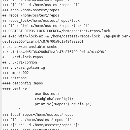
+++ '[' '!' -d /home/osstest/repos ']'

+++ echo /home/osstest/repos

++ repos=/home/osstest/repos

++ repos_lock=/home/osstest/repos/lock

++ '[' x '!=' x/home/osstest/repos/lock ']'

++ OSSTEST_REPOS_LOCK_LOCKED=/home/osstest/repos/lock

++ exec with-lock-ex -w /home/osstest/repos/lock ./ap-push xen-
de5f36a266b41cafc47c876700a9c1a494aa296f

+ branch=xen-unstable-smoke

+ revision=de5f36a266b41cafc47c876700a9c1a494aa296f

+ . ./cri-lock-repos

++ . ./cri-common

+++ . ./cri-getconfig

+++ umask 002

+++ getrepos

++++ getconfig Repos

++++ perl -e '

                use Osstest;

                readglobalconfig();

                print $c{"Repos"} or die $!;

        '

+++ local repos=/home/osstest/repos

+++ '[' -z /home/osstest/repos ']'

+++ '[' '!' -d /home/osstest/repos ']'
