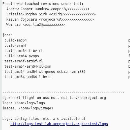
People who touched revisions under test:

  Andrew Cooper <andrew.cooper3@xxxxxxxxxx>

  Cristian-Bogdan Sirb <csirb@xxxxxxxxxxxxxxx>

  Razvan Cojocaru <rcojocaru@xxxxxxxxxxxxxxx>

  Wei Liu <wei.liu2@xxxxxxxxxx>

jobs:

 build-amd64                                                  p
 build-armhf                                                  p
 build-amd64-libvirt                                          p
 build-arm64-pvops                                            f
 test-armhf-armhf-xl                                          p
 test-arm64-arm64-xl-xsm                                      b
 test-amd64-amd64-xl-qemuu-debianhvm-i386                     p
 test-amd64-amd64-libvirt                                     p
------------------------------------------------------------

sg-report-flight on osstest.test-lab.xenproject.org

logs: /home/logs/logs

images: /home/logs/images

Logs, config files, etc. are available at

http://logs.test-lab.xenproject.org/osstest/logs