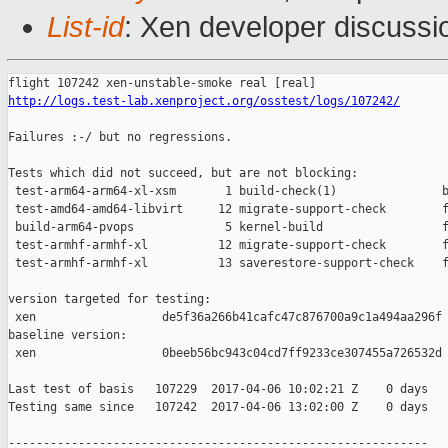
List-id
: Xen developer discussi
http://logs.test-lab.xenproject.org/osstest/logs/107242/
Failures :-/ but no regressions.

Tests which did not succeed, but are not blocking:

 test-arm64-arm64-xl-xsm       1 build-check(1)               b
 test-amd64-amd64-libvirt     12 migrate-support-check        f
 build-arm64-pvops             5 kernel-build                 f
 test-armhf-armhf-xl          12 migrate-support-check        f
 test-armhf-armhf-xl          13 saverestore-support-check    f
version targeted for testing:

 xen                  de5f36a266b41cafc47c876700a9c1a494aa296f

baseline version:

 xen                  0beeb56bc943c04cd7ff9233ce307455a726532d

Last test of basis   107229  2017-04-06 10:02:21 Z    0 days

Testing same since   107242  2017-04-06 13:02:00 Z    0 days   
------------------------------------------------------------
