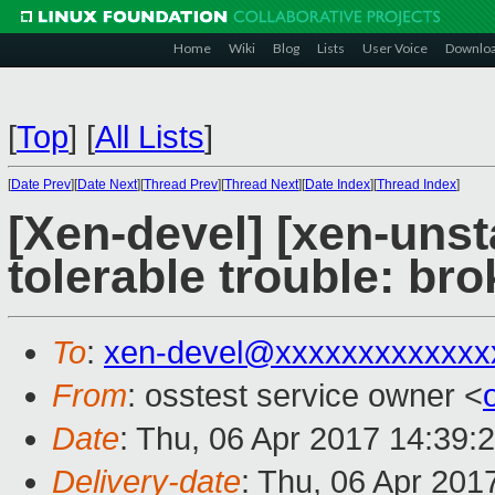
Home
Wiki
Blog
Lists
User Voice
Downlo
[
Top
]
[
All Lists
]
[
Date Prev
][
Date Next
][
Thread Prev
][
Thread Next
][
Date Index
][
Thread Index
]
[Xen-devel] [xen-unst
tolerable trouble: br
To
:
xen-devel@xxxxxxxxxxxxx
From
: osstest service owner <
Date
: Thu, 06 Apr 2017 14:39:
Delivery-date
: Thu, 06 Apr 201