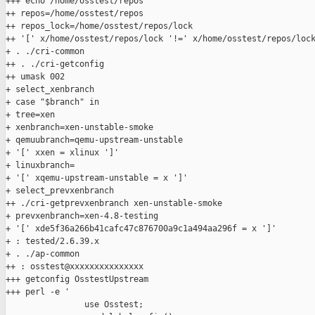
+++ echo /home/osstest/repos

++ repos=/home/osstest/repos

++ repos_lock=/home/osstest/repos/lock

++ '[' x/home/osstest/repos/lock '!=' x/home/osstest/repos/lock
+ . ./cri-common

++ . ./cri-getconfig

++ umask 002

+ select_xenbranch

+ case "$branch" in

+ tree=xen

+ xenbranch=xen-unstable-smoke

+ qemuubranch=qemu-upstream-unstable

+ '[' xxen = xlinux ']'

+ linuxbranch=

+ '[' xqemu-upstream-unstable = x ']'

+ select_prevxenbranch

++ ./cri-getprevxenbranch xen-unstable-smoke

+ prevxenbranch=xen-4.8-testing

+ '[' xde5f36a266b41cafc47c876700a9c1a494aa296f = x ']'

+ : tested/2.6.39.x

+ . ./ap-common

++ : osstest@xxxxxxxxxxxxxxx

+++ getconfig OsstestUpstream

+++ perl -e '

                use Osstest;
