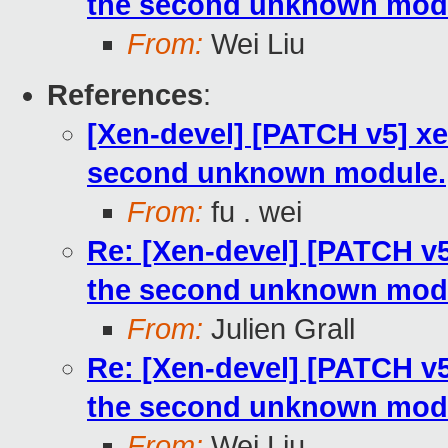
the second unknown mod
From:
Wei Liu
References
:
[Xen-devel] [PATCH v5] x
second unknown module.
From:
fu . wei
Re: [Xen-devel] [PATCH v
the second unknown mod
From:
Julien Grall
Re: [Xen-devel] [PATCH v
the second unknown mod
From:
Wei Liu