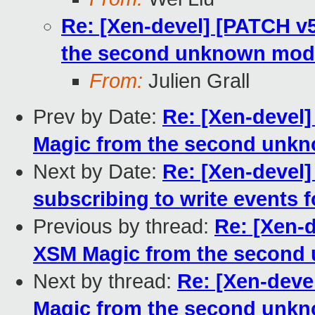
Re: [Xen-devel] [PATCH v
the second unknown mod
From:
Julien Grall
Prev by Date:
Re: [Xen-devel
Magic from the second unk
Next by Date:
Re: [Xen-devel
subscribing to write events 
Previous by thread:
Re: [Xen-
XSM Magic from the second
Next by thread:
Re: [Xen-deve
Magic from the second unk