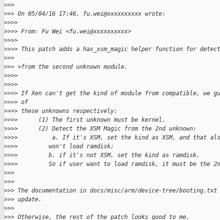
>
>>
>
>> On 05/04/16 17:46, fu.wei@xxxxxxxxxx wrote:
>
>>>
>
>>> From: Fu Wei <fu.wei@xxxxxxxxxx>
>
>>>
>
>>> This patch adds a has_xsm_magic helper function for detec
>
>>
>
>> >from the second unknown module.
>
>>>
>
>>>
>
>>> If Xen can't get the kind of module from compatible, we g
>
>>> of
>
>>> these unknowns respectively:
>
>>>      (1) The first unknown must be kernel.
>
>>>      (2) Detect the XSM Magic from the 2nd unknown:
>
>>>          a. If it's XSM, set the kind as XSM, and that al
>
>>>         won't load ramdisk;
>
>>>         b. if it's not XSM, set the kind as ramdisk.
>
>>>         So if user want to load ramdisk, it must be the 2
>
>>
>
>>
>
>> The documentation in docs/misc/arm/device-tree/booting.txt
>
>> update.
>
>>
>
>> Otherwise, the rest of the patch looks good to me.