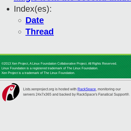
Index(es):
Date
Thread
©2013 Xen Project, A Linux Foundation Collaborative Project. All Rights Reserved.
Linux Foundation is a registered trademark of The Linux Foundation.
Xen Project is a trademark of The Linux Foundation.
Lists.xenproject.org is hosted with
RackSpace
, monitoring our
servers 24x7x365 and backed by RackSpace's Fanatical Support®.