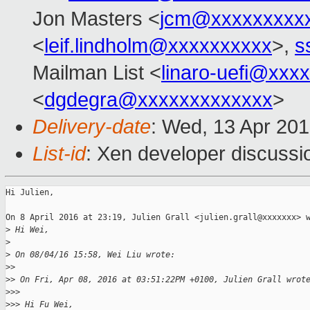
Jon Masters <
jcm@xxxxxxxxx
<
leif.lindholm@xxxxxxxxxx
>,
s
Mailman List <
linaro-uefi@xxx
<
dgdegra@xxxxxxxxxxxxx
>
Delivery-date
: Wed, 13 Apr 20
List-id
: Xen developer discussi
Hi Julien,

On 8 April 2016 at 23:19, Julien Grall <julien.grall@xxxxxxx> w
>
 Hi Wei,
>
>
 On 08/04/16 15:58, Wei Liu wrote:
>
>
>
> On Fri, Apr 08, 2016 at 03:51:22PM +0100, Julien Grall wrot
>
>>
>
>> Hi Fu Wei,