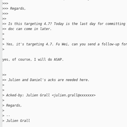
>
>>
>
>> Regards,
>
>>
>
>
>
> Is this targeting 4.7? Today is the last day for committing
>
> doc can come in later.
>
>
>
 Yes, it's targeting 4.7. Fu Wei, can you send a follow-up fo
>
yes, of course, I will do ASAP.

>
>
>
> Julien and Daniel's acks are needed here.
>
>
>
 Acked-by: Julien Grall <julien.grall@xxxxxxx>
>
>
 Regards,
>
>
 --
>
 Julien Grall