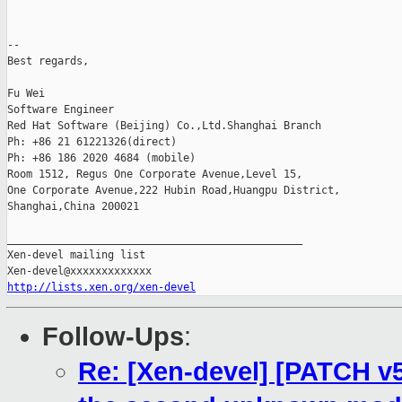
-- 

Best regards,

Fu Wei

Software Engineer

Red Hat Software (Beijing) Co.,Ltd.Shanghai Branch

Ph: +86 21 61221326(direct)

Ph: +86 186 2020 4684 (mobile)

Room 1512, Regus One Corporate Avenue,Level 15,

One Corporate Avenue,222 Hubin Road,Huangpu District,

Shanghai,China 200021

_______________________________________________

Xen-devel mailing list

http://lists.xen.org/xen-devel
Follow-Ups
:
Re: [Xen-devel] [PATCH v