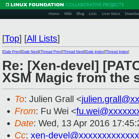
Home
Wiki
Blog
Lists
User Voice
Downlo
[
Top
]
[
All Lists
]
[
Date Prev
][
Date Next
][
Thread Prev
][
Thread Next
][
Date Index
][
Thread Index
]
Re: [Xen-devel] [PAT
XSM Magic from the 
To
: Julien Grall <
julien.grall@x
From
: Fu Wei <
fu.wei@xxxxxx
Date
: Wed, 13 Apr 2016 17:45
Cc
:
xen-devel@xxxxxxxxxxxxx