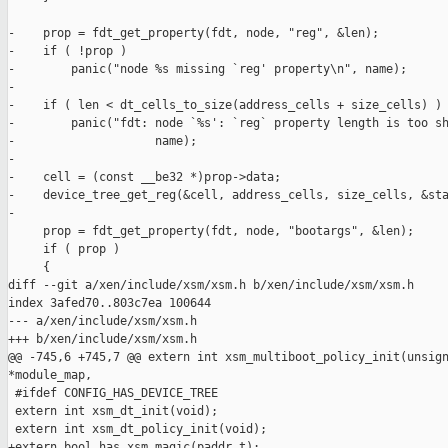
-    prop = fdt_get_property(fdt, node, "reg", &len);

-    if ( !prop )

-        panic("node %s missing `reg' property\n", name);

-

-    if ( len < dt_cells_to_size(address_cells + size_cells) )

-        panic("fdt: node `%s': `reg` property length is too sh
-                    name);

-

-    cell = (const __be32 *)prop->data;

-    device_tree_get_reg(&cell, address_cells, size_cells, &sta
-

     prop = fdt_get_property(fdt, node, "bootargs", &len);

     if ( prop )

     {

diff --git a/xen/include/xsm/xsm.h b/xen/include/xsm/xsm.h

index 3afed70..803c7ea 100644

--- a/xen/include/xsm/xsm.h

+++ b/xen/include/xsm/xsm.h

@@ -745,6 +745,7 @@ extern int xsm_multiboot_policy_init(unsign
*module_map,

 #ifdef CONFIG_HAS_DEVICE_TREE

 extern int xsm_dt_init(void);

 extern int xsm_dt_policy_init(void);

+extern bool has_xsm_magic(paddr_t);
