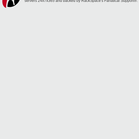
servers 24x7x365 and backed by RackSpace's Fanatical Support®.