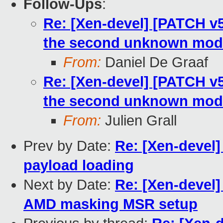
Follow-Ups
:
Re: [Xen-devel] [PATCH v
the second unknown mod
From:
Daniel De Graaf
Re: [Xen-devel] [PATCH v
the second unknown mod
From:
Julien Grall
Prev by Date:
Re: [Xen-devel]
payload loading
Next by Date:
Re: [Xen-devel
AMD masking MSR setup