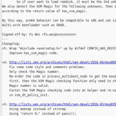
        So if user want to load ramdisk, it must be the 2nd unk
We also detect the XSM Magic for the following unknowns, then s
according to the return value of has_xsm_magic.

By this way, arm64 behavior can be compatible to x86 and can si
multi-arch bootloader such as GRUB.

Signed-off-by: Fu Wei <fu.wei@xxxxxxxxxx>

---

Changelog:

v5: Wrap "#include <asm/setup.h>" up by #ifdef CONFIG_HAS_DEVIC
    Improve has_xsm_magic code.

v4: 
http://lists.xen.org/archives/html/xen-devel/2016-04/msg00
    Fix some code style and comments problems.

    Only check the Magic number.

    Re-order the code in process_multiboot_node to get the base
    first, then the XSM Magic checking function only need to ch
    Magic number is valid.

    Factor the XSM Magic checking code into an helper and re-us
    in xsm_dt_policy_init.

v3: 
http://lists.xen.org/archives/html/xen-devel/2016-03/msg03
    Using memcmp instead of strncmp.

    Using "return 0;" instead of panic();
