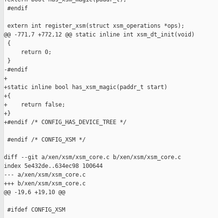
 #endif

 extern int register_xsm(struct xsm_operations *ops);

@@ -771,7 +772,12 @@ static inline int xsm_dt_init(void)

 {

     return 0;

 }

-#endif

+

+static inline bool has_xsm_magic(paddr_t start)

+{

+    return false;

+}

+#endif /* CONFIG_HAS_DEVICE_TREE */

 #endif /* CONFIG_XSM */

diff --git a/xen/xsm/xsm_core.c b/xen/xsm/xsm_core.c

index 5e432de..634ec98 100644

--- a/xen/xsm/xsm_core.c

+++ b/xen/xsm/xsm_core.c

@@ -19,6 +19,10 @@

 #ifdef CONFIG_XSM
