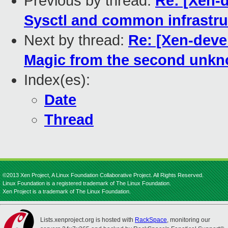
Previous by thread:
Re: [Xen-d
Sysctl and common infrastruc
Next by thread:
Re: [Xen-deve
Magic from the second unk
Index(es):
Date
Thread
©2013 Xen Project, A Linux Foundation Collaborative Project. All Rights Reserved.
Linux Foundation is a registered trademark of The Linux Foundation.
Xen Project is a trademark of The Linux Foundation.
Lists.xenproject.org is hosted with
RackSpace
, monitoring our