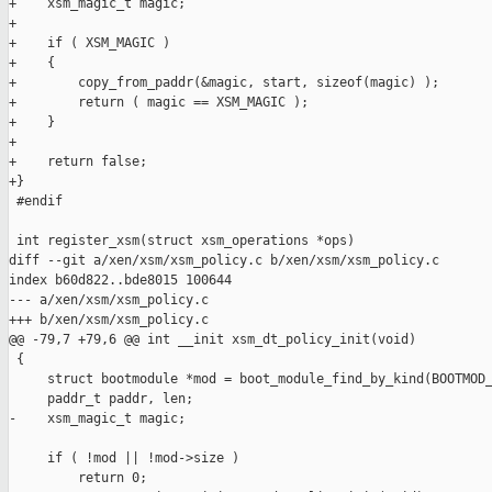
+    xsm_magic_t magic;

+

+    if ( XSM_MAGIC )

+    {

+        copy_from_paddr(&magic, start, sizeof(magic) );

+        return ( magic == XSM_MAGIC );

+    }

+

+    return false;

+}

 #endif

 int register_xsm(struct xsm_operations *ops)

diff --git a/xen/xsm/xsm_policy.c b/xen/xsm/xsm_policy.c

index b60d822..bde8015 100644

--- a/xen/xsm/xsm_policy.c

+++ b/xen/xsm/xsm_policy.c

@@ -79,7 +79,6 @@ int __init xsm_dt_policy_init(void)

 {

     struct bootmodule *mod = boot_module_find_by_kind(BOOTMOD_
     paddr_t paddr, len;

-    xsm_magic_t magic;

     if ( !mod || !mod->size )

         return 0;
