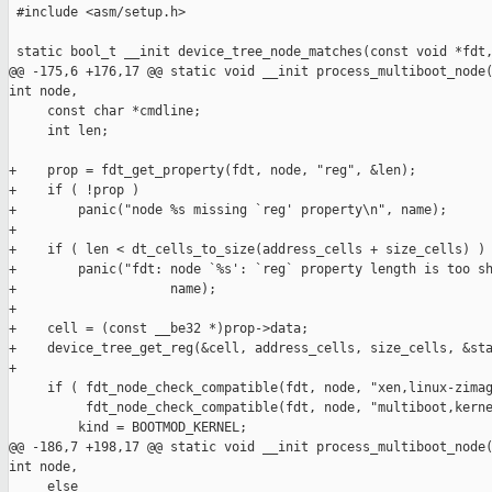
 #include <asm/setup.h>

 static bool_t __init device_tree_node_matches(const void *fdt,
@@ -175,6 +176,17 @@ static void __init process_multiboot_node(
int node,

     const char *cmdline;

     int len;

+    prop = fdt_get_property(fdt, node, "reg", &len);

+    if ( !prop )

+        panic("node %s missing `reg' property\n", name);

+

+    if ( len < dt_cells_to_size(address_cells + size_cells) )

+        panic("fdt: node `%s': `reg` property length is too sh
+                    name);

+

+    cell = (const __be32 *)prop->data;

+    device_tree_get_reg(&cell, address_cells, size_cells, &sta
+

     if ( fdt_node_check_compatible(fdt, node, "xen,linux-zimag
          fdt_node_check_compatible(fdt, node, "multiboot,kerne
         kind = BOOTMOD_KERNEL;

@@ -186,7 +198,17 @@ static void __init process_multiboot_node(
int node,

     else
