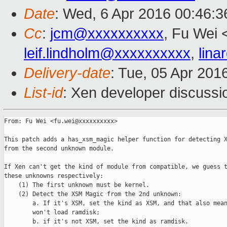
Date
: Wed, 6 Apr 2016 00:46:
Cc
:
jcm@xxxxxxxxxx
, Fu Wei 
leif.lindholm@xxxxxxxxxx
,
lin
Delivery-date
: Tue, 05 Apr 201
List-id
: Xen developer discussi
From: Fu Wei <fu.wei@xxxxxxxxxx>

This patch adds a has_xsm_magic helper function for detecting X
from the second unknown module.

If Xen can't get the kind of module from compatible, we guess t
these unknowns respectively:

    (1) The first unknown must be kernel.

    (2) Detect the XSM Magic from the 2nd unknown:

        a. If it's XSM, set the kind as XSM, and that also mean
        won't load ramdisk;

        b. if it's not XSM, set the kind as ramdisk.
