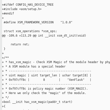
+#ifdef CONFIG_HAS_DEVICE_TREE

+#include <asm/setup.h>

+#endif

+

 #define XSM_FRAMEWORK_VERSION    "1.0.0"

 struct xsm_operations *xsm_ops;

@@ -109,6 +113,29 @@ int __init xsm_dt_init(void)

     return ret;

 }

+

+/**

+ * has_xsm_magic - Check XSM Magic of the module header by phy
+ * A XSM module has a special header

+ * ------------------------------------------------

+ * uint magic | uint target_len | uchar target[8] |

+ * 0xf97cff8c |        8        |    "XenFlask"   |

+ * ------------------------------------------------

+ * 0xf97cff8c is policy magic number (XSM_MAGIC).

+ * Here we only check the "magic" of the module.

+ */

+bool __init has_xsm_magic(paddr_t start)

+{
