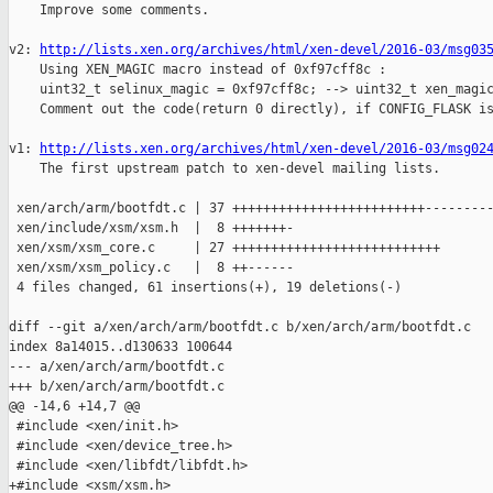
    Improve some comments.

v2: 
http://lists.xen.org/archives/html/xen-devel/2016-03/msg03
    Using XEN_MAGIC macro instead of 0xf97cff8c :

    uint32_t selinux_magic = 0xf97cff8c; --> uint32_t xen_magic
    Comment out the code(return 0 directly), if CONFIG_FLASK is
v1: 
http://lists.xen.org/archives/html/xen-devel/2016-03/msg02
    The first upstream patch to xen-devel mailing lists.

 xen/arch/arm/bootfdt.c | 37 +++++++++++++++++++++++++---------
 xen/include/xsm/xsm.h  |  8 +++++++-

 xen/xsm/xsm_core.c     | 27 +++++++++++++++++++++++++++

 xen/xsm/xsm_policy.c   |  8 ++------

 4 files changed, 61 insertions(+), 19 deletions(-)

diff --git a/xen/arch/arm/bootfdt.c b/xen/arch/arm/bootfdt.c

index 8a14015..d130633 100644

--- a/xen/arch/arm/bootfdt.c

+++ b/xen/arch/arm/bootfdt.c

@@ -14,6 +14,7 @@

 #include <xen/init.h>

 #include <xen/device_tree.h>

 #include <xen/libfdt/libfdt.h>

+#include <xsm/xsm.h>
