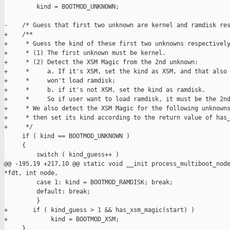
         kind = BOOTMOD_UNKNOWN;

-    /* Guess that first two unknown are kernel and ramdisk res
+    /**

+     * Guess the kind of these first two unknowns respectively
+     * (1) The first unknown must be kernel.

+     * (2) Detect the XSM Magic from the 2nd unknown:

+     *     a. If it's XSM, set the kind as XSM, and that also 
+     *     won't load ramdisk;

+     *     b. if it's not XSM, set the kind as ramdisk.

+     *     So if user want to load ramdisk, it must be the 2nd
+     * We also detect the XSM Magic for the following unknowns
+     * then set its kind according to the return value of has_
+     */

     if ( kind == BOOTMOD_UNKNOWN )

     {

         switch ( kind_guess++ )

@@ -195,19 +217,10 @@ static void __init process_multiboot_node
*fdt, int node,

         case 1: kind = BOOTMOD_RAMDISK; break;

         default: break;

         }

+       if ( kind_guess > 1 && has_xsm_magic(start) )

+            kind = BOOTMOD_XSM;

     }
