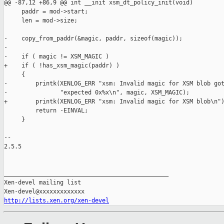
@@ -87,12 +86,9 @@ int __init xsm_dt_policy_init(void)

     paddr = mod->start;

     len = mod->size;

-    copy_from_paddr(&magic, paddr, sizeof(magic));

-

-    if ( magic != XSM_MAGIC )

+    if ( !has_xsm_magic(paddr) )

     {

-        printk(XENLOG_ERR "xsm: Invalid magic for XSM blob got
-               "expected 0x%x\n", magic, XSM_MAGIC);

+        printk(XENLOG_ERR "xsm: Invalid magic for XSM blob\n")
         return -EINVAL;

     }

-- 

2.5.5

_______________________________________________

Xen-devel mailing list

http://lists.xen.org/xen-devel