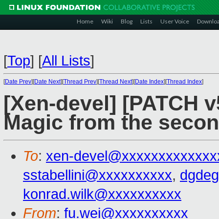
Home
Wiki
Blog
Lists
User Voice
Downlo
[
Top
]
[
All Lists
]
[
Date Prev
][
Date Next
][
Thread Prev
][
Thread Next
][
Date Index
][
Thread Index
]
[Xen-devel] [PATCH 
Magic from the seco
To
:
xen-devel@xxxxxxxxxxxxx
sstabellini@xxxxxxxxxx
,
dgdeg
konrad.wilk@xxxxxxxxxx
From
:
fu.wei@xxxxxxxxxx