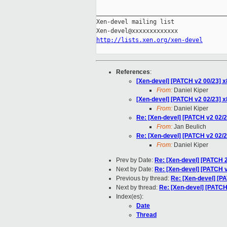
_____________________________________
Xen-devel mailing list

http://lists.xen.org/xen-devel
References
:
[Xen-devel] [PATCH v2 00/23] x
From:
Daniel Kiper
[Xen-devel] [PATCH v2 02/23] x86/
From:
Daniel Kiper
Re: [Xen-devel] [PATCH v2 02/23] 
From:
Jan Beulich
Re: [Xen-devel] [PATCH v2 02/23] 
From:
Daniel Kiper
Prev by Date:
Re: [Xen-devel] [PATCH 2
Next by Date:
Re: [Xen-devel] [PATCH v
Previous by thread:
Re: [Xen-devel] [PAT
Next by thread:
Re: [Xen-devel] [PATCH v
Index(es):
Date
Thread