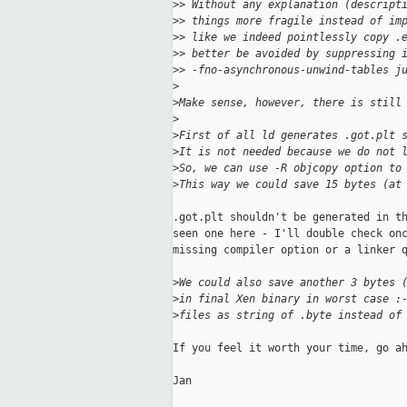
>
> Without any explanation (descript
>
> things more fragile instead of im
>
> like we indeed pointlessly copy .
>
> better be avoided by suppressing 
>
> -fno-asynchronous-unwind-tables j
>
>
Make sense, however, there is still
>
>
First of all ld generates .got.plt 
>
It is not needed because we do not 
>
So, we can use -R objcopy option to
>
This way we could save 15 bytes (at
.got.plt shouldn't be generated in th
seen one here - I'll double check onc
missing compiler option or a linker q
>
We could also save another 3 bytes 
>
in final Xen binary in worst case :
>
files as string of .byte instead of
If you feel it worth your time, go ah
Jan
