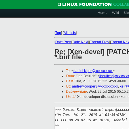
Home
Wiki
Blo
[
Top
]
[
All Lists
]
[
Date Prev
][
Date Next
][
Thread Prev
][
Thread Nex
Re: [Xen-devel] [PATCH 
*.bin file
To
: <
daniel.kiper@xxxxxxxxxx
>
From
: "Jan Beulich" <
jbeulich@xxxxxxxx
Date
: Tue, 21 Jul 2015 23:14:59 -0600
Cc
:
andrew.cooper3@xxxxxxxxxx
,
keir@
Delivery-date
: Wed, 22 Jul 2015 05:15:
List-id
: Xen developer discussion <xen-d
>
>> Daniel Kiper <daniel.kiper@xxxxx
>
On Tue, Jul 21, 2015 at 03:35:07AM 
>
> >>> On 20.07.15 at 16:28, <daniel
>
>