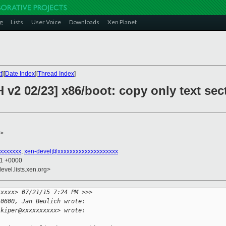
g
Lists
User Voice
Downloads
Xen Planet
t
][
Date Index
][
Thread Index
]
v2 02/23] x86/boot: copy only text secti
>
xxxxxxx
,
xen-devel@xxxxxxxxxxxxxxxxxxxx
21 +0000
evel.lists.xen.org>
xxxxx> 07/21/15 7:24 PM >>>
-0600, Jan Beulich wrote:
.kiper@xxxxxxxxxx> wrote: