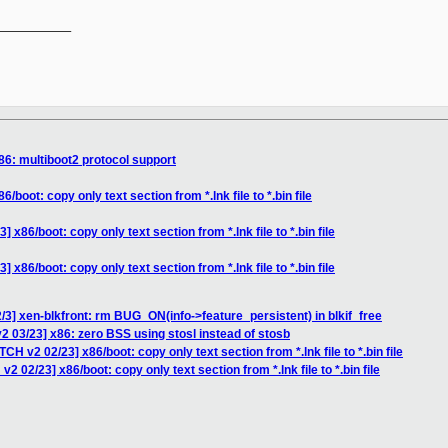
__________

86: multiboot2 protocol support
boot: copy only text section from *.lnk file to *.bin file
x86/boot: copy only text section from *.lnk file to *.bin file
x86/boot: copy only text section from *.lnk file to *.bin file
/3] xen-blkfront: rm BUG_ON(info->feature_persistent) in blkif_free
2 03/23] x86: zero BSS using stosl instead of stosb
CH v2 02/23] x86/boot: copy only text section from *.lnk file to *.bin file
2 02/23] x86/boot: copy only text section from *.lnk file to *.bin file