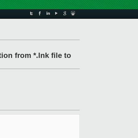
on from *.lnk file to