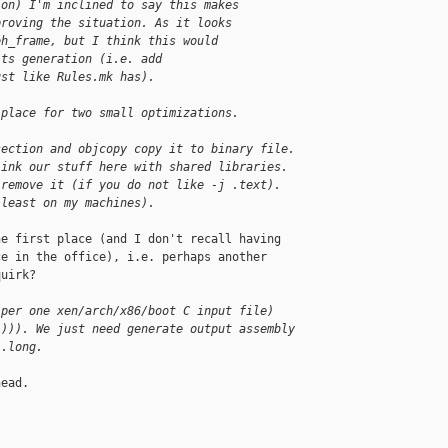
ion) I'm inclined to say this makes
proving the situation. As it looks
eh_frame, but I think this would
its generation (i.e. add
ust like Rules.mk has).
 place for two small optimizations.
section and objcopy copy it to binary file.
link our stuff here with shared libraries.
 remove it (if you do not like -j .text).
 least on my machines).
e first place (and I don't recall having

e in the office), i.e. perhaps another

uirk?

(per one xen/arch/x86/boot C input file)
-))). We just need generate output assembly
 .long.
ead.
