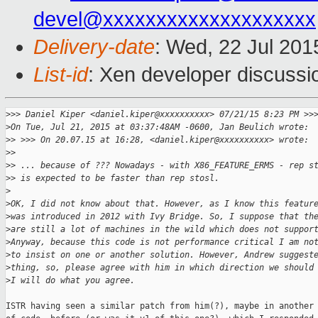
devel@xxxxxxxxxxxxxxxxxxxx
Delivery-date
: Wed, 22 Jul 20
List-id
: Xen developer discussi
>
>> Daniel Kiper <daniel.kiper@xxxxxxxxxx> 07/21/15 8:23 PM >>
>
On Tue, Jul 21, 2015 at 03:37:48AM -0600, Jan Beulich wrote:
>
> >>> On 20.07.15 at 16:28, <daniel.kiper@xxxxxxxxxx> wrote:
>
>
>
> ... because of ??? Nowadays - with X86_FEATURE_ERMS - rep s
>
> is expected to be faster than rep stosl.
>
>
OK, I did not know about that. However, as I know this featur
>
was introduced in 2012 with Ivy Bridge. So, I suppose that th
>
are still a lot of machines in the wild which does not suppor
>
Anyway, because this code is not performance critical I am no
>
to insist on one or another solution. However, Andrew suggest
>
thing, so, please agree with him in which direction we should
>
I will do what you agree.
ISTR having seen a similar patch from him(?), maybe in another 