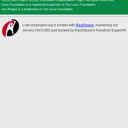
©2013 Xen Project, A Linux Foundation Collaborative Project. All Rights Reserved.
Linux Foundation is a registered trademark of The Linux Foundation.
Xen Project is a trademark of The Linux Foundation.
Lists.xenproject.org is hosted with
RackSpace
, monitoring our
servers 24x7x365 and backed by RackSpace's Fanatical Support®.