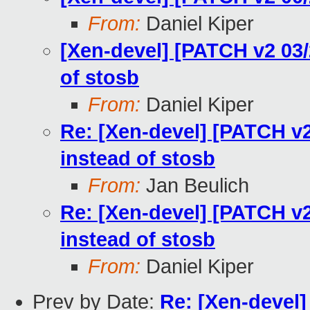
From:
Daniel Kiper
[Xen-devel] [PATCH v2 03/
of stosb
From:
Daniel Kiper
Re: [Xen-devel] [PATCH v2
instead of stosb
From:
Jan Beulich
Re: [Xen-devel] [PATCH v2
instead of stosb
From:
Daniel Kiper
Prev by Date:
Re: [Xen-devel]