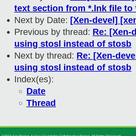
text section from *.lnk file to 
Next by Date:
[Xen-devel] [xe
Previous by thread:
Re: [Xen-d
using stosl instead of stosb
Next by thread:
Re: [Xen-deve
using stosl instead of stosb
Index(es):
Date
Thread