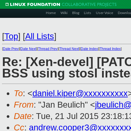
Home
Wiki
Blog
Lists
User Voice
Downlo
[
Top
]
[
All Lists
]
[
Date Prev
][
Date Next
][
Thread Prev
][
Thread Next
][
Date Index
][
Thread Index
]
Re: [Xen-devel] [PATC
BSS using stosl inste
To
: <
daniel.kiper@xxxxxxxxxx
From
: "Jan Beulich" <
jbeulich
Date
: Tue, 21 Jul 2015 23:18:1
Cc
:
andrew.cooper3@xxxxxxx