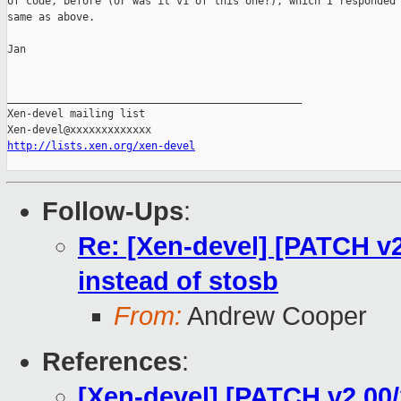
of code, before (or was it v1 of this one?), which I responded 
same as above.

Jan

_______________________________________________

Xen-devel mailing list

http://lists.xen.org/xen-devel
Follow-Ups
:
Re: [Xen-devel] [PATCH v2
instead of stosb
From:
Andrew Cooper
References
:
[Xen-devel] [PATCH v2 00/