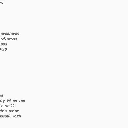
26
+0x44/0x46
15f/0x589
188d
0xc0
ed
ply V4 on top
it still
this point
nusual with