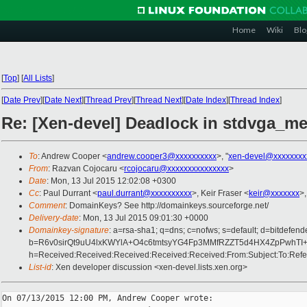
Home
Wiki
Blo
[
Top
]
[
All Lists
]
[
Date Prev
][
Date Next
][
Thread Prev
][
Thread Next
][
Date Index
][
Thread Index
]
Re: [Xen-devel] Deadlock in stdvga_m
To
: Andrew Cooper <
andrew.cooper3@xxxxxxxxxx
>, "
xen-devel@xxxxxxxx
From
: Razvan Cojocaru <
rcojocaru@xxxxxxxxxxxxxxx
>
Date
: Mon, 13 Jul 2015 12:02:08 +0300
Cc
: Paul Durrant <
paul.durrant@xxxxxxxxxx
>, Keir Fraser <
keir@xxxxxxx
>,
Comment
: DomainKeys? See http://domainkeys.sourceforge.net/
Delivery-date
: Mon, 13 Jul 2015 09:01:30 +0000
Domainkey-signature
: a=rsa-sha1; q=dns; c=nofws; s=default; d=bitdefend
b=R6v0sirQt9uU4lxKWYlA+O4c6tmtsyYG4Fp3MMfRZZT5d4HX4ZpPwhTI
h=Received:Received:Received:Received:Received:From:Subject:To:Refe
List-id
: Xen developer discussion <xen-devel.lists.xen.org>
On 07/13/2015 12:00 PM, Andrew Cooper wrote:
