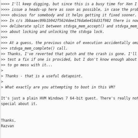
>
>>> I'll keep digging, but since this is a busy time for Xen I
>
>>> issue a heads-up here as soon as possible, in case the pro
>
>>> obvious for somebody and it helps getting it fixed sooner.
>
>> In c/s 3bbaaec09b1b942f5624dee176da6e416d31f982 there is no
>
>> deliberate split between stdvga_mem_accept() and stdvga_mem
>
>> about locking and unlocking the stdvga lock.
>
>>
>
>> At a guess, the previous chain of execution accidentally om
>
>> stdvga_mem_complete() call.
>
> Thanks, I've reverted that patch and the crash is gone. I'll
>
> test a fix if one is provided, but I don't know enough about
>
> to go mess with it...
>
>
 Thanks - that is a useful datapoint.
>
>
 What exactly are you attempting to boot in this VM?
It's just a plain HVM Windows 7 64-bit guest. There's really not
special about it.

Thanks,

Razvan

_______________________________________________
