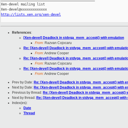
Xen-devel mailing list

http://lists.xen.org/xen-devel
References
:
[Xen-devel] Deadlock in stdvga_mem_accept() with emulation
From:
Razvan Cojocaru
Re: [Xen-devel] Deadlock in stdvga_mem_accept() with emulati
From:
Andrew Cooper
Re: [Xen-devel] Deadlock in stdvga_mem_accept() with emulati
From:
Razvan Cojocaru
Re: [Xen-devel] Deadlock in stdvga_mem_accept() with emulati
From:
Andrew Cooper
Prev by Date:
Re: [Xen-devel] Deadlock in stdvga_mem_accept() with e
Next by Date:
Re: [Xen-devel] Deadlock in stdvga_mem_accept() with e
Previous by thread:
Re: [Xen-devel] Deadlock in stdvga_mem_accept() w
Next by thread:
Re: [Xen-devel] Deadlock in stdvga_mem_accept() with 
Index(es):
Date
Thread