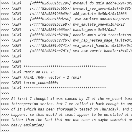
>
>>> (XEN)    [<ffff82d0801bc129>] hvmemul_do_mmio_addr+0x24/0x
>
>>> (XEN)    [<ffff82d0801bcbb5>] hvmemul_rep_movs+0x1ef/0x335
>
>>> (XEN)    [<ffff82d080198b49>] x86_emulate+0x56c9/0x13088
>
>>> (XEN)    [<ffff82d0801bbd26>] _hvm_emulate_one+0x186/0x281
>
>>> (XEN)    [<ffff82d0801bc1e8>] hvm_emulate_one+0x10/0x12
>
>>> (XEN)    [<ffff82d0801cb63e>] handle_mmio+0x54/0xd2
>
>>> (XEN)    [<ffff82d0801cb700>] handle_mmio_with_translation
>
>>> (XEN)    [<ffff82d0801c27f6>] hvm_hap_nested_page_fault+0x
>
>>> (XEN)    [<ffff82d0801e9741>] vmx_vmexit_handler+0x150e/0x
>
>>> (XEN)    [<ffff82d0801ee7d1>] vmx_asm_vmexit_handler+0x41/
>
>>> (XEN)
>
>>> (XEN)
>
>>> (XEN) ****************************************
>
>>> (XEN) Panic on CPU 7:
>
>>> (XEN) FATAL TRAP: vector = 2 (nmi)
>
>>> (XEN) [error_code=0000]
>
>>> (XEN) ****************************************
>
>>>
>
>>> At first I thought it was caused by V5 of the vm_event-bas
>
>>> introspection series, but I've rolled it back enough to ap
>
>>> of it (which has been thoroughly tested on Thursday), and 
>
>>> happens, so this would at least appear to be unrelated at 
>
>>> (other than the fact that our use case is maybe somewhat u
>
>>> heavy emulation).
>
>>>