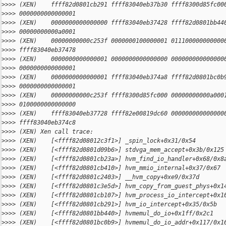
>
>>> (XEN)    ffff82d0801cb291 ffff83040eb37b30 ffff8300d85fc00
>
>>> 0000000000000001
>
>>> (XEN)    0000000000000000 ffff83040eb37428 ffff82d0801bb44
>
>>> 00000000000a0001
>
>>> (XEN)    00000000000c253f 0000000100000001 011100000000000
>
>>> ffff83040eb37478
>
>>> (XEN)    0000000000000001 0000000000000000 000000000000000
>
>>> 0000000000000001
>
>>> (XEN)    0000000000000001 ffff83040eb374a8 ffff82d0801bc0b
>
>>> 0000000000000001
>
>>> (XEN)    00000000000c253f ffff8300d85fc000 00000000000a000
>
>>> 0100000000000000
>
>>> (XEN)    ffff83040eb37728 ffff82e00819dc60 000000000000000
>
>>> ffff83040eb374c8
>
>>> (XEN) Xen call trace:
>
>>> (XEN)    [<ffff82d08012c3f1>] _spin_lock+0x31/0x54
>
>>> (XEN)    [<ffff82d0801d09b6>] stdvga_mem_accept+0x3b/0x125
>
>>> (XEN)    [<ffff82d0801cb23a>] hvm_find_io_handler+0x68/0x8
>
>>> (XEN)    [<ffff82d0801cb410>] hvm_mmio_internal+0x37/0x67
>
>>> (XEN)    [<ffff82d0801c2403>] __hvm_copy+0xe9/0x37d
>
>>> (XEN)    [<ffff82d0801c3e5d>] hvm_copy_from_guest_phys+0x1
>
>>> (XEN)    [<ffff82d0801cb107>] hvm_process_io_intercept+0x1
>
>>> (XEN)    [<ffff82d0801cb291>] hvm_io_intercept+0x35/0x5b
>
>>> (XEN)    [<ffff82d0801bb440>] hvmemul_do_io+0x1ff/0x2c1
>
>>> (XEN)    [<ffff82d0801bc0b9>] hvmemul_do_io_addr+0x117/0x1