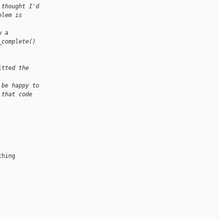
 thought I'd
blem is
w a
_complete()
itted the
 be happy to
 that code
hing
