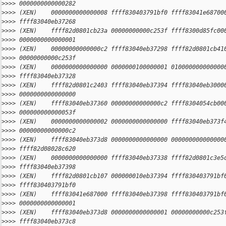
>
>>> 0000000000000282
>
>>> (XEN)    0000000000000008 ffff830403791bf0 ffff83041e68700
>
>>> ffff83040eb37268
>
>>> (XEN)    ffff82d0801cb23a 00000000000c253f ffff8300d85fc00
>
>>> 0000000000000001
>
>>> (XEN)    00000000000000c2 ffff83040eb37298 ffff82d0801cb41
>
>>> 00000000000c253f
>
>>> (XEN)    0000000000000000 0000000100000001 010000000000000
>
>>> ffff83040eb37328
>
>>> (XEN)    ffff82d0801c2403 ffff83040eb37394 ffff83040eb3000
>
>>> 0000000000000000
>
>>> (XEN)    ffff83040eb37360 00000000000000c2 ffff8304054cb00
>
>>> 000000000000053f
>
>>> (XEN)    0000000000000002 0000000000000000 ffff83040eb373f
>
>>> 00000000000000c2
>
>>> (XEN)    ffff83040eb373d8 0000000000000000 000000000000000
>
>>> ffff82d08028c620
>
>>> (XEN)    0000000000000000 ffff83040eb37338 ffff82d0801c3e5
>
>>> ffff83040eb37398
>
>>> (XEN)    ffff82d0801cb107 000000010eb37394 ffff830403791bf
>
>>> ffff830403791bf0
>
>>> (XEN)    ffff83041e687000 ffff83040eb37398 ffff830403791bf
>
>>> 0000000000000001
>
>>> (XEN)    ffff83040eb373d8 0000000000000001 00000000000c253
>
>>> ffff83040eb373c8