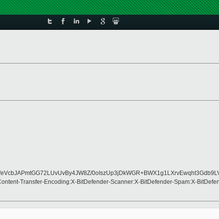
wUg/K/eVcbJAPmtGG72LUvUvBy4JW8Z/0oIszUp3jDkWGR+BWX1g1LXrvEwqht3G
Content-Transfer-Encoding:X-BitDefender-Scanner:X-BitDefender-Spam:X-BitDef