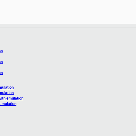
on
on
on
mulation
mulation
ith emulation
emulation