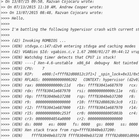
>
 On 13/07/15 09:50, Razvan Cojocaru wrote:
>
> On 07/13/2015 11:10 AM, Andrew Cooper wrote:
>
>> On 13/07/2015 08:48, Razvan Cojocaru wrote:
>
>>> Hello,
>
>>>
>
>>> I'm battling the following hypervisor crash with current s
>
>>>
>
>>> (d2) Invoking ROMBIOS ...
>
>>> (XEN) stdvga.c:147:d2v0 entering stdvga and caching modes
>
>>> (d2) VGABios $Id: vgabios.c,v 1.67 2008/01/27 09:44:12 vru
>
>>> (XEN) Watchdog timer detects that CPU7 is stuck!
>
>>> (XEN) ----[ Xen-4.6-unstable  x86_64  debug=y  Not tainted
>
>>> (XEN) CPU:    7
>
>>> (XEN) RIP:    e008:[<ffff82d08012c3f1>] _spin_lock+0x31/0x
>
>>> (XEN) RFLAGS: 0000000000000202   CONTEXT: hypervisor (d2v0
>
>>> (XEN) rax: 000000000000c11d   rbx: ffff83041e687970   rcx:
>
>>> (XEN) rdx: ffff83041e687970   rsi: 000000000000c11e   rdi:
>
>>> (XEN) rbp: ffff83040eb37208   rsp: ffff83040eb37200   r8: 
>
>>> (XEN) r9:  0000000000000000   r10: ffff82d08028c3c0   r11:
>
>>> (XEN) r12: ffff83041e687000   r13: ffff83041e687970   r14:
>
>>> (XEN) r15: 00000000000c253f   cr0: 000000008005003b   cr4:
>
>>> (XEN) cr3: 00000004054a0000   cr2: 0000000000000000
>
>>> (XEN) ds: 0000   es: 0000   fs: 0000   gs: 0000   ss: 0000
>
>>> (XEN) Xen stack trace from rsp=ffff83040eb37200:
>
>>> (XEN)    ffff83040eb37278 ffff83040eb37238 ffff82d0801d09b