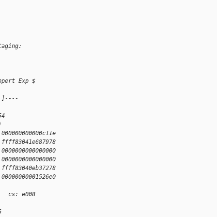
taging:
ppert Exp $
 ]----
54
)
 000000000000c11e
 ffff83041e687978
 0000000000000000
 0000000000000000
 ffff83040eb37278
 00000000001526e0
   cs: e008
6 