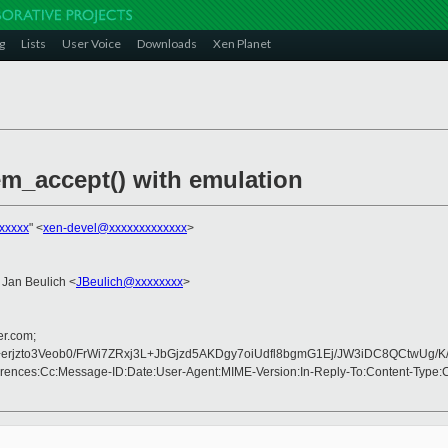
g
Lists
User Voice
Downloads
Xen Planet
em_accept() with emulation
xxxxx
" <
xen-devel@xxxxxxxxxxxxx
>
 Jan Beulich <
JBeulich@xxxxxxxx
>
er.com;
+erjzto3Veob0/FrWi7ZRxj3L+JbGjzd5AKDgy7oiUdfl8bgmG1Ej/JW3iDC8QCt
rences:Cc:Message-ID:Date:User-Agent:MIME-Version:In-Reply-To:Content-Type: