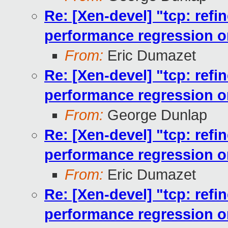
Re: [Xen-devel] "tcp: ref
performance regression 
From:
Eric Dumazet
Re: [Xen-devel] "tcp: ref
performance regression 
From:
George Dunlap
Re: [Xen-devel] "tcp: ref
performance regression 
From:
Eric Dumazet
Re: [Xen-devel] "tcp: ref
performance regression 