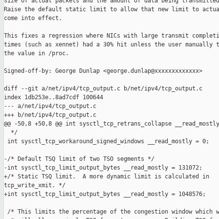
size of actual packets and the amount of data being transmitted
Raise the default static limit to allow that new limit to actua
come into effect.

This fixes a regression where NICs with large transmit completi
times (such as xennet) had a 30% hit unless the user manually t
the value in /proc.

Signed-off-by: George Dunlap <george.dunlap@xxxxxxxxxxxxx>

diff --git a/net/ipv4/tcp_output.c b/net/ipv4/tcp_output.c

index 1db253e..8ad7cdf 100644

--- a/net/ipv4/tcp_output.c

+++ b/net/ipv4/tcp_output.c

@@ -50,8 +50,8 @@ int sysctl_tcp_retrans_collapse __read_mostly
  */

 int sysctl_tcp_workaround_signed_windows __read_mostly = 0;

-/* Default TSQ limit of two TSO segments */

-int sysctl_tcp_limit_output_bytes __read_mostly = 131072;

+/* Static TSQ limit.  A more dynamic limit is calculated in

tcp_write_xmit. */

+int sysctl_tcp_limit_output_bytes __read_mostly = 1048576;

 /* This limits the percentage of the congestion window which w