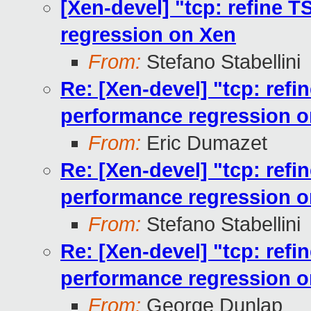
[Xen-devel] "tcp: refine 
regression on Xen
From:
Stefano Stabellini
Re: [Xen-devel] "tcp: ref
performance regression 
From:
Eric Dumazet
Re: [Xen-devel] "tcp: ref
performance regression 
From:
Stefano Stabellini
Re: [Xen-devel] "tcp: ref
performance regression 
From:
George Dunlap