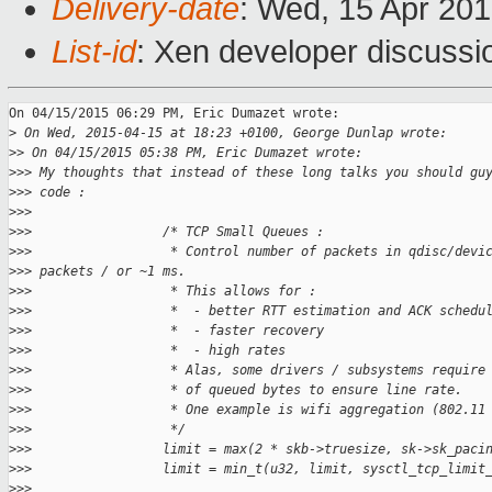
Delivery-date
: Wed, 15 Apr 20
List-id
: Xen developer discussi
On 04/15/2015 06:29 PM, Eric Dumazet wrote:

>
 On Wed, 2015-04-15 at 18:23 +0100, George Dunlap wrote:
>
> On 04/15/2015 05:38 PM, Eric Dumazet wrote:
>
>> My thoughts that instead of these long talks you should gu
>
>> code :
>
>>
>
>>                 /* TCP Small Queues :
>
>>                  * Control number of packets in qdisc/devi
>
>> packets / or ~1 ms.
>
>>                  * This allows for :
>
>>                  *  - better RTT estimation and ACK schedu
>
>>                  *  - faster recovery
>
>>                  *  - high rates
>
>>                  * Alas, some drivers / subsystems require
>
>>                  * of queued bytes to ensure line rate.
>
>>                  * One example is wifi aggregation (802.11
>
>>                  */
>
>>                 limit = max(2 * skb->truesize, sk->sk_paci
>
>>                 limit = min_t(u32, limit, sysctl_tcp_limit
>
>>