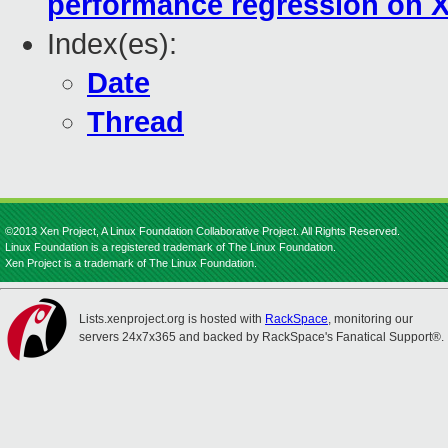
performance regression on 
Index(es):
Date
Thread
©2013 Xen Project, A Linux Foundation Collaborative Project. All Rights Reserved.
Linux Foundation is a registered trademark of The Linux Foundation.
Xen Project is a trademark of The Linux Foundation.
Lists.xenproject.org is hosted with
RackSpace
, monitoring our
servers 24x7x365 and backed by RackSpace's Fanatical Support®.