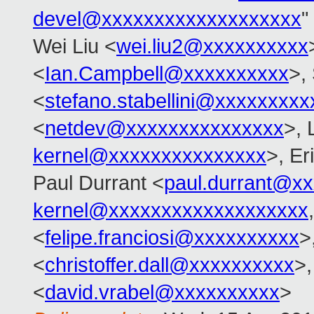
devel@xxxxxxxxxxxxxxxxxxx
"
Wei Liu <
wei.liu2@xxxxxxxxxx
<
Ian.Campbell@xxxxxxxxxx
>,
<
stefano.stabellini@xxxxxxxxx
<
netdev@xxxxxxxxxxxxxxx
>, 
kernel@xxxxxxxxxxxxxxx
>, E
Paul Durrant <
paul.durrant@x
kernel@xxxxxxxxxxxxxxxxxxx
<
felipe.franciosi@xxxxxxxxxx
>
<
christoffer.dall@xxxxxxxxxx
>,
<
david.vrabel@xxxxxxxxxx
>