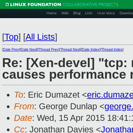
Home
Wiki
Blog
Lists
User Voice
Downlo
[
Top
]
[
All Lists
]
[
Date Prev
][
Date Next
][
Thread Prev
][
Thread Next
][
Date Index
][
Thread Index
]
Re: [Xen-devel] "tcp:
causes performance 
To
: Eric Dumazet <
eric.dumaz
From
: George Dunlap <
george
Date
: Wed, 15 Apr 2015 18:41
Cc
: Jonathan Davies <
Jonatha