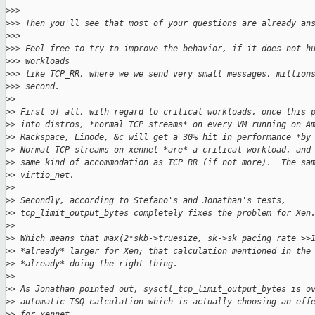
>
>>
>
>> Then you'll see that most of your questions are already an
>
>>
>
>> Feel free to try to improve the behavior, if it does not h
>
>> workloads
>
>> like TCP_RR, where we we send very small messages, million
>
>> second.
>
>
>
> First of all, with regard to critical workloads, once this 
>
> into distros, *normal TCP streams* on every VM running on A
>
> Rackspace, Linode, &c will get a 30% hit in performance *by
>
> Normal TCP streams on xennet *are* a critical workload, and
>
> same kind of accommodation as TCP_RR (if not more).  The sa
>
> virtio_net.
>
>
>
> Secondly, according to Stefano's and Jonathan's tests,
>
> tcp_limit_output_bytes completely fixes the problem for Xen
>
>
>
> Which means that max(2*skb->truesize, sk->sk_pacing_rate >>
>
> *already* larger for Xen; that calculation mentioned in the
>
> *already* doing the right thing.
>
>
>
> As Jonathan pointed out, sysctl_tcp_limit_output_bytes is o
>
> automatic TSQ calculation which is actually choosing an eff
>
> for xennet.