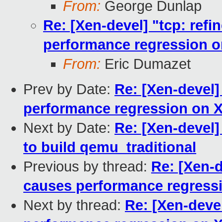
From:
George Dunlap
Re: [Xen-devel] "tcp: ref
performance regression 
From:
Eric Dumazet
Prev by Date:
Re: [Xen-devel]
performance regression on 
Next by Date:
Re: [Xen-devel]
to build qemu_traditional
Previous by thread:
Re: [Xen-d
causes performance regress
Next by thread:
Re: [Xen-deve