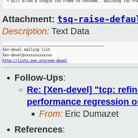
  * will allow a single TSO frame to consume.  Building TSO fra
tsq-raise-defau
Attachment:
Description:
Text Data
_______________________________________________

Xen-devel mailing list

http://lists.xen.org/xen-devel
Follow-Ups
:
Re: [Xen-devel] "tcp: ref
performance regression 
From:
Eric Dumazet
References
: