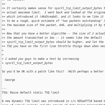
>
>
>
> It certainly makes sense for sysctl_tcp_limit_output_bytes 
>
> actual maximum limit.  I went back and looked at the origin
>
> which introduced it (46d3ceabd), and it looks to me like it
>
> to be a rough, quick estimate of "two packets outstanding" 
>
> the maximum size of the packet, 64k, and multiplying it by 
>
>
>
> Now that you have a better algorithm -- the size of 2 actua
>
> the amount transmitted in 1ms -- it seems like the default
>
> sysctl_tcp_limit_output_bytes should be higher, and let the
>
> TSQ you have on the first line throttle things down when ne
>
>
>
 I asked you guys to make a test by increasing
>
 sysctl_tcp_limit_output_bytes
So you'd be OK with a patch like this?  (With perhaps a better 
 -George

---

TSQ: Raise default static TSQ limit

A new dynamic TSQ limit was introduced in c/s 605ad7f18 based o