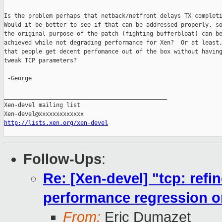
Is the problem perhaps that netback/netfront delays TX completi
Would it be better to see if that can be addressed properly, so
the original purpose of the patch (fighting bufferbloat) can be
achieved while not degrading performance for Xen?  Or at least,
that people get decent perfomance out of the box without having
tweak TCP parameters?

 -George

_______________________________________________

Xen-devel mailing list

http://lists.xen.org/xen-devel
Follow-Ups
:
Re: [Xen-devel] "tcp: ref
performance regression 
From:
Eric Dumazet