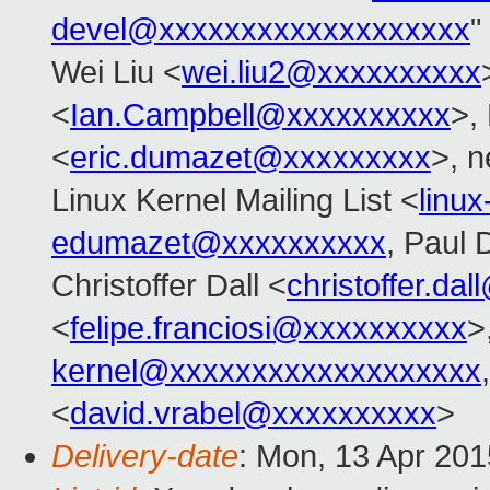
devel@xxxxxxxxxxxxxxxxxxx
"
Wei Liu <
wei.liu2@xxxxxxxxxx
<
Ian.Campbell@xxxxxxxxxx
>,
<
eric.dumazet@xxxxxxxxx
>, n
Linux Kernel Mailing List <
linu
edumazet@xxxxxxxxxx
, Paul 
Christoffer Dall <
christoffer.da
<
felipe.franciosi@xxxxxxxxxx
>
kernel@xxxxxxxxxxxxxxxxxxx
<
david.vrabel@xxxxxxxxxx
>
Delivery-date
: Mon, 13 Apr 20