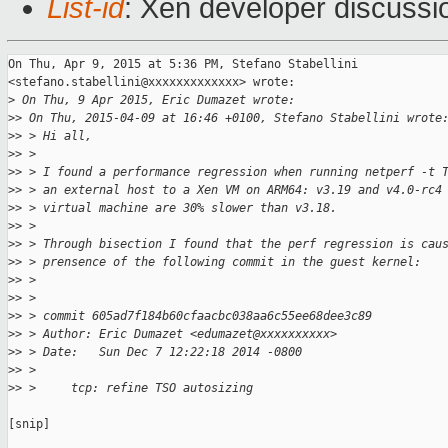
List-id
: Xen developer discussi
On Thu, Apr 9, 2015 at 5:36 PM, Stefano Stabellini

<stefano.stabellini@xxxxxxxxxxxxx> wrote:

>
 On Thu, 9 Apr 2015, Eric Dumazet wrote:
>
> On Thu, 2015-04-09 at 16:46 +0100, Stefano Stabellini wrote
>
> > Hi all,
>
> >
>
> > I found a performance regression when running netperf -t 
>
> > an external host to a Xen VM on ARM64: v3.19 and v4.0-rc4
>
> > virtual machine are 30% slower than v3.18.
>
> >
>
> > Through bisection I found that the perf regression is cau
>
> > prensence of the following commit in the guest kernel:
>
> >
>
> >
>
> > commit 605ad7f184b60cfaacbc038aa6c55ee68dee3c89
>
> > Author: Eric Dumazet <edumazet@xxxxxxxxxx>
>
> > Date:   Sun Dec 7 12:22:18 2014 -0800
>
> >
>
> >     tcp: refine TSO autosizing
[snip]
