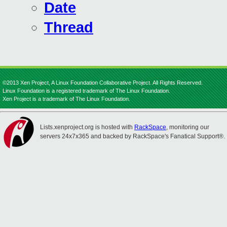
Date
Thread
©2013 Xen Project, A Linux Foundation Collaborative Project. All Rights Reserved.
Linux Foundation is a registered trademark of The Linux Foundation.
Xen Project is a trademark of The Linux Foundation.
Lists.xenproject.org is hosted with
RackSpace
, monitoring our
servers 24x7x365 and backed by RackSpace's Fanatical Support®.