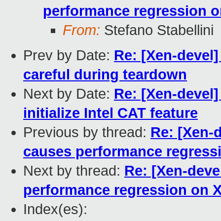
performance regression 
From:
Stefano Stabellini
Prev by Date:
Re: [Xen-devel]
careful during teardown
Next by Date:
Re: [Xen-devel]
initialize Intel CAT feature
Previous by thread:
Re: [Xen-d
causes performance regress
Next by thread:
Re: [Xen-deve
performance regression on 
Index(es):