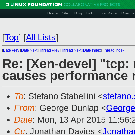
Home
Wiki
Blog
Lists
User Voice
Downlo
[
Top
]
[
All Lists
]
[
Date Prev
][
Date Next
][
Thread Prev
][
Thread Next
][
Date Index
][
Thread Index
]
Re: [Xen-devel] "tcp:
causes performance 
To
: Stefano Stabellini <
stefano
From
: George Dunlap <
George
Date
: Mon, 13 Apr 2015 11:56
Cc
: Jonathan Davies <
Jonatha