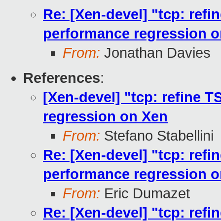
Re: [Xen-devel] "tcp: ref
performance regression 
From:
Jonathan Davies
References
:
[Xen-devel] "tcp: refine 
regression on Xen
From:
Stefano Stabellini
Re: [Xen-devel] "tcp: ref
performance regression 
From:
Eric Dumazet
Re: [Xen-devel] "tcp: ref