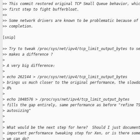
>
> This commit restored original TCP Small Queue behavior, whi
>
> first step to fight bufferbloat.
>
>
>
> Some network drivers are known to be problematic because of
>
> completion.
[snip]

>
> Try to tweak /proc/sys/net/ipv4/tcp_limit_output_bytes to s
>
> makes a difference ?
>
>
 A very big difference:
>
>
 echo 262144 > /proc/sys/net/ipv4/tcp_limit_output_bytes
>
 brings us much closer to the original performance, the slowd
>
 8%
>
>
 echo 1048576 > /proc/sys/net/ipv4/tcp_limit_output_bytes
>
 fills the gap entirely, same performance as before "refine T
>
 autosizing"
>
>
>
 What would be the next step for here?  Should I just documen
>
 important performance tweaking step for Xen, or is there som
>
 we can do?