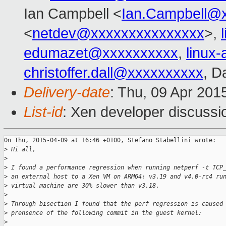
Ian Campbell <
Ian.Campbell@
<
netdev@xxxxxxxxxxxxxxx
>,
edumazet@xxxxxxxxxx
,
linux
christoffer.dall@xxxxxxxxxx
, D
Delivery-date
: Thu, 09 Apr 201
List-id
: Xen developer discussi
On Thu, 2015-04-09 at 16:46 +0100, Stefano Stabellini wrote:

>
 Hi all,
>
>
 I found a performance regression when running netperf -t TCP
>
 an external host to a Xen VM on ARM64: v3.19 and v4.0-rc4 ru
>
 virtual machine are 30% slower than v3.18.
>
>
 Through bisection I found that the perf regression is caused
>
 prensence of the following commit in the guest kernel:
>