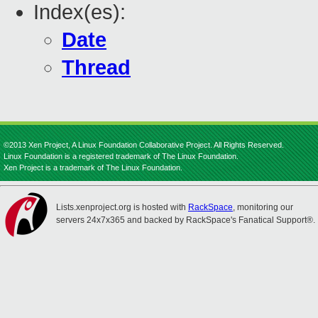
Index(es):
Date
Thread
©2013 Xen Project, A Linux Foundation Collaborative Project. All Rights Reserved.
Linux Foundation is a registered trademark of The Linux Foundation.
Xen Project is a trademark of The Linux Foundation.
Lists.xenproject.org is hosted with
RackSpace
, monitoring our
servers 24x7x365 and backed by RackSpace's Fanatical Support®.