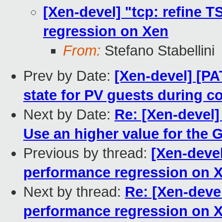
[Xen-devel] "tcp: refine 
regression on Xen
From:
Stefano Stabellini
Prev by Date:
[Xen-devel] [P
state for PV guests during c
Next by Date:
Re: [Xen-devel]
Use an higher value for the 
Previous by thread:
[Xen-devel
performance regression on 
Next by thread:
Re: [Xen-deve
performance regression on 