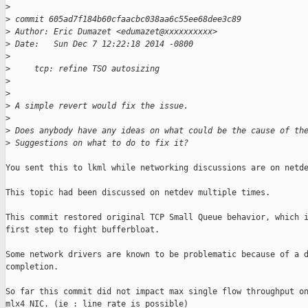
>
>
 commit 605ad7f184b60cfaacbc038aa6c55ee68dee3c89
>
 Author: Eric Dumazet <edumazet@xxxxxxxxxx>
>
 Date:   Sun Dec 7 12:22:18 2014 -0800
>
>
     tcp: refine TSO autosizing
>
>
>
 A simple revert would fix the issue.
>
>
 Does anybody have any ideas on what could be the cause of th
>
 Suggestions on what to do to fix it?
You sent this to lkml while networking discussions are on netde
This topic had been discussed on netdev multiple times.

This commit restored original TCP Small Queue behavior, which i
first step to fight bufferbloat.

Some network drivers are known to be problematic because of a d
completion.

So far this commit did not impact max single flow throughput on
mlx4 NIC. (ie : line rate is possible)
