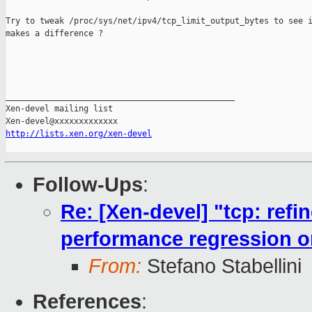
Try to tweak /proc/sys/net/ipv4/tcp_limit_output_bytes to see i
makes a difference ?

_______________________________________________

Xen-devel mailing list

http://lists.xen.org/xen-devel
Follow-Ups
:
Re: [Xen-devel] "tcp: ref
performance regression 
From:
Stefano Stabellini
References
: