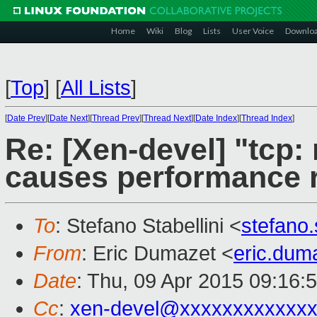
Home
Wiki
Blog
Lists
User Voice
Downlo
[
Top
]
[
All Lists
]
[
Date Prev
][
Date Next
][
Thread Prev
][
Thread Next
][
Date Index
][
Thread Index
]
Re: [Xen-devel] "tcp:
causes performance 
To
: Stefano Stabellini <
stefano
From
: Eric Dumazet <
eric.du
Date
: Thu, 09 Apr 2015 09:16:
Cc
:
xen-devel@xxxxxxxxxxxxx