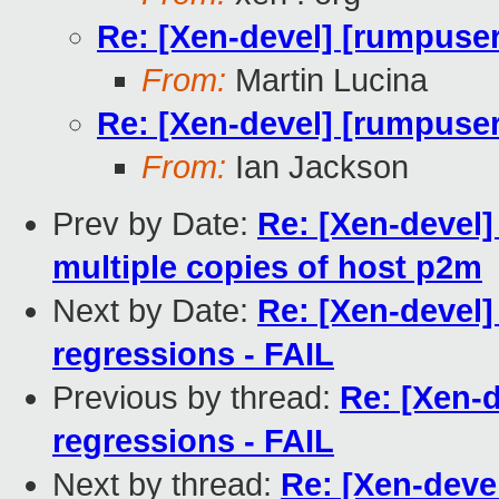
Re: [Xen-devel] [rumpuser
From:
Martin Lucina
Re: [Xen-devel] [rumpuser
From:
Ian Jackson
Prev by Date:
Re: [Xen-devel]
multiple copies of host p2m
Next by Date:
Re: [Xen-devel]
regressions - FAIL
Previous by thread:
Re: [Xen-d
regressions - FAIL
Next by thread:
Re: [Xen-deve