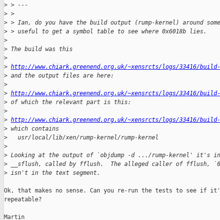
>
 > ---
>
 > 
>
 > Ian, do you have the build output (rump-kernel) around som
>
 > useful to get a symbol table to see where 0x6018b lies.
>
>
 The build was this
>
>
http://www.chiark.greenend.org.uk/~xensrcts/logs/33416/build
>
 and the output files are here:
>
>
http://www.chiark.greenend.org.uk/~xensrcts/logs/33416/build
>
 of which the relevant part is this:
>
>
http://www.chiark.greenend.org.uk/~xensrcts/logs/33416/build
>
 which contains
>
   usr/local/lib/xen/rump-kernel/rump-kernel
>
>
 Looking at the output of `objdump -d .../rump-kernel' it's i
>
 __sflush, called by fflush.  The alleged caller of fflush, `
>
 isn't in the text segment.
Ok, that makes no sense. Can you re-run the tests to see if it'
repeatable?

Martin
