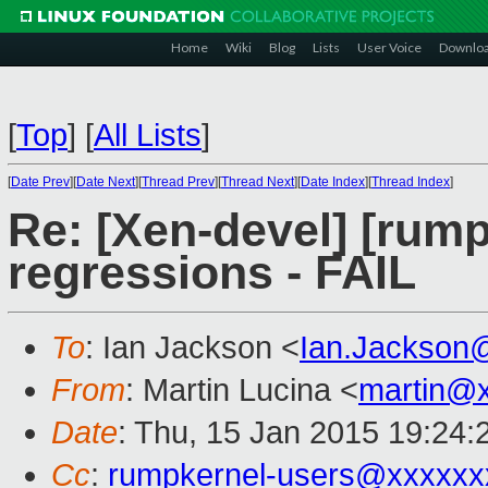
Home
Wiki
Blog
Lists
User Voice
Downlo
[
Top
]
[
All Lists
]
[
Date Prev
][
Date Next
][
Thread Prev
][
Thread Next
][
Date Index
][
Thread Index
]
Re: [Xen-devel] [rump
regressions - FAIL
To
: Ian Jackson <
Ian.Jackson
From
: Martin Lucina <
martin@
Date
: Thu, 15 Jan 2015 19:24
Cc
:
rumpkernel-users@xxxxxx