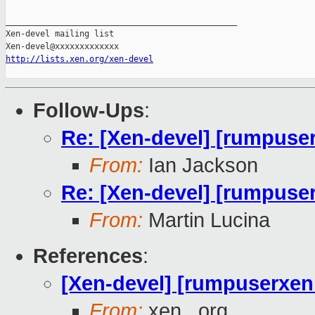
_______________________________________________

Xen-devel mailing list

http://lists.xen.org/xen-devel
Follow-Ups
:
Re: [Xen-devel] [rumpuser
From:
Ian Jackson
Re: [Xen-devel] [rumpuser
From:
Martin Lucina
References
:
[Xen-devel] [rumpuserxen 
From:
xen . org