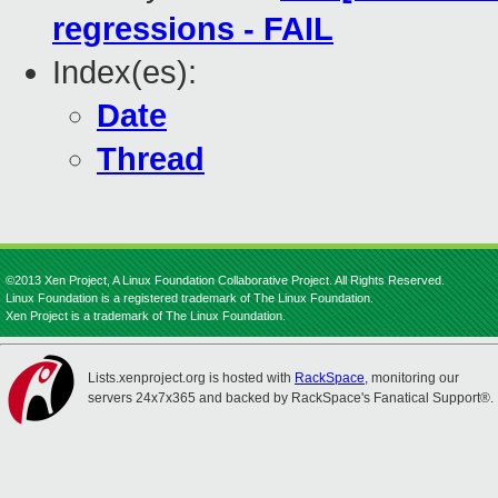
regressions - FAIL
Index(es):
Date
Thread
©2013 Xen Project, A Linux Foundation Collaborative Project. All Rights Reserved.
Linux Foundation is a registered trademark of The Linux Foundation.
Xen Project is a trademark of The Linux Foundation.
Lists.xenproject.org is hosted with
RackSpace
, monitoring our
servers 24x7x365 and backed by RackSpace's Fanatical Support®.