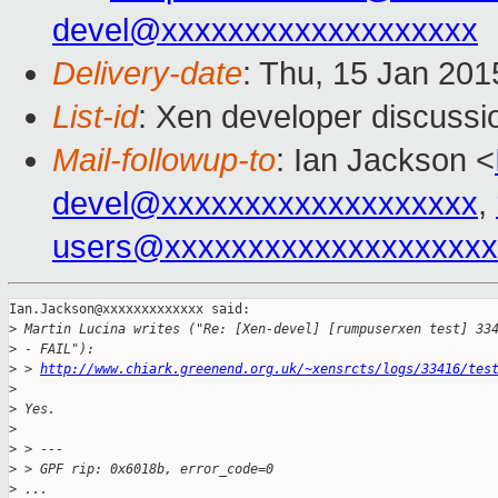
devel@xxxxxxxxxxxxxxxxxxx
Delivery-date
: Thu, 15 Jan 20
List-id
: Xen developer discussi
Mail-followup-to
: Ian Jackson <
devel@xxxxxxxxxxxxxxxxxxx
,
users@xxxxxxxxxxxxxxxxxxxx
Ian.Jackson@xxxxxxxxxxxxx said:

>
 Martin Lucina writes ("Re: [Xen-devel] [rumpuserxen test] 33
>
 - FAIL"):
>
 > 
http://www.chiark.greenend.org.uk/~xensrcts/logs/33416/tes
>
>
 Yes.
>
>
 > ---
>
 > GPF rip: 0x6018b, error_code=0
>
 ...