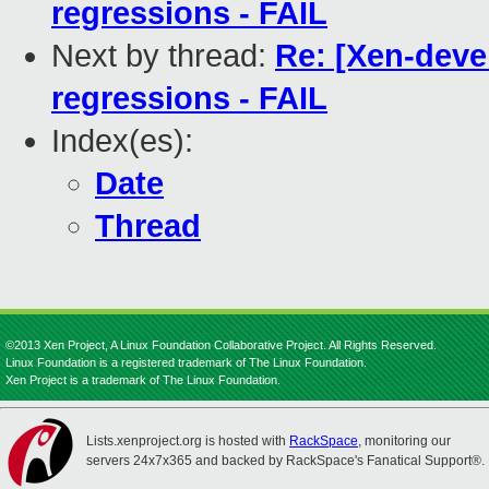
regressions - FAIL
Next by thread:
Re: [Xen-deve
regressions - FAIL
Index(es):
Date
Thread
©2013 Xen Project, A Linux Foundation Collaborative Project. All Rights Reserved.
Linux Foundation is a registered trademark of The Linux Foundation.
Xen Project is a trademark of The Linux Foundation.
Lists.xenproject.org is hosted with
RackSpace
, monitoring our
servers 24x7x365 and backed by RackSpace's Fanatical Support®.