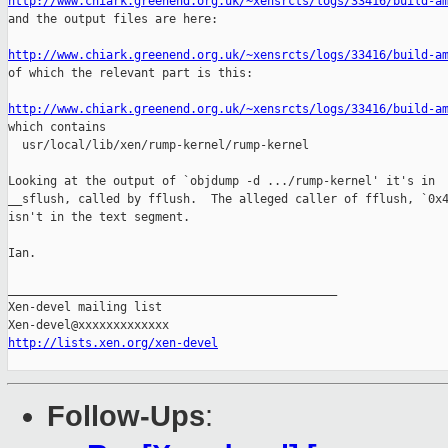
http://www.chiark.greenend.org.uk/~xensrcts/logs/33416/build-a

and the output files are here:

http://www.chiark.greenend.org.uk/~xensrcts/logs/33416/build-a

of which the relevant part is this:

http://www.chiark.greenend.org.uk/~xensrcts/logs/33416/build-a

which contains

  usr/local/lib/xen/rump-kernel/rump-kernel

Looking at the output of `objdump -d .../rump-kernel' it's in

__sflush, called by fflush.  The alleged caller of fflush, `0x4
isn't in the text segment.

Ian.

_______________________________________________

Xen-devel mailing list

http://lists.xen.org/xen-devel
Follow-Ups
: