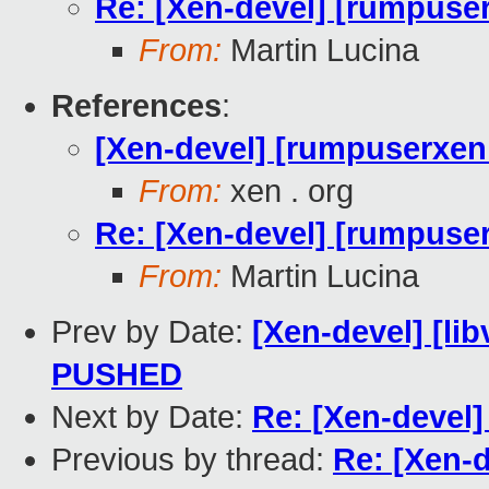
Re: [Xen-devel] [rumpuser
From:
Martin Lucina
References
:
[Xen-devel] [rumpuserxen 
From:
xen . org
Re: [Xen-devel] [rumpuser
From:
Martin Lucina
Prev by Date:
[Xen-devel] [lib
PUSHED
Next by Date:
Re: [Xen-devel]
Previous by thread:
Re: [Xen-d