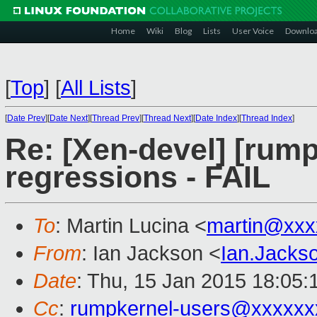
Home
Wiki
Blog
Lists
User Voice
Downlo
[
Top
]
[
All Lists
]
[
Date Prev
][
Date Next
][
Thread Prev
][
Thread Next
][
Date Index
][
Thread Index
]
Re: [Xen-devel] [rump
regressions - FAIL
To
: Martin Lucina <
martin@xxx
From
: Ian Jackson <
Ian.Jack
Date
: Thu, 15 Jan 2015 18:05
Cc
:
rumpkernel-users@xxxxxx