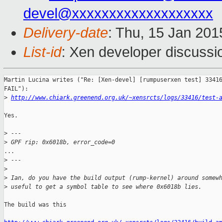
devel@xxxxxxxxxxxxxxxxxxx
Delivery-date
: Thu, 15 Jan 20
List-id
: Xen developer discussi
Martin Lucina writes ("Re: [Xen-devel] [rumpuserxen test] 33416
FAIL"):

>
http://www.chiark.greenend.org.uk/~xensrcts/logs/33416/test-
Yes.

>
 ---
>
 GPF rip: 0x6018b, error_code=0
...

>
 ---
>
>
 Ian, do you have the build output (rump-kernel) around somew
>
 useful to get a symbol table to see where 0x6018b lies.
The build was this
