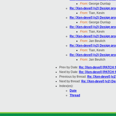
From:
George Dunlap
Re: [Xen-devel] (v2) Design pr
From:
Tian, Kevin
Re: [Xen-devel] (v2) Design pr
From:
George Dunlap
Re: [Xen-devel] (v2) Design pr
From:
Tian, Kevin
Re: [Xen-devel] (v2) Design pr
From:
Jan Beulich
Re: [Xen-devel] (v2) Design pr
From:
Tian, Kevin
Re: [Xen-devel] (v2) Design pr
From:
Jan Beulich
Prev by Date:
Re: [Xen-devel] [PATCH fo
Next by Date:
Re: [Xen-devel] [PATCH f
Previous by thread:
Re: [Xen-devel] (v2
Next by thread:
Re: [Xen-devel] (v2) De
Index(es):
Date
Thread