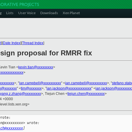
g
Lists
User Voice
Downloads
Xen Planet
t
][
Date Index
][
Thread Index
]
esign proposal for RMRR fix
Kevin Tian <
kevin.tian@xxxxxxxxx
>
xxxxxxxxxxxxx
>
xxxxxxxx
>, "
ian.campbell@xxxxxxxxxx
" <
ian.campbell@xxxxxxxxxx
>, "
stefano.sta
m@xxxxxxx
" <
tim@xxxxxxx
>, "
ian.jackson@xxxxxxxxxxxxx
" <
ian.jackson@xxxxxxxx
yang.z.zhang@xxxxxxxxx
>, Tiejun Chen <
tiejun.chen@xxxxxxxxx
>
54 +0000
evel.lists.xen.org>
rote:

an@xxxxxxxxx> wrote:
ich@xxxxxxxx
]