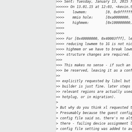
>
>> Sent: Tuesday, January 13, 2015 
>
>>>>> On 13.01.15 at 12:03, <kevin.
>
>>>    lowmem:         [0, 0x9fffff
>
>>>    mmio hole:      [0xa0000000,
>
>>>    highmem:        [0x100000000
>
>>>
>
>>>
>
>>> For [0x40000000, 0x40003fff], l
>
>>> reducing lowmem to 1G is not ni
>
>>> highmem or we have to break low
>
>>> structure changes are required.
>
>>
>
>> This makes no sense - if such an
>
>> be reserved, leaving it as a con
>
>
>
> explicitly requested by libxl but
>
> builder is just fine. later steps
>
> relevant regions are actually use
>
> hotplug, or in migration). 
>
>
 But why do you think xl requested 
>
 Presumably because the guest confi
>
 config file said so, there's no al
>
 there - failing device assignment 
>
 config file setting was added to a