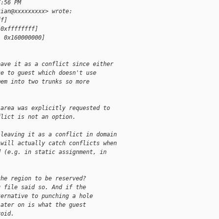
7:56 PM
tian@xxxxxxxxx> wrote:
ff]
 0xffffffff]
, 0x160000000]
eave it as a conflict since either
ce to guest which doesn't use
mem into two trunks so more
 area was explicitly requested to
flict is not an option.
 leaving it as a conflict in domain
 will actually catch conflicts when
d (e.g. in static assignment, in
the region to be reserved?
g file said so. And if the
ternative to punching a hole
later on is what the guest
void.