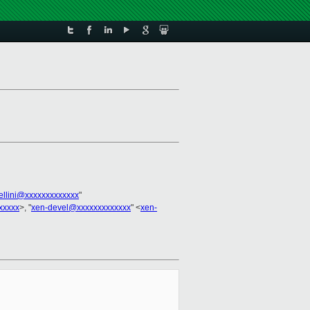
bellini@xxxxxxxxxxxxx
"
xxxxx
>, "
xen-devel@xxxxxxxxxxxxx
" <
xen-