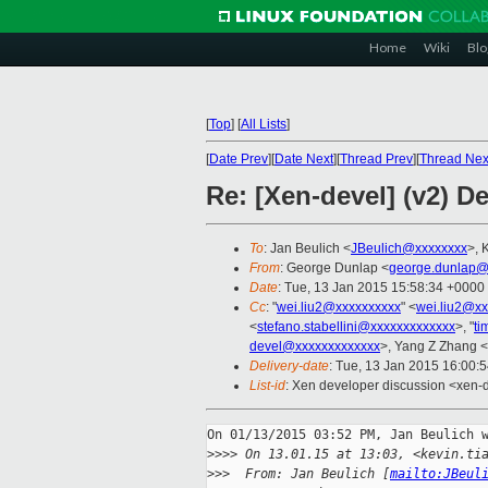
Home
Wiki
Blo
[
Top
]
[
All Lists
]
[
Date Prev
][
Date Next
][
Thread Prev
][
Thread Nex
Re: [Xen-devel] (v2) D
To
: Jan Beulich <
JBeulich@xxxxxxxx
>, 
From
: George Dunlap <
george.dunlap@
Date
: Tue, 13 Jan 2015 15:58:34 +0000
Cc
: "
wei.liu2@xxxxxxxxxx
" <
wei.liu2@xx
<
stefano.stabellini@xxxxxxxxxxxxx
>, "
ti
devel@xxxxxxxxxxxxx
>, Yang Z Zhang <
Delivery-date
: Tue, 13 Jan 2015 16:00:
List-id
: Xen developer discussion <xen-d
On 01/13/2015 03:52 PM, Jan Beulich w
>
>>> On 13.01.15 at 13:03, <kevin.ti
>
>>  From: Jan Beulich [
mailto:JBeul