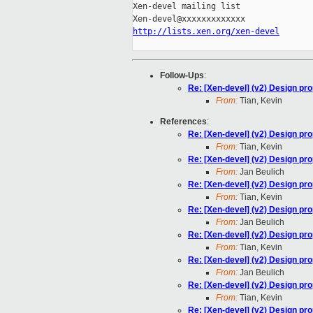
Xen-devel mailing list

http://lists.xen.org/xen-devel
Follow-Ups
:
Re: [Xen-devel] (v2) Design pr
From:
Tian, Kevin
References
:
Re: [Xen-devel] (v2) Design pr
From:
Tian, Kevin
Re: [Xen-devel] (v2) Design pr
From:
Jan Beulich
Re: [Xen-devel] (v2) Design pr
From:
Tian, Kevin
Re: [Xen-devel] (v2) Design pr
From:
Jan Beulich
Re: [Xen-devel] (v2) Design pr
From:
Tian, Kevin
Re: [Xen-devel] (v2) Design pr
From:
Jan Beulich
Re: [Xen-devel] (v2) Design pr
From:
Tian, Kevin
Re: [Xen-devel] (v2) Design pr