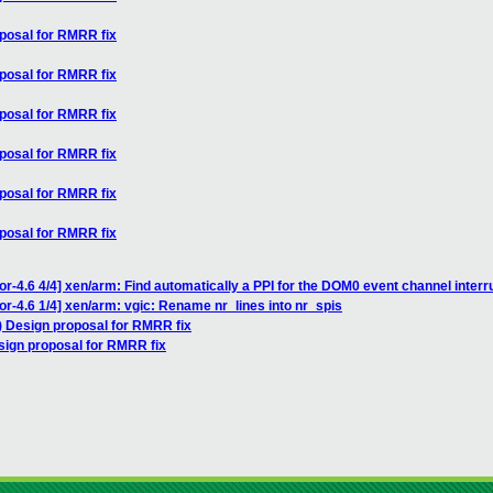
oposal for RMRR fix
oposal for RMRR fix
oposal for RMRR fix
oposal for RMRR fix
oposal for RMRR fix
oposal for RMRR fix
r-4.6 4/4] xen/arm: Find automatically a PPI for the DOM0 event channel interr
or-4.6 1/4] xen/arm: vgic: Rename nr_lines into nr_spis
) Design proposal for RMRR fix
sign proposal for RMRR fix