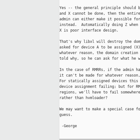
Yes -- the general principle should b
and X cannot be done, then the entire
admin can either make it possible for
instead.  Automatically doing Z when 
X is poor interface design.

That's why libxl will destroy the dom
asked for device A to be assigned (X)
whatever reason, the domain creation 
told why, so he can ask for what he w
In the case of RMRRs, if the admin ha
it can't be made for whatever reason,
For statically assigned devices this 
device assignment failing; but for RM
regions, we'll have to fail somewhere
rather than hvmloader?

We may want to make a special case fo
guess.

 -George

_____________________________________