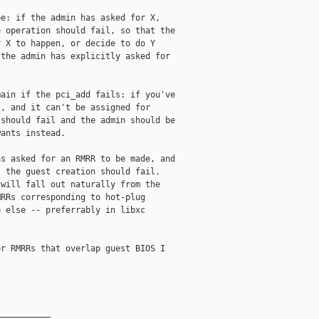
e: if the admin has asked for X,

 operation should fail, so that the

 X to happen, or decide to do Y

the admin has explicitly asked for

ain if the pci_add fails: if you've

, and it can't be assigned for

should fail and the admin should be

ants instead.

s asked for an RMRR to be made, and

 the guest creation should fail.

will fall out naturally from the

RRs corresponding to hot-plug

 else -- preferrably in libxc

r RMRRs that overlap guest BIOS I

__________
