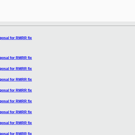
oposal for RMRR fix
oposal for RMRR fix
oposal for RMRR fix
oposal for RMRR fix
oposal for RMRR fix
oposal for RMRR fix
oposal for RMRR fix
oposal for RMRR fix
oposal for RMRR fix