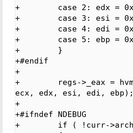
+        case 2: edx = 0x
+        case 3: esi = 0x
+        case 4: edi = 0x
+        case 5: ebp = 0x
+        }

+#endif

+

+        regs->_eax = hvm
ecx, edx, esi, edi, ebp);
+

+#ifndef NDEBUG

+        if ( !curr->arch