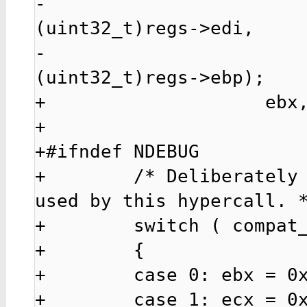
-                                               
(uint32_t)regs->edi,

-                                               
(uint32_t)regs->ebp);

+                    ebx,
+

+#ifndef NDEBUG

+        /* Deliberately 
used by this hypercall. *
+        switch ( compat_
+        {

+        case 0: ebx = 0x
+        case 1: ecx = 0x