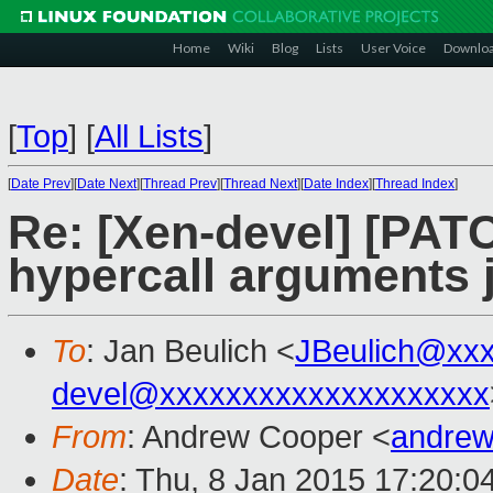
Home
Wiki
Blog
Lists
User Voice
Downlo
[
Top
]
[
All Lists
]
[
Date Prev
][
Date Next
][
Thread Prev
][
Thread Next
][
Date Index
][
Thread Index
]
Re: [Xen-devel] [PAT
hypercall arguments j
To
: Jan Beulich <
JBeulich@xx
devel@xxxxxxxxxxxxxxxxxxxx
From
: Andrew Cooper <
andrew
Date
: Thu, 8 Jan 2015 17:20:0