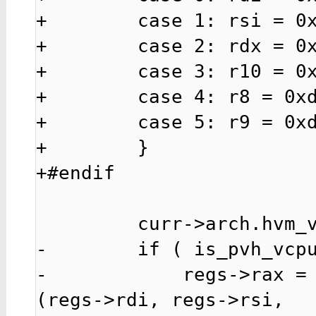
+        case 1: rsi = 0x
+        case 2: rdx = 0x
+        case 3: r10 = 0x
+        case 4: r8 = 0xd
+        case 5: r9 = 0xd
+        }

+#endif

         curr->arch.hvm_vcpu.hcall_64bit = 1;

-        if ( is_pvh_vcpu
-            regs->rax =
(regs->rdi, regs->rsi,
