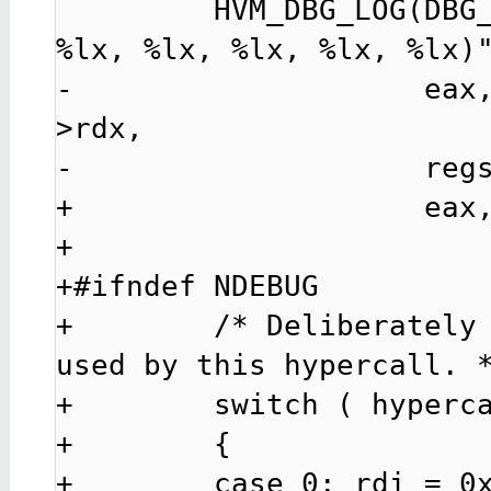
         HVM_DBG_LOG(DBG_LEVEL_HCALL, "hcall%u(%lx, 
%lx, %lx, %lx, %lx, %lx)"
-                    eax
>rdx,

-                    regs
+                    eax,
+

+#ifndef NDEBUG

+        /* Deliberately 
used by this hypercall. *
+        switch ( hyperca
+        {

+        case 0: rdi = 0x