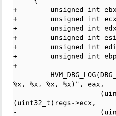
     {

+        unsigned int ebx
+        unsigned int ecx
+        unsigned int edx
+        unsigned int esi
+        unsigned int edi
+        unsigned int ebp
+

         HVM_DBG_LOG(DBG_LEVEL_HCALL, "hcall%u(%x, %x, 
%x, %x, %x, %x)", eax,

-                    (uin
(uint32_t)regs->ecx,

-                    (uin