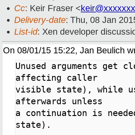
Cc
: Keir Fraser <
keir@xxxxxx
Delivery-date
: Thu, 08 Jan 20
List-id
: Xen developer discussi
On 08/01/15 15:22, Jan Beulich wr
Unused arguments get cl
affecting caller

visible state), while u
afterwards unless

a continuation is neede
state).
