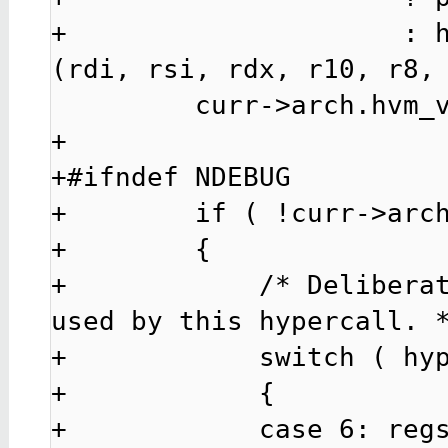
+                     : 
(rdi, rsi, rdx, r10, r8, 
         curr->arch.hvm_vcpu.hcall_64bit = 0;

+

+#ifndef NDEBUG

+        if ( !curr->arch
+        {

+            /* Deliberat
used by this hypercall. *
+            switch ( hyp
+            {

+            case 6: regs