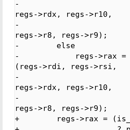
-                                                   
regs->rdx, regs->r10,

-                                                   
regs->r8, regs->r9);

-        else

-            regs->rax =
(regs->rdi, regs->rsi,

-                                                   
regs->rdx, regs->r10,

-                                                   
regs->r8, regs->r9);

+        regs->rax = (is_
+                     ? p