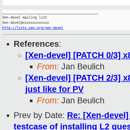
_______________________________________________

Xen-devel mailing list

http://lists.xen.org/xen-devel
References
:
[Xen-devel] [PATCH 0/3] x
From:
Jan Beulich
[Xen-devel] [PATCH 2/3] 
just like for PV
From:
Jan Beulich
Prev by Date:
Re: [Xen-devel
testcase of installing L2 gue