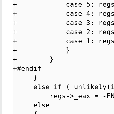
+            case 5: regs
+            case 4: regs
+            case 3: regs
+            case 2: regs
+            case 1: regs
+            }

+        }

+#endif

     }

     else if ( unlikely(is_pvh_vcpu(curr)) )

         regs->_eax = -ENOSYS; /* PVH 32bitfixme. */

     else
