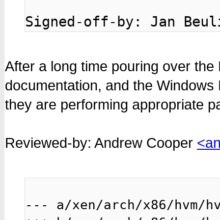
Signed-off-by: Jan Beul
After a long time pouring over the 
documentation, and the Windows P
they are performing appropriate p
Reviewed-by: Andrew Cooper
<an
--- a/xen/arch/x86/hvm/hv