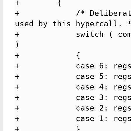
+        {

+            /* Deliberat
used by this hypercall. *
+            switch ( com
)

+            {

+            case 6: regs
+            case 5: regs
+            case 4: regs
+            case 3: regs
+            case 2: regs
+            case 1: regs
+            }
