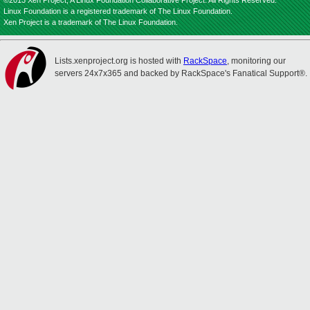
©2013 Xen Project, A Linux Foundation Collaborative Project. All Rights Reserved.
Linux Foundation is a registered trademark of The Linux Foundation.
Xen Project is a trademark of The Linux Foundation.
Lists.xenproject.org is hosted with
RackSpace
, monitoring our
servers 24x7x365 and backed by RackSpace's Fanatical Support®.