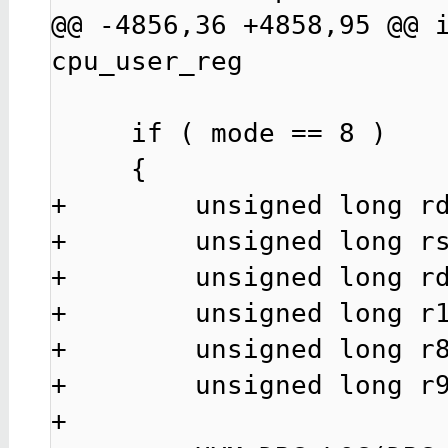
@@ -4856,36 +4858,95 @@ i
cpu_user_reg

     if ( mode == 8 )

     {

+        unsigned long rd
+        unsigned long rs
+        unsigned long rd
+        unsigned long r1
+        unsigned long r8
+        unsigned long r9
+
