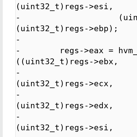
(uint32_t)regs->esi,

-                    (uin
(uint32_t)regs->ebp);

-

-        regs->eax = hvm
((uint32_t)regs->ebx,

-                                               
(uint32_t)regs->ecx,

-                                               
(uint32_t)regs->edx,

-                                               
(uint32_t)regs->esi,
