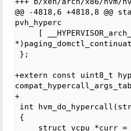
+++ b/xen/arch/x86/hvm/hv
@@ -4818,6 +4818,8 @@ sta
pvh_hyperc

     [ __HYPERVISOR_arch_1 ] = (hvm_hypercall_t 
*)paging_domctl_continuat
 };

+extern const uint8_t hyp
compat_hypercall_args_tab
+

 int hvm_do_hypercall(struct cpu_user_regs *regs)

 {

     struct vcpu *curr = current;
