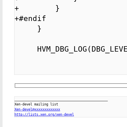
+        }

+#endif

     }

     HVM_DBG_LOG(DBG_LEVEL_HCALL, "hcall%u -> %lx",

_______________________________________________

Xen-devel@xxxxxxxxxxxxx
http://lists.xen.org/xen-devel