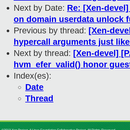
Next by Date:
Re: [Xen-devel]
on domain userdata unlock f
Previous by thread:
[Xen-deve
hypercall arguments just like
Next by thread:
[Xen-devel] [
hvm_efer_valid() honor guest
Index(es):
Date
Thread