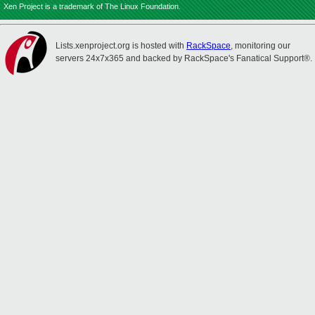
Xen Project is a trademark of The Linux Foundation.
Lists.xenproject.org is hosted with
RackSpace
, monitoring our
servers 24x7x365 and backed by RackSpace's Fanatical Support®.