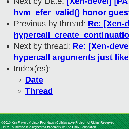
Next by Date:
[Xen-devel] [P
hvm_efer_valid() honor guest
Previous by thread:
Re: [Xen-d
hypercall_create_continuatio
Next by thread:
Re: [Xen-deve
hypercall arguments just like
Index(es):
Date
Thread
©2013 Xen Project, A Linux Foundation Collaborative Project. All Rights Reserved.
Linux Foundation is a registered trademark of The Linux Foundation.