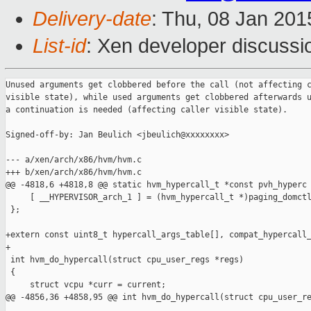
Delivery-date
: Thu, 08 Jan 20
List-id
: Xen developer discussi
Unused arguments get clobbered before the call (not affecting c
visible state), while used arguments get clobbered afterwards u
a continuation is needed (affecting caller visible state).

Signed-off-by: Jan Beulich <jbeulich@xxxxxxxx>

--- a/xen/arch/x86/hvm/hvm.c

+++ b/xen/arch/x86/hvm/hvm.c

@@ -4818,6 +4818,8 @@ static hvm_hypercall_t *const pvh_hyperc

     [ __HYPERVISOR_arch_1 ] = (hvm_hypercall_t *)paging_domctl
 };

+extern const uint8_t hypercall_args_table[], compat_hypercall_
+

 int hvm_do_hypercall(struct cpu_user_regs *regs)

 {

     struct vcpu *curr = current;

@@ -4856,36 +4858,95 @@ int hvm_do_hypercall(struct cpu_user_re