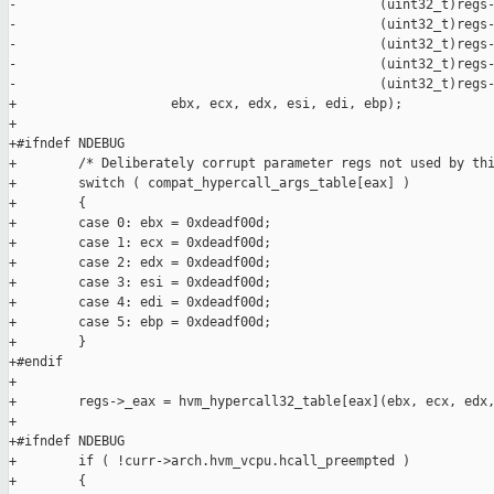
-                                               (uint32_t)regs-
-                                               (uint32_t)regs-
-                                               (uint32_t)regs-
-                                               (uint32_t)regs-
-                                               (uint32_t)regs-
+                    ebx, ecx, edx, esi, edi, ebp);

+

+#ifndef NDEBUG

+        /* Deliberately corrupt parameter regs not used by thi
+        switch ( compat_hypercall_args_table[eax] )

+        {

+        case 0: ebx = 0xdeadf00d;

+        case 1: ecx = 0xdeadf00d;

+        case 2: edx = 0xdeadf00d;

+        case 3: esi = 0xdeadf00d;

+        case 4: edi = 0xdeadf00d;

+        case 5: ebp = 0xdeadf00d;

+        }

+#endif

+

+        regs->_eax = hvm_hypercall32_table[eax](ebx, ecx, edx,
+

+#ifndef NDEBUG

+        if ( !curr->arch.hvm_vcpu.hcall_preempted )

+        {
