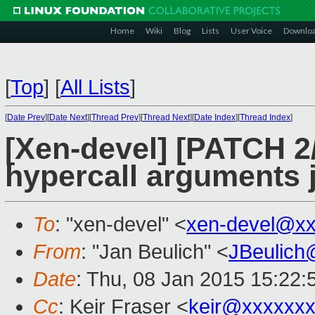
Home
Wiki
Blog
Lists
User Voice
Downlo
[
Top
]
[
All Lists
]
[
Date Prev
][
Date Next
][
Thread Prev
][
Thread Next
][
Date Index
][
Thread Index
]
[Xen-devel] [PATCH 2
hypercall arguments j
To
: "xen-devel" <
xen-devel@xx
From
: "Jan Beulich" <
JBeulich
Date
: Thu, 08 Jan 2015 15:22
Cc
: Keir Fraser <
keir@xxxxxx