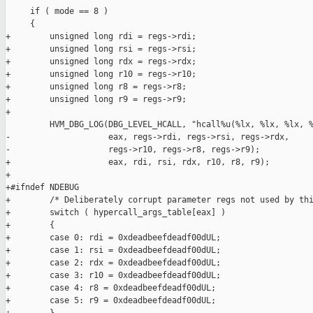
     if ( mode == 8 )

     {

+        unsigned long rdi = regs->rdi;

+        unsigned long rsi = regs->rsi;

+        unsigned long rdx = regs->rdx;

+        unsigned long r10 = regs->r10;

+        unsigned long r8 = regs->r8;

+        unsigned long r9 = regs->r9;

+

         HVM_DBG_LOG(DBG_LEVEL_HCALL, "hcall%u(%lx, %lx, %lx, %
-                    eax, regs->rdi, regs->rsi, regs->rdx,

-                    regs->r10, regs->r8, regs->r9);

+                    eax, rdi, rsi, rdx, r10, r8, r9);

+

+#ifndef NDEBUG

+        /* Deliberately corrupt parameter regs not used by thi
+        switch ( hypercall_args_table[eax] )

+        {

+        case 0: rdi = 0xdeadbeefdeadf00dUL;

+        case 1: rsi = 0xdeadbeefdeadf00dUL;

+        case 2: rdx = 0xdeadbeefdeadf00dUL;

+        case 3: r10 = 0xdeadbeefdeadf00dUL;

+        case 4: r8 = 0xdeadbeefdeadf00dUL;

+        case 5: r9 = 0xdeadbeefdeadf00dUL;
