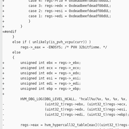
+            case 4: regs->r10 = 0xdeadbeefdeadf00dUL;

+            case 3: regs->edx = 0xdeadbeefdeadf00dUL;

+            case 2: regs->esi = 0xdeadbeefdeadf00dUL;

+            case 1: regs->edi = 0xdeadbeefdeadf00dUL;

+            }

+        }

+#endif

     }

     else if ( unlikely(is_pvh_vcpu(curr)) )

         regs->_eax = -ENOSYS; /* PVH 32bitfixme. */

     else

     {

+        unsigned int ebx = regs->_ebx;

+        unsigned int ecx = regs->_ecx;

+        unsigned int edx = regs->_edx;

+        unsigned int esi = regs->_esi;

+        unsigned int edi = regs->_edi;

+        unsigned int ebp = regs->_ebp;

+

         HVM_DBG_LOG(DBG_LEVEL_HCALL, "hcall%u(%x, %x, %x, %x, 
-                    (uint32_t)regs->ebx, (uint32_t)regs->ecx,

-                    (uint32_t)regs->edx, (uint32_t)regs->esi,

-                    (uint32_t)regs->edi, (uint32_t)regs->ebp);
-

-        regs->eax = hvm_hypercall32_table[eax]((uint32_t)regs-