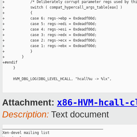
+            /* Deliberately corrupt parameter regs used by thi
+            switch ( compat_hypercall_args_table[eax] )

+            {

+            case 6: regs->ebp = 0xdeadf00d;

+            case 5: regs->edi = 0xdeadf00d;

+            case 4: regs->esi = 0xdeadf00d;

+            case 3: regs->edx = 0xdeadf00d;

+            case 2: regs->ecx = 0xdeadf00d;

+            case 1: regs->ebx = 0xdeadf00d;

+            }

+        }

+#endif

     }

     HVM_DBG_LOG(DBG_LEVEL_HCALL, "hcall%u -> %lx",

x86-HVM-hcall-c
Attachment:
Description:
Text document
_______________________________________________

Xen-devel mailing list
