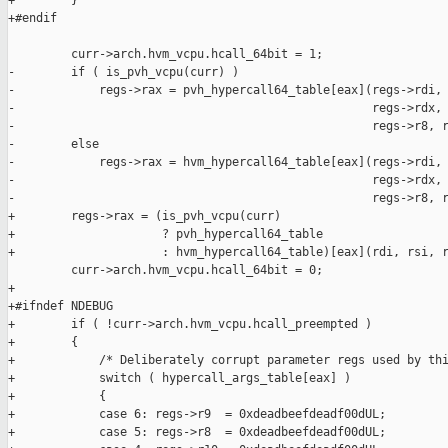
+        }

+#endif

         curr->arch.hvm_vcpu.hcall_64bit = 1;

-        if ( is_pvh_vcpu(curr) )

-            regs->rax = pvh_hypercall64_table[eax](regs->rdi, 
-                                                   regs->rdx, 
-                                                   regs->r8, r
-        else

-            regs->rax = hvm_hypercall64_table[eax](regs->rdi, 
-                                                   regs->rdx, 
-                                                   regs->r8, r
+        regs->rax = (is_pvh_vcpu(curr)

+                     ? pvh_hypercall64_table

+                     : hvm_hypercall64_table)[eax](rdi, rsi, r
         curr->arch.hvm_vcpu.hcall_64bit = 0;

+

+#ifndef NDEBUG

+        if ( !curr->arch.hvm_vcpu.hcall_preempted )

+        {

+            /* Deliberately corrupt parameter regs used by thi
+            switch ( hypercall_args_table[eax] )

+            {

+            case 6: regs->r9  = 0xdeadbeefdeadf00dUL;

+            case 5: regs->r8  = 0xdeadbeefdeadf00dUL;
