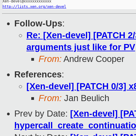
http://lists.xen.org/xen-devel
Follow-Ups
:
Re: [Xen-devel] [PATCH 2/
arguments just like for PV
From:
Andrew Cooper
References
:
[Xen-devel] [PATCH 0/3] x
From:
Jan Beulich
Prev by Date:
[Xen-devel] [PA
hypercall_create_continuatio