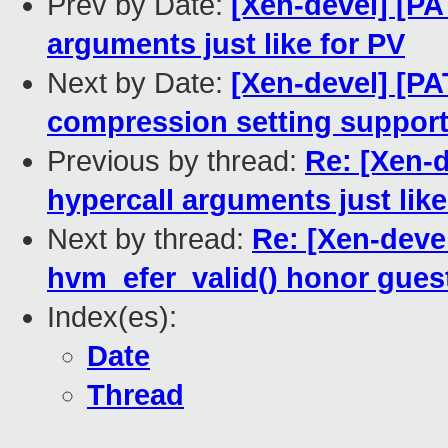
Prev by Date:
[Xen-devel] [PA
arguments just like for PV
Next by Date:
[Xen-devel] [PA
compression setting suppor
Previous by thread:
Re: [Xen-
hypercall arguments just like
Next by thread:
Re: [Xen-deve
hvm_efer_valid() honor guest
Index(es):
Date
Thread