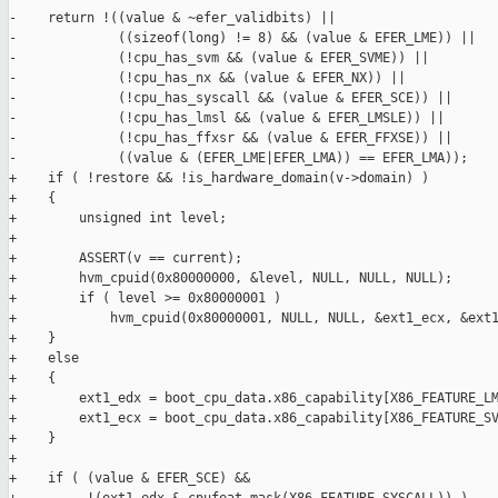
-    return !((value & ~efer_validbits) ||

-             ((sizeof(long) != 8) && (value & EFER_LME)) ||

-             (!cpu_has_svm && (value & EFER_SVME)) ||

-             (!cpu_has_nx && (value & EFER_NX)) ||

-             (!cpu_has_syscall && (value & EFER_SCE)) ||

-             (!cpu_has_lmsl && (value & EFER_LMSLE)) ||

-             (!cpu_has_ffxsr && (value & EFER_FFXSE)) ||

-             ((value & (EFER_LME|EFER_LMA)) == EFER_LMA));

+    if ( !restore && !is_hardware_domain(v->domain) )

+    {

+        unsigned int level;

+

+        ASSERT(v == current);

+        hvm_cpuid(0x80000000, &level, NULL, NULL, NULL);

+        if ( level >= 0x80000001 )

+            hvm_cpuid(0x80000001, NULL, NULL, &ext1_ecx, &ext1
+    }

+    else

+    {

+        ext1_edx = boot_cpu_data.x86_capability[X86_FEATURE_LM
+        ext1_ecx = boot_cpu_data.x86_capability[X86_FEATURE_SV
+    }

+

+    if ( (value & EFER_SCE) &&
