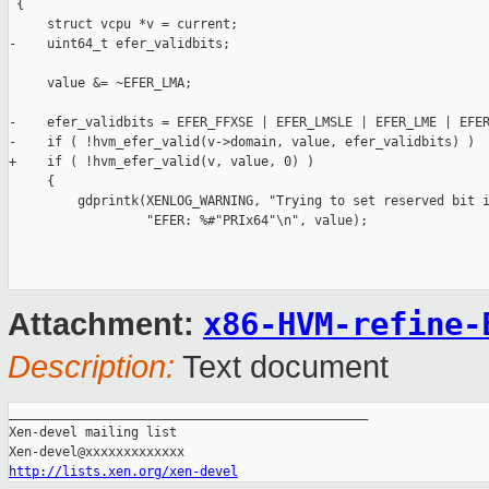
 {

     struct vcpu *v = current;

-    uint64_t efer_validbits;

     value &= ~EFER_LMA;

-    efer_validbits = EFER_FFXSE | EFER_LMSLE | EFER_LME | EFER
-    if ( !hvm_efer_valid(v->domain, value, efer_validbits) )

+    if ( !hvm_efer_valid(v, value, 0) )

     {

         gdprintk(XENLOG_WARNING, "Trying to set reserved bit i
                  "EFER: %#"PRIx64"\n", value);

x86-HVM-refine-
Attachment:
Description:
Text document
_______________________________________________

Xen-devel mailing list

http://lists.xen.org/xen-devel