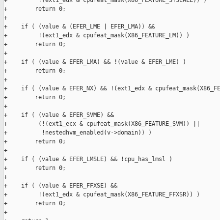
+         !(ext1_edx & cpufeat_mask(X86_FEATURE_SYSCALL)) )

+        return 0;

+

+    if ( (value & (EFER_LME | EFER_LMA)) &&

+         !(ext1_edx & cpufeat_mask(X86_FEATURE_LM)) )

+        return 0;

+

+    if ( (value & EFER_LMA) && !(value & EFER_LME) )

+        return 0;

+

+    if ( (value & EFER_NX) && !(ext1_edx & cpufeat_mask(X86_FE
+        return 0;

+

+    if ( (value & EFER_SVME) &&

+         (!(ext1_ecx & cpufeat_mask(X86_FEATURE_SVM)) ||

+          !nestedhvm_enabled(v->domain)) )

+        return 0;

+

+    if ( (value & EFER_LMSLE) && !cpu_has_lmsl )

+        return 0;

+

+    if ( (value & EFER_FFXSE) &&

+         !(ext1_edx & cpufeat_mask(X86_FEATURE_FFXSR)) )

+        return 0;

+
