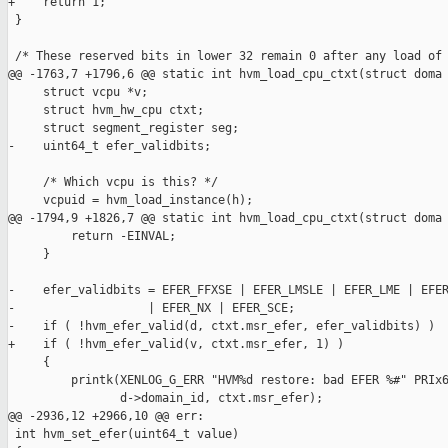
+    return 1;

 }

 /* These reserved bits in lower 32 remain 0 after any load of 
@@ -1763,7 +1796,6 @@ static int hvm_load_cpu_ctxt(struct doma

     struct vcpu *v;

     struct hvm_hw_cpu ctxt;

     struct segment_register seg;

-    uint64_t efer_validbits;

     /* Which vcpu is this? */

     vcpuid = hvm_load_instance(h);

@@ -1794,9 +1826,7 @@ static int hvm_load_cpu_ctxt(struct doma

         return -EINVAL;

     }

-    efer_validbits = EFER_FFXSE | EFER_LMSLE | EFER_LME | EFER
-                   | EFER_NX | EFER_SCE;

-    if ( !hvm_efer_valid(d, ctxt.msr_efer, efer_validbits) )

+    if ( !hvm_efer_valid(v, ctxt.msr_efer, 1) )

     {

         printk(XENLOG_G_ERR "HVM%d restore: bad EFER %#" PRIx6
                d->domain_id, ctxt.msr_efer);

@@ -2936,12 +2966,10 @@ err:

 int hvm_set_efer(uint64_t value)
