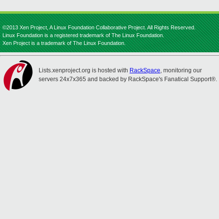
©2013 Xen Project, A Linux Foundation Collaborative Project. All Rights Reserved.
Linux Foundation is a registered trademark of The Linux Foundation.
Xen Project is a trademark of The Linux Foundation.
Lists.xenproject.org is hosted with
RackSpace
, monitoring our
servers 24x7x365 and backed by RackSpace's Fanatical Support®.