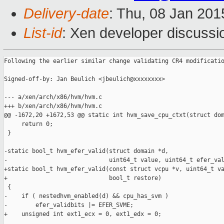
Delivery-date
: Thu, 08 Jan 20
List-id
: Xen developer discussi
Following the earlier similar change validating CR4 modificatio
Signed-off-by: Jan Beulich <jbeulich@xxxxxxxx>

--- a/xen/arch/x86/hvm/hvm.c

+++ b/xen/arch/x86/hvm/hvm.c

@@ -1672,20 +1672,53 @@ static int hvm_save_cpu_ctxt(struct dom
     return 0;

 }

-static bool_t hvm_efer_valid(struct domain *d,

-                             uint64_t value, uint64_t efer_val
+static bool_t hvm_efer_valid(const struct vcpu *v, uint64_t va
+                             bool_t restore)

 {

-    if ( nestedhvm_enabled(d) && cpu_has_svm )

-        efer_validbits |= EFER_SVME;

+    unsigned int ext1_ecx = 0, ext1_edx = 0;
