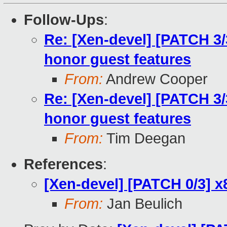
Follow-Ups
:
Re: [Xen-devel] [PATCH 3
honor guest features
From:
Andrew Cooper
Re: [Xen-devel] [PATCH 3
honor guest features
From:
Tim Deegan
References
:
[Xen-devel] [PATCH 0/3] x
From:
Jan Beulich