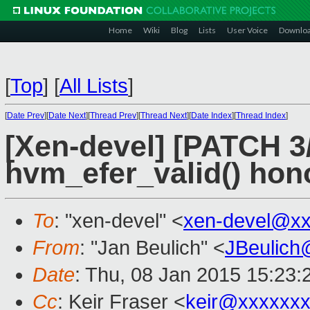
Home
Wiki
Blog
Lists
User Voice
Downlo
[
Top
]
[
All Lists
]
[
Date Prev
][
Date Next
][
Thread Prev
][
Thread Next
][
Date Index
][
Thread Index
]
[Xen-devel] [PATCH 3
hvm_efer_valid() hon
To
: "xen-devel" <
xen-devel@xx
From
: "Jan Beulich" <
JBeulich
Date
: Thu, 08 Jan 2015 15:23
Cc
: Keir Fraser <
keir@xxxxxx