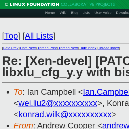
Home
Wiki
Blog
Lists
User Voice
Downlo
[
Top
]
[
All Lists
]
[
Date Prev
][
Date Next
][
Thread Prev
][
Thread Next
][
Date Index
][
Thread Index
]
Re: [Xen-devel] [PATCH
libxlu_cfg_y.y with bi
To
: Ian Campbell <
Ian.Campbe
<
wei.liu2@xxxxxxxxxx
>, Konr
<
konrad.wilk@xxxxxxxxxx
>
From
: Andrew Cooper <
andrew