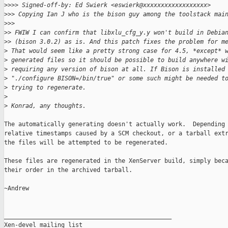
>
>>> Signed-off-by: Ed Swierk <eswierk@xxxxxxxxxxxxxxxxxx>
>
>> Copying Ian J who is the bison guy among the toolstack mai
>
>>
>
> FWIW I can confirm that libxlu_cfg_y.y won't build in Debia
>
> (bison 3.0.2) as is. And this patch fixes the problem for m
>
 That would seem like a pretty strong case for 4.5, *except* 
>
 generated files so it should be possible to build anywhere w
>
 requiring any version of bison at all. If Bison is installed
>
 "./configure BISON=/bin/true" or some such might be needed t
>
 trying to regenerate.
>
>
 Konrad, any thoughts.
The automatically generating doesn't actually work.  Depending 
relative timestamps caused by a SCM checkout, or a tarball extr
the files will be attempted to be regenerated.

These files are regenerated in the XenServer build, simply beca
their order in the archived tarball.

~Andrew

_______________________________________________

Xen-devel mailing list
