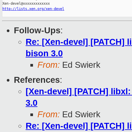
http://lists.xen.org/xen-devel
Follow-Ups
:
Re: [Xen-devel] [PATCH] li
bison 3.0
From:
Ed Swierk
References
:
[Xen-devel] [PATCH] libxl:
3.0
From:
Ed Swierk
Re: [Xen-devel] [PATCH] li