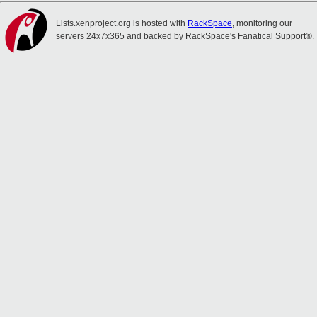
Lists.xenproject.org is hosted with
RackSpace
, monitoring our
servers 24x7x365 and backed by RackSpace's Fanatical Support®.