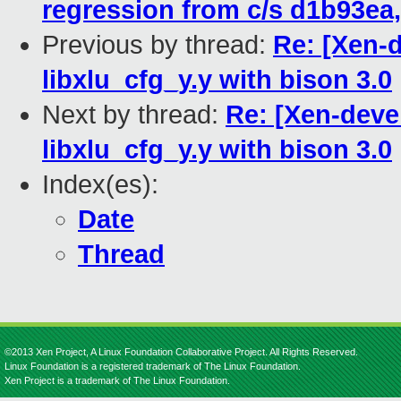
regression from c/s d1b93ea,
Previous by thread:
Re: [Xen-d
libxlu_cfg_y.y with bison 3.0
Next by thread:
Re: [Xen-devel
libxlu_cfg_y.y with bison 3.0
Index(es):
Date
Thread
©2013 Xen Project, A Linux Foundation Collaborative Project. All Rights Reserved.
Linux Foundation is a registered trademark of The Linux Foundation.
Xen Project is a trademark of The Linux Foundation.