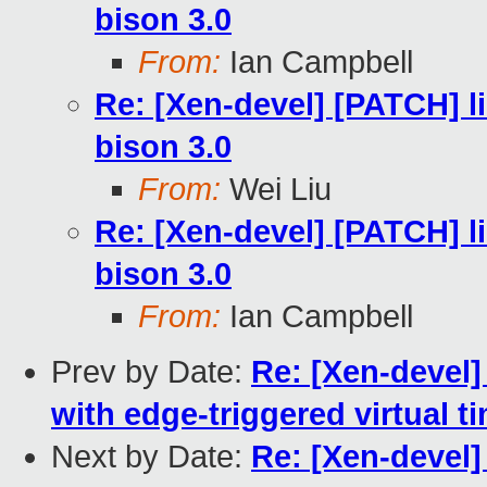
bison 3.0
From:
Ian Campbell
Re: [Xen-devel] [PATCH] li
bison 3.0
From:
Wei Liu
Re: [Xen-devel] [PATCH] li
bison 3.0
From:
Ian Campbell
Prev by Date:
Re: [Xen-devel
with edge-triggered virtual t
Next by Date:
Re: [Xen-devel]