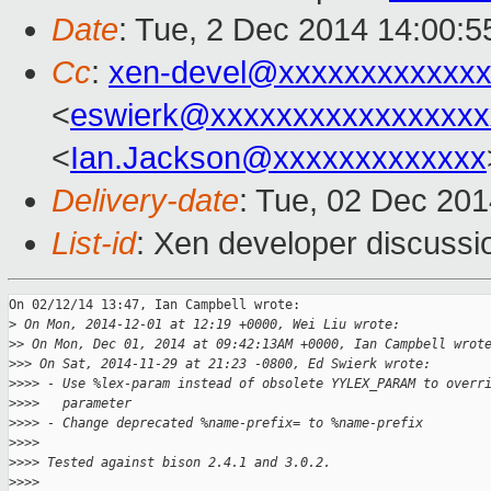
Date
: Tue, 2 Dec 2014 14:00:
Cc
:
xen-devel@xxxxxxxxxxxxx
<
eswierk@xxxxxxxxxxxxxxxxx
<
Ian.Jackson@xxxxxxxxxxxxx
Delivery-date
: Tue, 02 Dec 20
List-id
: Xen developer discussi
On 02/12/14 13:47, Ian Campbell wrote:

>
 On Mon, 2014-12-01 at 12:19 +0000, Wei Liu wrote:
>
> On Mon, Dec 01, 2014 at 09:42:13AM +0000, Ian Campbell wrot
>
>> On Sat, 2014-11-29 at 21:23 -0800, Ed Swierk wrote:
>
>>> - Use %lex-param instead of obsolete YYLEX_PARAM to overr
>
>>>   parameter
>
>>> - Change deprecated %name-prefix= to %name-prefix
>
>>>
>
>>> Tested against bison 2.4.1 and 3.0.2.
>
>>>